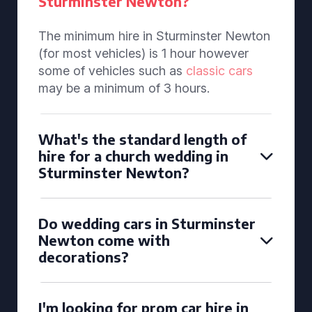
Sturminster Newton?
The minimum hire in Sturminster Newton
(for most vehicles) is 1 hour however
some of vehicles such as
classic cars
may be a minimum of 3 hours.
What's the standard length of
hire for a church wedding in
Sturminster Newton?
Do wedding cars in Sturminster
Newton come with
decorations?
I'm looking for prom car hire in