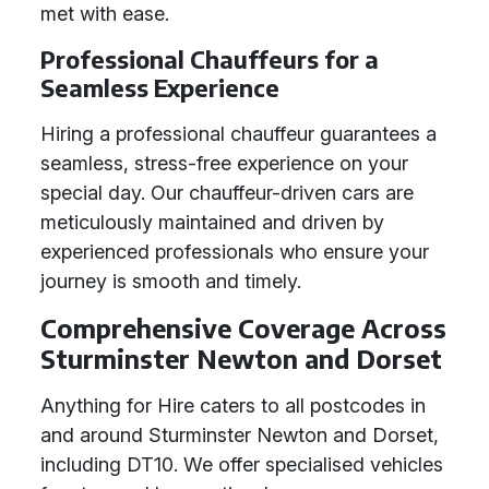
met with ease.
Professional Chauffeurs for a
Seamless Experience
Hiring a professional chauffeur guarantees a
seamless, stress-free experience on your
special day. Our chauffeur-driven cars are
meticulously maintained and driven by
experienced professionals who ensure your
journey is smooth and timely.
Comprehensive Coverage Across
Sturminster Newton and Dorset
Anything for Hire caters to all postcodes in
and around Sturminster Newton and Dorset,
including DT10. We offer specialised vehicles