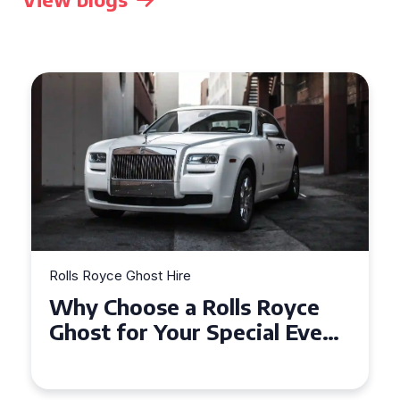
Rolls Royce Ghost Hire
Why Choose a Rolls Royce
Ghost for Your Special Event
in Chelsea?