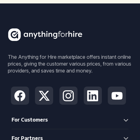
The Anything for Hire marketplace offers instant online
prices, giving the customer various prices, from various
providers, and saves time and money.
For Customers
For Partners