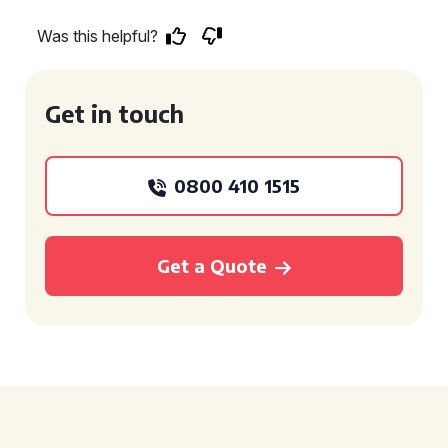
Was this helpful?
Get in touch
0800 410 1515
Get a Quote