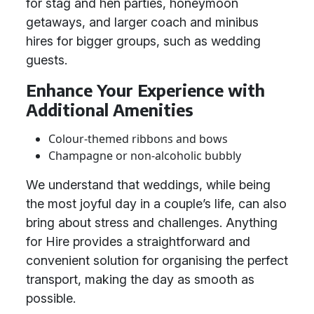
for stag and hen parties, honeymoon
getaways, and larger coach and minibus
hires for bigger groups, such as wedding
guests.
Enhance Your Experience with
Additional Amenities
Colour-themed ribbons and bows
Champagne or non-alcoholic bubbly
We understand that weddings, while being
the most joyful day in a couple’s life, can also
bring about stress and challenges. Anything
for Hire provides a straightforward and
convenient solution for organising the perfect
transport, making the day as smooth as
possible.