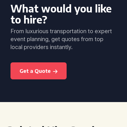
What would you like
to hire?
From luxurious transportation to expert
event planning, get quotes from top
local providers instantly.
Get a Quote