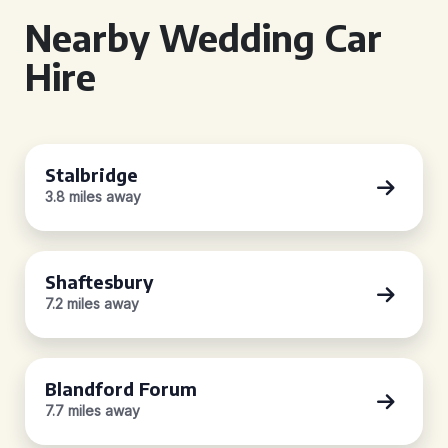
Nearby Wedding Car
Hire
Stalbridge
3.8 miles away
Shaftesbury
7.2 miles away
Blandford Forum
7.7 miles away