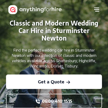
Classic and Modern Wedding
Car Hire in Sturminster
Newton
Find the perfect wedding car hire in Sturminster
Newton with our selection of classic and modern
vehicles available across Shaftesbury, Highcliffe,
Wincanton, Dorset, Tisbury.
Get a Quote
0800 410 1515