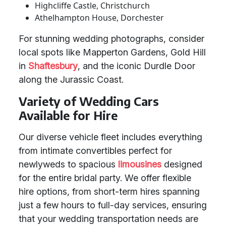
Highcliffe Castle, Christchurch
Athelhampton House, Dorchester
For stunning wedding photographs, consider
local spots like Mapperton Gardens, Gold Hill
in
Shaftesbury
, and the iconic Durdle Door
along the Jurassic Coast.
Variety of Wedding Cars
Available for Hire
Our diverse vehicle fleet includes everything
from intimate convertibles perfect for
newlyweds to spacious
limousines
designed
for the entire bridal party. We offer flexible
hire options, from short-term hires spanning
just a few hours to full-day services, ensuring
that your wedding transportation needs are