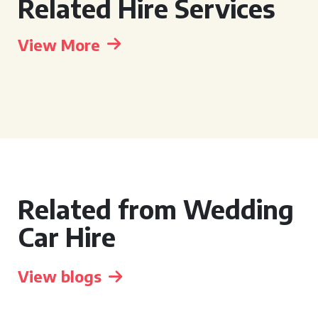
Related Hire Services
View More
Related from Wedding
Car Hire
View blogs