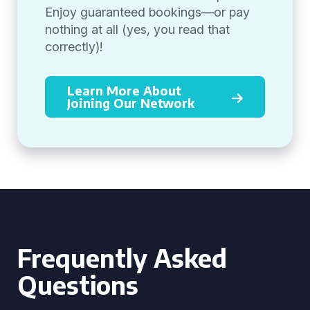
Enjoy guaranteed bookings—or pay
nothing at all (yes, you read that
correctly)!
Learn More About
Joining Our Network
Frequently Asked
Questions