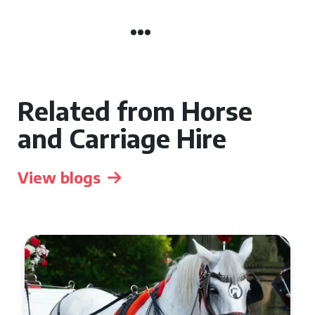
Related from Horse
and Carriage Hire
View blogs