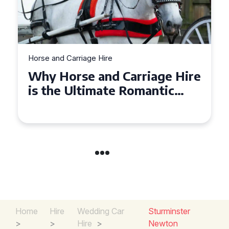
Horse and Carriage Hire
Why Horse and Carriage Hire
is the Ultimate Romantic
Experience for Couples
Home
Hire
Wedding Car
Sturminster
>
>
Hire
>
Newton