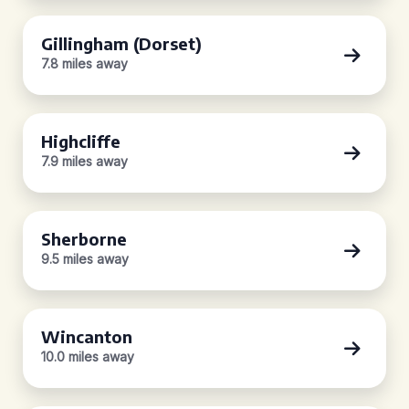
Gillingham (Dorset)
7.8 miles away
Highcliffe
7.9 miles away
Sherborne
9.5 miles away
Wincanton
10.0 miles away