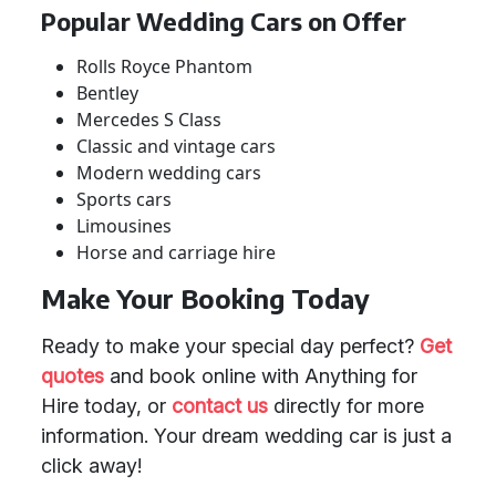
Popular Wedding Cars on Offer
Rolls Royce Phantom
Bentley
Mercedes S Class
Classic and vintage cars
Modern wedding cars
Sports cars
Limousines
Horse and carriage hire
Make Your Booking Today
Ready to make your special day perfect?
Get
quotes
and book online with Anything for
Hire today, or
contact us
directly for more
information. Your dream wedding car is just a
click away!