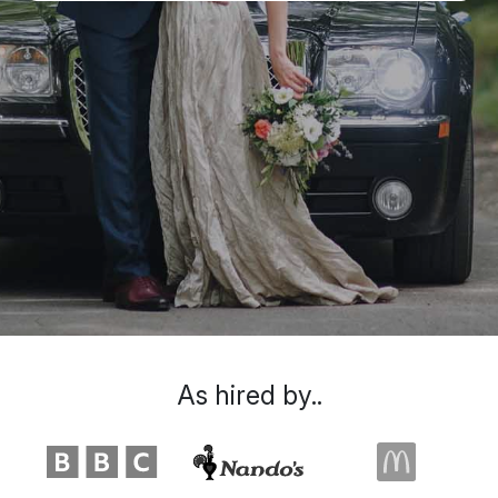
As hired by..