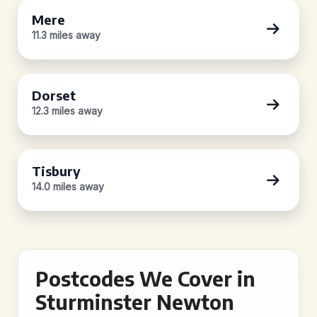
Mere
11.3 miles away
Dorset
12.3 miles away
Tisbury
14.0 miles away
Postcodes We Cover in
Sturminster Newton