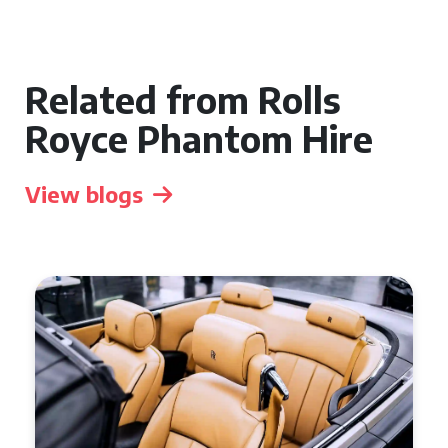
Related from Rolls
Royce Phantom Hire
View blogs