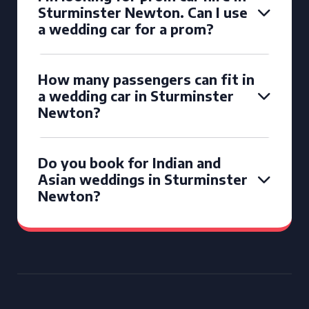
Sturminster Newton. Can I use
a wedding car for a prom?
How many passengers can fit in
a wedding car in Sturminster
Newton?
Do you book for Indian and
Asian weddings in Sturminster
Newton?