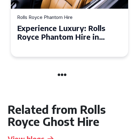
Rolls Royce Phantom Hire
Ro
Experience Luxury: Rolls
W
Royce Phantom Hire in
i
Manchester
Y
Related from Rolls
Royce Ghost Hire
View blogs