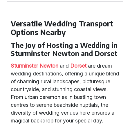
Versatile Wedding Transport
Options Nearby
The Joy of Hosting a Wedding in
Sturminster Newton and Dorset
Sturminster Newton
and
Dorset
are dream
wedding destinations, offering a unique blend
of charming rural landscapes, picturesque
countryside, and stunning coastal views.
From urban ceremonies in bustling town
centres to serene beachside nuptials, the
diversity of wedding venues here ensures a
magical backdrop for your special day.