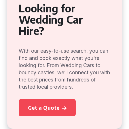
Looking for
Wedding Car
Hire?
With our easy-to-use search, you can
find and book exactly what you're
looking for. From Wedding Cars to
bouncy castles, we’ll connect you with
the best prices from hundreds of
trusted local providers.
Get a Quote