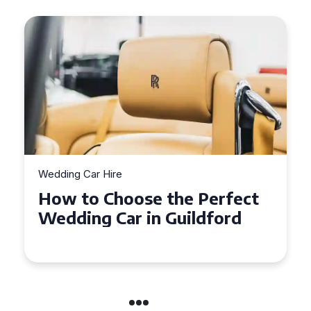
Wedding Car Hire
Wedd
How to Choose the Perfect
Wh
Wedding Car in Guildford
Ph
We