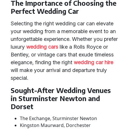
The Importance of Choosing the
Perfect Wedding Car
Selecting the right wedding car can elevate
your wedding from a memorable event to an
unforgettable experience. Whether you prefer
luxury
wedding cars
like a Rolls Royce or
Bentley, or vintage cars that exude timeless
elegance, finding the right
wedding car hire
will make your arrival and departure truly
special.
Sought-After Wedding Venues
in Sturminster Newton and
Dorset
The Exchange, Sturminster Newton
Kingston Maurward, Dorchester