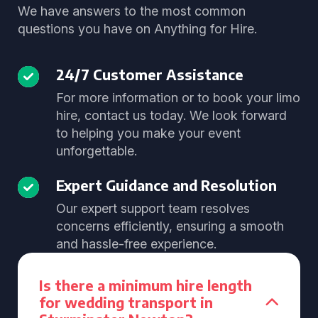
We have answers to the most common
questions you have on Anything for Hire.
24/7 Customer Assistance
For more information or to book your limo
hire, contact us today. We look forward
to helping you make your event
unforgettable.
Expert Guidance and Resolution
Our expert support team resolves
concerns efficiently, ensuring a smooth
and hassle-free experience.
Is there a minimum hire length
for wedding transport in