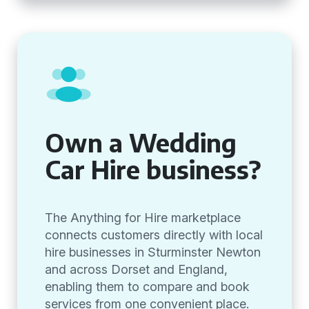
Own a Wedding
Car Hire business?
The Anything for Hire marketplace
connects customers directly with local
hire businesses in Sturminster Newton
and across Dorset and England,
enabling them to compare and book
services from one convenient place.