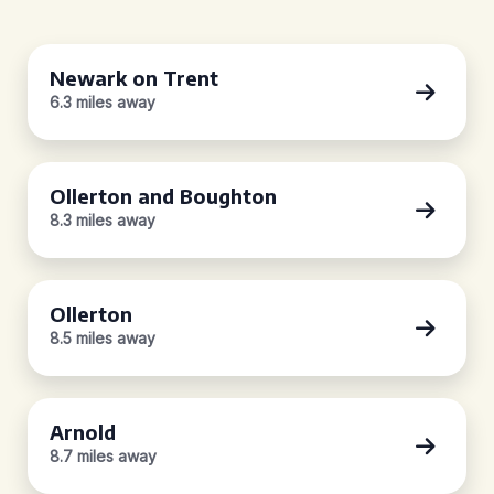
Newark on Trent
6.3 miles away
Ollerton and Boughton
8.3 miles away
Ollerton
8.5 miles away
Arnold
8.7 miles away