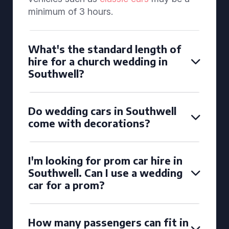
minimum of 3 hours.
What's the standard length of
hire for a church wedding in
Southwell?
Do wedding cars in Southwell
come with decorations?
I'm looking for prom car hire in
Southwell. Can I use a wedding
car for a prom?
How many passengers can fit in