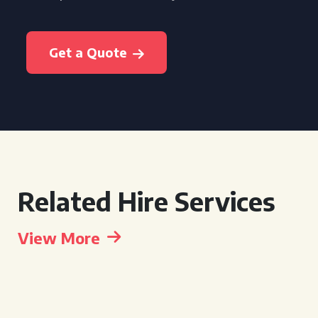
Get a Quote
Related Hire Services
View More