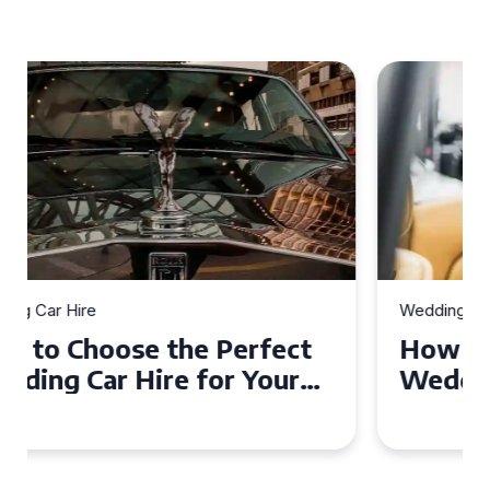
Wedding Car Hire
How to Choose the Perfect
Wedding Car in Guildford