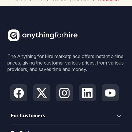
The Anything for Hire marketplace offers instant online
prices, giving the customer various prices, from various
providers, and saves time and money.
For Customers