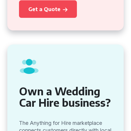
Get a Quote
Own a Wedding
Car Hire business?
The Anything for Hire marketplace
connects customers directly with local