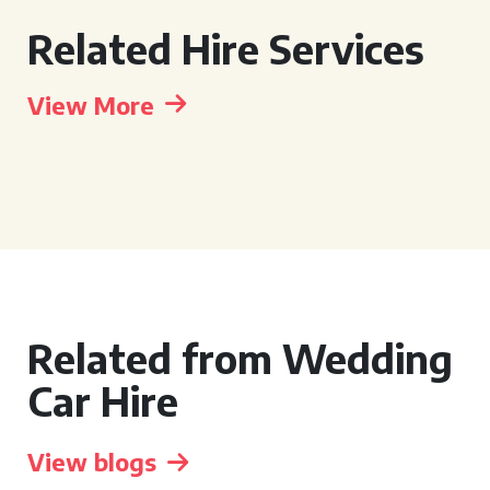
Related Hire Services
View More
Related from Wedding
Car Hire
View blogs