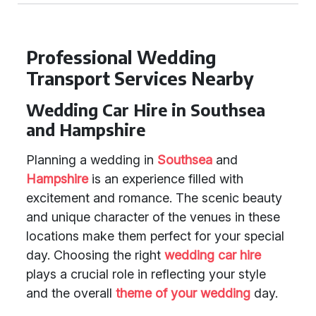
Professional Wedding
Transport Services Nearby
Wedding Car Hire in Southsea
and Hampshire
Planning a wedding in
Southsea
and
Hampshire
is an experience filled with
excitement and romance. The scenic beauty
and unique character of the venues in these
locations make them perfect for your special
day. Choosing the right
wedding car hire
plays a crucial role in reflecting your style
and the overall
theme of your wedding
day.