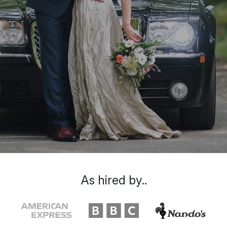
As hired by..