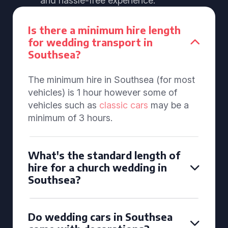
and hassle-free experience.
Is there a minimum hire length
for wedding transport in
Southsea?
The minimum hire in Southsea (for most
vehicles) is 1 hour however some of
vehicles such as
classic cars
may be a
minimum of 3 hours.
What's the standard length of
hire for a church wedding in
Southsea?
Do wedding cars in Southsea