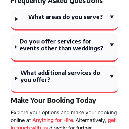
Frequently Asked Questions
What areas do you serve?
Do you offer services for
events other than weddings?
What additional services do
you offer?
Make Your Booking Today
Explore your options and make your booking
online at
Anything for Hire
. Alternatively,
get
in touch with us
directly for further