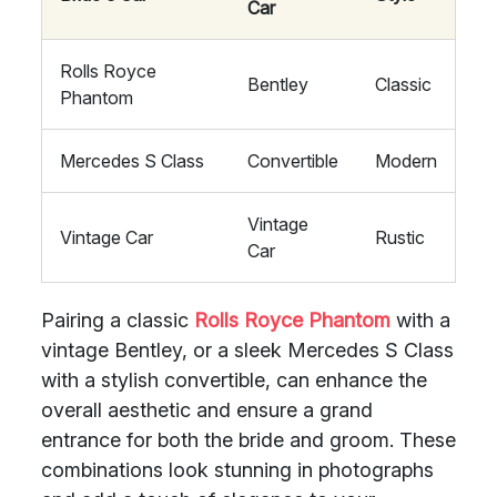
Car
Rolls Royce
Bentley
Classic
Phantom
Mercedes S Class
Convertible
Modern
Vintage
Vintage Car
Rustic
Car
Pairing a classic
Rolls Royce Phantom
with a
vintage Bentley, or a sleek Mercedes S Class
with a stylish convertible, can enhance the
overall aesthetic and ensure a grand
entrance for both the bride and groom. These
combinations look stunning in photographs