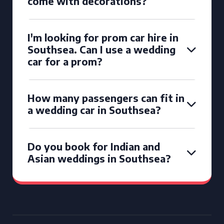
come with decorations?
I'm looking for prom car hire in
Southsea. Can I use a wedding
car for a prom?
How many passengers can fit in
a wedding car in Southsea?
Do you book for Indian and
Asian weddings in Southsea?