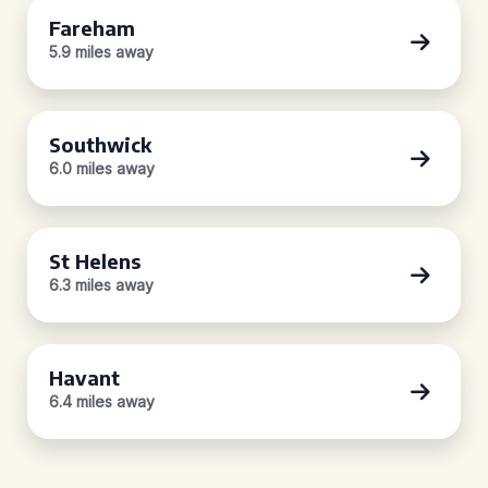
Fareham
5.9 miles away
Southwick
6.0 miles away
St Helens
6.3 miles away
Havant
6.4 miles away