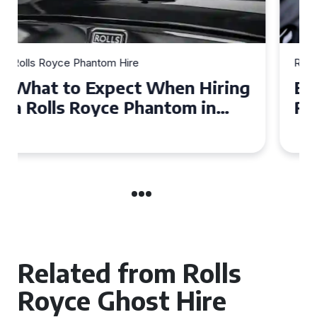
Rolls Royce Phantom Hire
Experience Luxury: Rolls
Royce Phantom Hire in
Manchester
Related from Rolls
Royce Ghost Hire