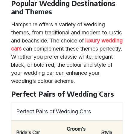
Popular Wedding Destinations
and Themes
Hampshire offers a variety of wedding
themes, from traditional and modern to rustic
and beachside. The choice of
luxury wedding
cars
can complement these themes perfectly.
Whether you prefer classic white, elegant
black, or bold red, the colour and style of
your wedding car can enhance your
wedding’s colour scheme.
Perfect Pairs of Wedding Cars
Perfect Pairs of Wedding Cars
Groom's
Bride's Car
Style