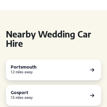
Nearby Wedding Car
Hire
Portsmouth
1.2 miles away
Gosport
1.5 miles away