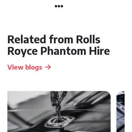
Related from Rolls
Royce Phantom Hire
View blogs