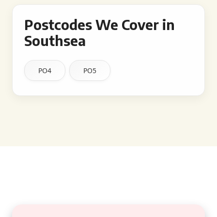
Postcodes We Cover in
Southsea
PO4
PO5