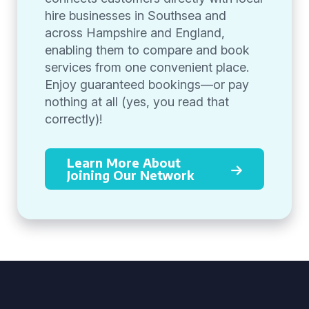
hire businesses in Southsea and
across Hampshire and England,
enabling them to compare and book
services from one convenient place.
Enjoy guaranteed bookings—or pay
nothing at all (yes, you read that
correctly)!
Learn More About
Joining Our Network