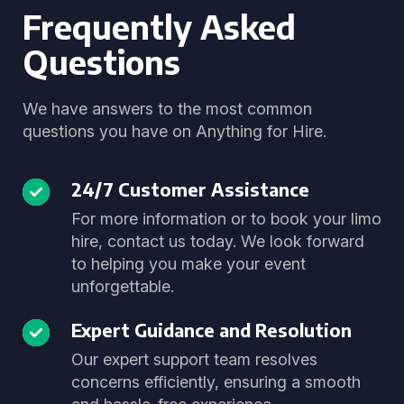
Frequently Asked
Questions
We have answers to the most common
questions you have on Anything for Hire.
24/7 Customer Assistance
For more information or to book your limo
hire, contact us today. We look forward
to helping you make your event
unforgettable.
Expert Guidance and Resolution
Our expert support team resolves
concerns efficiently, ensuring a smooth