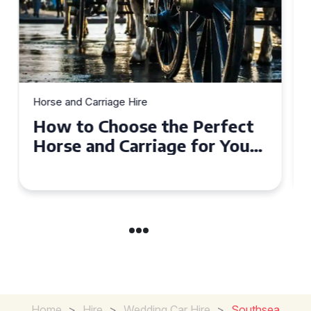
Horse and Carriage Hire
Why Horse and Carriage Hire
is the Ultimate Romantic
Experience for Couples
Home
>
Hire
>
Wedding Car Hire
>
Southsea