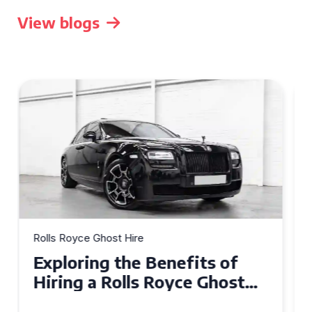
View blogs
Rolls Royce Ghost Hire
Why Choose a Rolls Royce
Ghost for Your Special Event
in Chelsea?