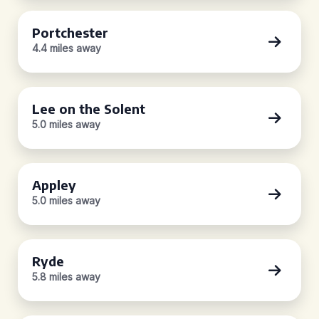
Portchester
4.4 miles away
Lee on the Solent
5.0 miles away
Appley
5.0 miles away
Ryde
5.8 miles away