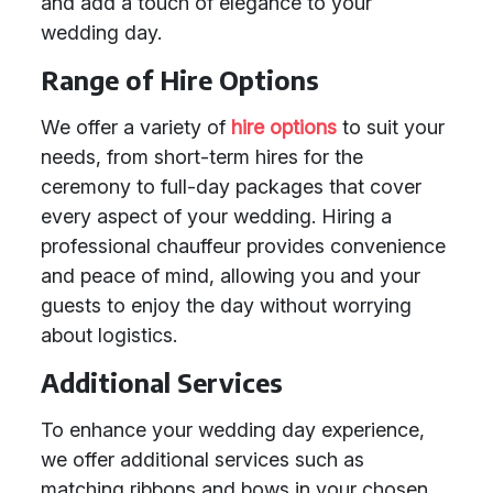
and add a touch of elegance to your
wedding day.
Range of Hire Options
We offer a variety of
hire options
to suit your
needs, from short-term hires for the
ceremony to full-day packages that cover
every aspect of your wedding. Hiring a
professional chauffeur provides convenience
and peace of mind, allowing you and your
guests to enjoy the day without worrying
about logistics.
Additional Services
To enhance your wedding day experience,
we offer additional services such as
matching ribbons and bows in your chosen