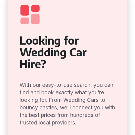
Looking for
Wedding Car
Hire?
With our easy-to-use search, you can
find and book exactly what you're
looking for. From Wedding Cars to
bouncy castles, we’ll connect you with
the best prices from hundreds of
trusted local providers.