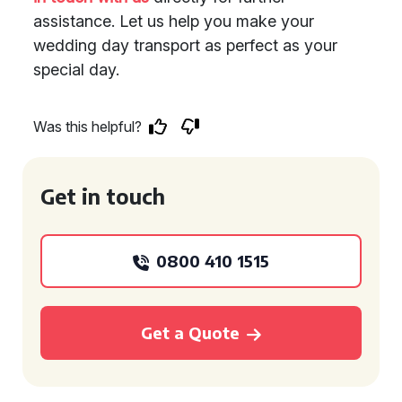
assistance. Let us help you make your
wedding day transport as perfect as your
special day.
Was this helpful?
Get in touch
0800 410 1515
Get a Quote