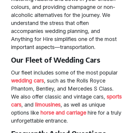
colours, and providing champagne or non-
alcoholic alternatives for the journey. We
understand the stress that often
accompanies wedding planning, and
Anything for Hire simplifies one of the most
important aspects—transportation.
Our Fleet of Wedding Cars
Our fleet includes some of the most popular
wedding cars
, such as the Rolls Royce
Phantom, Bentley, and Mercedes S Class.
We also offer classic and vintage cars,
sports
cars
, and
limousines
, as well as unique
options like
horse and carriage
hire for a truly
unforgettable entrance.