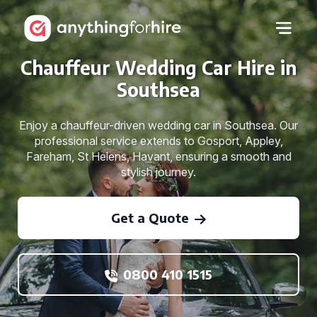
Chauffeur Wedding Car Hire in
Southsea
Enjoy a chauffeur-driven wedding car in Southsea. Our
professional service extends to Gosport, Appley,
Fareham, St Helens, Havant, ensuring a smooth and
stylish journey.
Get a Quote
0800 410 1515