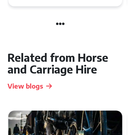
Related from Horse
and Carriage Hire
View blogs