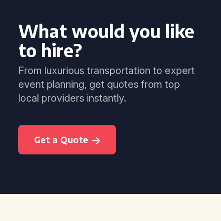
What would you like
to hire?
From luxurious transportation to expert
event planning, get quotes from top
local providers instantly.
Get a Quote