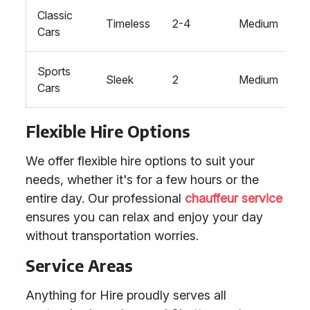
Classic
T
Timeless
2-4
Medium
Cars
V
Sports
T
Sleek
2
Medium
Cars
M
Flexible Hire Options
We offer flexible hire options to suit your
needs, whether it's for a few hours or the
entire day. Our professional
chauffeur service
ensures you can relax and enjoy your day
without transportation worries.
Service Areas
Anything for Hire proudly serves all