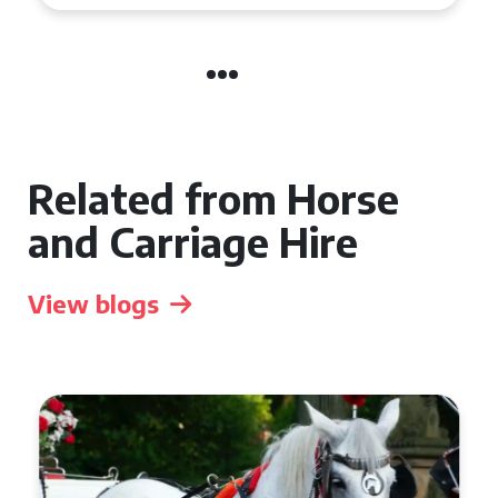
Related from Horse
and Carriage Hire
View blogs