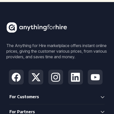
The Anything for Hire marketplace offers instant online
prices, giving the customer various prices, from various
providers, and saves time and money.
For Customers
For Partners