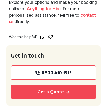
Explore your options and make your booking
online at
Anything for Hire
. For more
personalised assistance, feel free to
contact
us
directly.
Was this helpful?
Get in touch
0800 410 1515
Get a Quote