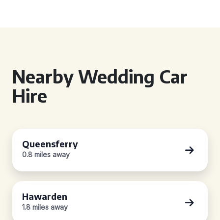
Nearby Wedding Car
Hire
Queensferry
0.8 miles away
Hawarden
1.8 miles away