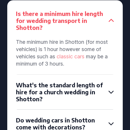
Is there a minimum hire length
for wedding transport in
Shotton?
The minimum hire in Shotton (for most
vehicles) is 1 hour however some of
vehicles such as
classic cars
may be a
minimum of 3 hours.
What's the standard length of
hire for a church wedding in
Shotton?
Do wedding cars in Shotton
come with decorations?