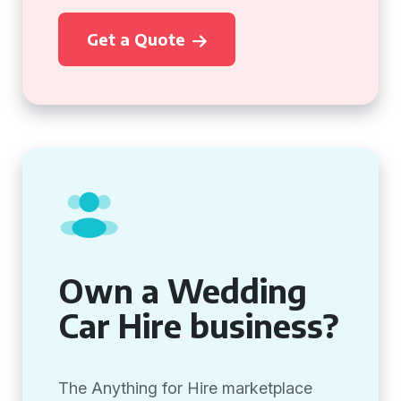
Get a Quote
Own a Wedding
Car Hire business?
The Anything for Hire marketplace