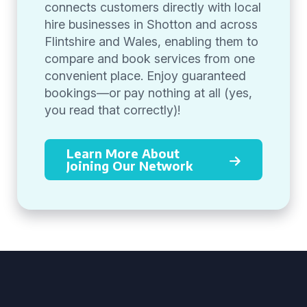
connects customers directly with local
hire businesses in Shotton and across
Flintshire and Wales, enabling them to
compare and book services from one
convenient place. Enjoy guaranteed
bookings—or pay nothing at all (yes,
you read that correctly)!
Learn More About
Joining Our Network