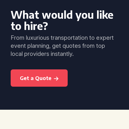
What would you like
to hire?
From luxurious transportation to expert
event planning, get quotes from top
local providers instantly.
Get a Quote