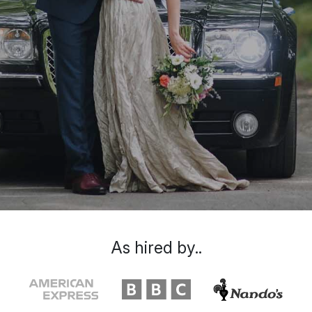
As hired by..