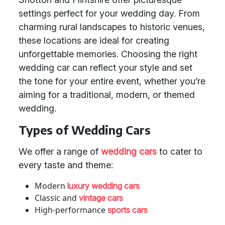
settings perfect for your wedding day. From
charming rural landscapes to historic venues,
these locations are ideal for creating
unforgettable memories. Choosing the right
wedding car can reflect your style and set
the tone for your entire event, whether you’re
aiming for a traditional, modern, or themed
wedding.
Types of Wedding Cars
We offer a range of
wedding cars
to cater to
every taste and theme:
Modern
luxury wedding cars
Classic and
vintage cars
High-performance
sports cars