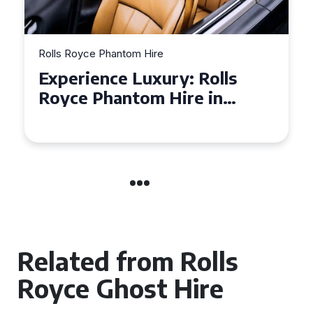
Rolls Royce Phantom Hire
Experience Luxury: Rolls
Royce Phantom Hire in
Manchester
Related from Rolls
Royce Ghost Hire