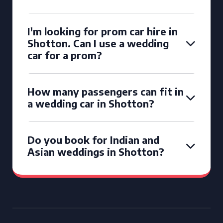
I'm looking for prom car hire in
Shotton. Can I use a wedding
car for a prom?
How many passengers can fit in
a wedding car in Shotton?
Do you book for Indian and
Asian weddings in Shotton?