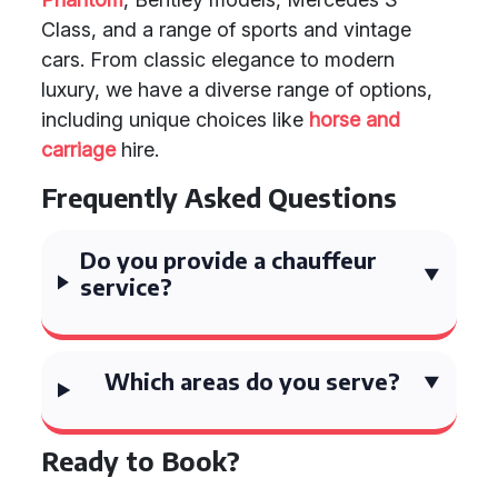
Class, and a range of sports and vintage
cars. From classic elegance to modern
luxury, we have a diverse range of options,
including unique choices like
horse and
carriage
hire.
Frequently Asked Questions
Do you provide a chauffeur
service?
Which areas do you serve?
Ready to Book?