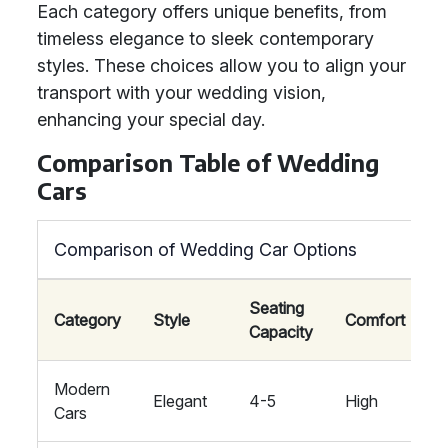
Each category offers unique benefits, from
timeless elegance to sleek contemporary
styles. These choices allow you to align your
transport with your wedding vision,
enhancing your special day.
Comparison Table of Wedding
Cars
Comparison of Wedding Car Options
Seating
W
Category
Style
Comfort
Capacity
T
Modern
C
Elegant
4-5
High
Cars
F