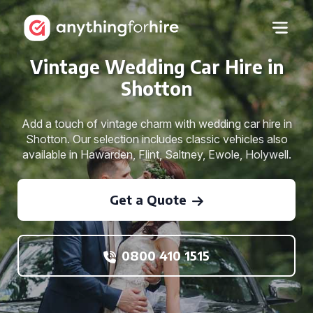
Vintage Wedding Car Hire in
Shotton
Add a touch of vintage charm with wedding car hire in
Shotton. Our selection includes classic vehicles also
available in Hawarden, Flint, Saltney, Ewole, Holywell.
Get a Quote
0800 410 1515