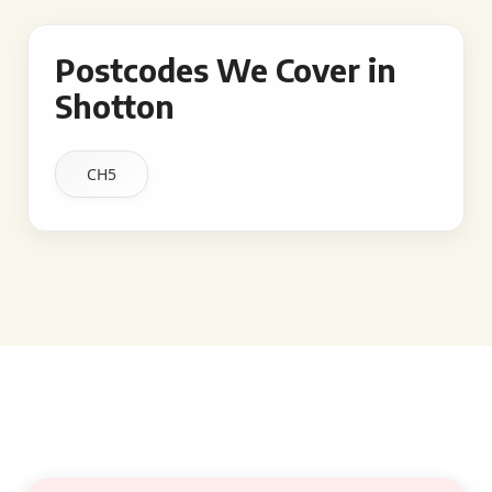
Postcodes We Cover in
Shotton
CH5