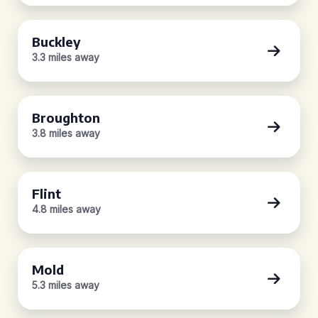
Buckley
3.3 miles away
Broughton
3.8 miles away
Flint
4.8 miles away
Mold
5.3 miles away