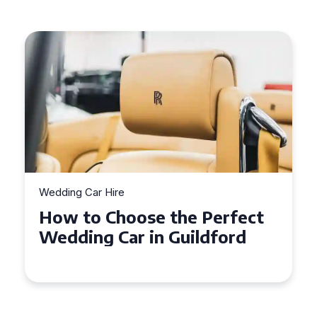
Wedding Car Hire
How to Choose the Perfect
Wedding Car in Guildford