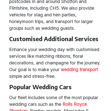
postcodes in and around Shotton and
Flintshire, including CH5. We also provide
vehicles for stag and hen parties,
honeymoon trips, and transport for larger
groups such as wedding guests.
Customised Additional Services
Enhance your wedding day with customised
services like matching ribbons, floral
decorations, and champagne for the journey.
Our goal is to make your
wedding transport
simple and stress-free.
Popular Wedding Cars
Our fleet includes some of the most popular
wedding cars such as the
Rolls Royce
Phantom
, Bentley models, Mercedes S