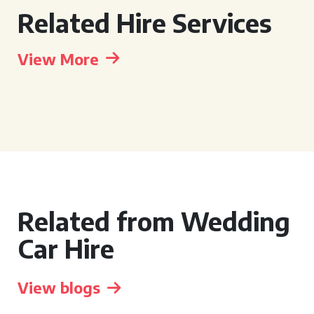
Related Hire Services
View More
Related from Wedding
Car Hire
View blogs