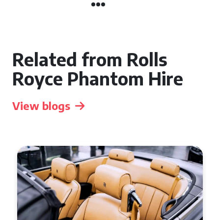
Related from Rolls
Royce Phantom Hire
View blogs