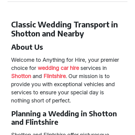
Classic Wedding Transport in
Shotton and Nearby
About Us
Welcome to Anything for Hire, your premier
choice for
wedding car hire
services in
Shotton
and
Flintshire
. Our mission is to
provide you with exceptional vehicles and
services to ensure your special day is
nothing short of perfect.
Planning a Wedding in Shotton
and Flintshire
Shotton and Flintshire offer picturesque