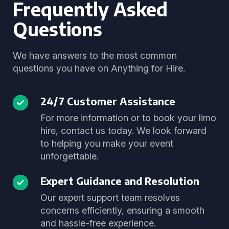
Frequently Asked
Questions
We have answers to the most common
questions you have on Anything for Hire.
24/7 Customer Assistance
For more information or to book your limo
hire, contact us today. We look forward
to helping you make your event
unforgettable.
Expert Guidance and Resolution
Our expert support team resolves
concerns efficiently, ensuring a smooth
and hassle-free experience.