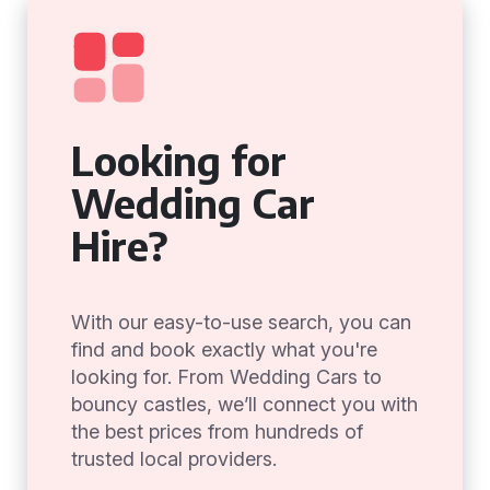
Looking for
Wedding Car
Hire?
With our easy-to-use search, you can
find and book exactly what you're
looking for. From Wedding Cars to
bouncy castles, we’ll connect you with
the best prices from hundreds of
trusted local providers.