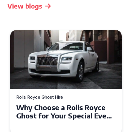
View blogs
Rolls Royce Ghost Hire
Why Choose a Rolls Royce
Ghost for Your Special Event
in Chelsea?