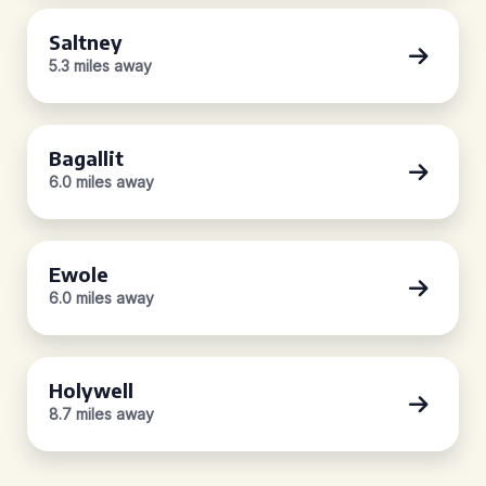
Saltney
5.3 miles away
Bagallit
6.0 miles away
Ewole
6.0 miles away
Holywell
8.7 miles away