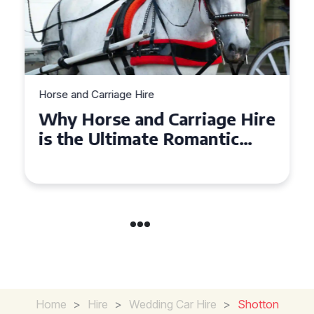
Horse and Carriage Hire
Why Horse and Carriage Hire
is the Ultimate Romantic
Experience for Couples
Home
>
Hire
>
Wedding Car Hire
>
Shotton