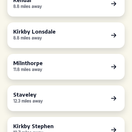
8.8 miles away
Kirkby Lonsdale
8.8 miles away
Milnthorpe
11.8 miles away
Staveley
12.3 miles away
Kirkby Stephen