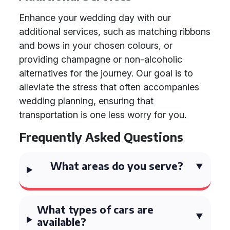
Enhance your wedding day with our
additional services, such as matching ribbons
and bows in your chosen colours, or
providing champagne or non-alcoholic
alternatives for the journey. Our goal is to
alleviate the stress that often accompanies
wedding planning, ensuring that
transportation is one less worry for you.
Frequently Asked Questions
What areas do you serve?
What types of cars are
available?