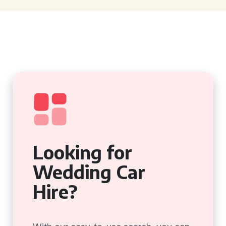
Looking for
Wedding Car
Hire?