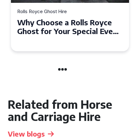
Rolls Royce Ghost Hire
Why Choose a Rolls Royce
Ghost for Your Special Event
in Chelsea?
Related from Horse
and Carriage Hire
View blogs