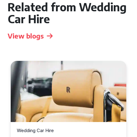
Related from Wedding
Car Hire
View blogs
Wedding Car Hire