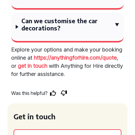
Can we customise the car
decorations?
Explore your options and make your booking
online at
https://anythingforhire.com/quote
,
or
get in touch
with Anything for Hire directly
for further assistance.
Was this helpful?
Get in touch