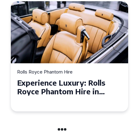
Rolls Royce Phantom Hire
Experience Luxury: Rolls
Royce Phantom Hire in
Manchester