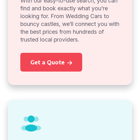
With our easy-to-use search, you can
find and book exactly what you're
looking for. From Wedding Cars to
bouncy castles, we’ll connect you with
the best prices from hundreds of
trusted local providers.
Get a Quote