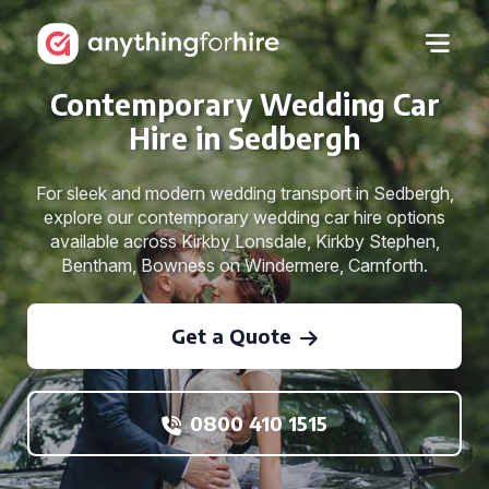
Contemporary Wedding Car
Hire in Sedbergh
For sleek and modern wedding transport in Sedbergh,
explore our contemporary wedding car hire options
available across Kirkby Lonsdale, Kirkby Stephen,
Bentham, Bowness on Windermere, Carnforth.
Get a Quote
0800 410 1515