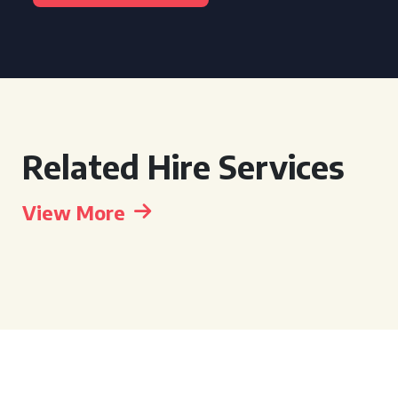
Related Hire Services
View More