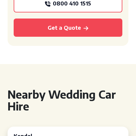
0800 410 1515
Get a Quote
Nearby Wedding Car
Hire
Kendal