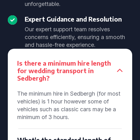
unforgettable.
Expert Guidance and Resolution
Our expert support team resolves
concerns efficiently, ensuring a smooth
and hassle-free experience.
Is there a minimum hire length
for wedding transport in
Sedbergh?
The minimum hire in Sedbergh (for most
vehicles) is 1 hour however some of
vehicles such as classic cars may be a
minimum of 3 hours.
What's the standard length of