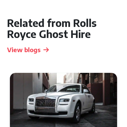
Related from Rolls
Royce Ghost Hire
View blogs