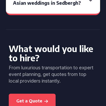
Asian weddings in Sedbergh?
What would you like
to hire?
From luxurious transportation to expert
event planning, get quotes from top
local providers instantly.
Get a Quote