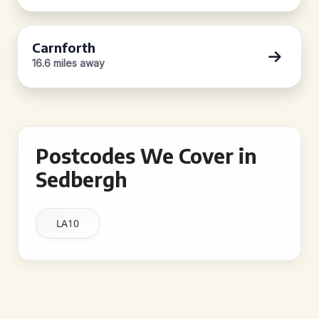
Carnforth
16.6 miles away
Postcodes We Cover in
Sedbergh
LA10