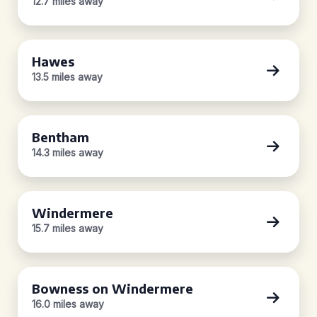
12.7 miles away
Hawes
13.5 miles away
Bentham
14.3 miles away
Windermere
15.7 miles away
Bowness on Windermere
16.0 miles away