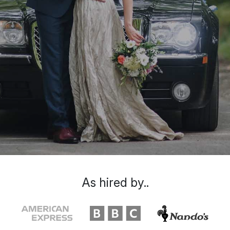
As hired by..