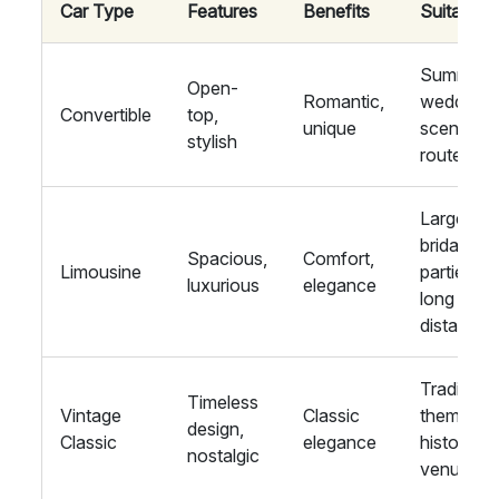
Car Type
Features
Benefits
Suitability
Summer
Open-
Romantic,
weddings
Convertible
top,
unique
scenic
stylish
routes
Large
bridal
Spacious,
Comfort,
Limousine
parties,
luxurious
elegance
long
distances
Traditiona
Timeless
Vintage
Classic
themes,
design,
Classic
elegance
historic
nostalgic
venues