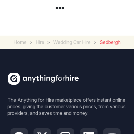
Home
>
Hire
>
Wedding Car Hire
>
Sedbergh
The Anything for Hire marketplace offers instant online
prices, giving the customer various prices, from various
providers, and saves time and money.