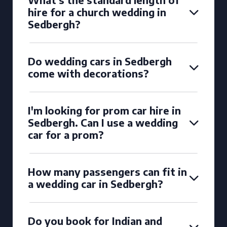
hire for a church wedding in
Sedbergh?
Do wedding cars in Sedbergh
come with decorations?
I'm looking for prom car hire in
Sedbergh. Can I use a wedding
car for a prom?
How many passengers can fit in
a wedding car in Sedbergh?
Do you book for Indian and