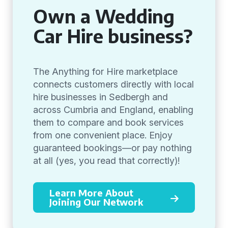
Own a Wedding
Car Hire business?
The Anything for Hire marketplace
connects customers directly with local
hire businesses in Sedbergh and
across Cumbria and England, enabling
them to compare and book services
from one convenient place. Enjoy
guaranteed bookings—or pay nothing
at all (yes, you read that correctly)!
Learn More About
Joining Our Network