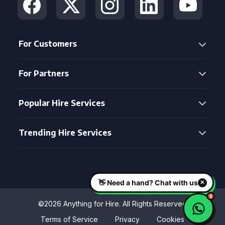
For Customers
For Partners
Popular Hire Services
Trending Hire Services
©2026 Anything for Hire. All Rights Reserved
Terms of Service
Privacy
Cookies