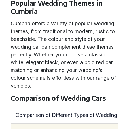
Popular Wedding Themes in
Cumbria
Cumbria offers a variety of popular wedding
themes, from traditional to modern, rustic to
beachside. The colour and style of your
wedding car can complement these themes
perfectly. Whether you choose a classic
white, elegant black, or even a bold red car,
matching or enhancing your wedding’s
colour scheme is effortless with our range of
vehicles.
Comparison of Wedding Cars
Comparison of Different Types of Wedding Car