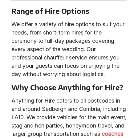
Range of Hire Options
We offer a variety of hire options to suit your
needs, from short-term hires for the
ceremony to full-day packages covering
every aspect of the wedding. Our
professional chauffeur service ensures you
and your guests can focus on enjoying the
day without worrying about logistics.
Why Choose Anything for Hire?
Anything for Hire caters to all postcodes in
and around Sedbergh and Cumbria, including
LA10. We provide vehicles for the main event,
stag and hen parties, honeymoon travel, and
larger group transportation such as
coaches