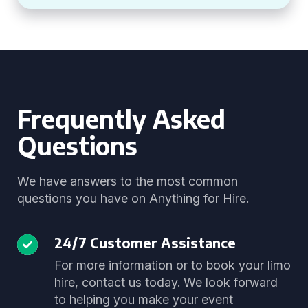
Frequently Asked
Questions
We have answers to the most common
questions you have on Anything for Hire.
24/7 Customer Assistance
For more information or to book your limo
hire, contact us today. We look forward
to helping you make your event