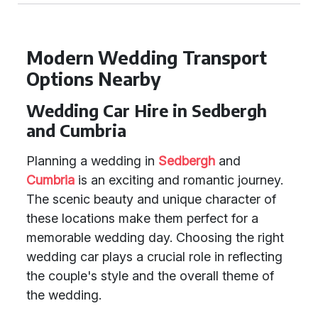
Modern Wedding Transport
Options Nearby
Wedding Car Hire in Sedbergh
and Cumbria
Planning a wedding in
Sedbergh
and
Cumbria
is an exciting and romantic journey.
The scenic beauty and unique character of
these locations make them perfect for a
memorable wedding day. Choosing the right
wedding car plays a crucial role in reflecting
the couple's style and the overall theme of
the wedding.