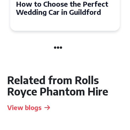
How to Choose the Perfect
Wedding Car in Guildford
Related from Rolls
Royce Phantom Hire
View blogs