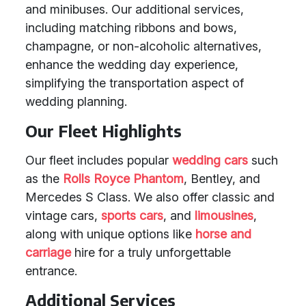
and minibuses. Our additional services,
including matching ribbons and bows,
champagne, or non-alcoholic alternatives,
enhance the wedding day experience,
simplifying the transportation aspect of
wedding planning.
Our Fleet Highlights
Our fleet includes popular
wedding cars
such
as the
Rolls Royce Phantom
, Bentley, and
Mercedes S Class. We also offer classic and
vintage cars,
sports cars
, and
limousines
,
along with unique options like
horse and
carriage
hire for a truly unforgettable
entrance.
Additional Services