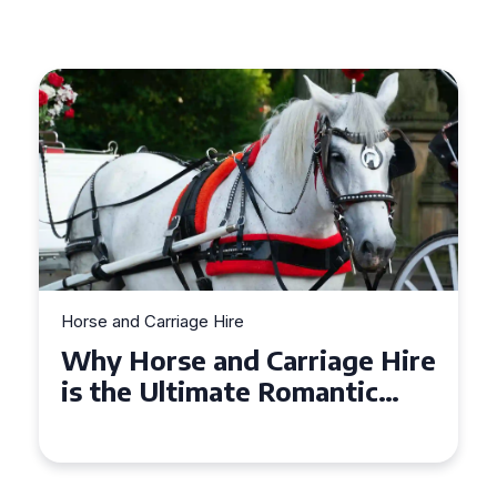
Horse and Carriage Hire
Why Horse and Carriage Hire
is the Ultimate Romantic
Experience for Couples