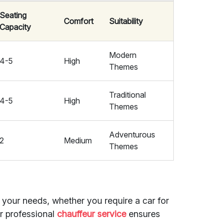
Seating
Comfort
Suitability
Capacity
Modern
4-5
High
Themes
Traditional
4-5
High
Themes
Adventurous
2
Medium
Themes
t your needs, whether you require a car for
ur professional
chauffeur service
ensures