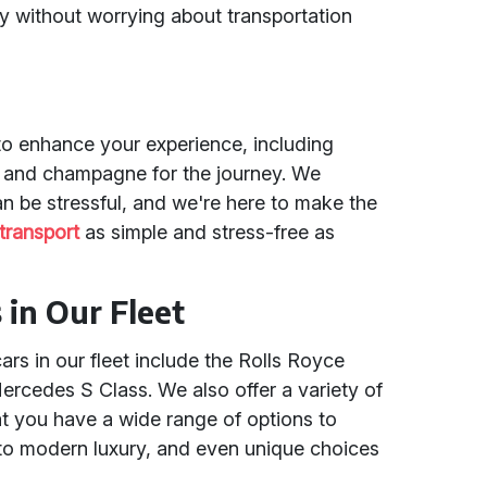
y without worrying about transportation
to enhance your experience, including
s, and champagne for the journey. We
n be stressful, and we're here to make the
transport
as simple and stress-free as
in Our Fleet
s in our fleet include the Rolls Royce
rcedes S Class. We also offer a variety of
at you have a wide range of options to
to modern luxury, and even unique choices