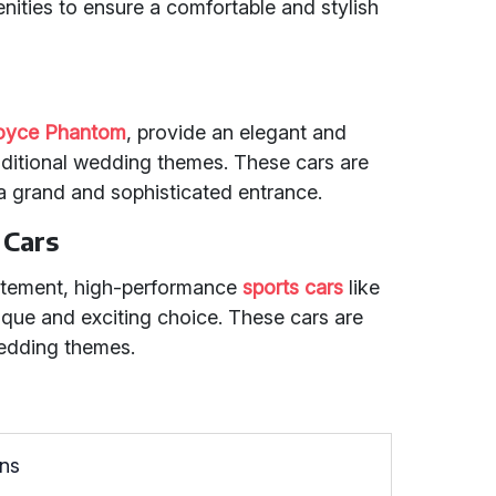
enities to ensure a comfortable and stylish
Royce Phantom
, provide an elegant and
aditional wedding themes. These cars are
a grand and sophisticated entrance.
 Cars
tatement, high-performance
sports cars
like
ique and exciting choice. These cars are
edding themes.
ons