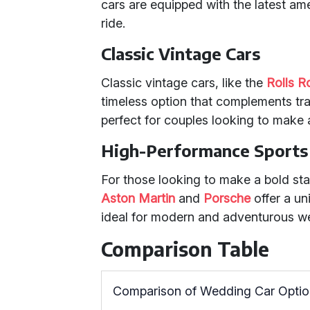
cars are equipped with the latest am
ride.
Classic Vintage Cars
Classic vintage cars, like the
Rolls 
timeless option that complements tr
perfect for couples looking to make 
High-Performance Sports
For those looking to make a bold s
Aston Martin
and
Porsche
offer a un
ideal for modern and adventurous w
Comparison Table
Comparison of Wedding Car Opti