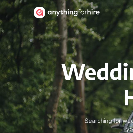
Weddin
Searching for wed
yo