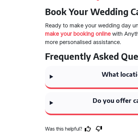
Book Your Wedding C
Ready to make your wedding day un
make your booking online
with Anyth
more personalised assistance.
Frequently Asked Que
What locati
Do you offer c
Was this helpful?