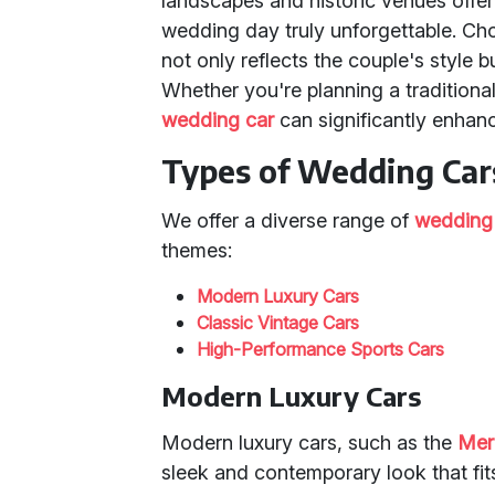
landscapes and historic venues offe
wedding day truly unforgettable. Ch
not only reflects the couple's style b
Whether you're planning a traditiona
wedding car
can significantly enhanc
Types of Wedding Cars
We offer a diverse range of
wedding
themes:
Modern Luxury Cars
Classic Vintage Cars
High-Performance Sports Cars
Modern Luxury Cars
Modern luxury cars, such as the
Mer
sleek and contemporary look that fi