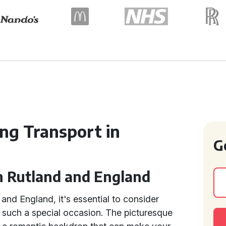
ng Transport in
G
n Rutland and England
and England, it's essential to consider
 such a special occasion. The picturesque