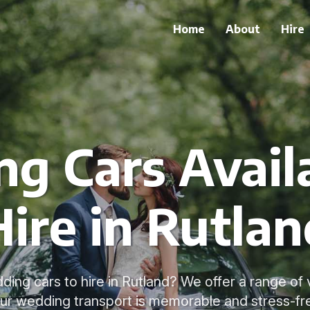
Home
About
Hire
g Cars Availa
Hire in Rutlan
ding cars to hire in Rutland? We offer a range of 
ur wedding transport is memorable and stress-fr