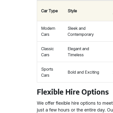
Car Type
Style
Modern
Sleek and
Cars
Contemporary
Classic
Elegant and
Cars
Timeless
Sports
Bold and Exciting
Cars
Flexible Hire Options
We offer flexible hire options to mee
just a few hours or the entire day. O