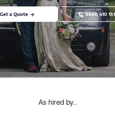
Get a Quote
0800 410 151
As hired by..