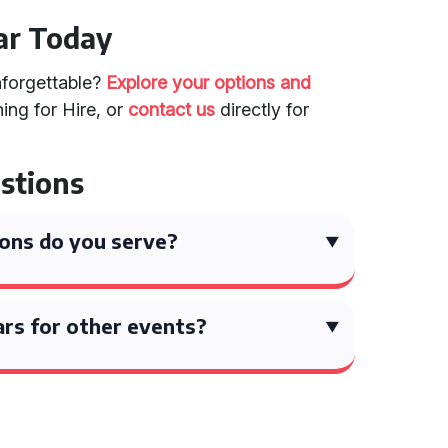
ar Today
forgettable?
Explore your options and
ing for Hire, or
contact us
directly for
stions
ons do you serve?
ars for other events?