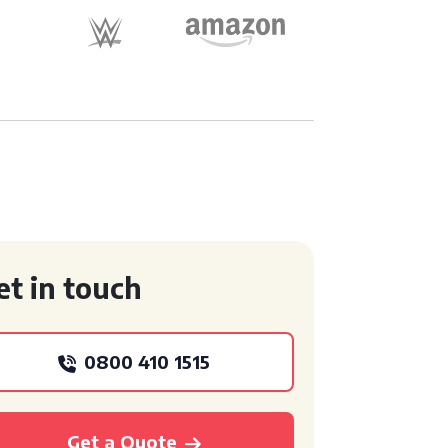
et in touch
0800 410 1515
Get a Quote