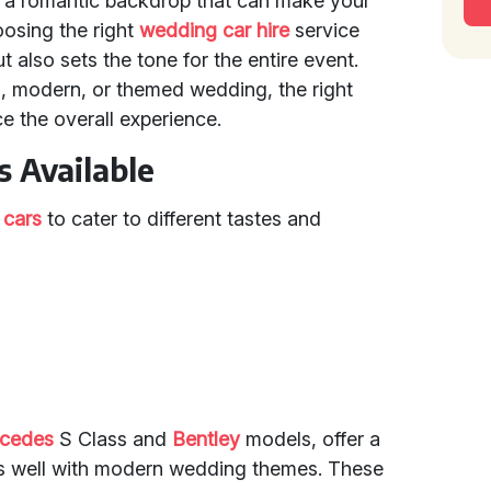
r a romantic backdrop that can make your
oosing the right
wedding car hire
service
ut also sets the tone for the entire event.
l, modern, or themed wedding, the right
e the overall experience.
 Available
 cars
to cater to different tastes and
cedes
S Class and
Bentley
models, offer a
ts well with modern wedding themes. These