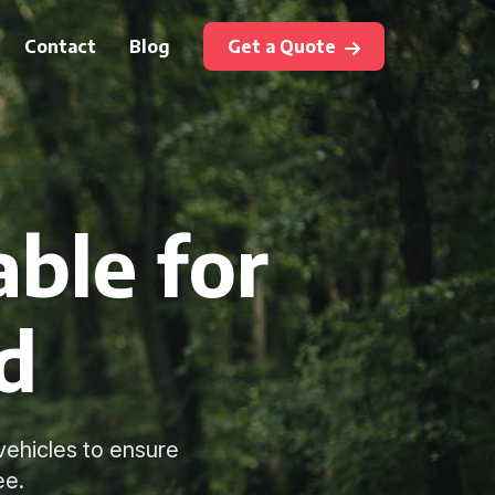
Contact
Blog
Get a Quote
ble for
d
vehicles to ensure
ee.