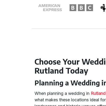
Choose Your Weddi
Rutland Today
Planning a Wedding i
When planning a wedding in
Rutland
what makes these locations ideal for