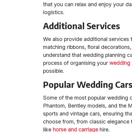
that you can relax and enjoy your da
logistics.
Additional Services
We also provide additional services 
matching ribbons, floral decoration
understand that wedding planning ca
process of organising your
wedding 
possible.
Popular Wedding Cars 
Some of the most popular wedding car
Phantom, Bentley models, and the Me
sports and vintage cars, ensuring th
choose from, from classic elegance 
like
horse and carriage
hire.