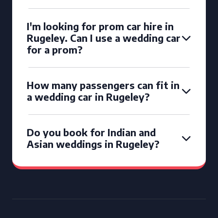
I'm looking for prom car hire in
Rugeley. Can I use a wedding car
for a prom?
How many passengers can fit in
a wedding car in Rugeley?
Do you book for Indian and
Asian weddings in Rugeley?