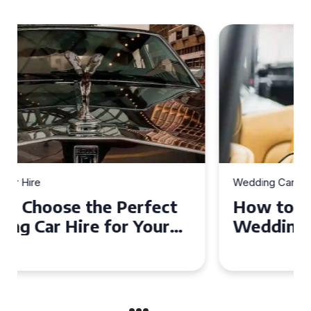
Wedding Car Hire
How to Choose the Perfect
Wedding Car in Guildford