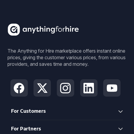
The Anything for Hire marketplace offers instant online
prices, giving the customer various prices, from various
providers, and saves time and money.
For Customers
For Partners