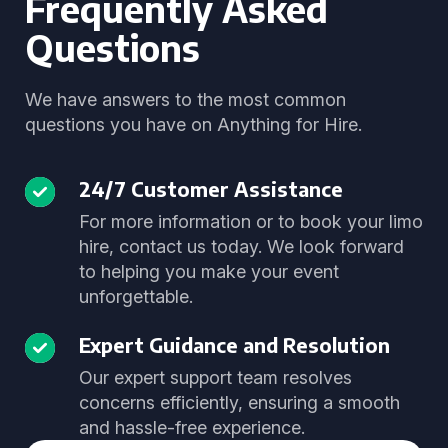
Frequently Asked
Questions
We have answers to the most common
questions you have on Anything for Hire.
24/7 Customer Assistance
For more information or to book your limo
hire, contact us today. We look forward
to helping you make your event
unforgettable.
Expert Guidance and Resolution
Our expert support team resolves
concerns efficiently, ensuring a smooth
and hassle-free experience.