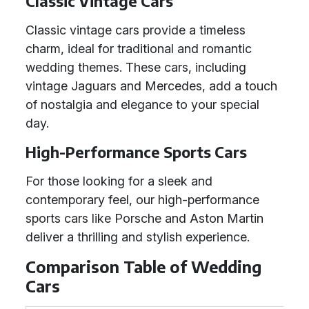
Classic Vintage Cars
Classic vintage cars provide a timeless
charm, ideal for traditional and romantic
wedding themes. These cars, including
vintage Jaguars and Mercedes, add a touch
of nostalgia and elegance to your special
day.
High-Performance Sports Cars
For those looking for a sleek and
contemporary feel, our high-performance
sports cars like Porsche and Aston Martin
deliver a thrilling and stylish experience.
Comparison Table of Wedding
Cars