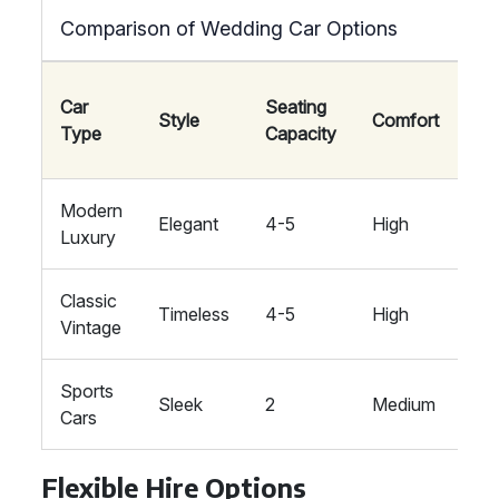
Comparison of Wedding Car Options
We
Car
Seating
Style
Comfort
Th
Type
Capacity
Sui
Modern
Co
Elegant
4-5
High
Luxury
Fo
Classic
Tra
Timeless
4-5
High
Vintage
Ro
Sports
Mo
Sleek
2
Medium
Cars
Th
Flexible Hire Options