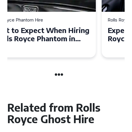
Rolls Royce Phantom Hire
Experience Luxury: Rolls
Royce Phantom Hire in
Manchester
Related from Rolls
Royce Ghost Hire