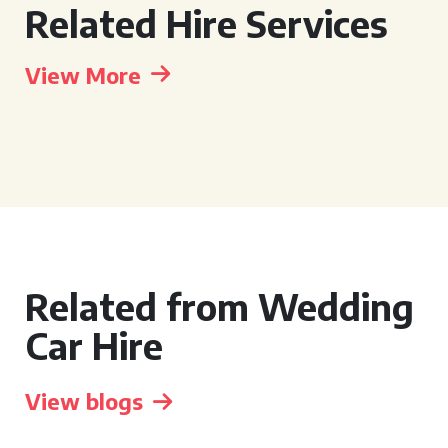
Related Hire Services
View More
Related from Wedding
Car Hire
View blogs