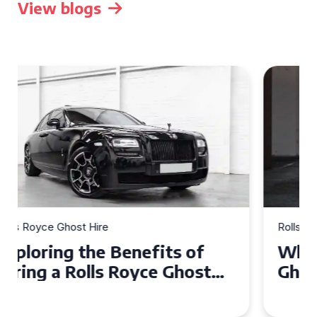
View blogs
Rolls Royce Ghost Hire
Why Choose a Rolls Royce
Ghost for Your Special Event
in Chelsea?