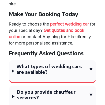
hire.
Make Your Booking Today
Ready to choose the
perfect wedding car
for
your special day?
Get quotes and book
online
or contact Anything for Hire directly
for more personalised assistance.
Frequently Asked Questions
What types of wedding cars
are available?
Do you provide chauffeur
services?