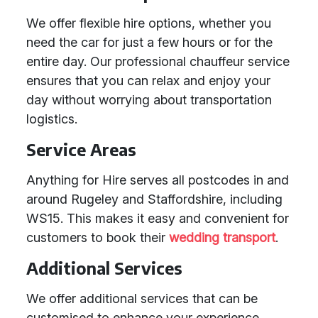
We offer flexible hire options, whether you
need the car for just a few hours or for the
entire day. Our professional chauffeur service
ensures that you can relax and enjoy your
day without worrying about transportation
logistics.
Service Areas
Anything for Hire serves all postcodes in and
around Rugeley and Staffordshire, including
WS15. This makes it easy and convenient for
customers to book their
wedding transport
.
Additional Services
We offer additional services that can be
customised to enhance your experience,