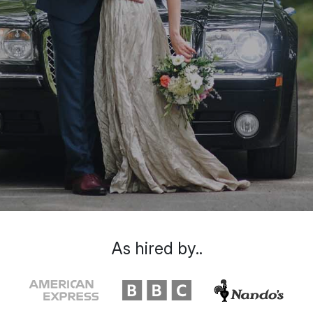
As hired by..