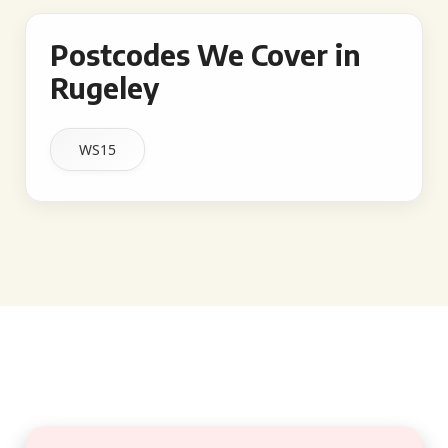
Postcodes We Cover in
Rugeley
WS15