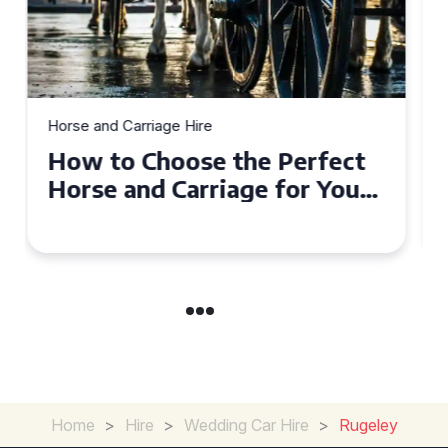
Horse and Carriage Hire
Why Horse and Carriage Hire
is the Ultimate Romantic
Experience for Couples
Home
>
Hire
>
Wedding Car Hire
>
Rugeley