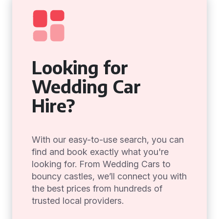
Looking for
Wedding Car
Hire?
With our easy-to-use search, you can
find and book exactly what you're
looking for. From Wedding Cars to
bouncy castles, we’ll connect you with
the best prices from hundreds of
trusted local providers.