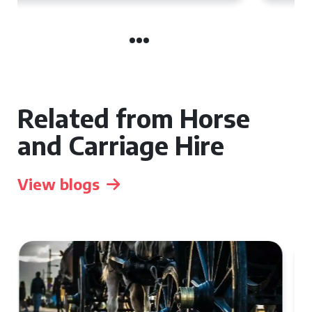
Related from Horse
and Carriage Hire
View blogs