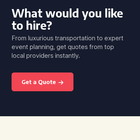
What would you like
to hire?
From luxurious transportation to expert
event planning, get quotes from top
local providers instantly.
Get a Quote