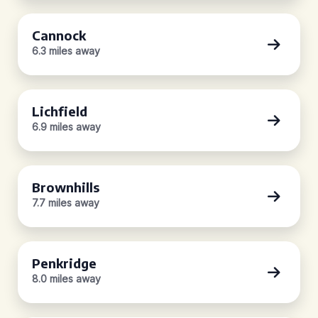
Cannock
6.3 miles away
Lichfield
6.9 miles away
Brownhills
7.7 miles away
Penkridge
8.0 miles away