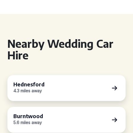
Nearby Wedding Car
Hire
Hednesford
4.3 miles away
Burntwood
5.6 miles away