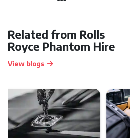
Related from Rolls
Royce Phantom Hire
View blogs