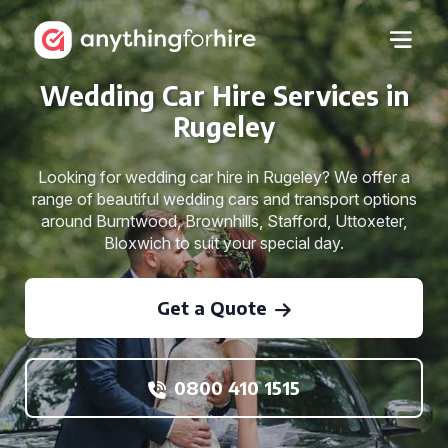
Wedding Car Hire Services in
Rugeley
Looking for wedding car hire in Rugeley? We offer a
range of beautiful wedding cars and transport options
around Burntwood, Brownhills, Stafford, Uttoxeter,
Bloxwich to suit your special day.
Get a Quote
0800 410 1515