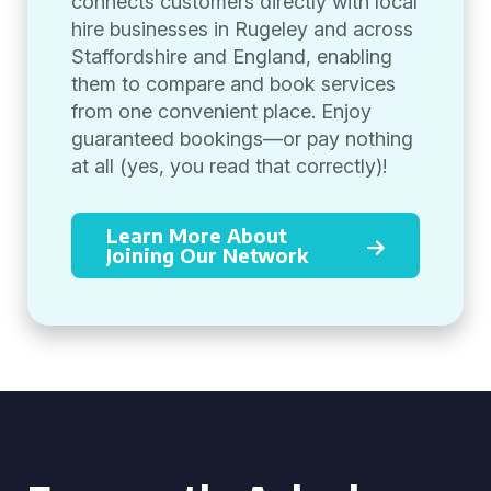
connects customers directly with local
hire businesses in Rugeley and across
Staffordshire and England, enabling
them to compare and book services
from one convenient place. Enjoy
guaranteed bookings—or pay nothing
at all (yes, you read that correctly)!
Learn More About
Joining Our Network