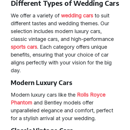
Different Types of Wedding Cars
We offer a variety of
wedding cars
to suit
different tastes and wedding themes. Our
selection includes modern luxury cars,
classic vintage cars, and high-performance
sports cars
. Each category offers unique
benefits, ensuring that your choice of car
aligns perfectly with your vision for the big
day.
Modern Luxury Cars
Modern luxury cars like the
Rolls Royce
Phantom
and Bentley models offer
unparalleled elegance and comfort, perfect
for a stylish arrival at your wedding.