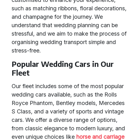
such as matching ribbons, floral decorations,
and champagne for the journey. We
understand that wedding planning can be
stressful, and we aim to make the process of
organising wedding transport simple and
stress-free.
Popular Wedding Cars in Our
Fleet
Our fleet includes some of the most popular
wedding cars available, such as the Rolls
Royce Phantom, Bentley models, Mercedes
S Class, and a variety of sports and vintage
cars. We offer a diverse range of options,
from classic elegance to modern luxury, and
even unique choices like
horse and carriage