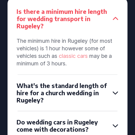
Is there a minimum hire length
for wedding transport in
Rugeley?
The minimum hire in Rugeley (for most
vehicles) is 1 hour however some of
vehicles such as
classic cars
may be a
minimum of 3 hours.
What's the standard length of
hire for a church wedding in
Rugeley?
Do wedding cars in Rugeley
come with decorations?