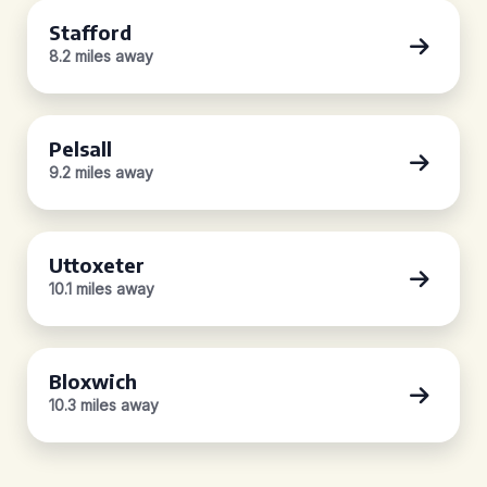
Stafford
8.2 miles away
Pelsall
9.2 miles away
Uttoxeter
10.1 miles away
Bloxwich
10.3 miles away