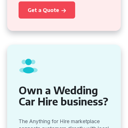
Get a Quote
Own a Wedding
Car Hire business?
The Anything for Hire marketplace