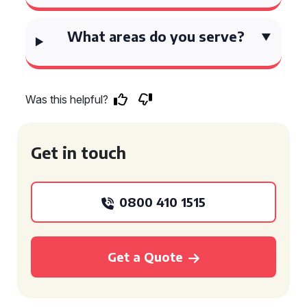
What areas do you serve?
Was this helpful?
Get in touch
0800 410 1515
Get a Quote