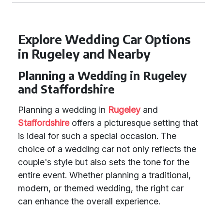
Explore Wedding Car Options
in Rugeley and Nearby
Planning a Wedding in Rugeley
and Staffordshire
Planning a wedding in
Rugeley
and
Staffordshire
offers a picturesque setting that
is ideal for such a special occasion. The
choice of a wedding car not only reflects the
couple's style but also sets the tone for the
entire event. Whether planning a traditional,
modern, or themed wedding, the right car
can enhance the overall experience.