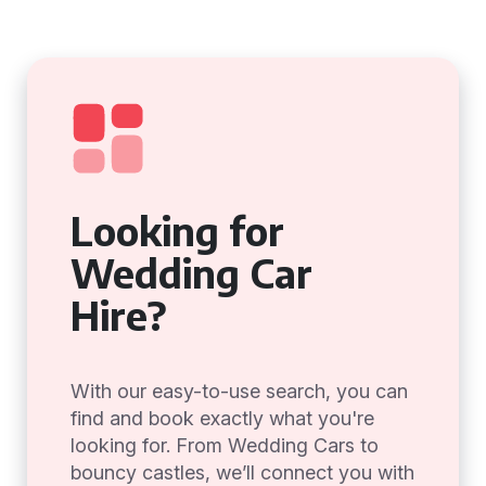
Looking for
Wedding Car
Hire?
With our easy-to-use search, you can
find and book exactly what you're
looking for. From Wedding Cars to
bouncy castles, we’ll connect you with