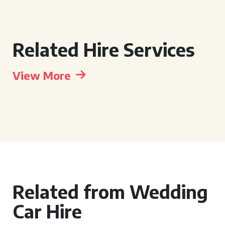
Related Hire Services
View More
Related from Wedding
Car Hire