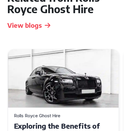
Royce Ghost Hire
View blogs
Rolls Royce Ghost Hire
Why Choose a Rolls Royce