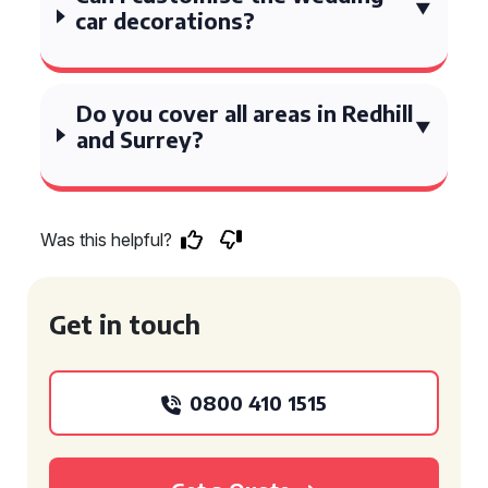
car decorations?
Do you cover all areas in Redhill
and Surrey?
Was this helpful?
Get in touch
0800 410 1515