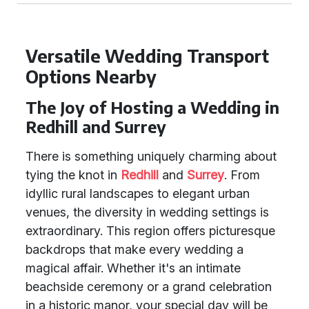
Versatile Wedding Transport
Options Nearby
The Joy of Hosting a Wedding in
Redhill and Surrey
There is something uniquely charming about
tying the knot in
Redhill
and
Surrey
. From
idyllic rural landscapes to elegant urban
venues, the diversity in wedding settings is
extraordinary. This region offers picturesque
backdrops that make every wedding a
magical affair. Whether it's an intimate
beachside ceremony or a grand celebration
in a historic manor, your special day will be