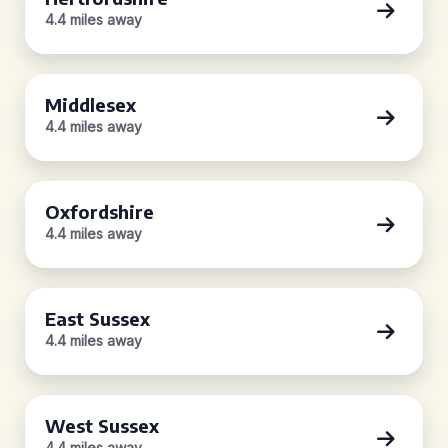
4.4 miles away
Middlesex
4.4 miles away
Oxfordshire
4.4 miles away
East Sussex
4.4 miles away
West Sussex
4.4 miles away