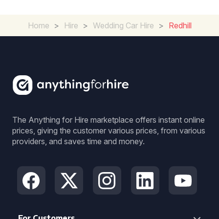
Home
>
Hire
>
Wedding Car Hire
>
Redhill
The Anything for Hire marketplace offers instant online
prices, giving the customer various prices, from various
providers, and saves time and money.
For Customers