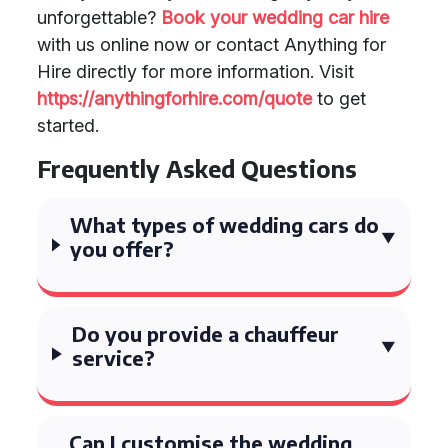
unforgettable?
Book your wedding car hire
with us online now or contact Anything for
Hire directly for more information. Visit
https://anythingforhire.com/quote
to get
started.
Frequently Asked Questions
What types of wedding cars do
you offer?
Do you provide a chauffeur
service?
Can I customise the wedding