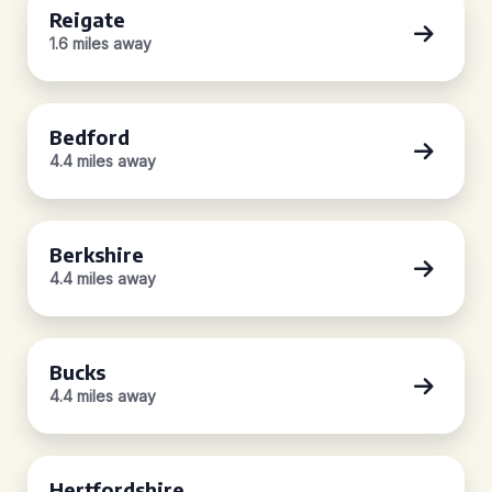
Reigate
1.6 miles away
Bedford
4.4 miles away
Berkshire
4.4 miles away
Bucks
4.4 miles away
Hertfordshire