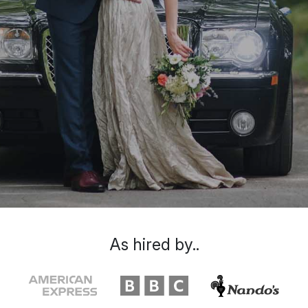
As hired by..