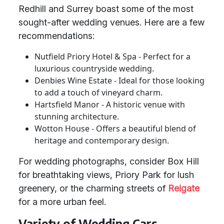
Redhill and Surrey boast some of the most
sought-after wedding venues. Here are a few
recommendations:
Nutfield Priory Hotel & Spa - Perfect for a
luxurious countryside wedding.
Denbies Wine Estate - Ideal for those looking
to add a touch of vineyard charm.
Hartsfield Manor - A historic venue with
stunning architecture.
Wotton House - Offers a beautiful blend of
heritage and contemporary design.
For wedding photographs, consider Box Hill
for breathtaking views, Priory Park for lush
greenery, or the charming streets of
Reigate
for a more urban feel.
Variety of Wedding Cars