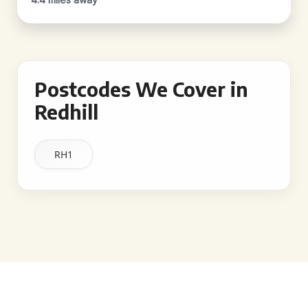
Postcodes We Cover in
Redhill
RH1