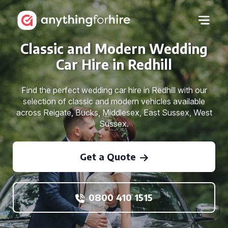
Classic and Modern Wedding
Car Hire in Redhill
Find the perfect wedding car hire in Redhill with our
selection of classic and modern vehicles available
across Reigate, Bucks, Middlesex, East Sussex, West
Sussex.
Get a Quote
0800 410 1515