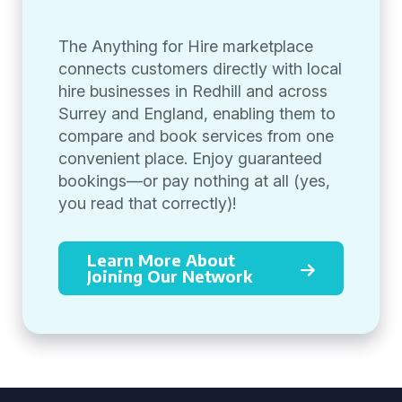
The Anything for Hire marketplace
connects customers directly with local
hire businesses in Redhill and across
Surrey and England, enabling them to
compare and book services from one
convenient place. Enjoy guaranteed
bookings—or pay nothing at all (yes,
you read that correctly)!
Learn More About
Joining Our Network