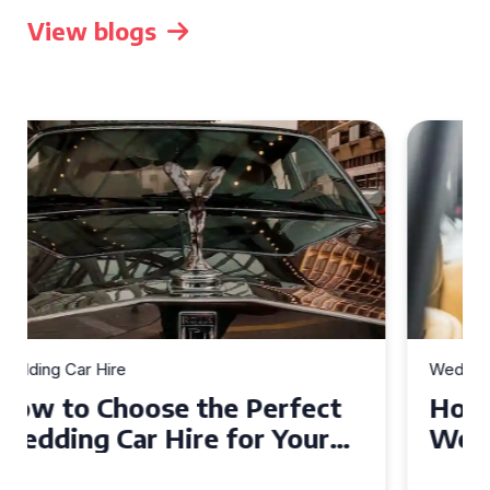
View blogs
Wedding Car Hire
How to Choose the Perfect
Wedding Car in Guildford