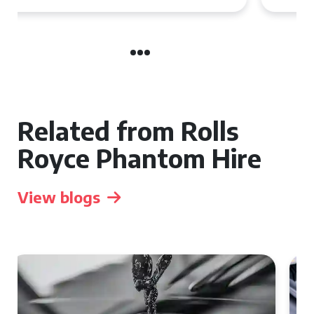
Related from Rolls
Royce Phantom Hire
View blogs