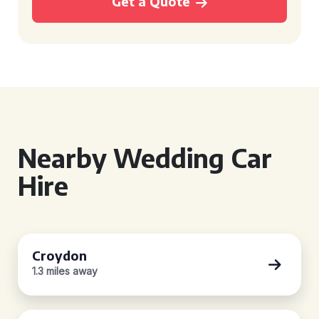
Get a Quote
Nearby Wedding Car
Hire
Croydon
1.3 miles away