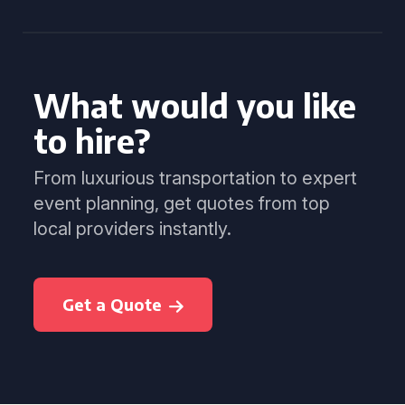
What would you like
to hire?
From luxurious transportation to expert
event planning, get quotes from top
local providers instantly.
Get a Quote