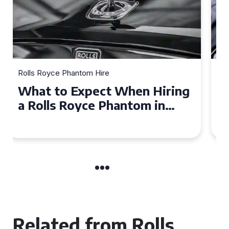
Rolls Royce Phantom Hire
Experience Luxury: Rolls
Royce Phantom Hire in
Manchester
Related from Rolls