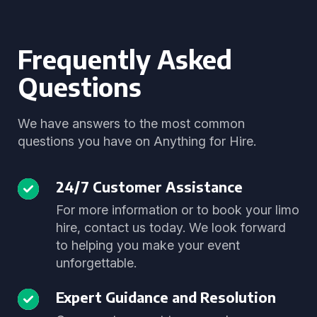
Frequently Asked
Questions
We have answers to the most common
questions you have on Anything for Hire.
24/7 Customer Assistance
For more information or to book your limo
hire, contact us today. We look forward
to helping you make your event
unforgettable.
Expert Guidance and Resolution