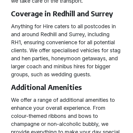
we take care of the transport.
Coverage in Redhill and Surrey
Anything for Hire caters to all postcodes in
and around Redhill and Surrey, including
RH1, ensuring convenience for all potential
clients. We offer specialised vehicles for stag
and hen parties, honeymoon getaways, and
larger coach and minibus hires for bigger
groups, such as wedding guests.
Additional Amenities
We offer a range of additional amenities to
enhance your overall experience. From
colour-themed ribbons and bows to
champagne or non-alcoholic bubbly, we
provide everything to make your day special.