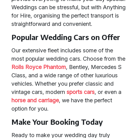
Weddings can be stressful, but with Anything
for Hire, organising the perfect transport is
straightforward and convenient.
Popular Wedding Cars on Offer
Our extensive fleet includes some of the
most popular wedding cars. Choose from the
Rolls Royce Phantom
, Bentley, Mercedes S
Class, and a wide range of other luxurious
vehicles. Whether you prefer classic and
vintage cars, modern
sports cars
, or even a
horse and carriage
, we have the perfect
option for you.
Make Your Booking Today
Ready to make your wedding day truly