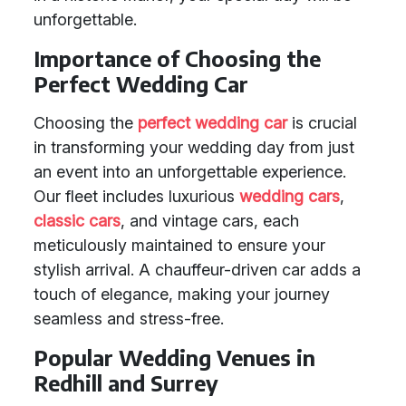
unforgettable.
Importance of Choosing the
Perfect Wedding Car
Choosing the
perfect wedding car
is crucial
in transforming your wedding day from just
an event into an unforgettable experience.
Our fleet includes luxurious
wedding cars
,
classic cars
, and vintage cars, each
meticulously maintained to ensure your
stylish arrival. A chauffeur-driven car adds a
touch of elegance, making your journey
seamless and stress-free.
Popular Wedding Venues in
Redhill and Surrey