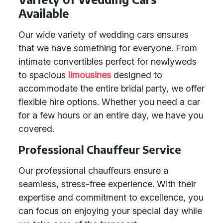
Available
Our wide variety of wedding cars ensures
that we have something for everyone. From
intimate convertibles perfect for newlyweds
to spacious
limousines
designed to
accommodate the entire bridal party, we offer
flexible hire options. Whether you need a car
for a few hours or an entire day, we have you
covered.
Professional Chauffeur Service
Our professional chauffeurs ensure a
seamless, stress-free experience. With their
expertise and commitment to excellence, you
can focus on enjoying your special day while