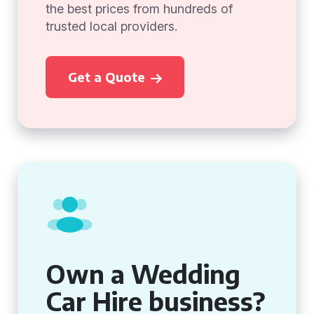
the best prices from hundreds of
trusted local providers.
Get a Quote
Own a Wedding
Car Hire business?