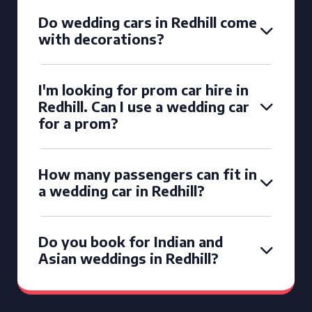
Do wedding cars in Redhill come
with decorations?
I'm looking for prom car hire in
Redhill. Can I use a wedding car
for a prom?
How many passengers can fit in
a wedding car in Redhill?
Do you book for Indian and
Asian weddings in Redhill?