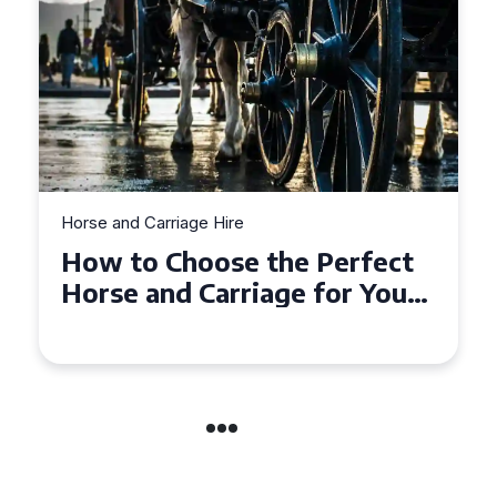
Horse and Carriage Hire
Why Horse and Carriage Hire
is the Ultimate Romantic
Experience for Couples