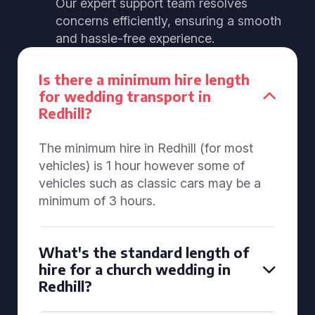
Our expert support team resolves
concerns efficiently, ensuring a smooth
and hassle-free experience.
Is there a minimum hire length
for wedding transport in
Redhill?
The minimum hire in Redhill (for most
vehicles) is 1 hour however some of
vehicles such as classic cars may be a
minimum of 3 hours.
What's the standard length of
hire for a church wedding in
Redhill?