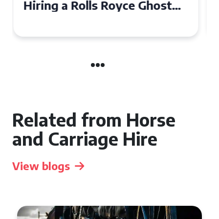
Ghost for Your Special Event
in Chelsea?
Related from Horse
and Carriage Hire
View blogs