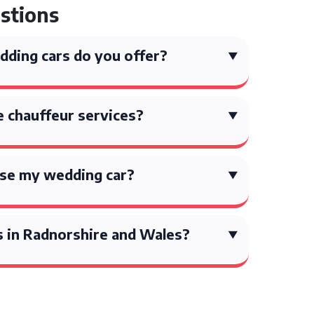
stions
ding cars do you offer?
 chauffeur services?
ise my wedding car?
s in Radnorshire and Wales?