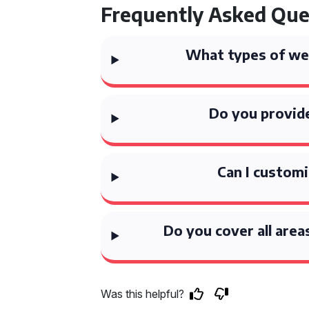
Frequently Asked Que
What types of wed
Do you provide
Can I custom
Do you cover all area
Was this helpful?