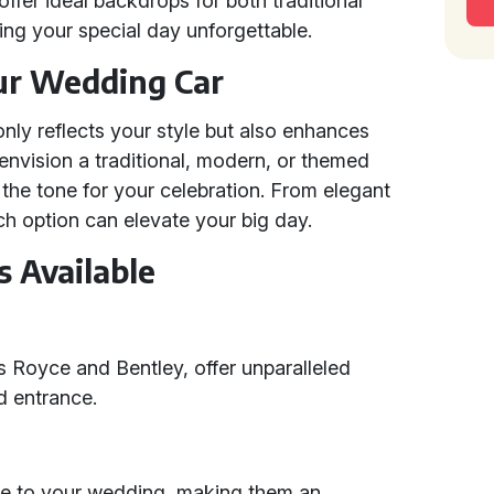
offer ideal backdrops for both traditional
ng your special day unforgettable.
ur Wedding Car
nly reflects your style but also enhances
envision a traditional, modern, or themed
 the tone for your celebration. From elegant
ch option can elevate your big day.
 Available
s Royce and Bentley, offer unparalleled
d entrance.
ce to your wedding, making them an