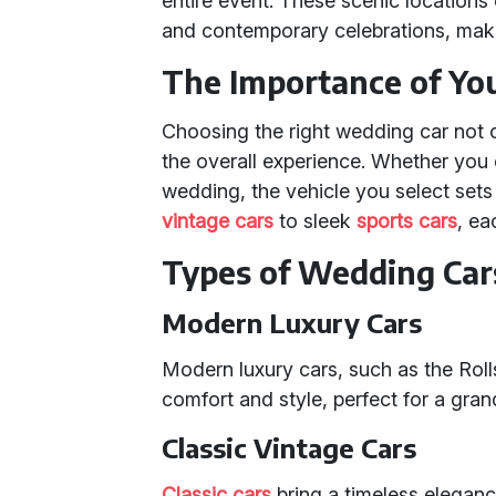
entire event. These scenic locations 
and contemporary celebrations, maki
The Importance of Yo
Choosing the right wedding car not o
the overall experience. Whether you 
wedding, the vehicle you select sets
vintage cars
to sleek
sports cars
, ea
Types of Wedding Cars
Modern Luxury Cars
Modern luxury cars, such as the Roll
comfort and style, perfect for a gran
Classic Vintage Cars
Classic cars
bring a timeless elegan