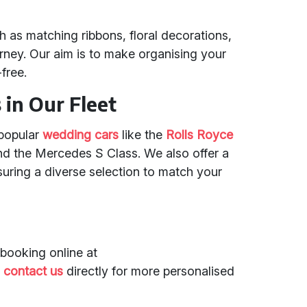
 as matching ribbons, floral decorations,
ney. Our aim is to make organising your
free.
in Our Fleet
 popular
wedding cars
like the
Rolls Royce
nd the Mercedes S Class. We also offer a
suring a diverse selection to match your
booking online at
r
contact us
directly for more personalised