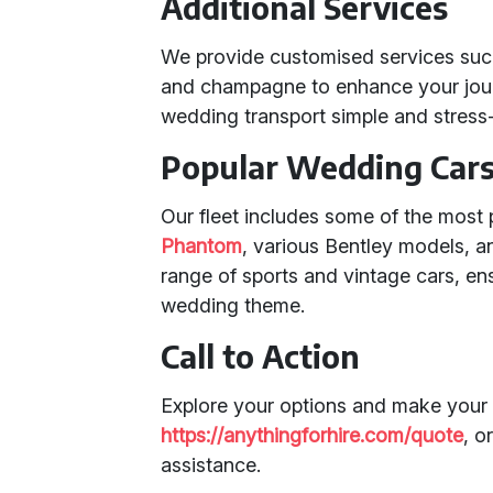
Additional Services
We provide customised services such
and champagne to enhance your jour
wedding transport simple and stress-
Popular Wedding Cars 
Our fleet includes some of the most
Phantom
, various Bentley models, a
range of sports and vintage cars, en
wedding theme.
Call to Action
Explore your options and make your 
https://anythingforhire.com/quote
, o
assistance.