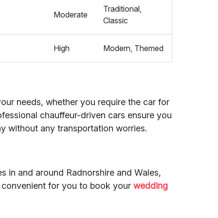
Traditional,
4
Moderate
Classic
High
Modern, Themed
 your needs, whether you require the car for
rofessional chauffeur-driven cars ensure you
y without any transportation worries.
des in and around Radnorshire and Wales,
d convenient for you to book your
wedding