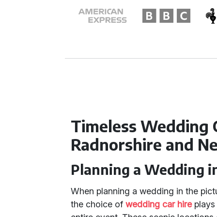
Timeless Wedding 
Radnorshire and N
Planning a Wedding i
When planning a wedding in the pic
the choice of
wedding car hire
plays 