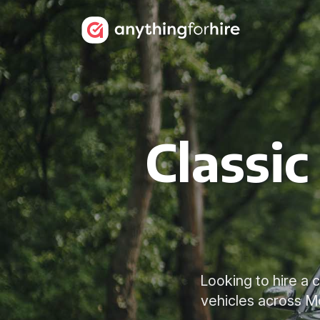
Classic
Looking to hire a 
vehicles across M