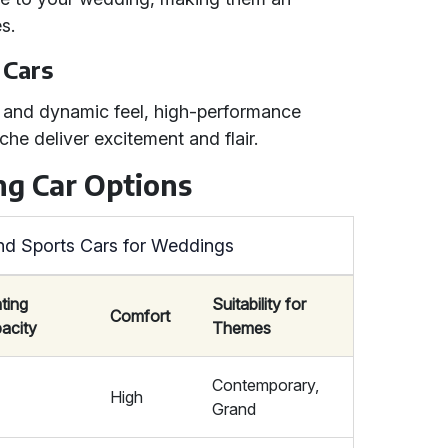
s.
 Cars
 and dynamic feel, high-performance
che deliver excitement and flair.
g Car Options
nd Sports Cars for Weddings
ting
Suitability for
Comfort
acity
Themes
Contemporary,
5
High
Grand