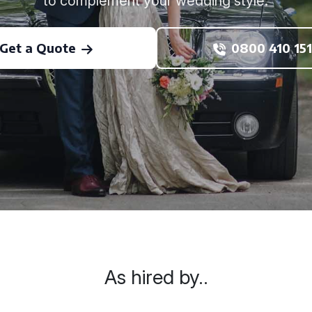
to complement your wedding style.
Get a Quote
0800 410 151
As hired by..