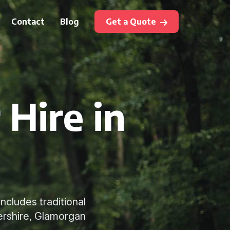
Contact
Blog
Get a Quote
 Hire in
ncludes traditional
ershire, Glamorgan