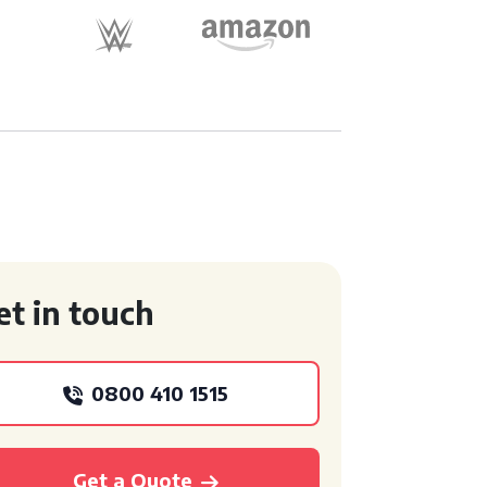
et in touch
0800 410 1515
Get a Quote