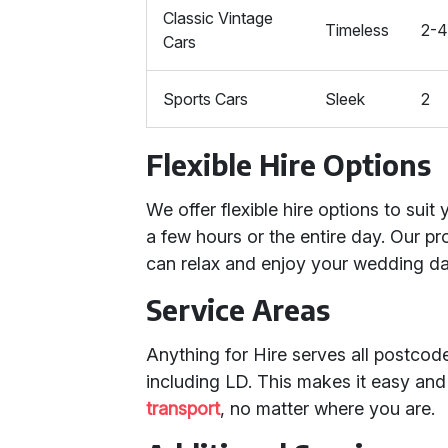
Classic Vintage
Timeless
2-
Cars
Sports Cars
Sleek
2
Flexible Hire Options
We offer flexible hire options to suit
a few hours or the entire day. Our p
can relax and enjoy your wedding da
Service Areas
Anything for Hire serves all postco
including LD. This makes it easy an
transport
, no matter where you are.