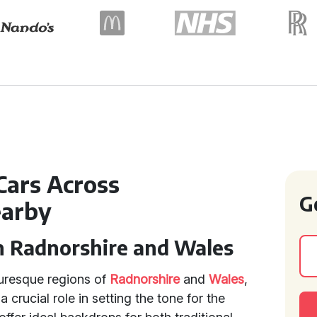
Cars Across
G
earby
n Radnorshire and Wales
turesque regions of
Radnorshire
and
Wales
,
a crucial role in setting the tone for the