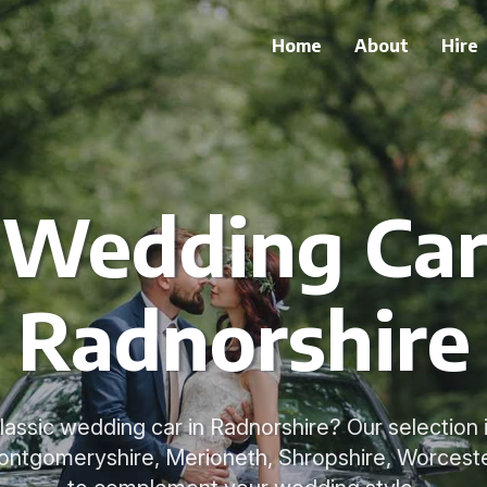
Home
About
Hire
 Wedding Car
Radnorshire
classic wedding car in Radnorshire? Our selection i
ontgomeryshire, Merioneth, Shropshire, Worcest