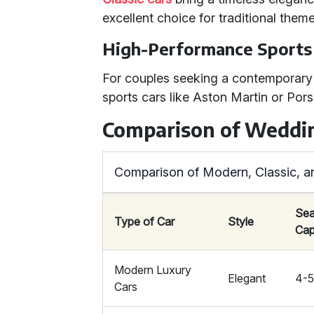
excellent choice for traditional theme
High-Performance Sports
For couples seeking a contemporary
sports cars like Aston Martin or Pors
Comparison of Weddin
Comparison of Modern, Classic, a
Sea
Type of Car
Style
Cap
Modern Luxury
Elegant
4-
Cars