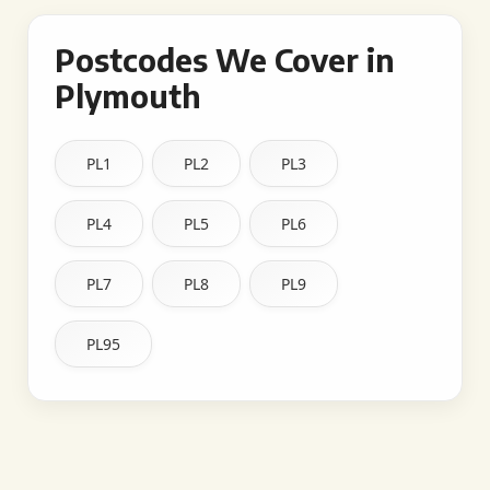
Postcodes We Cover in
Plymouth
PL1
PL2
PL3
PL4
PL5
PL6
PL7
PL8
PL9
PL95