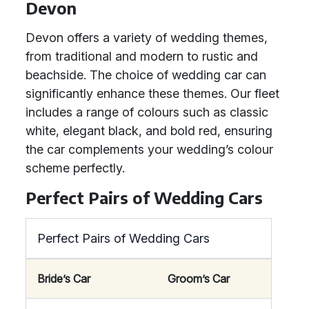
Devon
Devon offers a variety of wedding themes,
from traditional and modern to rustic and
beachside. The choice of wedding car can
significantly enhance these themes. Our fleet
includes a range of colours such as classic
white, elegant black, and bold red, ensuring
the car complements your wedding’s colour
scheme perfectly.
Perfect Pairs of Wedding Cars
Perfect Pairs of Wedding Cars
Bride’s Car
Groom’s Car