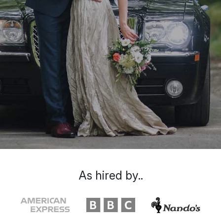
As hired by..