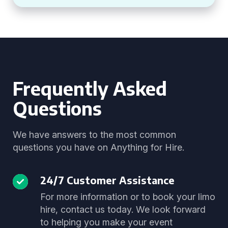
Frequently Asked
Questions
We have answers to the most common
questions you have on Anything for Hire.
24/7 Customer Assistance
For more information or to book your limo
hire, contact us today. We look forward
to helping you make your event