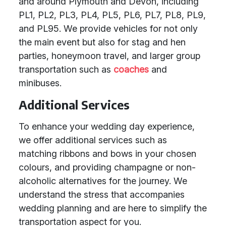
and around Plymouth and Devon, including
PL1, PL2, PL3, PL4, PL5, PL6, PL7, PL8, PL9,
and PL95. We provide vehicles for not only
the main event but also for stag and hen
parties, honeymoon travel, and larger group
transportation such as
coaches
and
minibuses.
Additional Services
To enhance your wedding day experience,
we offer additional services such as
matching ribbons and bows in your chosen
colours, and providing champagne or non-
alcoholic alternatives for the journey. We
understand the stress that accompanies
wedding planning and are here to simplify the
transportation aspect for you.