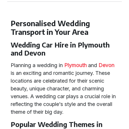
Personalised Wedding
Transport in Your Area
Wedding Car Hire in Plymouth
and Devon
Planning a wedding in
Plymouth
and
Devon
is an exciting and romantic journey. These
locations are celebrated for their scenic
beauty, unique character, and charming
venues. A wedding car plays a crucial role in
reflecting the couple's style and the overall
theme of their big day.
Popular Wedding Themes in