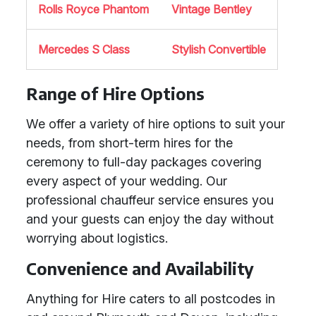
Rolls Royce Phantom
Vintage Bentley
Mercedes S Class
Stylish Convertible
Range of Hire Options
We offer a variety of hire options to suit your
needs, from short-term hires for the
ceremony to full-day packages covering
every aspect of your wedding. Our
professional chauffeur service ensures you
and your guests can enjoy the day without
worrying about logistics.
Convenience and Availability
Anything for Hire caters to all postcodes in