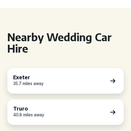
Nearby Wedding Car
Hire
Exeter
35.7 miles away
Truro
40.8 miles away