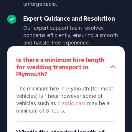
unforgettable.
Expert Guidance and Resolution
Our expert support team resolves
concerns efficiently, ensuring a smooth
and hassle-free experience.
Is there a minimum hire length
for wedding transport in
Plymouth?
The minimum hire in Plymouth (for most
vehicles) is 1 hour however some of
vehicles such as
classic cars
may be a
minimum of 3 hours.