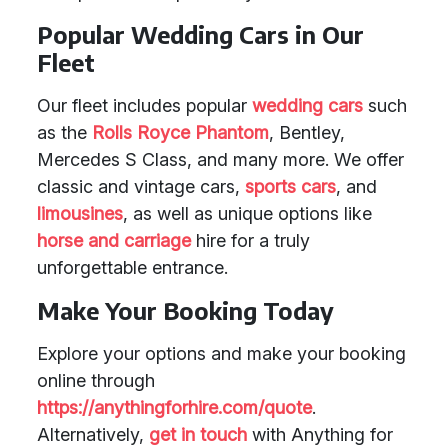
Popular Wedding Cars in Our
Fleet
Our fleet includes popular
wedding cars
such
as the
Rolls Royce Phantom
, Bentley,
Mercedes S Class, and many more. We offer
classic and vintage cars,
sports cars
, and
limousines
, as well as unique options like
horse and carriage
hire for a truly
unforgettable entrance.
Make Your Booking Today
Explore your options and make your booking
online through
https://anythingforhire.com/quote
.
Alternatively,
get in touch
with Anything for