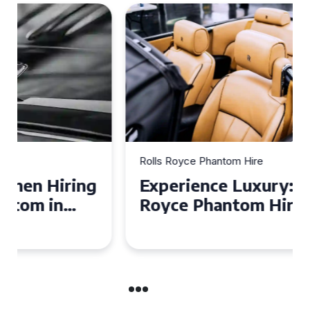
Rolls Royce Phantom Hire
Experience Luxury: Rolls
Royce Phantom Hire in
Manchester