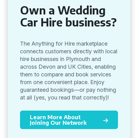
Own a Wedding
Car Hire business?
The Anything for Hire marketplace
connects customers directly with local
hire businesses in Plymouth and
across Devon and UK Cities, enabling
them to compare and book services
from one convenient place. Enjoy
guaranteed bookings—or pay nothing
at all (yes, you read that correctly)!
Learn More About
Joining Our Network