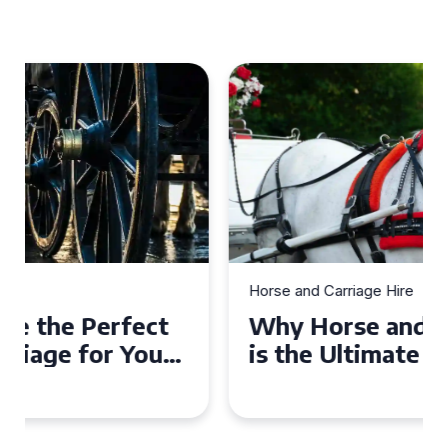
Horse and Carriage Hire
Why Horse and Carriage Hire
is the Ultimate Romantic
Experience for Couples