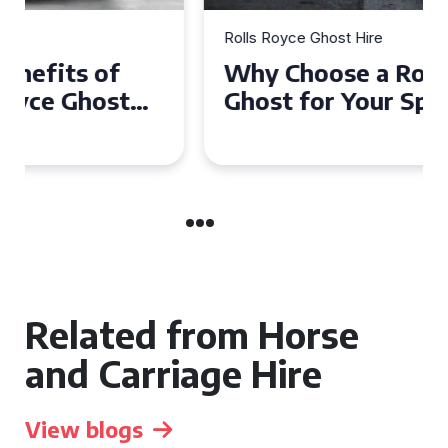
Rolls Royce Ghost Hire
Why Choose a Rolls Royce
Ghost for Your Special Event
in Chelsea?
Related from Horse
and Carriage Hire
View blogs