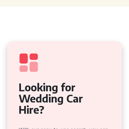
Looking for
Wedding Car
Hire?