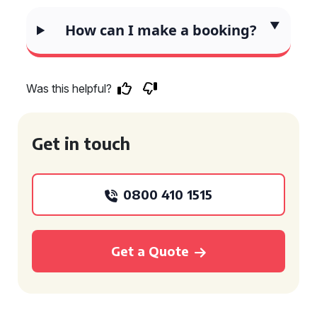
How can I make a booking?
Was this helpful?
Get in touch
0800 410 1515
Get a Quote