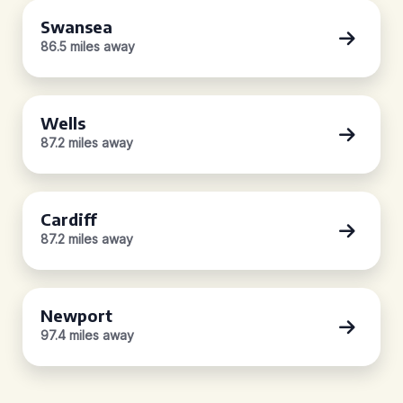
Swansea
86.5 miles away
Wells
87.2 miles away
Cardiff
87.2 miles away
Newport
97.4 miles away