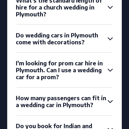
What's the standard length of
hire for a church wedding in
Plymouth?
Do wedding cars in Plymouth
come with decorations?
I'm looking for prom car hire in
Plymouth. Can I use a wedding
car for a prom?
How many passengers can fit in
a wedding car in Plymouth?
Do you book for Indian and