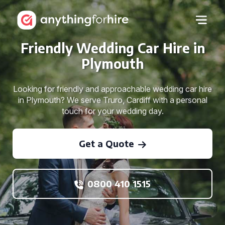
Friendly Wedding Car Hire in
Plymouth
Looking for friendly and approachable wedding car hire
in Plymouth? We serve Truro, Cardiff with a personal
touch for your wedding day.
Get a Quote
0800 410 1515