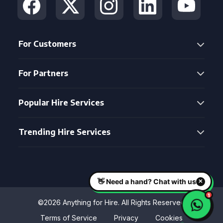
For Customers
For Partners
Popular Hire Services
Trending Hire Services
©2026 Anything for Hire. All Rights Reserved
Terms of Service
Privacy
Cookies