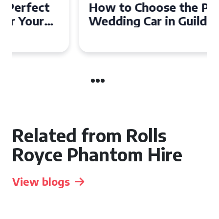
How to Choose the Perfect
Wedding Car in Guildford
Related from Rolls
Royce Phantom Hire
View blogs