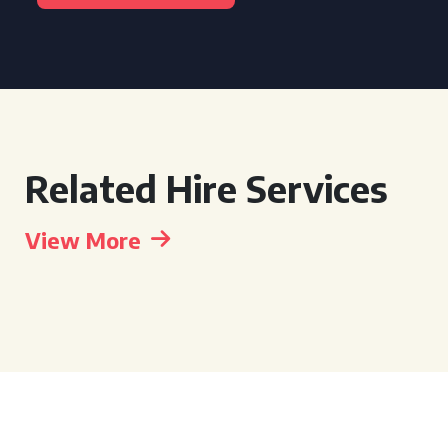
Related Hire Services
View More