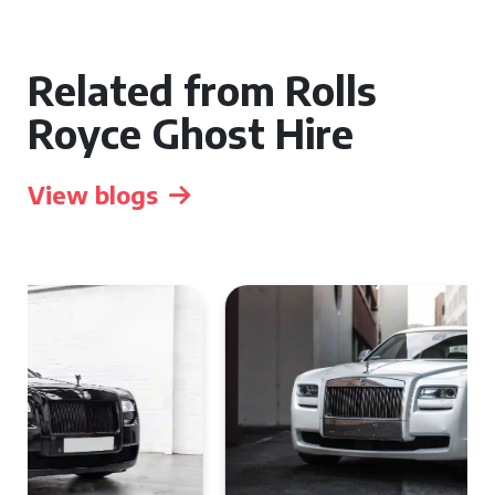
Related from Rolls
Royce Ghost Hire
View blogs