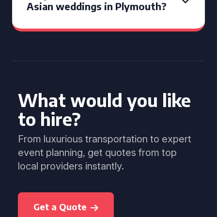
Asian weddings in Plymouth?
What would you like
to hire?
From luxurious transportation to expert
event planning, get quotes from top
local providers instantly.
Get a Quote