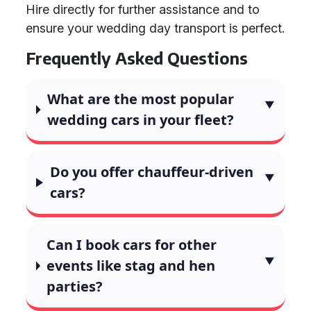
Hire directly for further assistance and to
ensure your wedding day transport is perfect.
Frequently Asked Questions
What are the most popular
wedding cars in your fleet?
Do you offer chauffeur-driven
cars?
Can I book cars for other
events like stag and hen
parties?