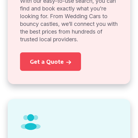
With our easy-to-use search, you can
find and book exactly what you're
looking for. From Wedding Cars to
bouncy castles, we’ll connect you with
the best prices from hundreds of
trusted local providers.
Get a Quote