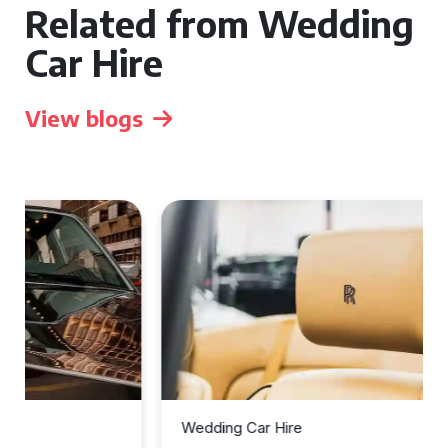
Related from Wedding
Car Hire
View blogs
Wedding Car Hire