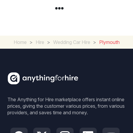
Home
>
Hire
>
Wedding Car Hire
>
Plymouth
The Anything for Hire marketplace offers instant online
prices, giving the customer various prices, from various
providers, and saves time and money.