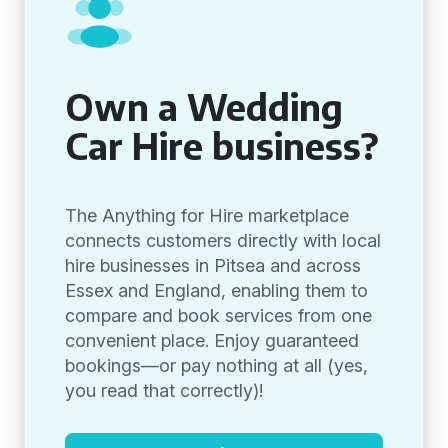
Own a Wedding
Car Hire business?
The Anything for Hire marketplace
connects customers directly with local
hire businesses in Pitsea and across
Essex and England, enabling them to
compare and book services from one
convenient place. Enjoy guaranteed
bookings—or pay nothing at all (yes,
you read that correctly)!