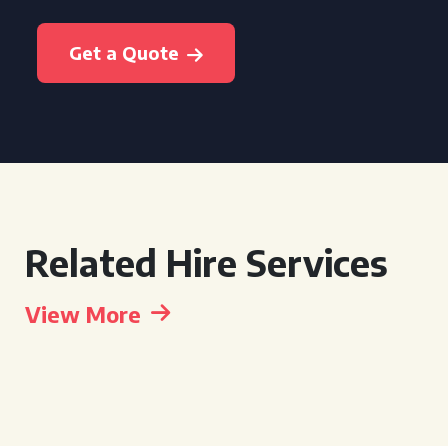
Get a Quote
Related Hire Services
View More