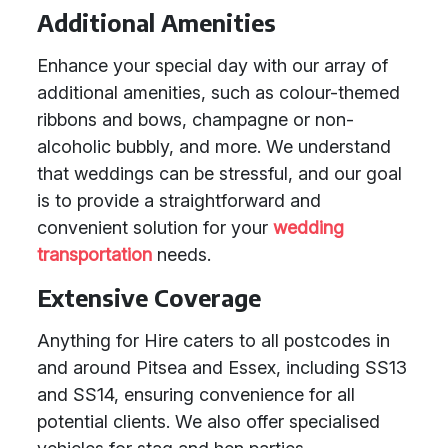
Additional Amenities
Enhance your special day with our array of
additional amenities, such as colour-themed
ribbons and bows, champagne or non-
alcoholic bubbly, and more. We understand
that weddings can be stressful, and our goal
is to provide a straightforward and
convenient solution for your
wedding
transportation
needs.
Extensive Coverage
Anything for Hire caters to all postcodes in
and around Pitsea and Essex, including SS13
and SS14, ensuring convenience for all
potential clients. We also offer specialised