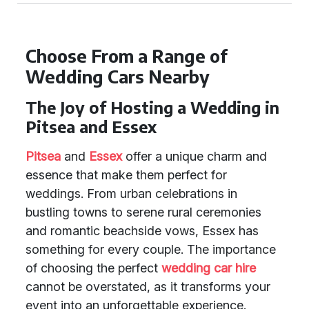
Choose From a Range of
Wedding Cars Nearby
The Joy of Hosting a Wedding in
Pitsea and Essex
Pitsea
and
Essex
offer a unique charm and
essence that make them perfect for
weddings. From urban celebrations in
bustling towns to serene rural ceremonies
and romantic beachside vows, Essex has
something for every couple. The importance
of choosing the perfect
wedding car hire
cannot be overstated, as it transforms your
event into an unforgettable experience.