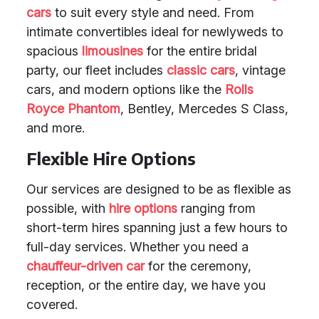
cars
to suit every style and need. From
intimate convertibles ideal for newlyweds to
spacious
limousines
for the entire bridal
party, our fleet includes
classic cars
, vintage
cars, and modern options like the
Rolls
Royce Phantom
, Bentley, Mercedes S Class,
and more.
Flexible Hire Options
Our services are designed to be as flexible as
possible, with
hire options
ranging from
short-term hires spanning just a few hours to
full-day services. Whether you need a
chauffeur-driven car
for the ceremony,
reception, or the entire day, we have you
covered.