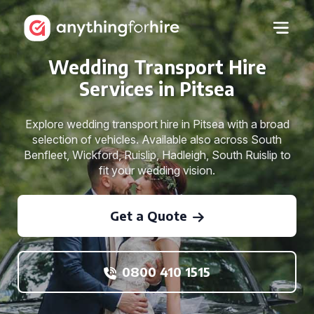
Wedding Transport Hire
Services in Pitsea
Explore wedding transport hire in Pitsea with a broad
selection of vehicles. Available also across South
Benfleet, Wickford, Ruislip, Hadleigh, South Ruislip to
fit your wedding vision.
Get a Quote
0800 410 1515