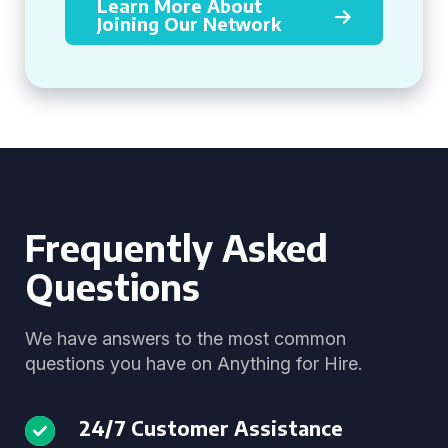
Learn More About
Joining Our Network
Frequently Asked
Questions
We have answers to the most common
questions you have on Anything for Hire.
24/7 Customer Assistance