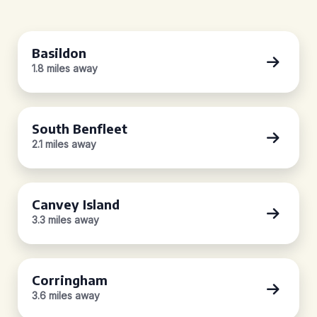
Basildon
1.8 miles away
South Benfleet
2.1 miles away
Canvey Island
3.3 miles away
Corringham
3.6 miles away