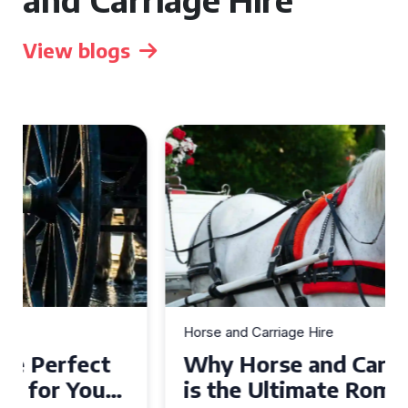
View blogs
Horse and Carriage Hire
Why Horse and Carriage Hire
is the Ultimate Romantic