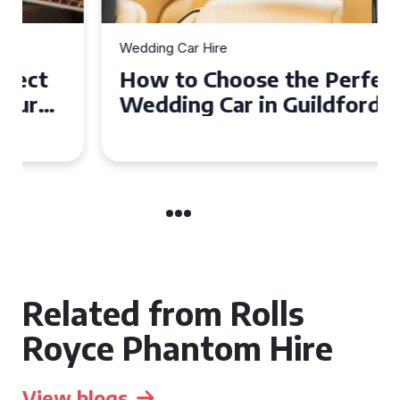
Wedding Car Hire
How to Choose the Perfect
Wedding Car in Guildford
Related from Rolls
Royce Phantom Hire
View blogs