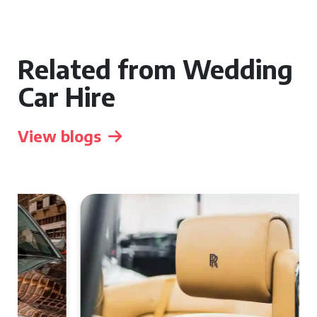
Related from Wedding
Car Hire
View blogs