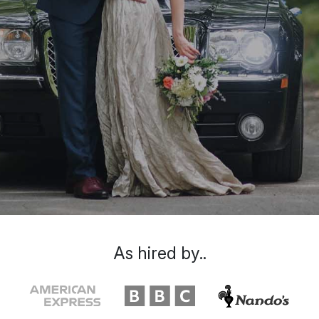
As hired by..