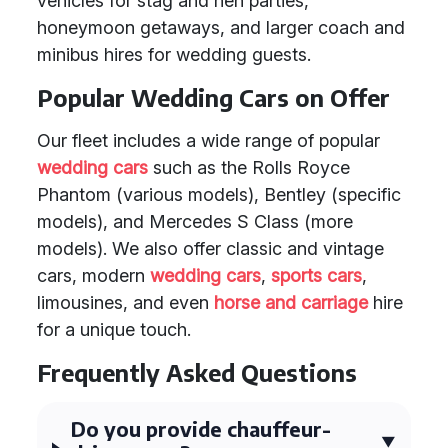
vehicles for stag and hen parties,
honeymoon getaways, and larger coach and
minibus hires for wedding guests.
Popular Wedding Cars on Offer
Our fleet includes a wide range of popular
wedding cars
such as the Rolls Royce
Phantom (various models), Bentley (specific
models), and Mercedes S Class (more
models). We also offer classic and vintage
cars, modern
wedding cars
,
sports cars
,
limousines, and even
horse and carriage
hire
for a unique touch.
Frequently Asked Questions
Do you provide chauffeur-