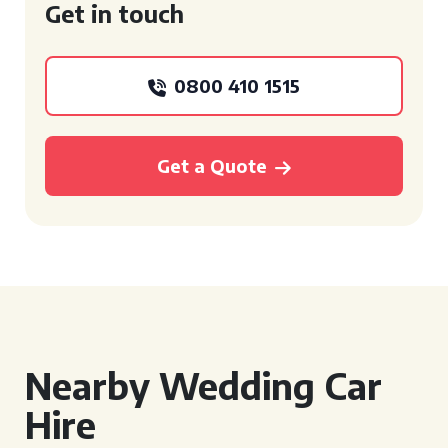
Get in touch
0800 410 1515
Get a Quote
Nearby Wedding Car
Hire