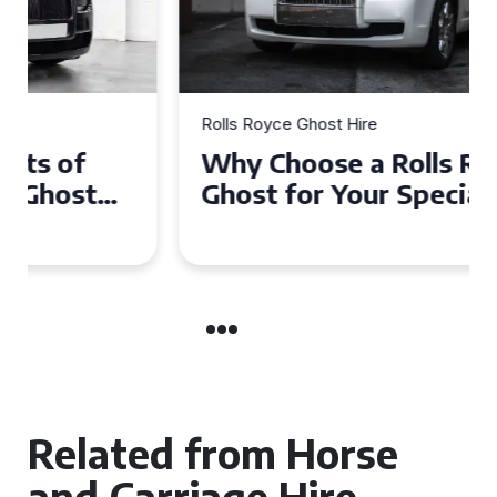
Rolls Royce Ghost Hire
Why Choose a Rolls Royce
Ghost for Your Special Event
in Chelsea?
Related from Horse
and Carriage Hire