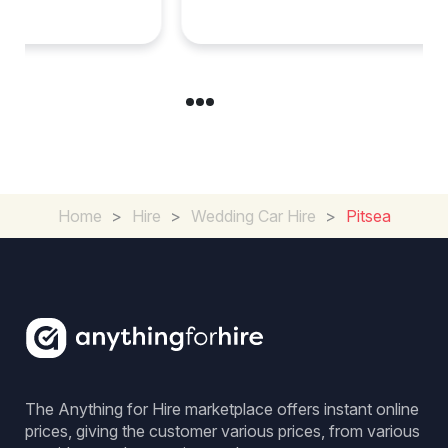
Experience for Couples
Home
>
Hire
>
Wedding Car Hire
>
Pitsea
The Anything for Hire marketplace offers instant online
prices, giving the customer various prices, from various