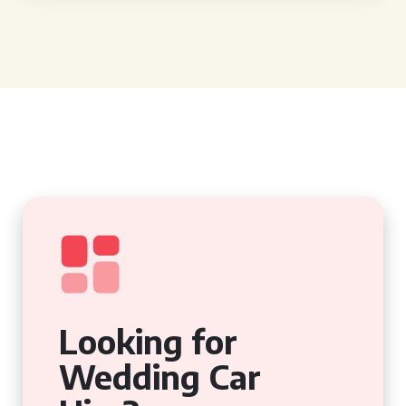
Looking for
Wedding Car