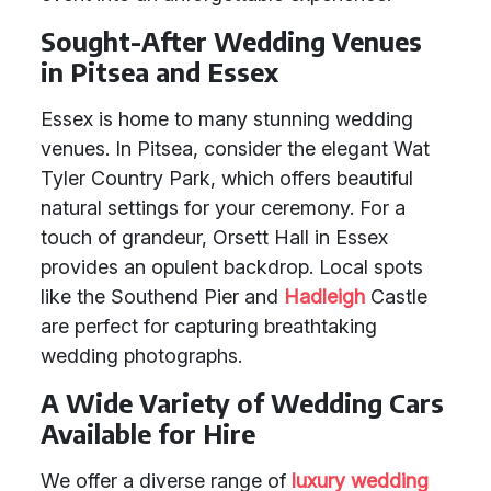
Sought-After Wedding Venues
in Pitsea and Essex
Essex is home to many stunning wedding
venues. In Pitsea, consider the elegant Wat
Tyler Country Park, which offers beautiful
natural settings for your ceremony. For a
touch of grandeur, Orsett Hall in Essex
provides an opulent backdrop. Local spots
like the Southend Pier and
Hadleigh
Castle
are perfect for capturing breathtaking
wedding photographs.
A Wide Variety of Wedding Cars
Available for Hire
We offer a diverse range of
luxury wedding