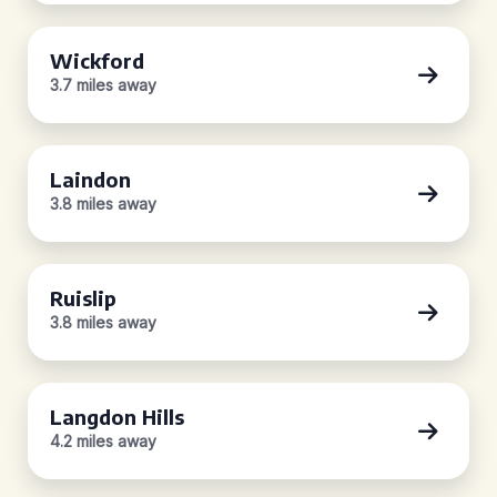
Wickford
3.7 miles away
Laindon
3.8 miles away
Ruislip
3.8 miles away
Langdon Hills
4.2 miles away