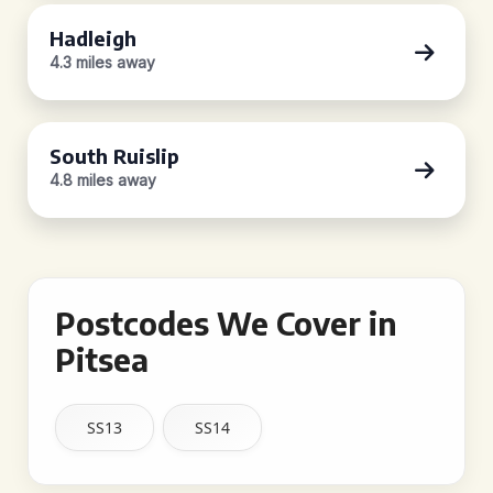
Hadleigh
4.3 miles away
South Ruislip
4.8 miles away
Postcodes We Cover in
Pitsea
SS13
SS14