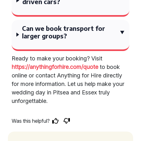
driven cars?
Can we book transport for
larger groups?
Ready to make your booking? Visit
https://anythingforhire.com/quote
to book
online or contact Anything for Hire directly
for more information. Let us help make your
wedding day in Pitsea and Essex truly
unforgettable.
Was this helpful?