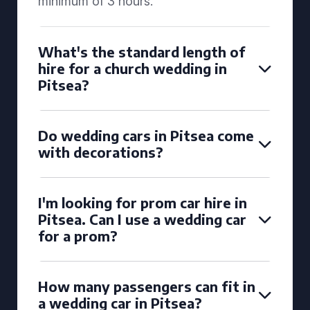
minimum of 3 hours.
What's the standard length of
hire for a church wedding in
Pitsea?
Do wedding cars in Pitsea come
with decorations?
I'm looking for prom car hire in
Pitsea. Can I use a wedding car
for a prom?
How many passengers can fit in
a wedding car in Pitsea?