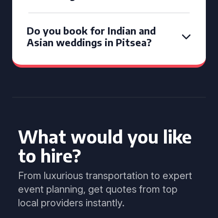
Do you book for Indian and
Asian weddings in Pitsea?
What would you like
to hire?
From luxurious transportation to expert
event planning, get quotes from top
local providers instantly.