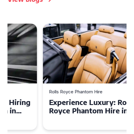
Rolls Royce Phantom Hire
Experience Luxury: Rolls
Royce Phantom Hire in
Manchester