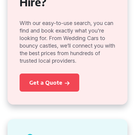
Hire?
With our easy-to-use search, you can
find and book exactly what you're
looking for. From Wedding Cars to
bouncy castles, we’ll connect you with
the best prices from hundreds of
trusted local providers.
Get a Quote