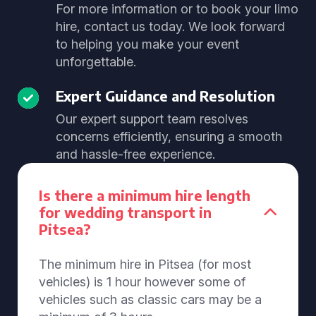
For more information or to book your limo
hire, contact us today. We look forward
to helping you make your event
unforgettable.
Expert Guidance and Resolution
Our expert support team resolves
concerns efficiently, ensuring a smooth
and hassle-free experience.
Is there a minimum hire length
for wedding transport in
Pitsea?
The minimum hire in Pitsea (for most
vehicles) is 1 hour however some of
vehicles such as classic cars may be a