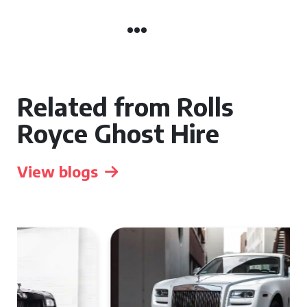
Related from Rolls
Royce Ghost Hire
View blogs