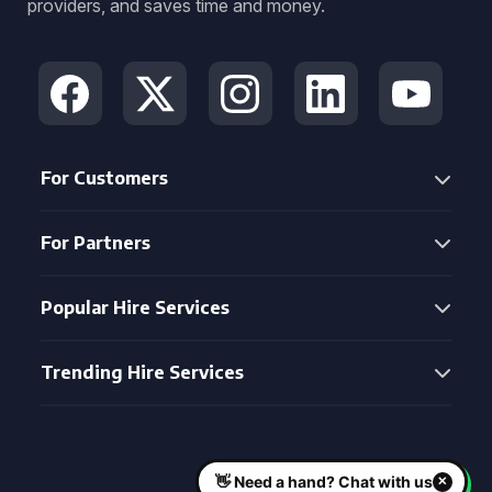
providers, and saves time and money.
For Customers
For Partners
Popular Hire Services
Trending Hire Services