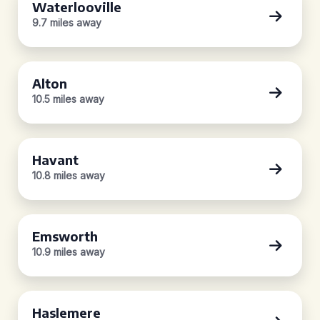
Waterlooville
9.7 miles away
Alton
10.5 miles away
Havant
10.8 miles away
Emsworth
10.9 miles away
Haslemere