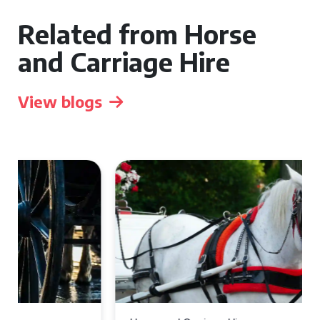
Related from Horse
and Carriage Hire
View blogs