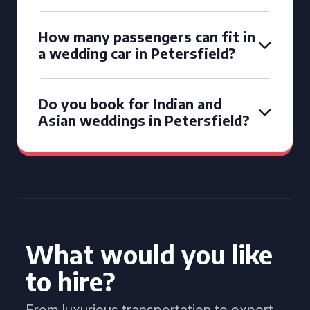
How many passengers can fit in
a wedding car in Petersfield?
Do you book for Indian and
Asian weddings in Petersfield?
What would you like
to hire?