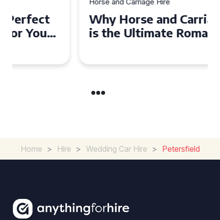
Horse and Carriage Hire
Why Horse and Carriage Hire
is the Ultimate Romantic
Experience for Couples
Home
>
Hire
>
Wedding Car Hire
>
Petersfield