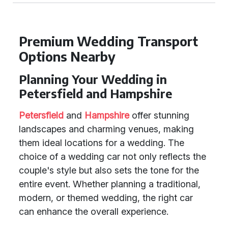
Premium Wedding Transport
Options Nearby
Planning Your Wedding in
Petersfield and Hampshire
Petersfield
and
Hampshire
offer stunning
landscapes and charming venues, making
them ideal locations for a wedding. The
choice of a wedding car not only reflects the
couple's style but also sets the tone for the
entire event. Whether planning a traditional,
modern, or themed wedding, the right car
can enhance the overall experience.