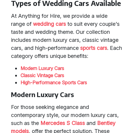
Types of Wedding Cars Available
At Anything for Hire, we provide a wide
range of
wedding cars
to suit every couple's
taste and wedding theme. Our collection
includes modern luxury cars, classic vintage
cars, and high-performance
sports cars
. Each
category offers unique benefits:
Modern Luxury Cars
Classic Vintage Cars
High-Performance Sports Cars
Modern Luxury Cars
For those seeking elegance and
contemporary style, our modern luxury cars,
such as the
Mercedes S Class
and
Bentley
models
, offer the perfect solution. These