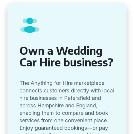
Own a Wedding
Car Hire business?
The Anything for Hire marketplace
connects customers directly with local
hire businesses in Petersfield and
across Hampshire and England,
enabling them to compare and book
services from one convenient place.
Enjoy guaranteed bookings—or pay