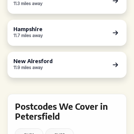
11.3 miles away
Hampshire
11.7 miles away
New Alresford
11.9 miles away
Postcodes We Cover in
Petersfield