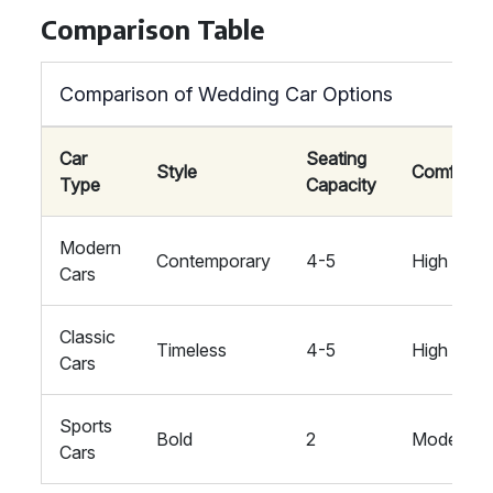
Comparison Table
Comparison of Wedding Car Options
Car
Seating
Style
Comfort
Type
Capacity
Modern
Contemporary
4-5
High
Cars
Classic
Timeless
4-5
High
Cars
Sports
Bold
2
Moderate
Cars