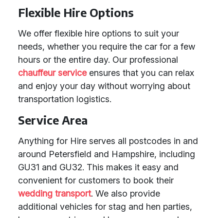
Flexible Hire Options
We offer flexible hire options to suit your
needs, whether you require the car for a few
hours or the entire day. Our professional
chauffeur service
ensures that you can relax
and enjoy your day without worrying about
transportation logistics.
Service Area
Anything for Hire serves all postcodes in and
around Petersfield and Hampshire, including
GU31 and GU32. This makes it easy and
convenient for customers to book their
wedding transport
. We also provide
additional vehicles for stag and hen parties,