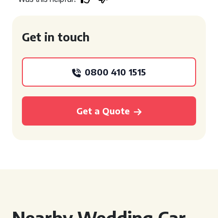
Get in touch
0800 410 1515
Get a Quote
Nearby Wedding Car