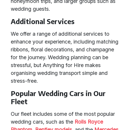
honeymoon trips, and larger groups such as
wedding guests.
Additional Services
We offer a range of additional services to
enhance your experience, including matching
ribbons, floral decorations, and champagne
for the journey. Wedding planning can be
stressful, but Anything for Hire makes
organising wedding transport simple and
stress-free.
Popular Wedding Cars in Our
Fleet
Our fleet includes some of the most popular
wedding cars, such as the
Rolls Royce
Phantom
,
Bentley models
, and the
Mercedes