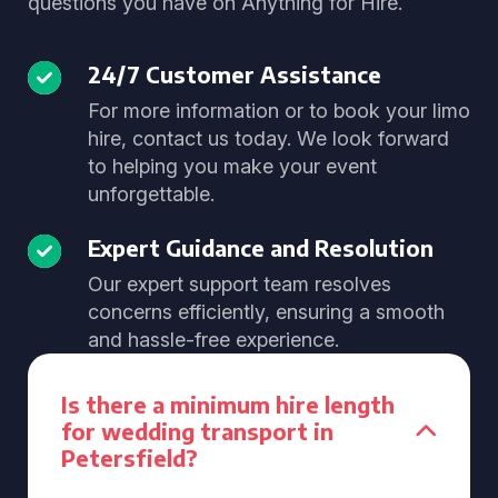
questions you have on Anything for Hire.
24/7 Customer Assistance
For more information or to book your limo
hire, contact us today. We look forward
to helping you make your event
unforgettable.
Expert Guidance and Resolution
Our expert support team resolves
concerns efficiently, ensuring a smooth
and hassle-free experience.
Is there a minimum hire length
for wedding transport in
Petersfield?