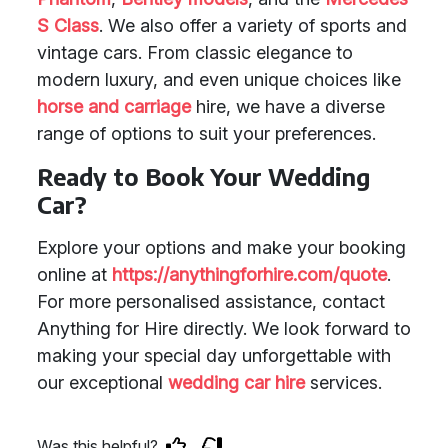
S Class
. We also offer a variety of sports and
vintage cars. From classic elegance to
modern luxury, and even unique choices like
horse and carriage
hire, we have a diverse
range of options to suit your preferences.
Ready to Book Your Wedding
Car?
Explore your options and make your booking
online at
https://anythingforhire.com/quote
.
For more personalised assistance, contact
Anything for Hire directly. We look forward to
making your special day unforgettable with
our exceptional
wedding car hire
services.
Was this helpful?