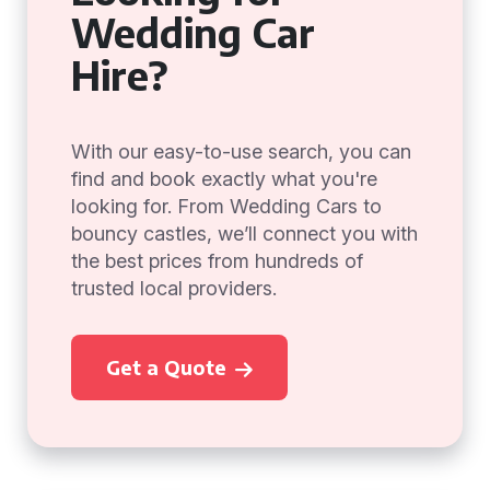
Wedding Car
Hire?
With our easy-to-use search, you can
find and book exactly what you're
looking for. From Wedding Cars to
bouncy castles, we’ll connect you with
the best prices from hundreds of
trusted local providers.
Get a Quote