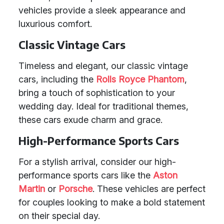
vehicles provide a sleek appearance and
luxurious comfort.
Classic Vintage Cars
Timeless and elegant, our classic vintage
cars, including the
Rolls Royce Phantom
,
bring a touch of sophistication to your
wedding day. Ideal for traditional themes,
these cars exude charm and grace.
High-Performance Sports Cars
For a stylish arrival, consider our high-
performance sports cars like the
Aston
Martin
or
Porsche
. These vehicles are perfect
for couples looking to make a bold statement
on their special day.