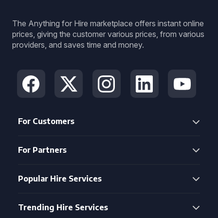
The Anything for Hire marketplace offers instant online
prices, giving the customer various prices, from various
providers, and saves time and money.
For Customers
For Partners
Popular Hire Services
Trending Hire Services