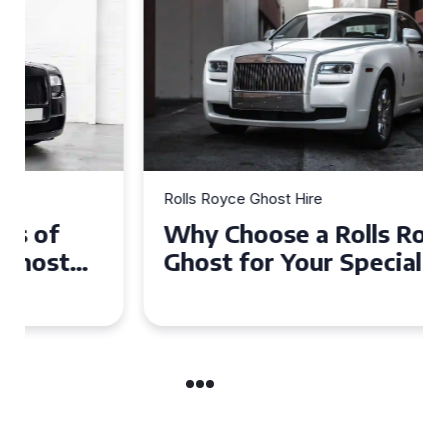
Rolls Royce Ghost Hire
Why Choose a Rolls Royce
Ghost for Your Special Event
in Chelsea?