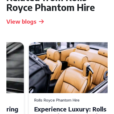
Royce Phantom Hire
View blogs
Rolls Royce Phantom Hire
Experience Luxury: Rolls