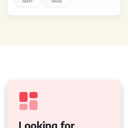
GU31
GU32
Looking for