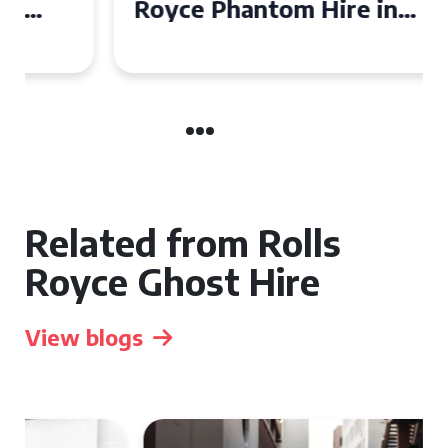
Royce Phantom Hire in
Manchester
Related from Rolls
Royce Ghost Hire
View blogs