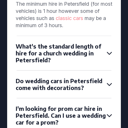
The minimum hire in Petersfield (for most
vehicles) is 1 hour however some of
vehicles such as
classic cars
may be a
minimum of 3 hours.
What's the standard length of
hire for a church wedding in
Petersfield?
Do wedding cars in Petersfield
come with decorations?
I'm looking for prom car hire in
Petersfield. Can I use a wedding
car for a prom?