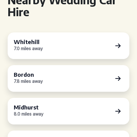
Hire
Whitehill
7.0 miles away
Bordon
7.8 miles away
Midhurst
8.0 miles away