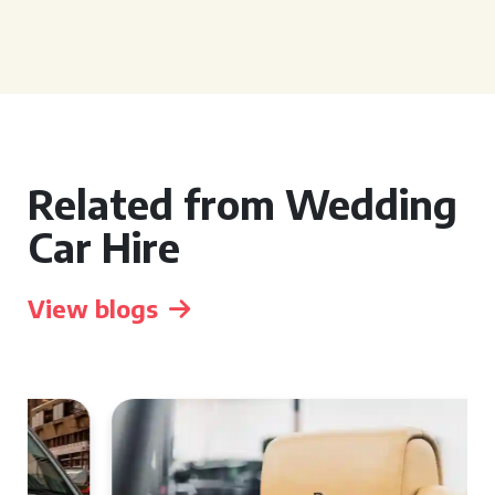
Related from Wedding
Car Hire
View blogs