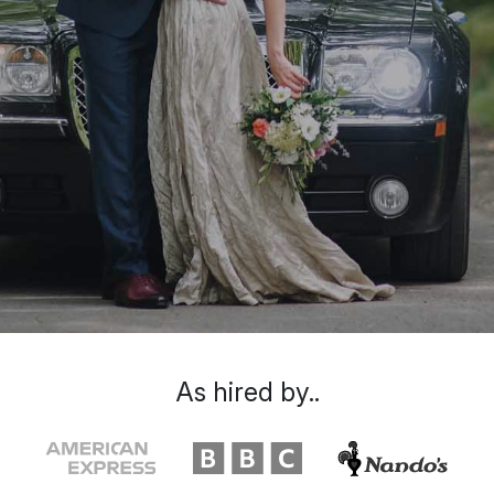
As hired by..