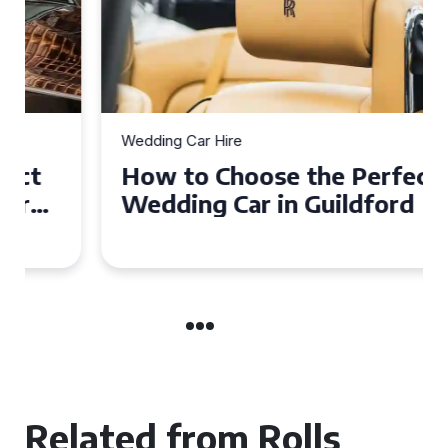
Wedding Car Hire
How to Choose the Perfect
Wedding Car in Guildford
Related from Rolls