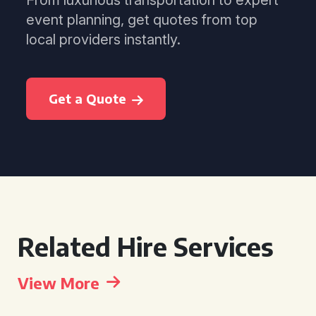
From luxurious transportation to expert
event planning, get quotes from top
local providers instantly.
Get a Quote
Related Hire Services
View More