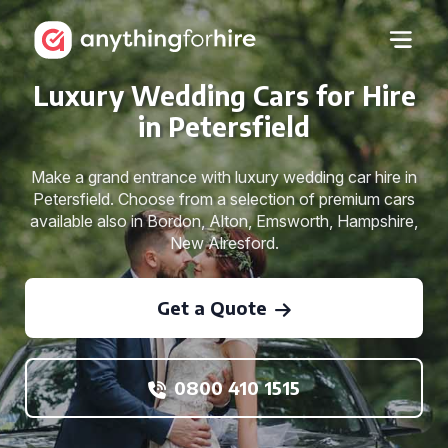
Luxury Wedding Cars for Hire
in Petersfield
Make a grand entrance with luxury wedding car hire in
Petersfield. Choose from a selection of premium cars
available also in Bordon, Alton, Emsworth, Hampshire,
New Alresford.
Get a Quote
0800 410 1515