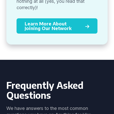
nothing at all (yes, you read that
correctly)!
Learn More About
Joining Our Network
Frequently Asked
Questions
We have answers to the most common