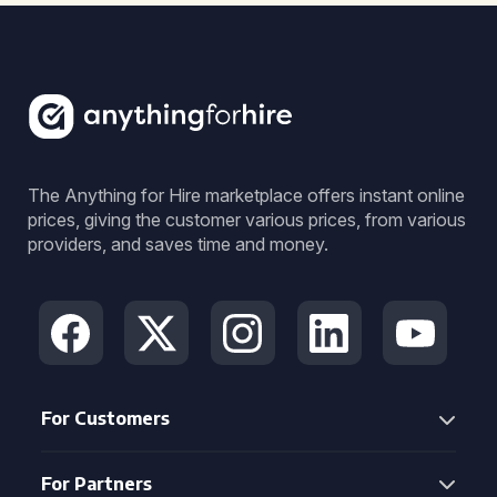
The Anything for Hire marketplace offers instant online
prices, giving the customer various prices, from various
providers, and saves time and money.
For Customers
For Partners