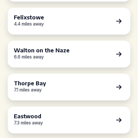
Felixstowe
4.4 miles away
Walton on the Naze
6.6 miles away
Thorpe Bay
7.1 miles away
Eastwood
7.3 miles away