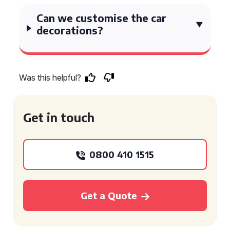
Can we customise the car
decorations?
Was this helpful?
Get in touch
0800 410 1515
Get a Quote