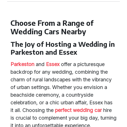
Choose From a Range of
Wedding Cars Nearby
The Joy of Hosting a Wedding in
Parkeston and Essex
Parkeston
and
Essex
offer a picturesque
backdrop for any wedding, combining the
charm of rural landscapes with the vibrancy
of urban settings. Whether you envision a
beachside ceremony, a countryside
celebration, or a chic urban affair, Essex has
it all. Choosing the
perfect wedding car
hire
is crucial to complement your big day, turning
it into an unforgettable experience.