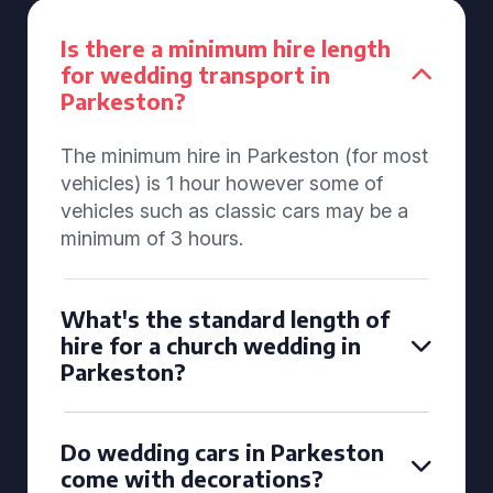
Is there a minimum hire length
for wedding transport in
Parkeston?
The minimum hire in Parkeston (for most
vehicles) is 1 hour however some of
vehicles such as classic cars may be a
minimum of 3 hours.
What's the standard length of
hire for a church wedding in
Parkeston?
Do wedding cars in Parkeston
come with decorations?