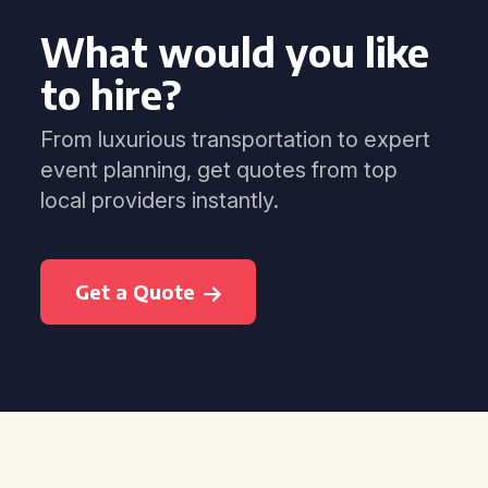
What would you like
to hire?
From luxurious transportation to expert
event planning, get quotes from top
local providers instantly.
Get a Quote