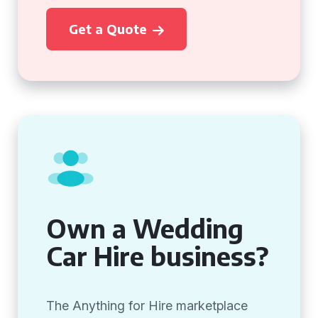
Get a Quote
Own a Wedding
Car Hire business?
The Anything for Hire marketplace