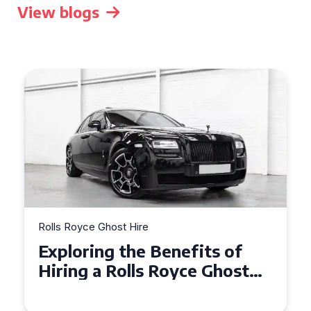
View blogs
Rolls Royce Ghost Hire
Why Choose a Rolls Royce
Ghost for Your Special Event
in Chelsea?