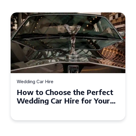
Wedding Car Hire
How to Choose the Perfect
Wedding Car in Guildford