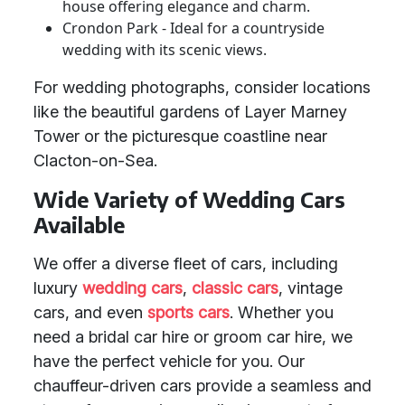
house offering elegance and charm.
Crondon Park - Ideal for a countryside
wedding with its scenic views.
For wedding photographs, consider locations
like the beautiful gardens of Layer Marney
Tower or the picturesque coastline near
Clacton-on-Sea.
Wide Variety of Wedding Cars
Available
We offer a diverse fleet of cars, including
luxury
wedding cars
,
classic cars
, vintage
cars, and even
sports cars
. Whether you
need a bridal car hire or groom car hire, we
have the perfect vehicle for you. Our
chauffeur-driven cars provide a seamless and