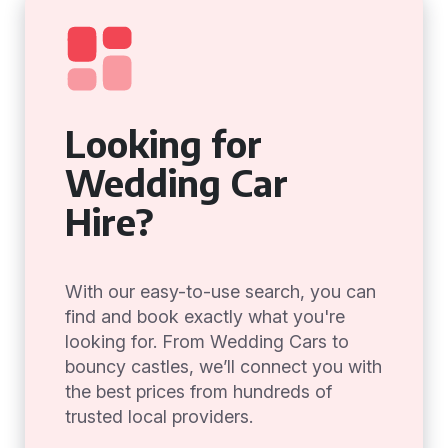
Looking for
Wedding Car
Hire?
With our easy-to-use search, you can
find and book exactly what you're
looking for. From Wedding Cars to
bouncy castles, we’ll connect you with
the best prices from hundreds of
trusted local providers.