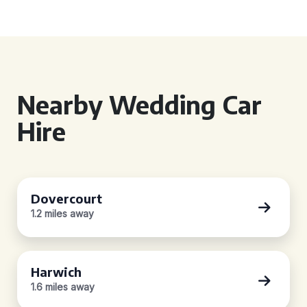
Nearby Wedding Car
Hire
Dovercourt
1.2 miles away
Harwich
1.6 miles away