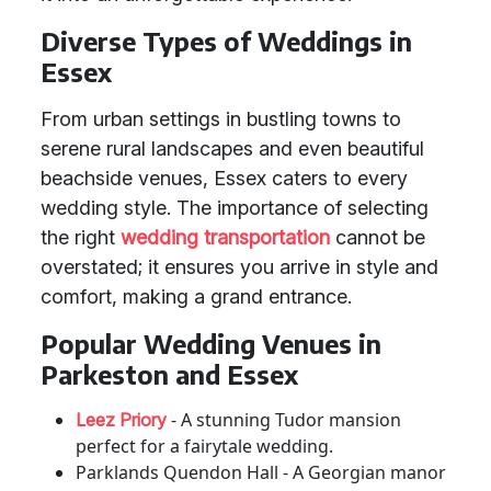
Diverse Types of Weddings in
Essex
From urban settings in bustling towns to
serene rural landscapes and even beautiful
beachside venues, Essex caters to every
wedding style. The importance of selecting
the right
wedding transportation
cannot be
overstated; it ensures you arrive in style and
comfort, making a grand entrance.
Popular Wedding Venues in
Parkeston and Essex
- A stunning Tudor mansion
Leez Priory
perfect for a fairytale wedding.
Parklands Quendon Hall - A Georgian manor