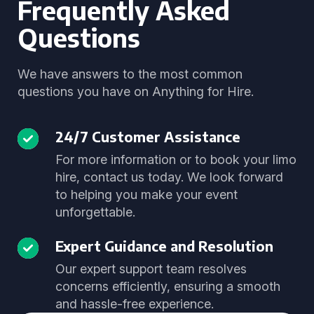
Frequently Asked
Questions
We have answers to the most common
questions you have on Anything for Hire.
24/7 Customer Assistance
For more information or to book your limo
hire, contact us today. We look forward
to helping you make your event
unforgettable.
Expert Guidance and Resolution
Our expert support team resolves
concerns efficiently, ensuring a smooth
and hassle-free experience.