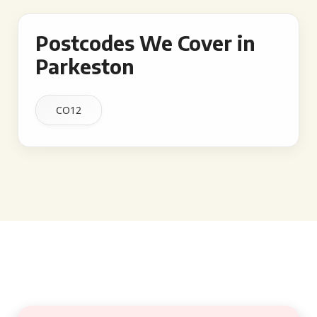
Postcodes We Cover in
Parkeston
CO12