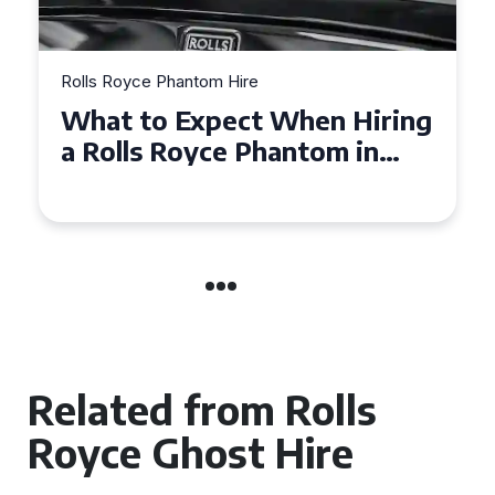
Rolls Royce Phantom Hire
Experience Luxury: Rolls
Royce Phantom Hire in
Manchester
Related from Rolls
Royce Ghost Hire