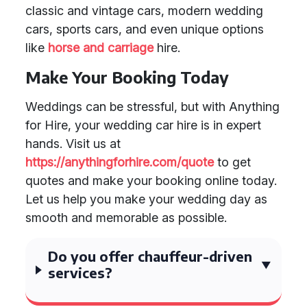
classic and vintage cars, modern wedding
cars, sports cars, and even unique options
like
horse and carriage
hire.
Make Your Booking Today
Weddings can be stressful, but with Anything
for Hire, your wedding car hire is in expert
hands. Visit us at
https://anythingforhire.com/quote
to get
quotes and make your booking online today.
Let us help you make your wedding day as
smooth and memorable as possible.
Do you offer chauffeur-driven
services?