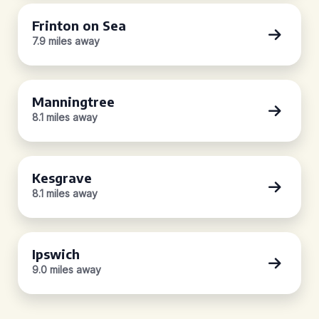
Frinton on Sea
7.9 miles away
Manningtree
8.1 miles away
Kesgrave
8.1 miles away
Ipswich
9.0 miles away