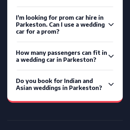
I'm looking for prom car hire in
Parkeston. Can I use a wedding
car for a prom?
How many passengers can fit in
a wedding car in Parkeston?
Do you book for Indian and
Asian weddings in Parkeston?