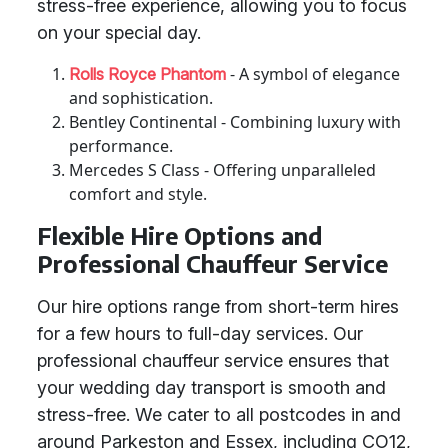
stress-free experience, allowing you to focus
on your special day.
- A symbol of elegance
Rolls Royce Phantom
and sophistication.
Bentley Continental - Combining luxury with
performance.
Mercedes S Class - Offering unparalleled
comfort and style.
Flexible Hire Options and
Professional Chauffeur Service
Our hire options range from short-term hires
for a few hours to full-day services. Our
professional chauffeur service ensures that
your wedding day transport is smooth and
stress-free. We cater to all postcodes in and
around Parkeston and Essex, including CO12,