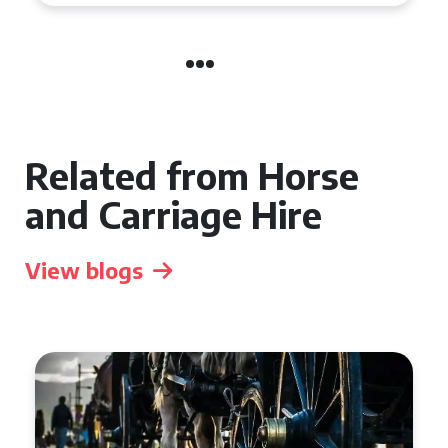
Related from Horse
and Carriage Hire
View blogs