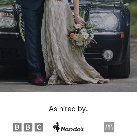
As hired by..