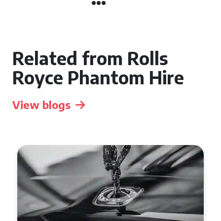
Related from Rolls
Royce Phantom Hire
View blogs