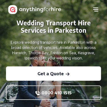
Wedding Transport Hire
Services in Parkeston
Explore wedding transport hire in Parkeston with a
broad selection of vehicles. Available also across
Harwich, Thorpe Bay, Frinton on Sea, Kesgrave,
Ipswich to fit your wedding vision.
Get a Quote
0800 410 1515