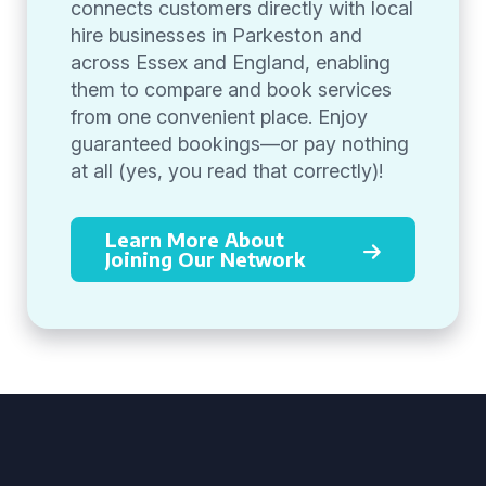
connects customers directly with local
hire businesses in Parkeston and
across Essex and England, enabling
them to compare and book services
from one convenient place. Enjoy
guaranteed bookings—or pay nothing
at all (yes, you read that correctly)!
Learn More About
Joining Our Network