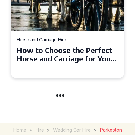
Horse and Carriage Hire
Why Horse and Carriage Hire
is the Ultimate Romantic
Experience for Couples
Home
>
Hire
>
Wedding Car Hire
>
Parkeston