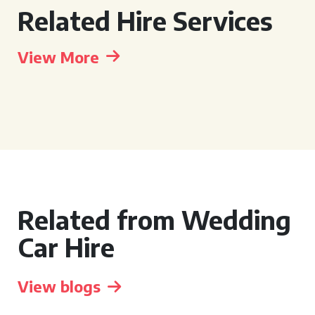
Related Hire Services
View More
Related from Wedding
Car Hire
View blogs