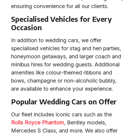
ensuring convenience for all our clients.
Specialised Vehicles for Every
Occasion
In addition to wedding cars, we offer
specialised vehicles for stag and hen parties,
honeymoon getaways, and larger coach and
minibus hires for wedding guests. Additional
amenities like colour-themed ribbons and
bows, champagne or non-alcoholic bubbly,
are available to enhance your experience.
Popular Wedding Cars on Offer
Our fleet includes iconic cars such as the
Rolls Royce Phantom
, Bentley models,
Mercedes S Class, and more. We also offer