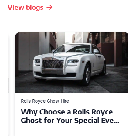
View blogs
Rolls Royce Ghost Hire
Why Choose a Rolls Royce
Ghost for Your Special Event
in Chelsea?