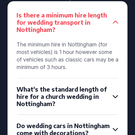
Is there a minimum hire length
for wedding transport in
Nottingham?
The minimum hire in Nottingham (for
most vehicles) is 1 hour however some
of vehicles such as classic cars may be a
minimum of 3 hours.
What's the standard length of
hire for a church wedding in
Nottingham?
Do wedding cars in Nottingham
come with decorations?