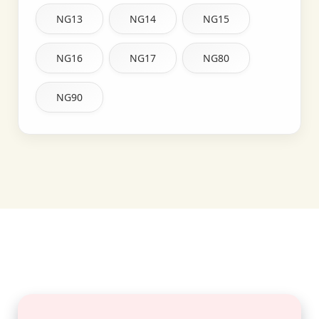
NG13
NG14
NG15
NG16
NG17
NG80
NG90