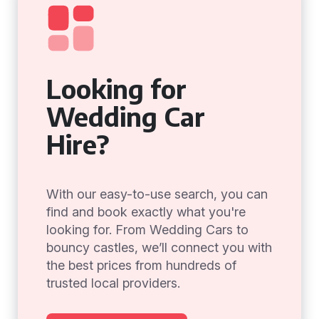
Looking for
Wedding Car
Hire?
With our easy-to-use search, you can
find and book exactly what you're
looking for. From Wedding Cars to
bouncy castles, we’ll connect you with
the best prices from hundreds of
trusted local providers.