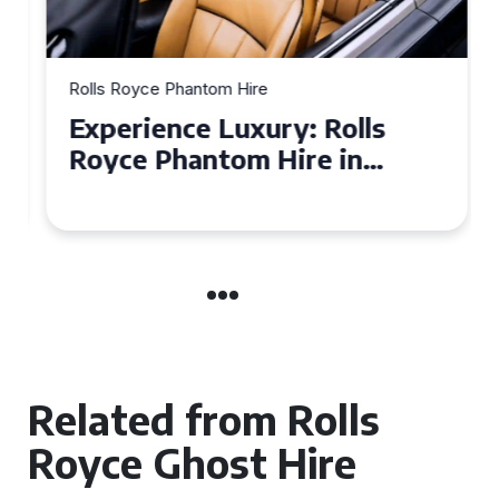
Rolls Royce Phantom Hire
Experience Luxury: Rolls
Royce Phantom Hire in
Manchester
Related from Rolls
Royce Ghost Hire