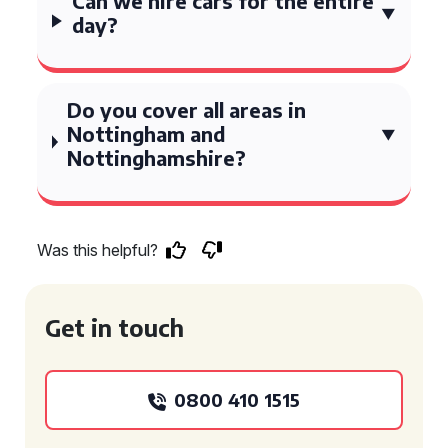
Can we hire cars for the entire
day?
Do you cover all areas in
Nottingham and
Nottinghamshire?
Was this helpful?
Get in touch
0800 410 1515