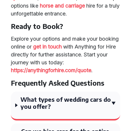
options like
horse and carriage
hire for a truly
unforgettable entrance.
Ready to Book?
Explore your options and make your booking
online or
get in touch
with Anything for Hire
directly for further assistance. Start your
journey with us today:
https://anythingforhire.com/quote
.
Frequently Asked Questions
What types of wedding cars do
you offer?