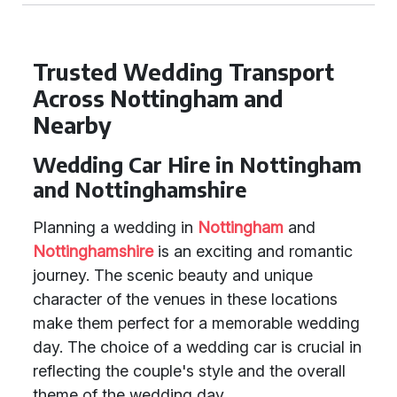
Trusted Wedding Transport
Across Nottingham and
Nearby
Wedding Car Hire in Nottingham
and Nottinghamshire
Planning a wedding in
Nottingham
and
Nottinghamshire
is an exciting and romantic
journey. The scenic beauty and unique
character of the venues in these locations
make them perfect for a memorable wedding
day. The choice of a wedding car is crucial in
reflecting the couple's style and the overall
theme of the wedding day.