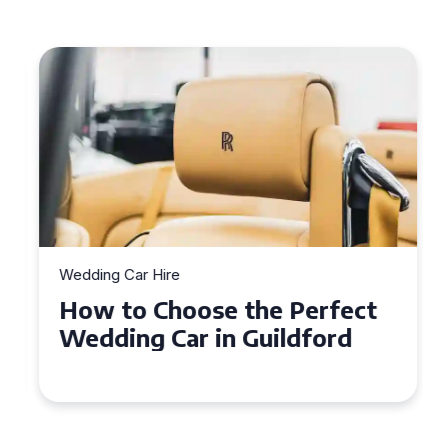
Wedding Car Hire
How to Choose the Perfect
Wedding Car in Guildford