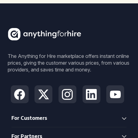
The Anything for Hire marketplace offers instant online
prices, giving the customer various prices, from various
providers, and saves time and money.
For Customers
For Partners