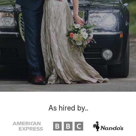
As hired by..