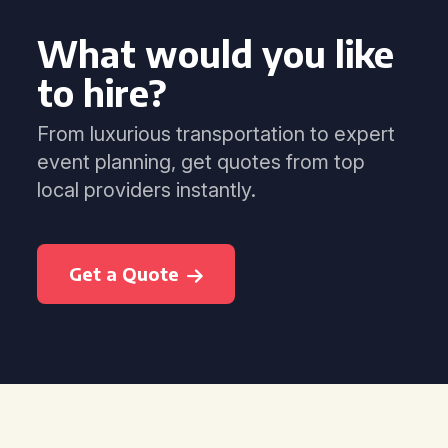
What would you like
to hire?
From luxurious transportation to expert
event planning, get quotes from top
local providers instantly.
Get a Quote