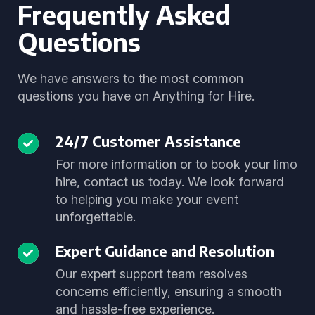
Frequently Asked
Questions
We have answers to the most common
questions you have on Anything for Hire.
24/7 Customer Assistance
For more information or to book your limo
hire, contact us today. We look forward
to helping you make your event
unforgettable.
Expert Guidance and Resolution
Our expert support team resolves
concerns efficiently, ensuring a smooth
and hassle-free experience.