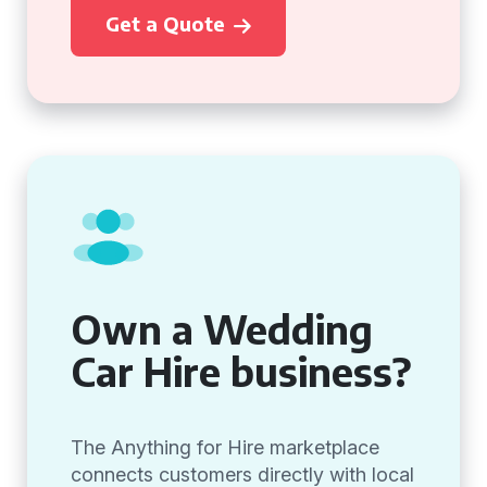
Get a Quote
Own a Wedding
Car Hire business?
The Anything for Hire marketplace
connects customers directly with local