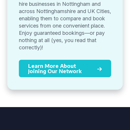
hire businesses in Nottingham and
across Nottinghamshire and UK Cities,
enabling them to compare and book
services from one convenient place.
Enjoy guaranteed bookings—or pay
nothing at all (yes, you read that
correctly)!
Learn More About
Joining Our Network