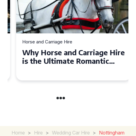
Horse and Carriage Hire
Why Horse and Carriage Hire
is the Ultimate Romantic
Experience for Couples
Home
>
Hire
>
Wedding Car Hire
>
Nottingham