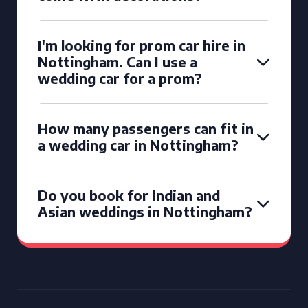
I'm looking for prom car hire in
Nottingham. Can I use a
wedding car for a prom?
How many passengers can fit in
a wedding car in Nottingham?
Do you book for Indian and
Asian weddings in Nottingham?