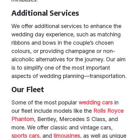
Additional Services
We offer additional services to enhance the
wedding day experience, such as matching
ribbons and bows in the couple’s chosen
colours, or providing champagne or non-
alcoholic alternatives for the journey. Our aim
is to simplify one of the most important
aspects of wedding planning—transportation.
Our Fleet
Some of the most popular
wedding cars
in
our fleet include models like the
Rolls Royce
Phantom
, Bentley, Mercedes S Class, and
more. We offer classic and vintage cars,
sports cars
, and
limousines
, as well as unique