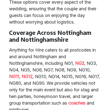
These options cover every aspect of the
wedding, ensuring that the couple and their
guests can focus on enjoying the day
without worrying about logistics.
Coverage Across Nottingham
and Nottinghamshire
Anything for Hire caters to all postcodes in
and around Nottingham and
Nottinghamshire, including NG1,
NG2
, NG3,
NG4, NG5, NG6, NG7, NG8, NG9, NG10,
NG11
,
NG12
, NG13, NG14, NG15, NG16, NG17,
NG80, and NG90. We provide vehicles not
only for the main event but also for stag and
hen parties, honeymoon travel, and larger
group transportation such as
coaches
and
minibuses.