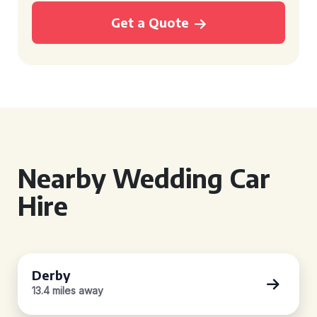
Get a Quote
Nearby Wedding Car
Hire
Derby
13.4 miles away