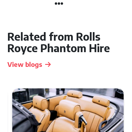
Related from Rolls
Royce Phantom Hire
View blogs