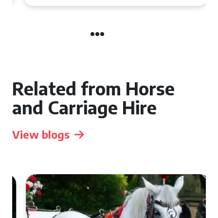
Related from Horse
and Carriage Hire
View blogs