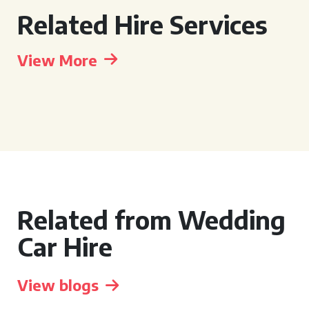
Related Hire Services
View More
Related from Wedding
Car Hire
View blogs