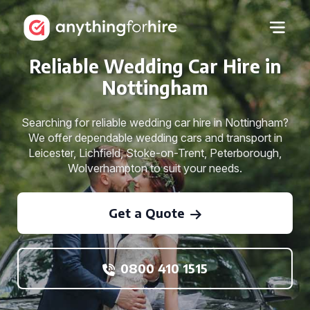
Reliable Wedding Car Hire in
Nottingham
Searching for reliable wedding car hire in Nottingham?
We offer dependable wedding cars and transport in
Leicester, Lichfield, Stoke-on-Trent, Peterborough,
Wolverhampton to suit your needs.
Get a Quote
0800 410 1515