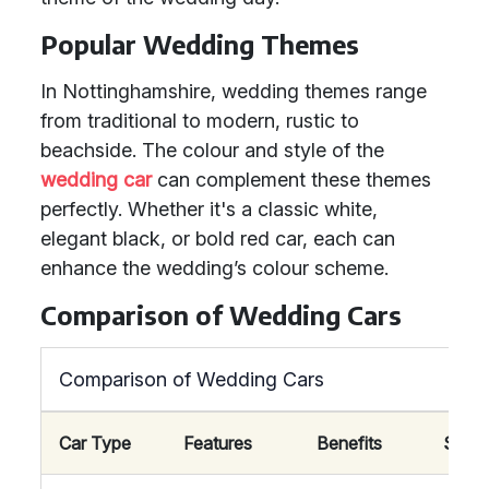
Popular Wedding Themes
In Nottinghamshire, wedding themes range
from traditional to modern, rustic to
beachside. The colour and style of the
wedding car
can complement these themes
perfectly. Whether it's a classic white,
elegant black, or bold red car, each can
enhance the wedding’s colour scheme.
Comparison of Wedding Cars
Comparison of Wedding Cars
Car Type
Features
Benefits
Suitab