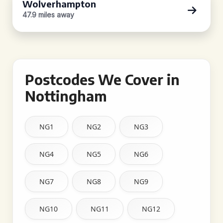
Wolverhampton
47.9 miles away
Postcodes We Cover in
Nottingham
NG1
NG2
NG3
NG4
NG5
NG6
NG7
NG8
NG9
NG10
NG11
NG12