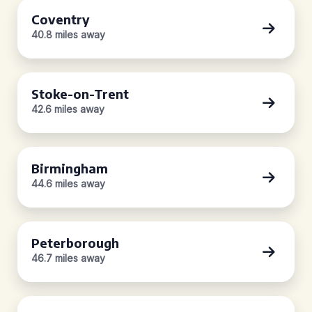
Coventry
40.8 miles away
Stoke-on-Trent
42.6 miles away
Birmingham
44.6 miles away
Peterborough
46.7 miles away