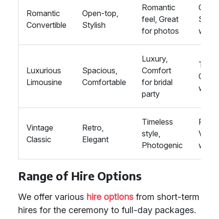
Romantic
Outdo
Romantic
Open-top,
feel, Great
Summ
Convertible
Stylish
for photos
wedd
Luxury,
Tradit
Luxurious
Spacious,
Comfort
Class
Limousine
Comfortable
for bridal
wedd
party
Timeless
Rustic
Vintage
Retro,
style,
Vinta
Classic
Elegant
Photogenic
wedd
Range of Hire Options
We offer various
hire options
from short-term
hires for the ceremony to full-day packages.