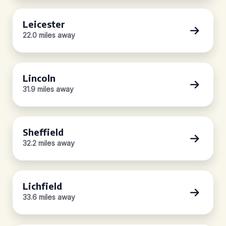
Leicester
22.0 miles away
Lincoln
31.9 miles away
Sheffield
32.2 miles away
Lichfield
33.6 miles away