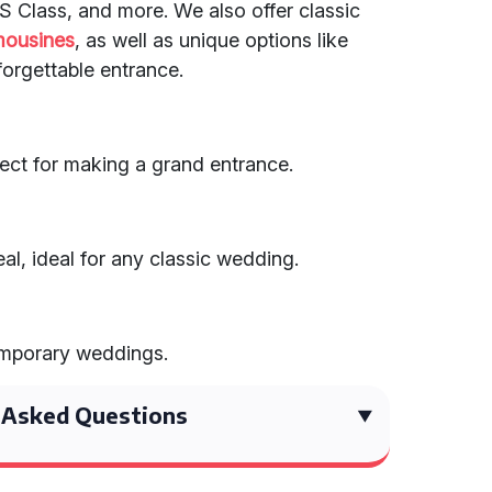
S Class, and more. We also offer classic
mousines
, as well as unique options like
nforgettable entrance.
ect for making a grand entrance.
al, ideal for any classic wedding.
emporary weddings.
 Asked Questions