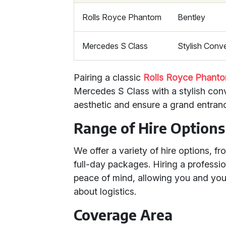
Rolls Royce Phantom
Bentley
Mercedes S Class
Stylish Conve
Pairing a classic
Rolls Royce Phant
Mercedes S Class with a stylish con
aesthetic and ensure a grand entran
Range of Hire Options
We offer a variety of hire options, f
full-day packages. Hiring a profess
peace of mind, allowing you and you
about logistics.
Coverage Area