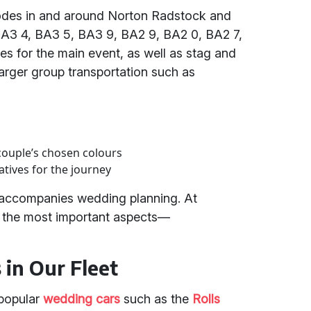
tcodes in and around Norton Radstock and
BA3 4, BA3 5, BA3 9, BA2 9, BA2 0, BA2 7,
s for the main event, as well as stag and
arger group transportation such as
couple’s chosen colours
tives for the journey
n accompanies wedding planning. At
of the most important aspects—
in Our Fleet
 popular
wedding cars
such as the
Rolls