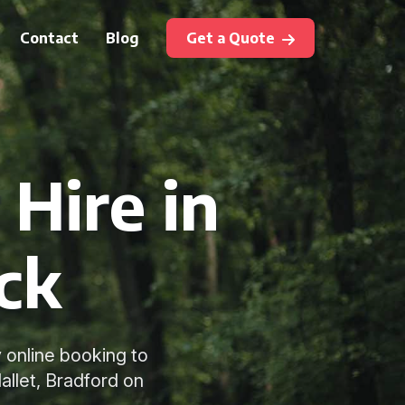
Contact
Blog
Get a Quote
Hire in
ck
 online booking to
llet, Bradford on