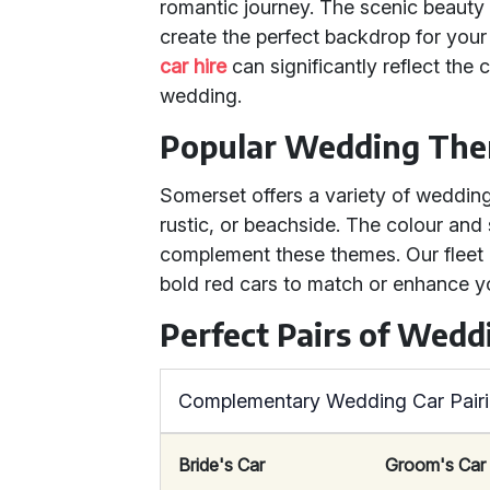
romantic journey. The scenic beauty 
create the perfect backdrop for your
car hire
can significantly reflect the 
wedding.
Popular Wedding The
Somerset offers a variety of wedding
rustic, or beachside. The colour and
complement these themes. Our fleet i
bold red cars to match or enhance 
Perfect Pairs of Wedd
Complementary Wedding Car Pair
Bride's Car
Groom's Car