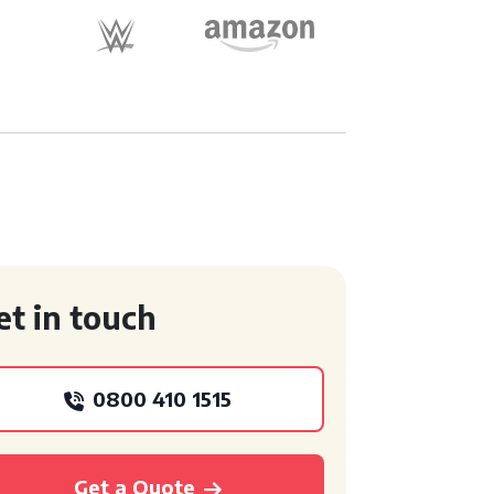
et in touch
0800 410 1515
Get a Quote