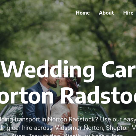
Home
About
Hire
 Wedding Car 
orton Radsto
ding transport in Norton Radstock? Use our easy
ing car hire across Midsomer Norton, Shepton Ma