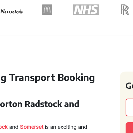
g Transport Booking
G
Norton Radstock and
ock
and
Somerset
is an exciting and