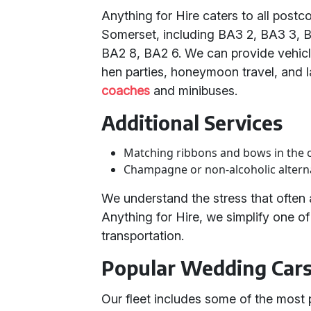
Anything for Hire caters to all pos
Somerset, including BA3 2, BA3 3, 
BA2 8, BA2 6. We can provide vehicle
hen parties, honeymoon travel, and l
coaches
and minibuses.
Additional Services
Matching ribbons and bows in the 
Champagne or non-alcoholic alterna
We understand the stress that ofte
Anything for Hire, we simplify one 
transportation.
Popular Wedding Cars 
Our fleet includes some of the most