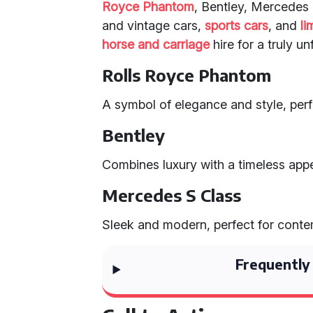
Royce Phantom
, Bentley, Mercedes 
and vintage cars,
sports cars
, and
li
horse and carriage
hire for a truly u
Rolls Royce Phantom
A symbol of elegance and style, perf
Bentley
Combines luxury with a timeless appe
Mercedes S Class
Sleek and modern, perfect for cont
Frequently