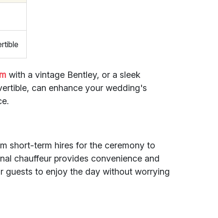
rtible
om
with a vintage Bentley, or a sleek
vertible, can enhance your wedding's
ce.
rom short-term hires for the ceremony to
ional chauffeur provides convenience and
r guests to enjoy the day without worrying