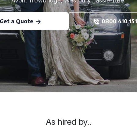
Avon, Trowbridge, Westbury hassle-free.
Get a Quote
0800 410 151
As hired by..