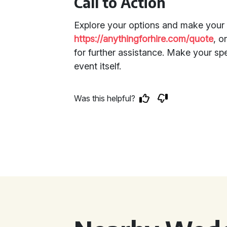
Call to Action
Explore your options and make your 
https://anythingforhire.com/quote
, o
for further assistance. Make your sp
event itself.
Was this helpful?