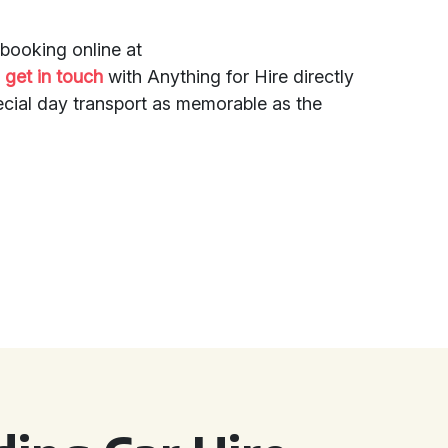
booking online at
r
get in touch
with Anything for Hire directly
ecial day transport as memorable as the