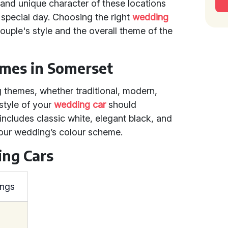
and unique character of these locations
 special day. Choosing the right
wedding
couple's style and the overall theme of the
mes in Somerset
 themes, whether traditional, modern,
 style of your
wedding car
should
ncludes classic white, elegant black, and
your wedding’s colour scheme.
ing Cars
ings