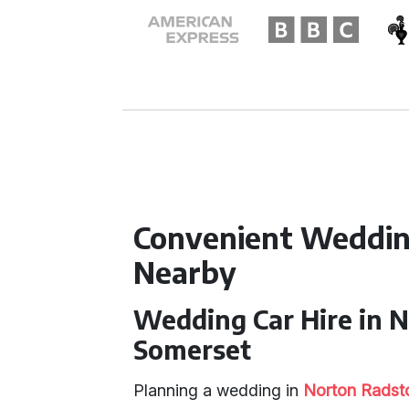
Convenient Weddin
Nearby
Wedding Car Hire in 
Somerset
Planning a wedding in
Norton Radst