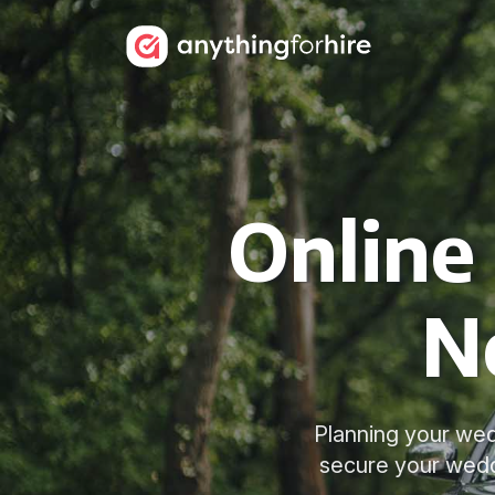
Online
N
Planning your wed
secure your wedd