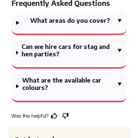
Frequently Asked Questions
What areas do you cover?
Can we hire cars for stag and
hen parties?
What are the available car
colours?
Was this helpful?