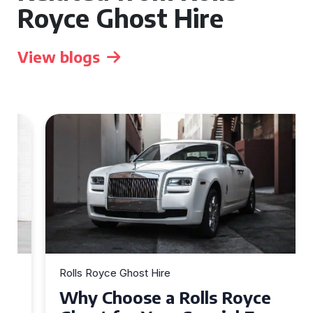
Royce Ghost Hire
View blogs
Rolls Royce Ghost Hire
Why Choose a Rolls Royce