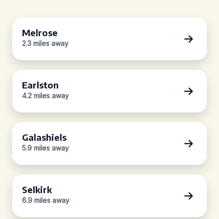
Melrose
2.3 miles away
Earlston
4.2 miles away
Galashiels
5.9 miles away
Selkirk
6.9 miles away