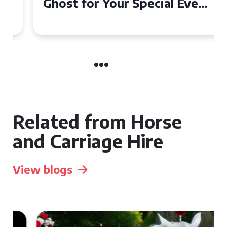
Ghost for Your Special Event
in Chelsea?
Related from Horse
and Carriage Hire
View blogs