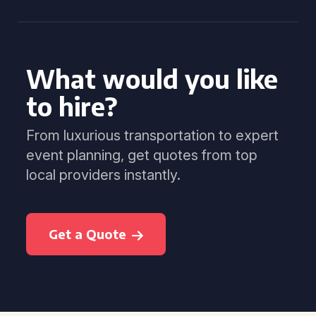
What would you like
to hire?
From luxurious transportation to expert
event planning, get quotes from top
local providers instantly.
Get a Quote