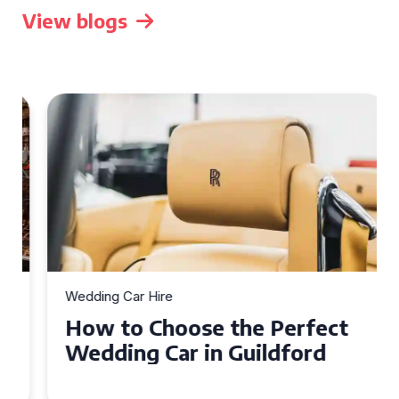
View blogs
Wedding Car Hire
How to Choose the Perfect
Wedding Car in Guildford