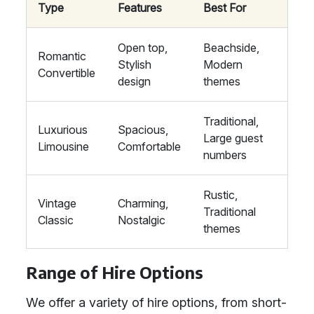
Type
Features
Best For
Open top,
Beachside,
Romantic
Stylish
Modern
Convertible
design
themes
Traditional,
Luxurious
Spacious,
Large guest
Limousine
Comfortable
numbers
Rustic,
Vintage
Charming,
Traditional
Classic
Nostalgic
themes
Range of Hire Options
We offer a variety of hire options, from short-