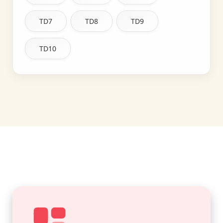
TD7
TD8
TD9
TD10