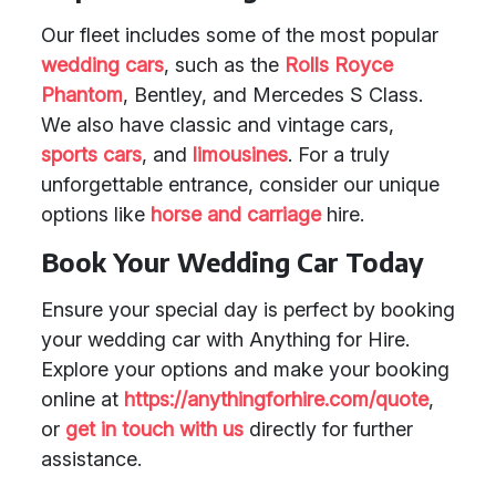
Our fleet includes some of the most popular
wedding cars
, such as the
Rolls Royce
Phantom
, Bentley, and Mercedes S Class.
We also have classic and vintage cars,
sports cars
, and
limousines
. For a truly
unforgettable entrance, consider our unique
options like
horse and carriage
hire.
Book Your Wedding Car Today
Ensure your special day is perfect by booking
your wedding car with Anything for Hire.
Explore your options and make your booking
online at
https://anythingforhire.com/quote
,
or
get in touch with us
directly for further
assistance.