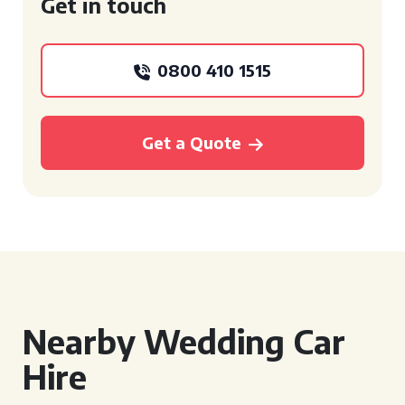
Get in touch
0800 410 1515
Get a Quote
Nearby Wedding Car
Hire