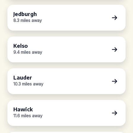
Jedburgh
8.3 miles away
Kelso
9.4 miles away
Lauder
10.3 miles away
Hawick
11.6 miles away