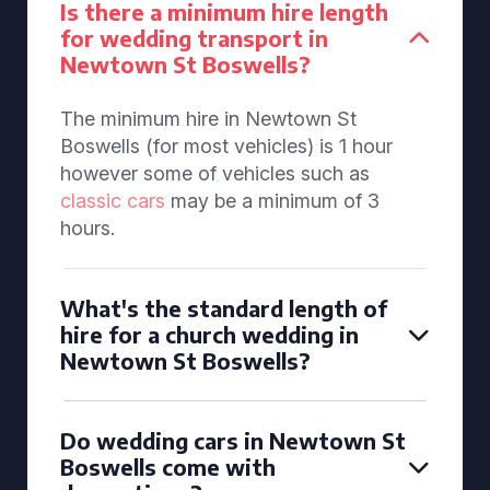
Is there a minimum hire length
for wedding transport in
Newtown St Boswells?
The minimum hire in Newtown St
Boswells (for most vehicles) is 1 hour
however some of vehicles such as
classic cars
may be a minimum of 3
hours.
What's the standard length of
hire for a church wedding in
Newtown St Boswells?
Do wedding cars in Newtown St
Boswells come with