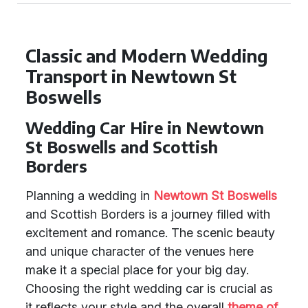
Classic and Modern Wedding
Transport in Newtown St
Boswells
Wedding Car Hire in Newtown
St Boswells and Scottish
Borders
Planning a wedding in
Newtown St Boswells
and Scottish Borders is a journey filled with
excitement and romance. The scenic beauty
and unique character of the venues here
make it a special place for your big day.
Choosing the right wedding car is crucial as
it reflects your style and the overall
theme of