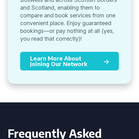
and Scotland, enabling them to
compare and book services from one
convenient place. Enjoy guaranteed
bookings—or pay nothing at all (yes,
you read that correctly)!
Learn More About
Joining Our Network
Frequently Asked