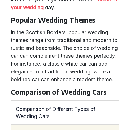
your wedding
day.
Popular Wedding Themes
In the Scottish Borders, popular wedding
themes range from traditional and modern to
rustic and beachside. The choice of wedding
car can complement these themes perfectly.
For instance, a classic white car can add
elegance to a traditional wedding, while a
bold red car can enhance a modern theme.
Comparison of Wedding Cars
Comparison of Different Types of
Wedding Cars