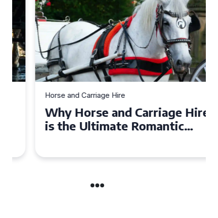
Horse and Carriage Hire
Why Horse and Carriage Hire
is the Ultimate Romantic
Experience for Couples