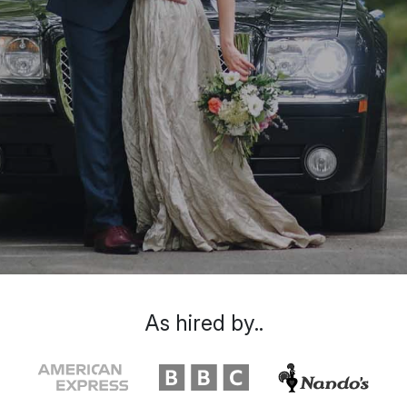
As hired by..