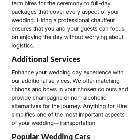
term hires for the ceremony to full-day
packages that cover every aspect of your
wedding. Hiring a professional chauffeur
ensures that you and your guests can focus
on enjoying the day without worrying about
logistics.
Additional Services
Enhance your wedding day experience with
our additional services. We offer matching
ribbons and bows in your chosen colours and
provide champagne or non-alcoholic
alternatives for the journey. Anything for Hire
simplifies one of the most important aspects
of your wedding—transportation.
Popular Wedding Cars