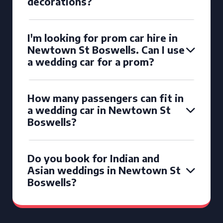
decorations?
I'm looking for prom car hire in
Newtown St Boswells. Can I use
a wedding car for a prom?
How many passengers can fit in
a wedding car in Newtown St
Boswells?
Do you book for Indian and
Asian weddings in Newtown St
Boswells?