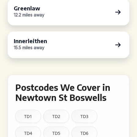
Greenlaw
12.2 miles away
Innerleithen
15.5 miles away
Postcodes We Cover in
Newtown St Boswells
TD1
TD2
TD3
TD4
TD5
TD6