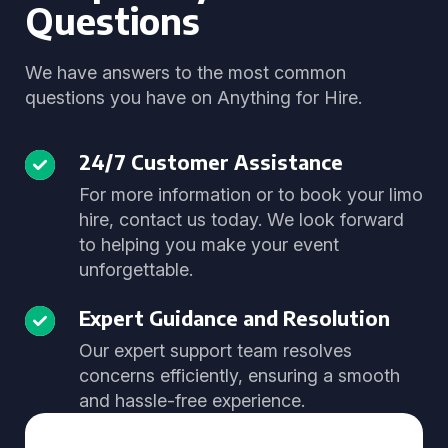
Questions
We have answers to the most common
questions you have on Anything for Hire.
24/7 Customer Assistance
For more information or to book your limo
hire, contact us today. We look forward
to helping you make your event
unforgettable.
Expert Guidance and Resolution
Our expert support team resolves
concerns efficiently, ensuring a smooth
and hassle-free experience.