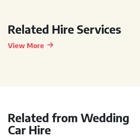
Related Hire Services
View More
Related from Wedding
Car Hire