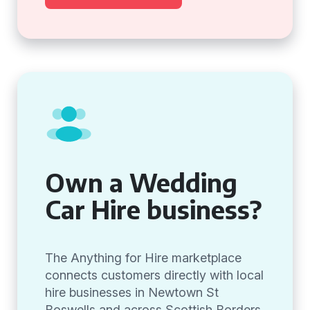
Own a Wedding
Car Hire business?
The Anything for Hire marketplace
connects customers directly with local
hire businesses in Newtown St
Boswells and across Scottish Borders