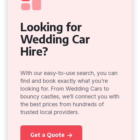
Looking for
Wedding Car
Hire?
With our easy-to-use search, you can
find and book exactly what you're
looking for. From Wedding Cars to
bouncy castles, we’ll connect you with
the best prices from hundreds of
trusted local providers.
Get a Quote