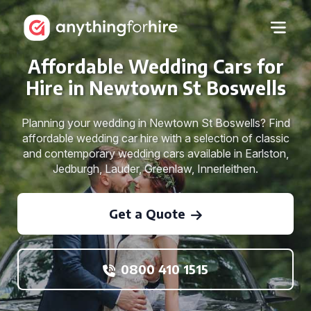
Affordable Wedding Cars for
Hire in Newtown St Boswells
Planning your wedding in Newtown St Boswells? Find
affordable wedding car hire with a selection of classic
and contemporary wedding cars available in Earlston,
Jedburgh, Lauder, Greenlaw, Innerleithen.
Get a Quote
0800 410 1515