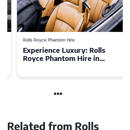
Rolls Royce Phantom Hire
Experience Luxury: Rolls
Royce Phantom Hire in
Manchester
Related from Rolls