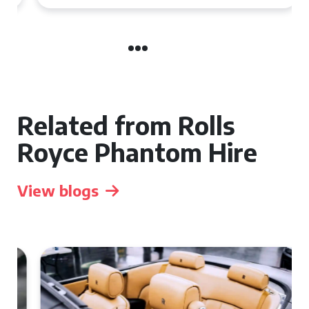
Related from Rolls
Royce Phantom Hire
View blogs