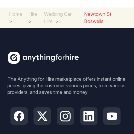
Home
Hire
Wedding Car
Newtown St
>
>
Hire
>
Boswells
The Anything for Hire marketplace offers instant online
prices, giving the customer various prices, from various
providers, and saves time and money.