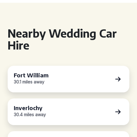
Nearby Wedding Car
Hire
Fort William
30.1 miles away
Inverlochy
30.4 miles away