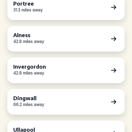
Portree
31.3 miles away
Alness
42.8 miles away
Invergordon
42.8 miles away
Dingwall
66.2 miles away
Ullapool