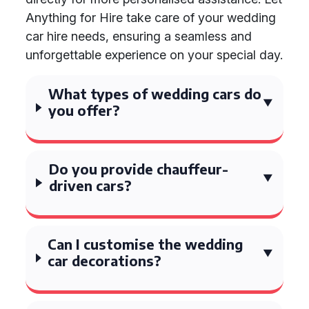
Anything for Hire take care of your wedding
car hire needs, ensuring a seamless and
unforgettable experience on your special day.
What types of wedding cars do
you offer?
Do you provide chauffeur-
driven cars?
Can I customise the wedding
car decorations?