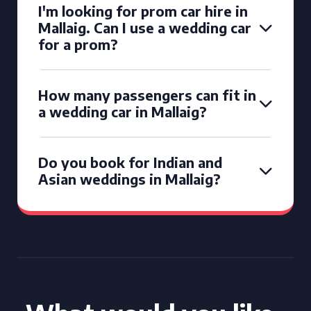
I'm looking for prom car hire in
Mallaig. Can I use a wedding car
for a prom?
How many passengers can fit in
a wedding car in Mallaig?
Do you book for Indian and
Asian weddings in Mallaig?