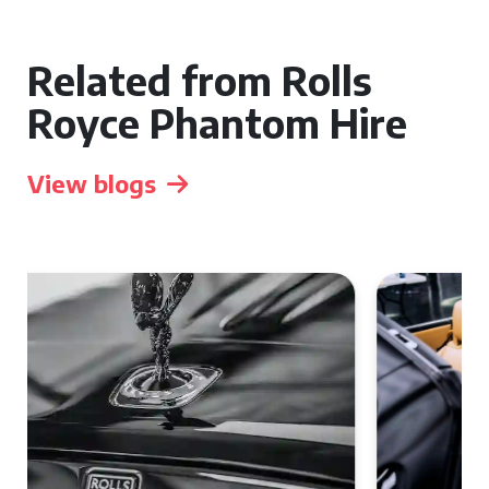
Related from Rolls
Royce Phantom Hire
View blogs