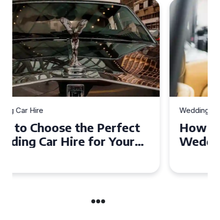
Wedding Car Hire
How to Choose the Perfect
Wedding Car in Guildford