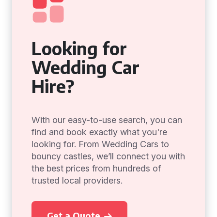
Looking for
Wedding Car
Hire?
With our easy-to-use search, you can
find and book exactly what you're
looking for. From Wedding Cars to
bouncy castles, we’ll connect you with
the best prices from hundreds of
trusted local providers.
Get a Quote