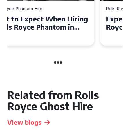
Rolls Royce Phantom Hire
Experience Luxury: Rolls
Royce Phantom Hire in
Manchester
Related from Rolls
Royce Ghost Hire
View blogs