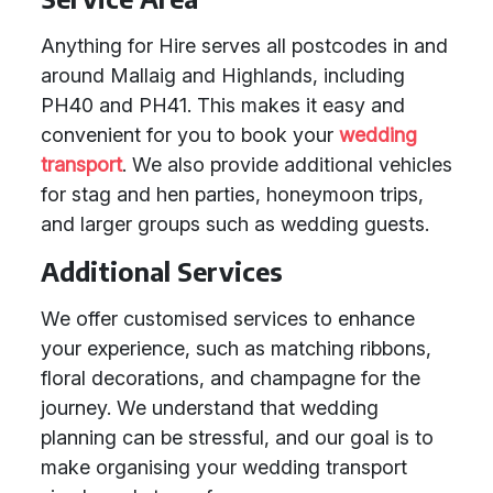
Anything for Hire serves all postcodes in and
around Mallaig and Highlands, including
PH40 and PH41. This makes it easy and
convenient for you to book your
wedding
transport
. We also provide additional vehicles
for stag and hen parties, honeymoon trips,
and larger groups such as wedding guests.
Additional Services
We offer customised services to enhance
your experience, such as matching ribbons,
floral decorations, and champagne for the
journey. We understand that wedding
planning can be stressful, and our goal is to
make organising your wedding transport