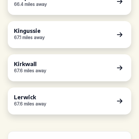
66.4 miles away
Kingussie
67.1 miles away
Kirkwall
67.6 miles away
Lerwick
67.6 miles away