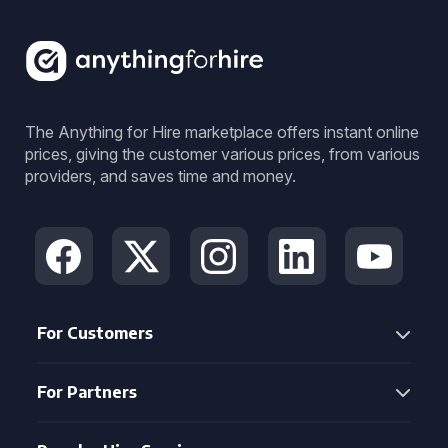
The Anything for Hire marketplace offers instant online
prices, giving the customer various prices, from various
providers, and saves time and money.
For Customers
For Partners