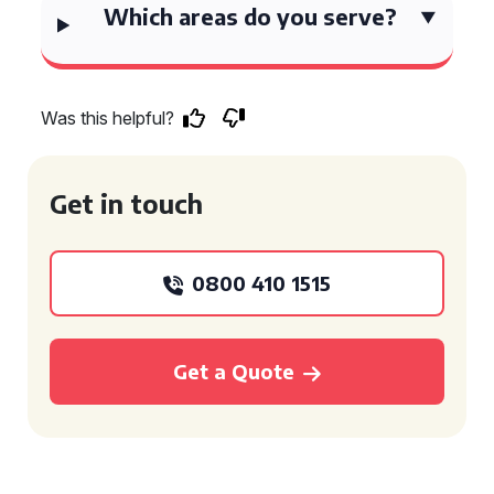
Which areas do you serve?
Was this helpful?
Get in touch
0800 410 1515
Get a Quote