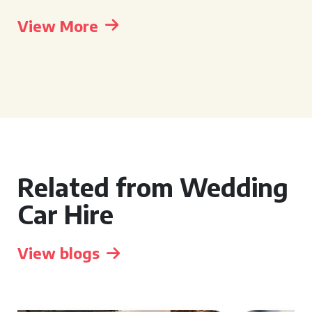
View More
Related from Wedding
Car Hire
View blogs