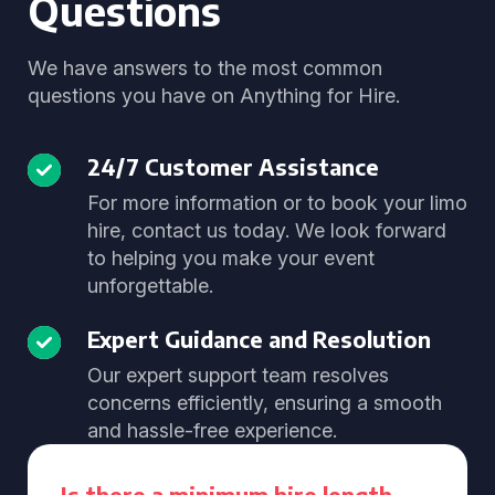
Questions
We have answers to the most common
questions you have on Anything for Hire.
24/7 Customer Assistance
For more information or to book your limo
hire, contact us today. We look forward
to helping you make your event
unforgettable.
Expert Guidance and Resolution
Our expert support team resolves
concerns efficiently, ensuring a smooth
and hassle-free experience.
Is there a minimum hire length