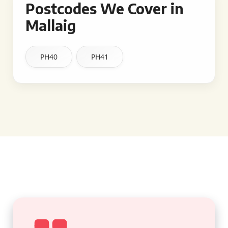
Postcodes We Cover in
Mallaig
PH40
PH41