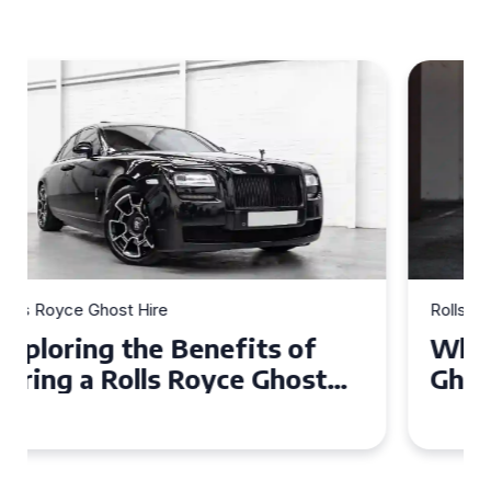
Rolls Royce Ghost Hire
Why Choose a Rolls Royce
Ghost for Your Special Event
in Chelsea?