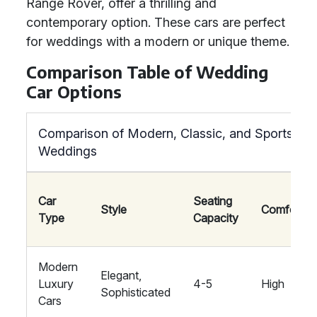
Range Rover, offer a thrilling and
contemporary option. These cars are perfect
for weddings with a modern or unique theme.
Comparison Table of Wedding
Car Options
Comparison of Modern, Classic, and Sports Car
Weddings
Car
Seating
Style
Comfort
Type
Capacity
Modern
Elegant,
Luxury
4-5
High
Sophisticated
Cars