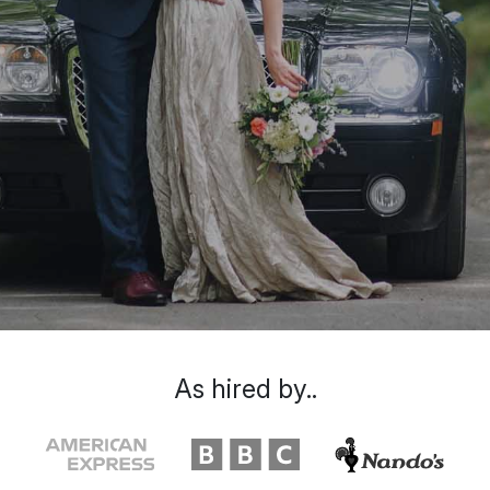
As hired by..