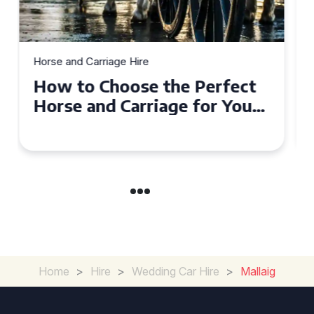
Horse and Carriage Hire
Why Horse and Carriage Hire
is the Ultimate Romantic
Experience for Couples
Home
>
Hire
>
Wedding Car Hire
>
Mallaig