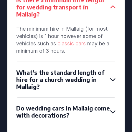
for wedding transport in
Mallaig?
The minimum hire in Mallaig (for most
vehicles) is 1 hour however some of
vehicles such as
classic cars
may be a
minimum of 3 hours.
What's the standard length of
hire for a church wedding in
Mallaig?
Do wedding cars in Mallaig come
with decorations?