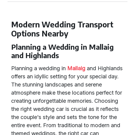
Modern Wedding Transport
Options Nearby
Planning a Wedding in Mallaig
and Highlands
Planning a wedding in
Mallaig
and Highlands
offers an idyllic setting for your special day.
The stunning landscapes and serene
atmosphere make these locations perfect for
creating unforgettable memories. Choosing
the right wedding car is crucial as it reflects
the couple's style and sets the tone for the
entire event. From traditional to modern and
themed weddings, the right car can