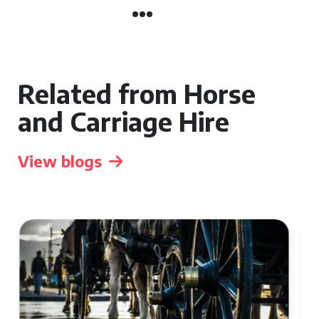
Related from Horse
and Carriage Hire
View blogs