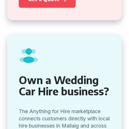
Own a Wedding
Car Hire business?
The Anything for Hire marketplace
connects customers directly with local
hire businesses in Mallaig and across