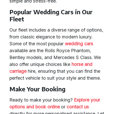
simple and stress-free.
Popular Wedding Cars in Our
Fleet
Our fleet includes a diverse range of options,
from classic elegance to modern luxury.
Some of the most popular
wedding cars
available are the Rolls Royce Phantom,
Bentley models, and Mercedes S Class. We
also offer unique choices like
horse and
carriage
hire, ensuring that you can find the
perfect vehicle to suit your style and theme.
Make Your Booking
Ready to make your booking?
Explore your
options and book online
or
contact us
directly for more personalised assistance. Let