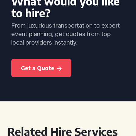
What would you like
to hire?
From luxurious transportation to expert
event planning, get quotes from top
local providers instantly.
Get a Quote
Related Hire Services