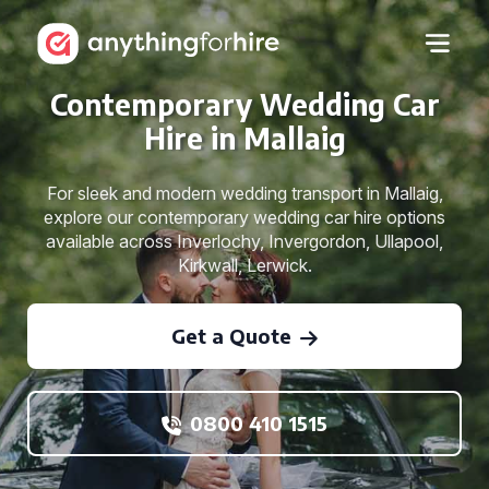
Contemporary Wedding Car
Hire in Mallaig
For sleek and modern wedding transport in Mallaig,
explore our contemporary wedding car hire options
available across Inverlochy, Invergordon, Ullapool,
Kirkwall, Lerwick.
Get a Quote
0800 410 1515