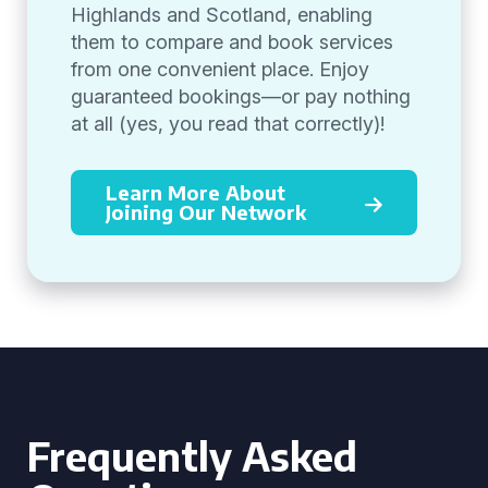
Highlands and Scotland, enabling
them to compare and book services
from one convenient place. Enjoy
guaranteed bookings—or pay nothing
at all (yes, you read that correctly)!
Learn More About
Joining Our Network
Frequently Asked