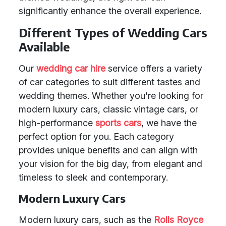
significantly enhance the overall experience.
Different Types of Wedding Cars
Available
Our
wedding car hire
service offers a variety
of car categories to suit different tastes and
wedding themes. Whether you're looking for
modern luxury cars, classic vintage cars, or
high-performance
sports cars
, we have the
perfect option for you. Each category
provides unique benefits and can align with
your vision for the big day, from elegant and
timeless to sleek and contemporary.
Modern Luxury Cars
Modern luxury cars, such as the
Rolls Royce