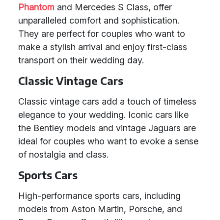
Phantom
and Mercedes S Class, offer
unparalleled comfort and sophistication.
They are perfect for couples who want to
make a stylish arrival and enjoy first-class
transport on their wedding day.
Classic Vintage Cars
Classic vintage cars add a touch of timeless
elegance to your wedding. Iconic cars like
the Bentley models and vintage Jaguars are
ideal for couples who want to evoke a sense
of nostalgia and class.
Sports Cars
High-performance sports cars, including
models from Aston Martin, Porsche, and