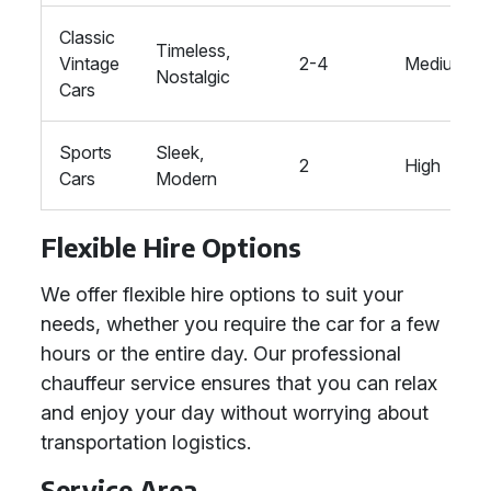
Classic
Timeless,
Vintage
2-4
Medium
Nostalgic
Cars
Sports
Sleek,
2
High
Cars
Modern
Flexible Hire Options
We offer flexible hire options to suit your
needs, whether you require the car for a few
hours or the entire day. Our professional
chauffeur service ensures that you can relax
and enjoy your day without worrying about
transportation logistics.
Service Area