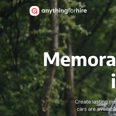
Memorab
Create lasting me
cars are availab