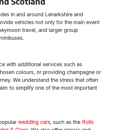
nd Scotland
codes in and around Lanarkshire and
vide vehicles not only for the main event
oneymoon travel, and larger group
minibuses.
 with additional services such as
chosen colours, or providing champagne or
urney. We understand the stress that often
m to simplify one of the most important
 popular
wedding cars
, such as the
Rolls
des S Class
. We also offer classic and