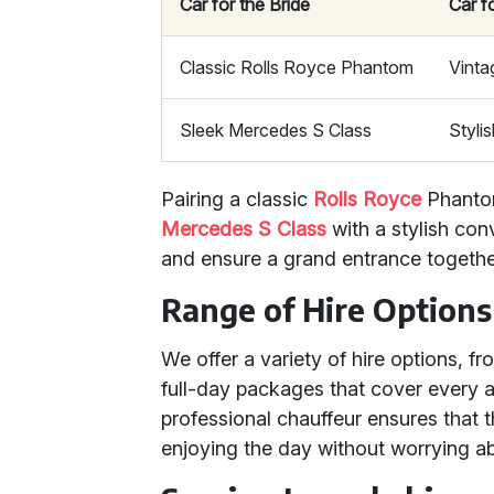
Car for the Bride
Car f
Classic Rolls Royce Phantom
Vinta
Sleek Mercedes S Class
Styli
Pairing a classic
Rolls Royce
Phantom
Mercedes S Class
with a stylish con
and ensure a grand entrance togethe
Range of Hire Options
We offer a variety of hire options, f
full-day packages that cover every a
professional chauffeur ensures that 
enjoying the day without worrying ab