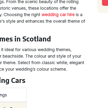
s. From the scenic beauty of the rolling
istoric venues, these locations offer the
y. Choosing the right
wedding car hire
is a
le's style and enhances the overall theme of
mes in Scotland
it ideal for various wedding themes,
or beachside. The colour and style of your
theme. Select from classic white, elegant
nce your wedding’s colour scheme.
ing Cars
ings