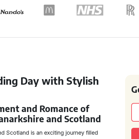
ing Day with Stylish
G
ement and Romance of
anarkshire and Scotland
d Scotland is an exciting journey filled