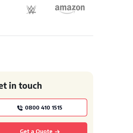
et in touch
0800 410 1515
Get a Quote