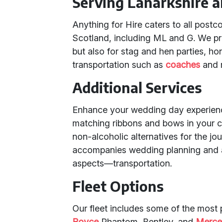
Serving Lanarkshire a
Anything for Hire caters to all post
Scotland, including ML and G. We pro
but also for stag and hen parties, h
transportation such as
coaches
and 
Additional Services
Enhance your wedding day experience
matching ribbons and bows in your 
non-alcoholic alternatives for the jo
accompanies wedding planning and ai
aspects—transportation.
Fleet Options
Our fleet includes some of the most
Royce
Phantom, Bentley, and
Merce