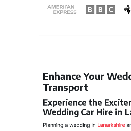
Enhance Your Wedd
Transport
Experience the Excit
Wedding Car Hire in L
Planning a wedding in
Lanarkshire
an