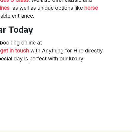
ines
, as well as unique options like
horse
table entrance.
ar Today
booking online at
r
get in touch
with Anything for Hire directly
ecial day is perfect with our luxury