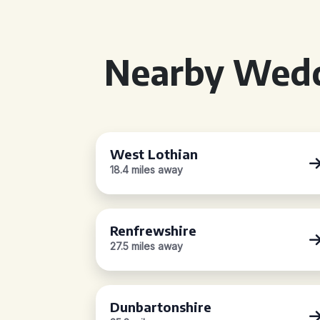
Nearby Wedd
West Lothian
18.4 miles away
Renfrewshire
27.5 miles away
Dunbartonshire