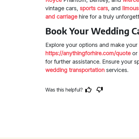
vintage cars,
sports cars
, and
limous
and carriage
hire for a truly unforget
Book Your Wedding C
Explore your options and make your 
https://anythingforhire.com/quote
o
for further assistance. Ensure your sp
wedding transportation
services.
Was this helpful?