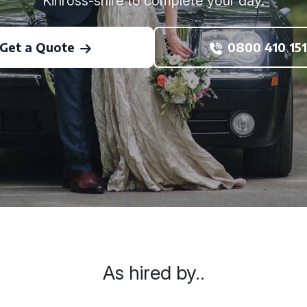
Kinross-shire to complete your day.
Get a Quote
0800 410 151
As hired by..