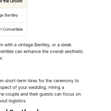
or the Groom
ge Bentley
sh Convertible
 with a vintage Bentley, or a sleek
vertible can enhance the overall aesthetic
r.
rom short-term hires for the ceremony to
spect of your wedding. Hiring a
the couple and their guests can focus on
out logistics.