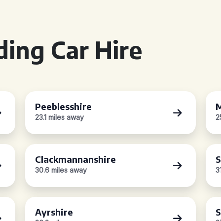
ing Car Hire
Peeblesshire
M
23.1 miles away
2
Clackmannanshire
S
30.6 miles away
3
Ayrshire
S