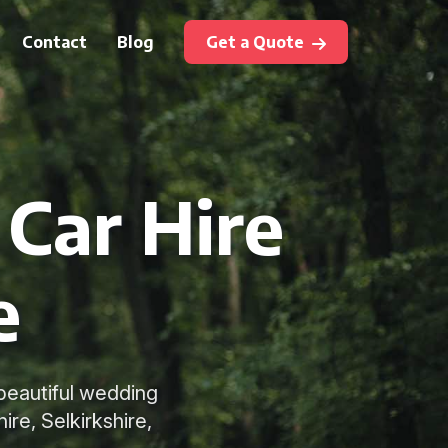
Contact
Blog
Get a Quote
Car Hire
e
 beautiful wedding
re, Selkirkshire,