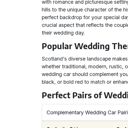
with romance and picturesque setting
hills to the unique character of the h
perfect backdrop for your special da
crucial aspect that reflects the coup
their wedding day.
Popular Wedding The
Scotland's diverse landscape makes 
whether traditional, modern, rustic, 
wedding car should complement your 
black, or bold red to match or enha
Perfect Pairs of Wedd
Complementary Wedding Car Pair