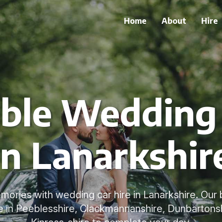
Home
About
Hire
le Wedding 
in Lanarkshir
mories with wedding car hire in Lanarkshire. Our
le in Peeblesshire, Clackmannanshire, Dunbartonshi