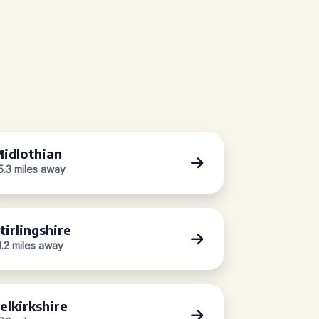
idlothian
5.3 miles away
tirlingshire
1.2 miles away
elkirkshire