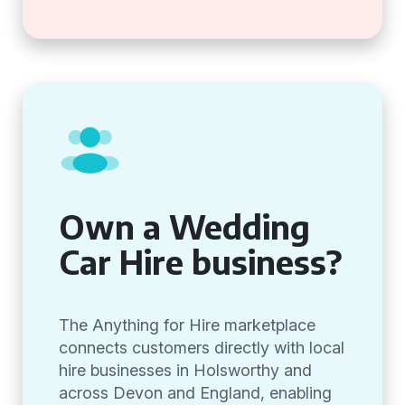
Own a Wedding
Car Hire business?
The Anything for Hire marketplace
connects customers directly with local
hire businesses in Holsworthy and
across Devon and England, enabling