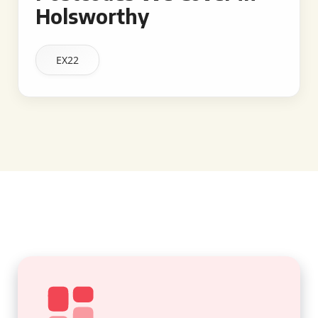
Holsworthy
EX22