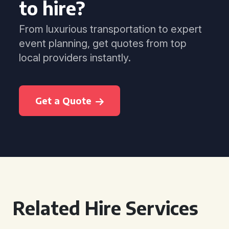
to hire?
From luxurious transportation to expert
event planning, get quotes from top
local providers instantly.
Get a Quote
Related Hire Services