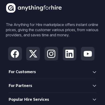
The Anything for Hire marketplace offers instant online
prices, giving the customer various prices, from various
providers, and saves time and money.
For Customers
For Partners
Popular Hire Services