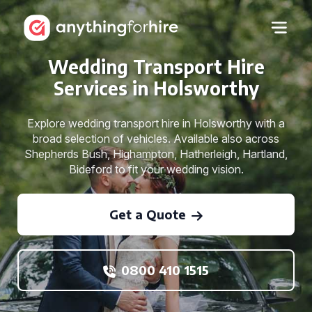
Wedding Transport Hire
Services in Holsworthy
Explore wedding transport hire in Holsworthy with a
broad selection of vehicles. Available also across
Shepherds Bush, Highampton, Hatherleigh, Hartland,
Bideford to fit your wedding vision.
Get a Quote
0800 410 1515