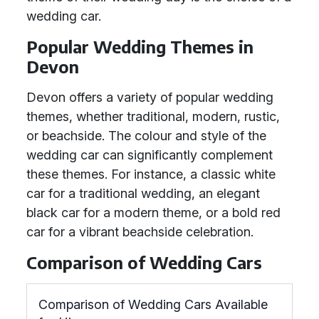
wedding car.
Popular Wedding Themes in
Devon
Devon offers a variety of popular wedding
themes, whether traditional, modern, rustic,
or beachside. The colour and style of the
wedding car can significantly complement
these themes. For instance, a classic white
car for a traditional wedding, an elegant
black car for a modern theme, or a bold red
car for a vibrant beachside celebration.
Comparison of Wedding Cars
Comparison of Wedding Cars Available