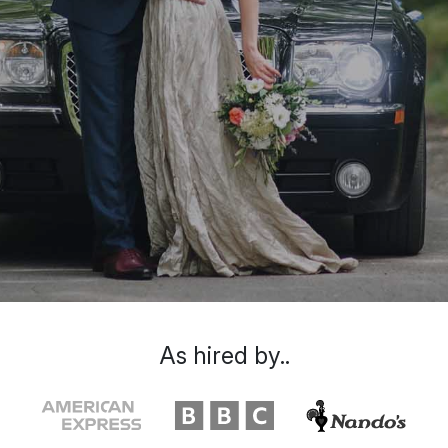
As hired by..