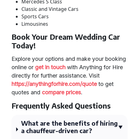
Mercedes S Class
Classic and Vintage Cars
Sports Cars
Limousines
Book Your Dream Wedding Car
Today!
Explore your options and make your booking
online or
get in touch
with Anything for Hire
directly for further assistance. Visit
https://anythingforhire.com/quote
to get
quotes and
compare prices
.
Frequently Asked Questions
What are the benefits of hiring
a chauffeur-driven car?