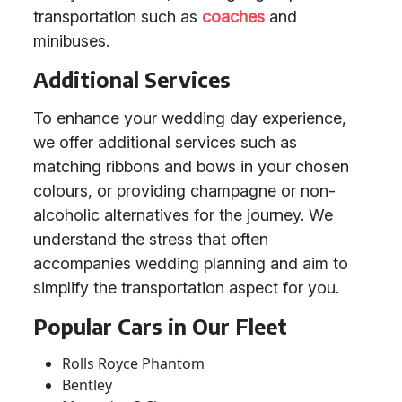
transportation such as
coaches
and
minibuses.
Additional Services
To enhance your wedding day experience,
we offer additional services such as
matching ribbons and bows in your chosen
colours, or providing champagne or non-
alcoholic alternatives for the journey. We
understand the stress that often
accompanies wedding planning and aim to
simplify the transportation aspect for you.
Popular Cars in Our Fleet
Rolls Royce Phantom
Bentley