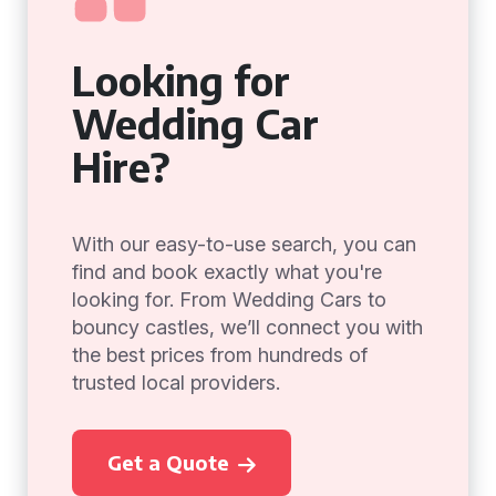
Looking for
Wedding Car
Hire?
With our easy-to-use search, you can
find and book exactly what you're
looking for. From Wedding Cars to
bouncy castles, we’ll connect you with
the best prices from hundreds of
trusted local providers.
Get a Quote