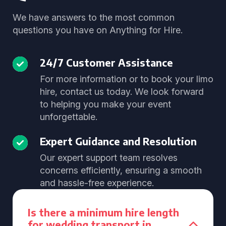
We have answers to the most common
questions you have on Anything for Hire.
24/7 Customer Assistance
For more information or to book your limo
hire, contact us today. We look forward
to helping you make your event
unforgettable.
Expert Guidance and Resolution
Our expert support team resolves
concerns efficiently, ensuring a smooth
and hassle-free experience.
Is there a minimum hire length
for wedding transport in