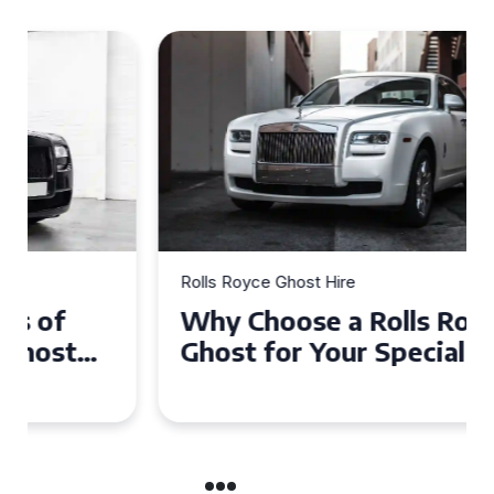
Rolls Royce Ghost Hire
Why Choose a Rolls Royce
Ghost for Your Special Event
in Chelsea?