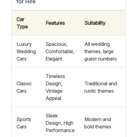
for Hire
Car
Features
Suitability
Type
Luxury
Spacious,
All wedding
Wedding
Comfortable,
themes, large
Cars
Elegant
guest numbers
Timeless
Classic
Design,
Traditional and
Cars
Vintage
rustic themes
Appeal
Sleek
Sports
Modern and
Design, High
Cars
bold themes
Performance