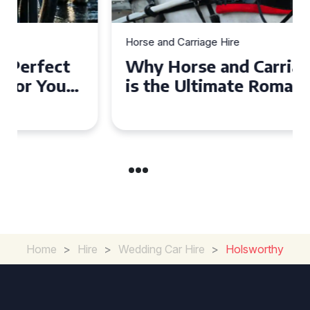
Horse and Carriage Hire
Why Horse and Carriage Hire
is the Ultimate Romantic
Experience for Couples
Home
>
Hire
>
Wedding Car Hire
>
Holsworthy