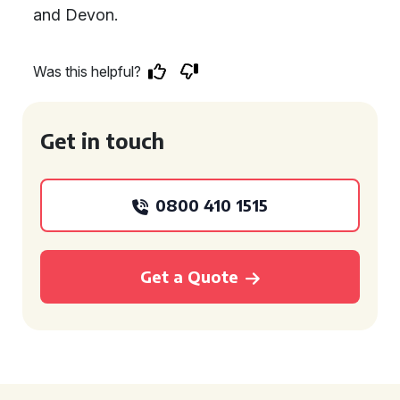
and Devon.
Was this helpful?
Get in touch
0800 410 1515
Get a Quote