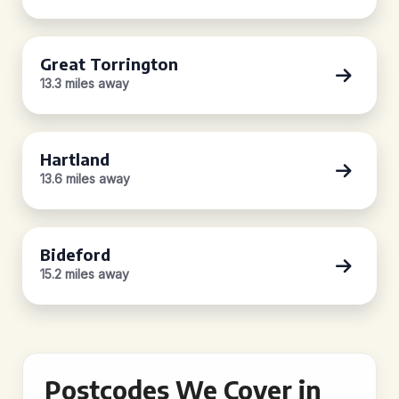
Great Torrington
13.3 miles away
Hartland
13.6 miles away
Bideford
15.2 miles away
Postcodes We Cover in