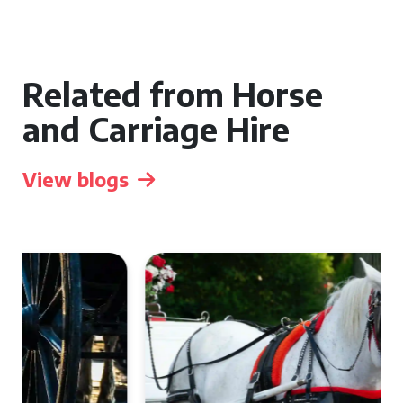
Related from Horse
and Carriage Hire
View blogs