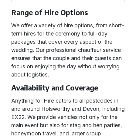
Range of Hire Options
We offer a variety of hire options, from short-
term hires for the ceremony to full-day
packages that cover every aspect of the
wedding. Our professional chauffeur service
ensures that the couple and their guests can
focus on enjoying the day without worrying
about logistics.
Availability and Coverage
Anything for Hire caters to all postcodes in
and around Holsworthy and Devon, including
EX22. We provide vehicles not only for the
main event but also for stag and hen parties,
honeymoon travel, and larger group