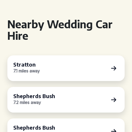
Nearby Wedding Car
Hire
Stratton
7.1 miles away
Shepherds Bush
7.2 miles away
Shepherds Bush