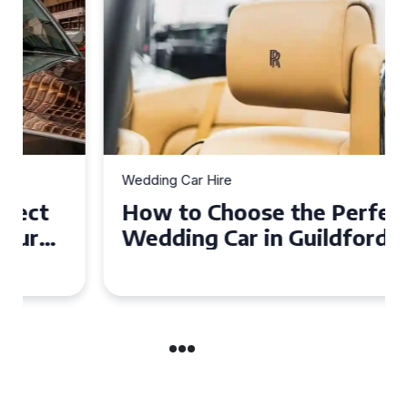
Wedding Car Hire
How to Choose the Perfect
Wedding Car in Guildford