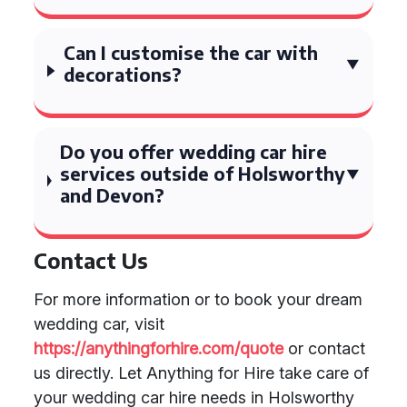
Can I customise the car with
decorations?
Do you offer wedding car hire
services outside of Holsworthy
and Devon?
Contact Us
For more information or to book your dream
wedding car, visit
https://anythingforhire.com/quote
or contact
us directly. Let Anything for Hire take care of
your wedding car hire needs in Holsworthy