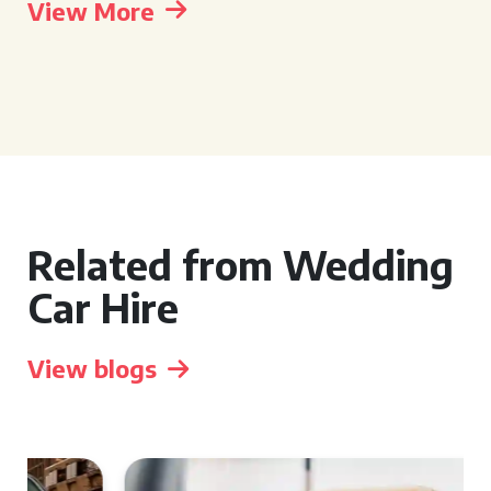
View More
Related from Wedding
Car Hire
View blogs