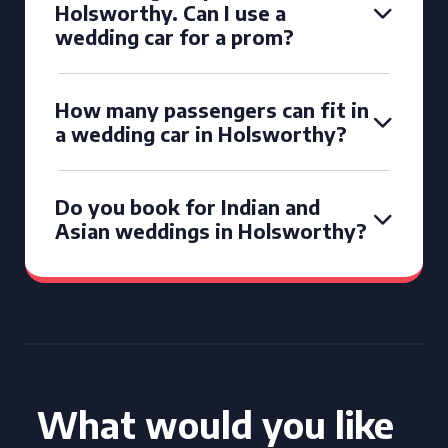
Holsworthy. Can I use a
wedding car for a prom?
How many passengers can fit in
a wedding car in Holsworthy?
Do you book for Indian and
Asian weddings in Holsworthy?
What would you like