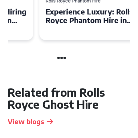
Rolls Royce Phantom Hire
Experience Luxury: Rolls
Royce Phantom Hire in
Manchester
Related from Rolls
Royce Ghost Hire
View blogs