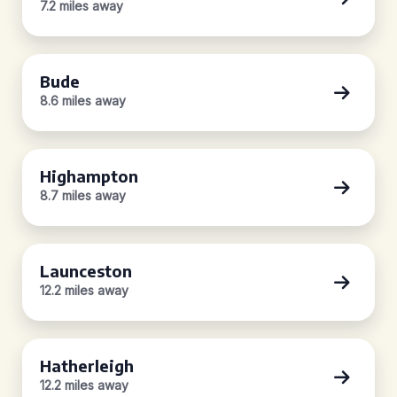
7.2 miles away
Bude
8.6 miles away
Highampton
8.7 miles away
Launceston
12.2 miles away
Hatherleigh
12.2 miles away