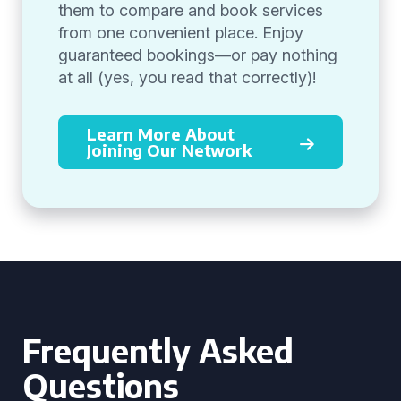
them to compare and book services
from one convenient place. Enjoy
guaranteed bookings—or pay nothing
at all (yes, you read that correctly)!
Learn More About
Joining Our Network
Frequently Asked
Questions