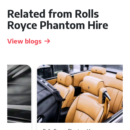
Related from Rolls
Royce Phantom Hire
View blogs