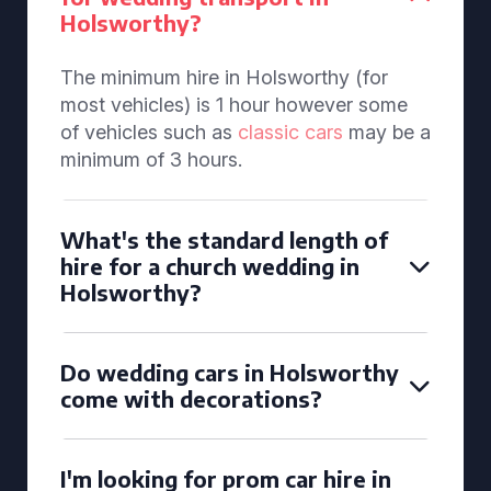
Holsworthy?
The minimum hire in Holsworthy (for
most vehicles) is 1 hour however some
of vehicles such as
classic cars
may be a
minimum of 3 hours.
What's the standard length of
hire for a church wedding in
Holsworthy?
Do wedding cars in Holsworthy
come with decorations?
I'm looking for prom car hire in