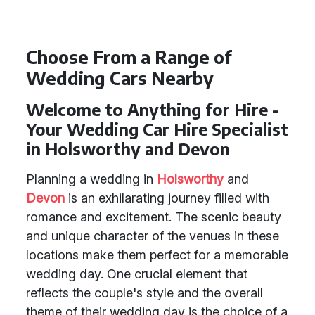
Choose From a Range of
Wedding Cars Nearby
Welcome to Anything for Hire -
Your Wedding Car Hire Specialist
in Holsworthy and Devon
Planning a wedding in
Holsworthy
and
Devon
is an exhilarating journey filled with
romance and excitement. The scenic beauty
and unique character of the venues in these
locations make them perfect for a memorable
wedding day. One crucial element that
reflects the couple's style and the overall
theme of their wedding day is the choice of a