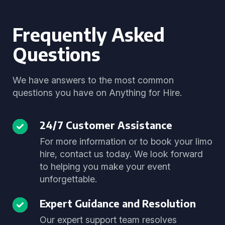
Frequently Asked
Questions
We have answers to the most common
questions you have on Anything for Hire.
24/7 Customer Assistance
For more information or to book your limo
hire, contact us today. We look forward
to helping you make your event
unforgettable.
Expert Guidance and Resolution
Our expert support team resolves