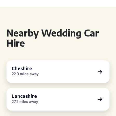
Nearby Wedding Car
Hire
Cheshire
22.9 miles away
Lancashire
27.2 miles away