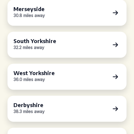
Merseyside
30.8 miles away
South Yorkshire
32.2 miles away
West Yorkshire
36.0 miles away
Derbyshire
38.3 miles away