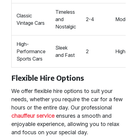
Timeless
Classic
and
2-4
Moderate
Vintage Cars
Nostalgic
High-
Sleek
Performance
2
High
and Fast
Sports Cars
Flexible Hire Options
We offer flexible hire options to suit your
needs, whether you require the car for a few
hours or the entire day. Our professional
chauffeur service
ensures a smooth and
enjoyable experience, allowing you to relax
and focus on your special day.