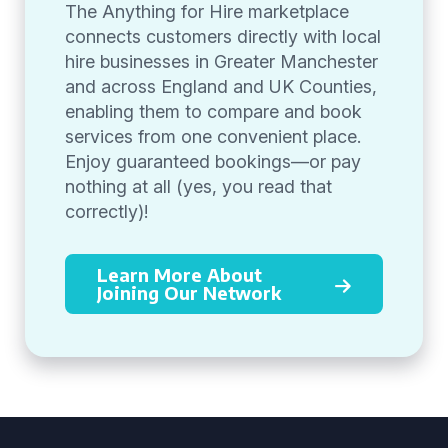
The Anything for Hire marketplace
connects customers directly with local
hire businesses in Greater Manchester
and across England and UK Counties,
enabling them to compare and book
services from one convenient place.
Enjoy guaranteed bookings—or pay
nothing at all (yes, you read that
correctly)!
Learn More About
Joining Our Network