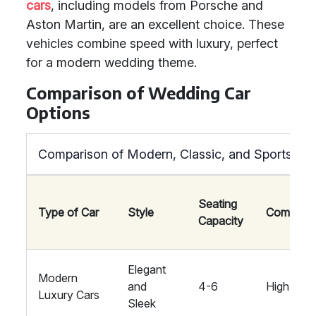
cars
, including models from Porsche and
Aston Martin, are an excellent choice. These
vehicles combine speed with luxury, perfect
for a modern wedding theme.
Comparison of Wedding Car
Options
Comparison of Modern, Classic, and Sports Ca
Seating
Type of Car
Style
Comfort
Capacity
Elegant
Modern
and
4-6
High
Luxury Cars
Sleek