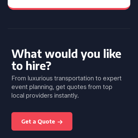
What would you like
to hire?
From luxurious transportation to expert
event planning, get quotes from top
local providers instantly.
Get a Quote