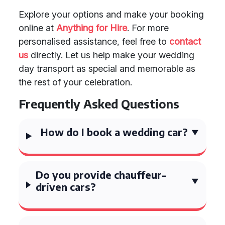
Explore your options and make your booking
online at
Anything for Hire
. For more
personalised assistance, feel free to
contact
us
directly. Let us help make your wedding
day transport as special and memorable as
the rest of your celebration.
Frequently Asked Questions
How do I book a wedding car?
Do you provide chauffeur-
driven cars?