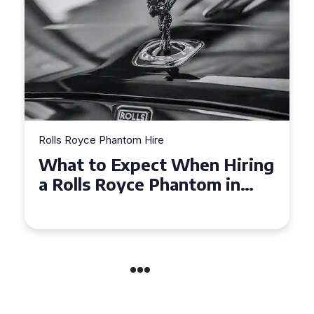
Rolls Royce Phantom Hire
Experience Luxury: Rolls
Royce Phantom Hire in
Manchester