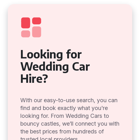
Looking for
Wedding Car
Hire?
With our easy-to-use search, you can
find and book exactly what you're
looking for. From Wedding Cars to
bouncy castles, we’ll connect you with
the best prices from hundreds of
trusted local providers.