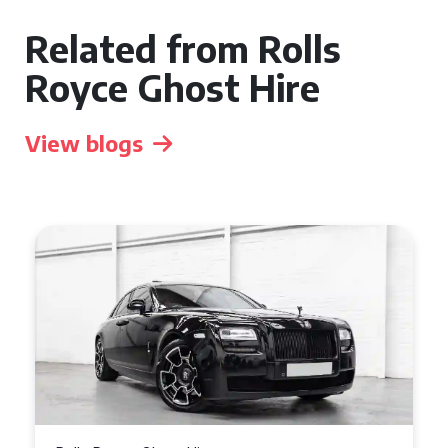
Related from Rolls
Royce Ghost Hire
View blogs