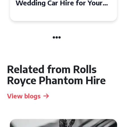
Wedding Car in Guildford
Related from Rolls
Royce Phantom Hire
View blogs