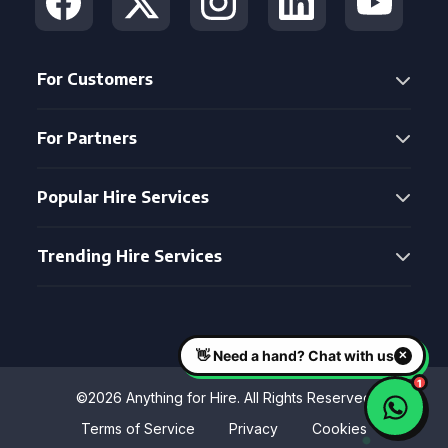
For Customers
For Partners
Popular Hire Services
Trending Hire Services
©2026 Anything for Hire. All Rights Reserved
Terms of Service
Privacy
Cookies