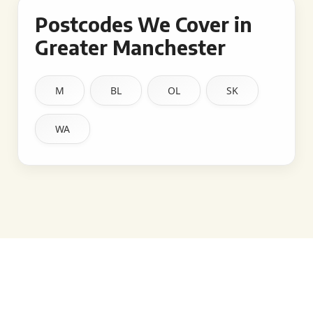
Postcodes We Cover in
Greater Manchester
M
BL
OL
SK
WA