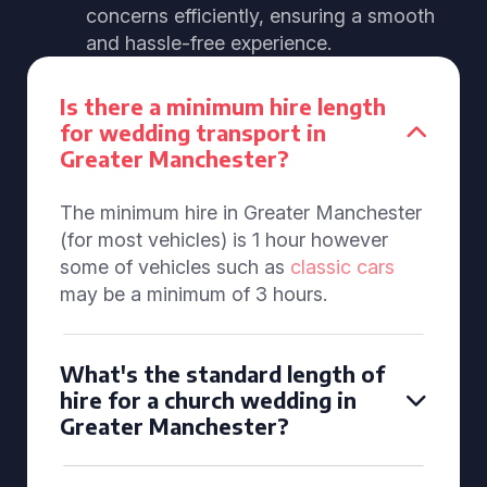
concerns efficiently, ensuring a smooth
and hassle-free experience.
Is there a minimum hire length
for wedding transport in
Greater Manchester?
The minimum hire in Greater Manchester
(for most vehicles) is 1 hour however
some of vehicles such as
classic cars
may be a minimum of 3 hours.
What's the standard length of
hire for a church wedding in
Greater Manchester?