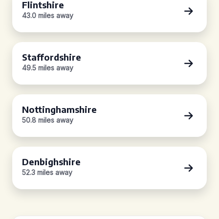
Flintshire
43.0 miles away
Staffordshire
49.5 miles away
Nottinghamshire
50.8 miles away
Denbighshire
52.3 miles away