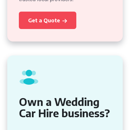
Get a Quote
Own a Wedding
Car Hire business?