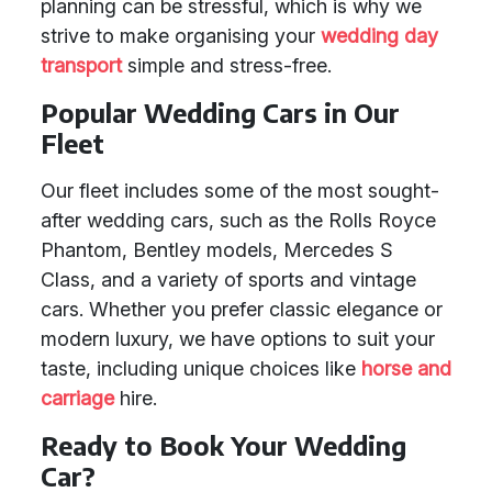
planning can be stressful, which is why we
strive to make organising your
wedding day
transport
simple and stress-free.
Popular Wedding Cars in Our
Fleet
Our fleet includes some of the most sought-
after wedding cars, such as the Rolls Royce
Phantom, Bentley models, Mercedes S
Class, and a variety of sports and vintage
cars. Whether you prefer classic elegance or
modern luxury, we have options to suit your
taste, including unique choices like
horse and
carriage
hire.
Ready to Book Your Wedding
Car?