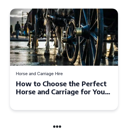
Horse and Carriage Hire
Why Horse and Carriage Hire
is the Ultimate Romantic
Experience for Couples