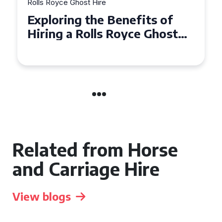
Rolls Royce Ghost Hire
Why Choose a Rolls Royce
Ghost for Your Special Event
in Chelsea?
Related from Horse
and Carriage Hire
View blogs