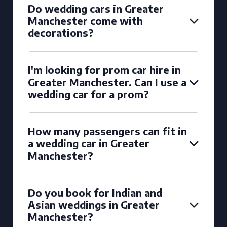
Do wedding cars in Greater
Manchester come with
decorations?
I'm looking for prom car hire in
Greater Manchester. Can I use a
wedding car for a prom?
How many passengers can fit in
a wedding car in Greater
Manchester?
Do you book for Indian and
Asian weddings in Greater
Manchester?