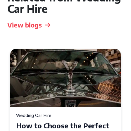
Car Hire
View blogs
Wedding Car Hire
How to Choose the Perfect