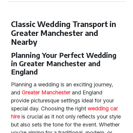
Classic Wedding Transport in
Greater Manchester and
Nearby
Planning Your Perfect Wedding
in Greater Manchester and
England
Planning a wedding is an exciting journey,
and
Greater Manchester
and England
provide picturesque settings ideal for your
special day. Choosing the right
wedding car
hire
is crucial as it not only reflects your style
but also sets the tone for the event. Whether
you're aiming for a traditional, modern, or