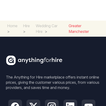
Home
Hire
Wedding Car
Greater
>
>
Hire
>
Manchester
The Anything for Hire marketplace offers instant online
prices, giving the customer various prices, from various
providers, and saves time and money.