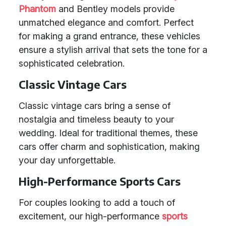
Phantom
and Bentley models provide
unmatched elegance and comfort. Perfect
for making a grand entrance, these vehicles
ensure a stylish arrival that sets the tone for a
sophisticated celebration.
Classic Vintage Cars
Classic vintage cars bring a sense of
nostalgia and timeless beauty to your
wedding. Ideal for traditional themes, these
cars offer charm and sophistication, making
your day unforgettable.
High-Performance Sports Cars
For couples looking to add a touch of
excitement, our high-performance
sports