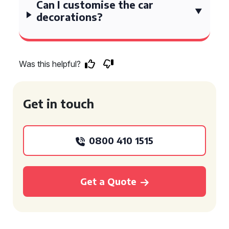
Can I customise the car
decorations?
Was this helpful?
Get in touch
0800 410 1515
Get a Quote