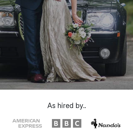
As hired by..