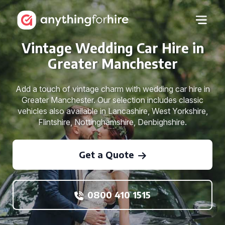
Vintage Wedding Car Hire in
Greater Manchester
Add a touch of vintage charm with wedding car hire in
Greater Manchester. Our selection includes classic
vehicles also available in Lancashire, West Yorkshire,
Flintshire, Nottinghamshire, Denbighshire.
Get a Quote
0800 410 1515