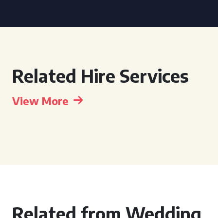
Related Hire Services
View More
Related from Wedding