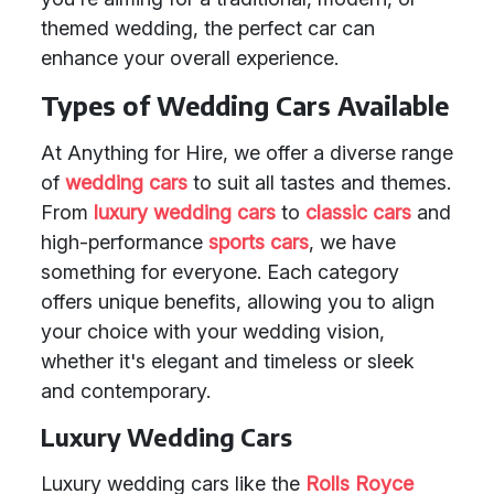
themed wedding, the perfect car can
enhance your overall experience.
Types of Wedding Cars Available
At Anything for Hire, we offer a diverse range
of
wedding cars
to suit all tastes and themes.
From
luxury wedding cars
to
classic cars
and
high-performance
sports cars
, we have
something for everyone. Each category
offers unique benefits, allowing you to align
your choice with your wedding vision,
whether it's elegant and timeless or sleek
and contemporary.
Luxury Wedding Cars
Luxury wedding cars like the
Rolls Royce