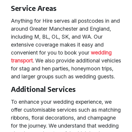
Service Areas
Anything for Hire serves all postcodes in and
around Greater Manchester and England,
including M, BL, OL, SK, and WA. Our
extensive coverage makes it easy and
convenient for you to book your
wedding
transport
. We also provide additional vehicles
for stag and hen parties, honeymoon trips,
and larger groups such as wedding guests.
Additional Services
To enhance your wedding experience, we
offer customisable services such as matching
ribbons, floral decorations, and champagne
for the journey. We understand that wedding