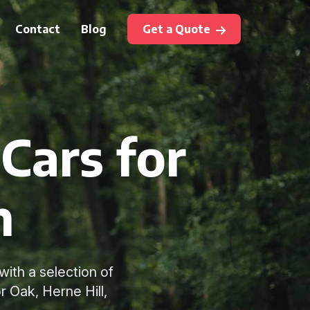
Contact
Blog
Get a Quote
Cars for
m
ith a selection of
 Oak, Herne Hill,