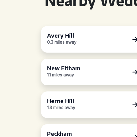
Nearby Wedd
Avery Hill
0.3 miles away
New Eltham
1.1 miles away
Herne Hill
1.3 miles away
Peckham