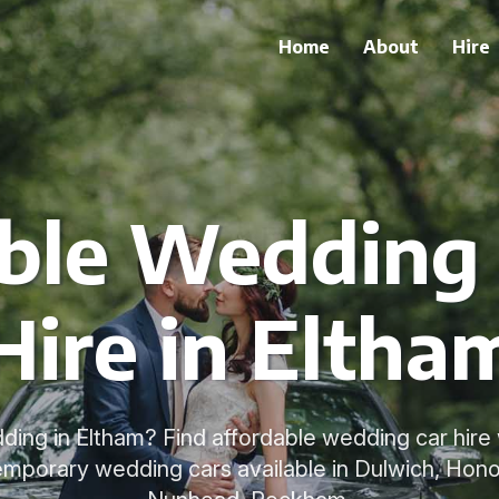
Home
About
Hire
ble Wedding 
Hire in Eltha
ding in Eltham? Find affordable wedding car hire w
emporary wedding cars available in Dulwich, Honor