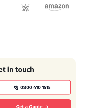
et in touch
0800 410 1515
Get a Quote