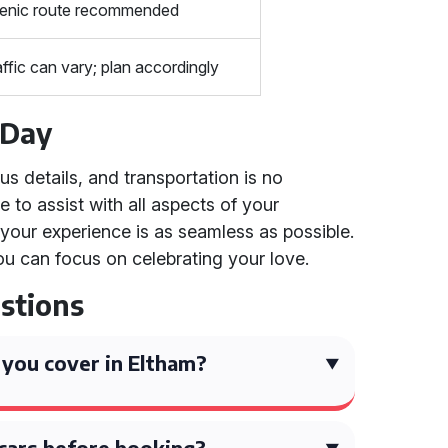
enic route recommended
affic can vary; plan accordingly
 Day
 details, and transportation is no
 to assist with all aspects of your
 your experience is as seamless as possible.
ou can focus on celebrating your love.
stions
you cover in Eltham?
 cars before booking?