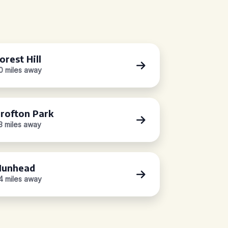
orest Hill
.0 miles away
rofton Park
.3 miles away
unhead
.4 miles away