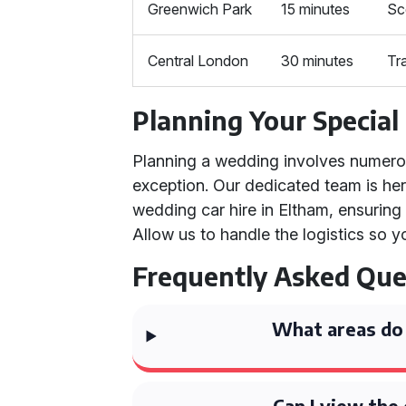
Greenwich Park
15 minutes
Sc
Central London
30 minutes
Tr
Planning Your Special
Planning a wedding involves numerous
exception. Our dedicated team is here
wedding car hire in Eltham, ensuring
Allow us to handle the logistics so y
Frequently Asked Que
What areas do 
Can I view the