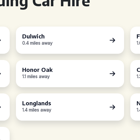
ing Car Hire
Dulwich
F
0.4 miles away
1
Honor Oak
C
1.1 miles away
1
Longlands
N
1.4 miles away
1