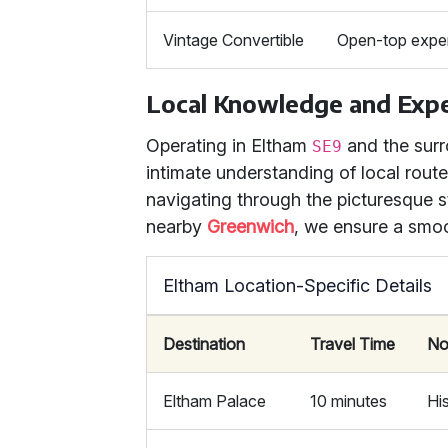
Vintage Convertible
Open-top experi
Local Knowledge and Expe
Operating in Eltham
and the surr
SE9
intimate understanding of local rou
navigating through the picturesque 
nearby
Greenwich
, we ensure a smoo
Eltham Location-Specific Details
Destination
Travel Time
No
Eltham Palace
10 minutes
Hi