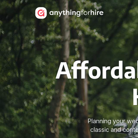
Afforda
Planning your wed
classic and cont