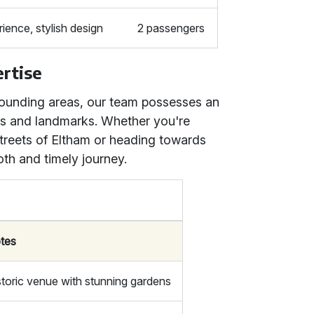
ence, stylish design
2 passengers
rtise
ounding areas, our team possesses an
tes and landmarks. Whether you're
streets of Eltham or heading towards
th and timely journey.
tes
storic venue with stunning gardens