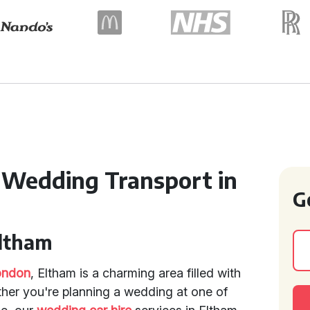
 Wedding Transport in
G
Eltham
ondon
, Eltham is a charming area filled with
ether you're planning a wedding at one of