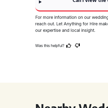
For more information on our wedding c
reach out. Let Anything for Hire mak
our expertise and local insight.
Was this helpful?