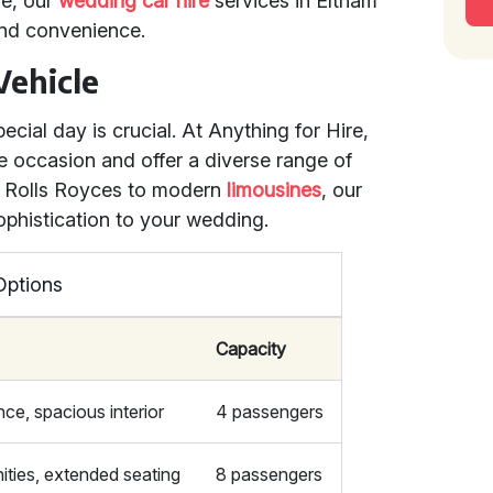
ue, our
wedding car hire
services in Eltham
and convenience.
Vehicle
pecial day is crucial. At Anything for Hire,
e occasion and offer a diverse range of
ic Rolls Royces to modern
limousines
, our
ophistication to your wedding.
Options
Capacity
ce, spacious interior
4 passengers
ities, extended seating
8 passengers