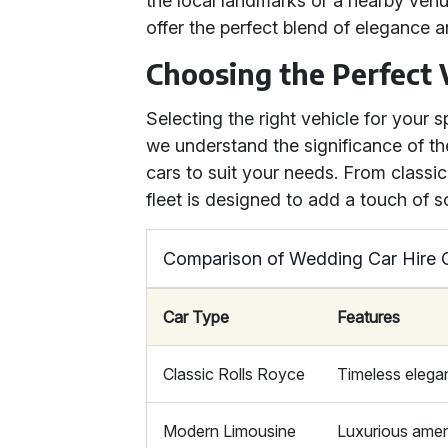
the local landmarks or a nearby ven
offer the perfect blend of elegance 
Choosing the Perfect 
Selecting the right vehicle for your s
we understand the significance of th
cars to suit your needs. From class
fleet is designed to add a touch of s
Comparison of Wedding Car Hire 
Car Type
Features
Classic Rolls Royce
Timeless elegan
Modern Limousine
Luxurious amen