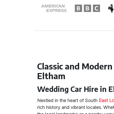
Classic and Modern
Eltham
Wedding Car Hire in 
Nestled in the heart of South
East L
rich history and vibrant locales. Wh