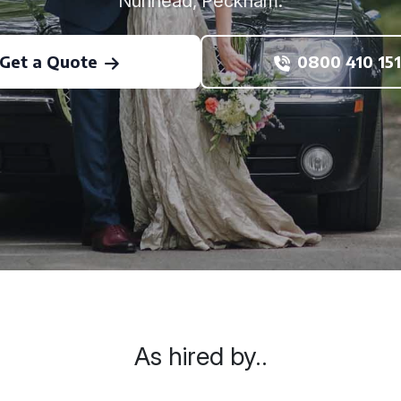
Nunhead, Peckham.
Get a Quote
0800 410 151
As hired by..