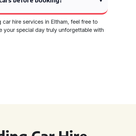
ar hire services in Eltham, feel free to
e your special day truly unforgettable with