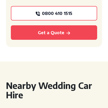
0800 410 1515
Get a Quote
Nearby Wedding Car
Hire