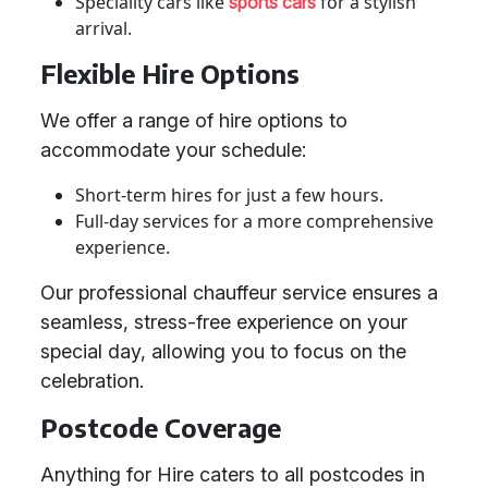
Speciality cars like
for a stylish
sports cars
arrival.
Flexible Hire Options
We offer a range of hire options to
accommodate your schedule:
Short-term hires for just a few hours.
Full-day services for a more comprehensive
experience.
Our professional chauffeur service ensures a
seamless, stress-free experience on your
special day, allowing you to focus on the
celebration.
Postcode Coverage
Anything for Hire caters to all postcodes in