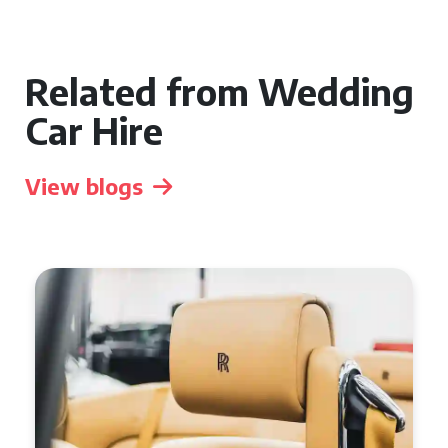
Related from Wedding
Car Hire
View blogs