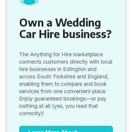
Own a Wedding
Car Hire business?
The Anything for Hire marketplace
connects customers directly with local
hire businesses in Edlington and
across South Yorkshire and England,
enabling them to compare and book
services from one convenient place.
Enjoy guaranteed bookings—or pay
nothing at all (yes, you read that
correctly)!
Learn More About