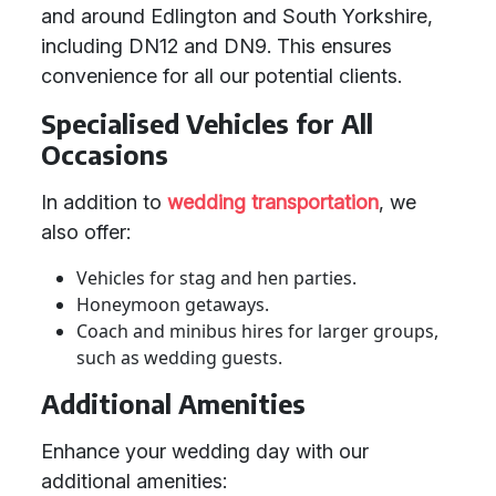
and around Edlington and South Yorkshire,
including DN12 and DN9. This ensures
convenience for all our potential clients.
Specialised Vehicles for All
Occasions
In addition to
wedding transportation
, we
also offer:
Vehicles for stag and hen parties.
Honeymoon getaways.
Coach and minibus hires for larger groups,
such as wedding guests.
Additional Amenities
Enhance your wedding day with our
additional amenities: