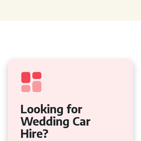
Looking for
Wedding Car
Hire?