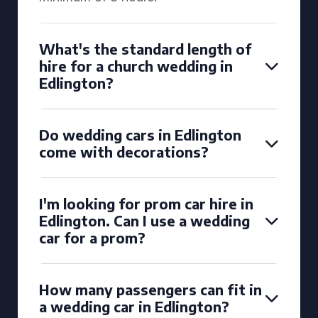
What's the standard length of
hire for a church wedding in
Edlington?
Do wedding cars in Edlington
come with decorations?
I'm looking for prom car hire in
Edlington. Can I use a wedding
car for a prom?
How many passengers can fit in
a wedding car in Edlington?