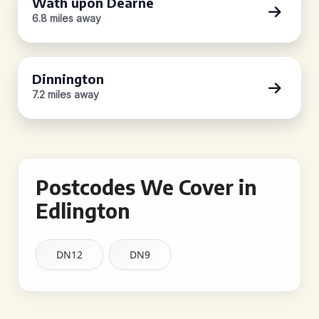
Wath upon Dearne
6.8 miles away
Dinnington
7.2 miles away
Postcodes We Cover in
Edlington
DN12
DN9