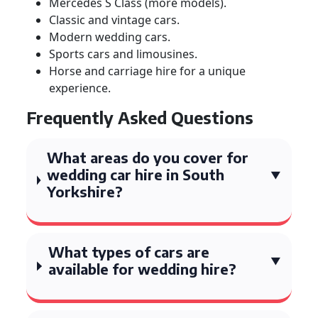
Mercedes S Class (more models).
Classic and vintage cars.
Modern wedding cars.
Sports cars and limousines.
Horse and carriage hire for a unique
experience.
Frequently Asked Questions
What areas do you cover for
wedding car hire in South
Yorkshire?
What types of cars are
available for wedding hire?