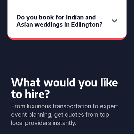
Do you book for Indian and
Asian weddings in Edlington?
What would you like
to hire?
From luxurious transportation to expert
event planning, get quotes from top
local providers instantly.