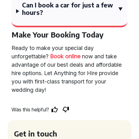
Can I book a car for just a few
hours?
Make Your Booking Today
Ready to make your special day
unforgettable?
Book online
now and take
advantage of our best deals and affordable
hire options. Let Anything for Hire provide
you with first-class transport for your
wedding day!
Was this helpful?
Get in touch