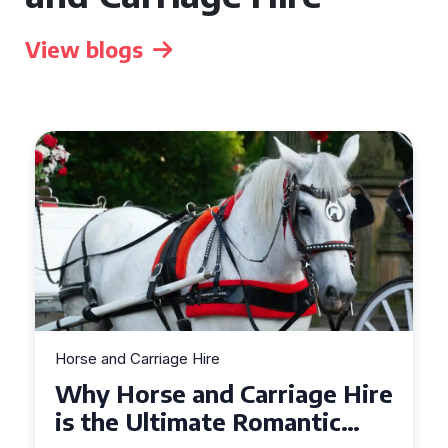
View blogs
Horse and Carriage Hire
Why Horse and Carriage Hire
is the Ultimate Romantic