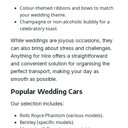
Colour-themed ribbons and bows to match
your wedding theme.
Champagne or non-alcoholic bubbly for a
celebratory toast.
While weddings are joyous occasions, they
can also bring about stress and challenges.
Anything for Hire offers a straightforward
and convenient solution for organising the
perfect transport, making your day as
smooth as possible.
Popular Wedding Cars
Our selection includes:
Rolls Royce Phantom (various models).
Bentley (specific models).