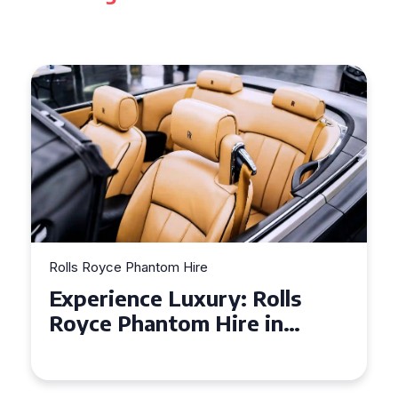
Rolls Royce Phantom Hire
Experience Luxury: Rolls
Royce Phantom Hire in
Manchester