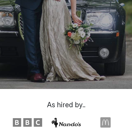
As hired by..