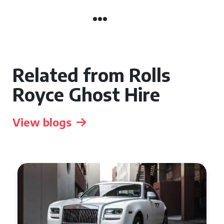
Related from Rolls
Royce Ghost Hire
View blogs