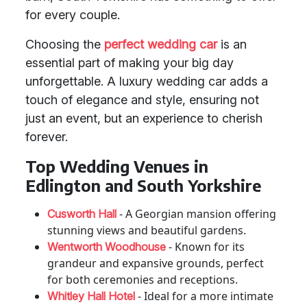
for every couple.
Choosing the
perfect wedding car
is an
essential part of making your big day
unforgettable. A luxury wedding car adds a
touch of elegance and style, ensuring not
just an event, but an experience to cherish
forever.
Top Wedding Venues in
Edlington and South Yorkshire
- A Georgian mansion offering
Cusworth Hall
stunning views and beautiful gardens.
- Known for its
Wentworth Woodhouse
grandeur and expansive grounds, perfect
for both ceremonies and receptions.
- Ideal for a more intimate
Whitley Hall Hotel