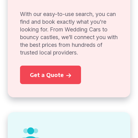
With our easy-to-use search, you can
find and book exactly what you're
looking for. From Wedding Cars to
bouncy castles, we’ll connect you with
the best prices from hundreds of
trusted local providers.
Get a Quote