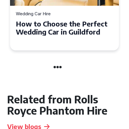
Wedding Car Hire
How to Choose the Perfect
Wedding Car in Guildford
Related from Rolls
Royce Phantom Hire
View blogs