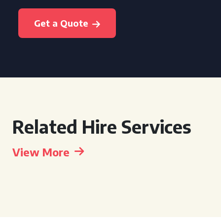
Get a Quote
Related Hire Services
View More