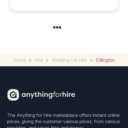
Experience for Couples
Home
>
Hire
>
Wedding Car Hire
>
Edlington
The Anything for Hire marketplace offers instant online
prices, giving the customer various prices, from various
providers, and saves time and money.