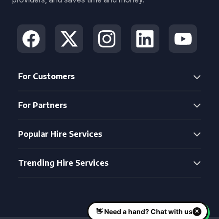
For Customers
For Partners
Popular Hire Services
Trending Hire Services