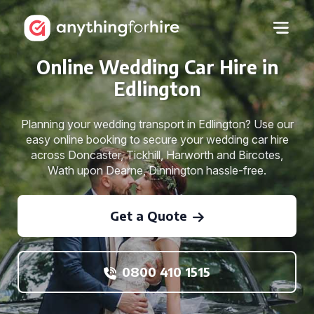
Online Wedding Car Hire in
Edlington
Planning your wedding transport in Edlington? Use our
easy online booking to secure your wedding car hire
across Doncaster, Tickhill, Harworth and Bircotes,
Wath upon Dearne, Dinnington hassle-free.
Get a Quote
0800 410 1515