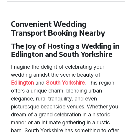
Convenient Wedding
Transport Booking Nearby
The Joy of Hosting a Wedding in
Edlington and South Yorkshire
Imagine the delight of celebrating your
wedding amidst the scenic beauty of
Edlington
and
South Yorkshire
. This region
offers a unique charm, blending urban
elegance, rural tranquility, and even
picturesque beachside venues. Whether you
dream of a grand celebration in a historic
manor or an intimate gathering in a rustic
barn, South Yorkshire has something to offer