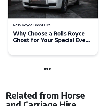
Rolls Royce Ghost Hire
Why Choose a Rolls Royce
Ghost for Your Special Event
in Chelsea?
Related from Horse
and Carriage Hire