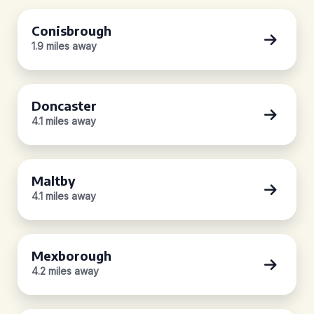
Conisbrough
1.9 miles away
Doncaster
4.1 miles away
Maltby
4.1 miles away
Mexborough
4.2 miles away