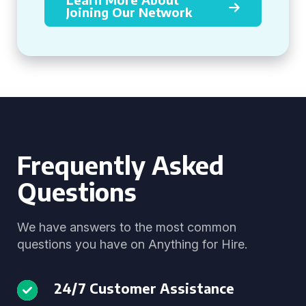
Joining Our Network
Frequently Asked
Questions
We have answers to the most common
questions you have on Anything for Hire.
24/7 Customer Assistance