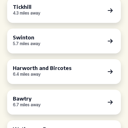
Tickhill
4.3 miles away
Swinton
5.7 miles away
Harworth and Bircotes
6.4 miles away
Bawtry
6.7 miles away