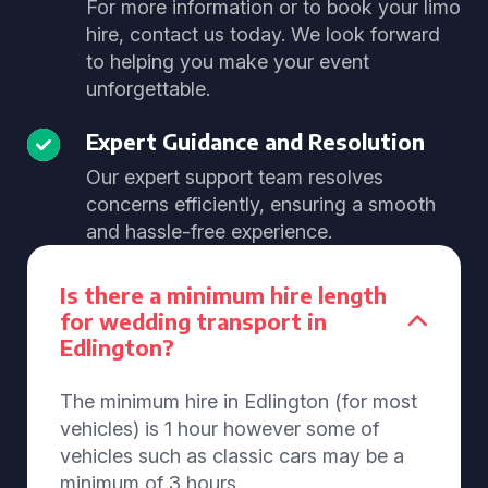
For more information or to book your limo
hire, contact us today. We look forward
to helping you make your event
unforgettable.
Expert Guidance and Resolution
Our expert support team resolves
concerns efficiently, ensuring a smooth
and hassle-free experience.
Is there a minimum hire length
for wedding transport in
Edlington?
The minimum hire in Edlington (for most
vehicles) is 1 hour however some of
vehicles such as classic cars may be a
minimum of 3 hours.