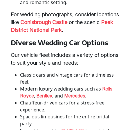
and romantic setting.
For wedding photographs, consider locations
like
Conisbrough Castle
or the scenic
Peak
District National Park
.
Diverse Wedding Car Options
Our vehicle fleet includes a variety of options
to suit your style and needs:
Classic cars and vintage cars for a timeless
feel.
Modern luxury wedding cars such as
Rolls
,
, and
.
Royce
Bentley
Mercedes
Chauffeur-driven cars for a stress-free
experience.
Spacious limousines for the entire bridal
party.