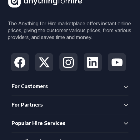
The Anything for Hire marketplace offers instant online
prices, giving the customer various prices, from various
providers, and saves time and money.
For Customers
For Partners
Popular Hire Services