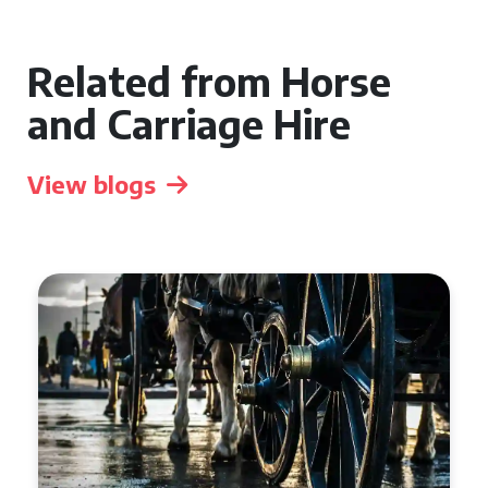
Related from Horse
and Carriage Hire
View blogs