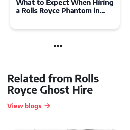
Experience Luxury: Rolls
Royce Phantom Hire in
Manchester
Related from Rolls
Royce Ghost Hire
View blogs