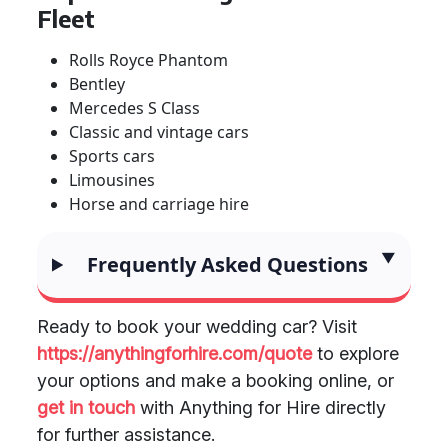
Fleet
Rolls Royce Phantom
Bentley
Mercedes S Class
Classic and vintage cars
Sports cars
Limousines
Horse and carriage hire
Frequently Asked Questions
Ready to book your wedding car? Visit
https://anythingforhire.com/quote
to explore
your options and make a booking online, or
get in touch
with Anything for Hire directly
for further assistance.