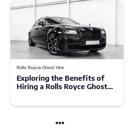
Rolls Royce Ghost Hire
Why Choose a Rolls Royce
Ghost for Your Special Event
in Chelsea?