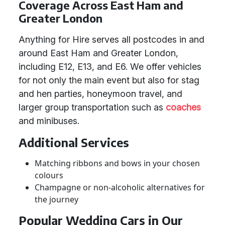
Coverage Across East Ham and
Greater London
Anything for Hire serves all postcodes in and
around East Ham and Greater London,
including E12, E13, and E6. We offer vehicles
for not only the main event but also for stag
and hen parties, honeymoon travel, and
larger group transportation such as
coaches
and minibuses.
Additional Services
Matching ribbons and bows in your chosen
colours
Champagne or non-alcoholic alternatives for
the journey
Popular Wedding Cars in Our