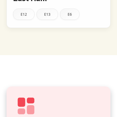
E12
E13
E6