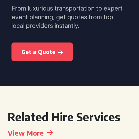
From luxurious transportation to expert
event planning, get quotes from top
local providers instantly.
Get a Quote
Related Hire Services
View More