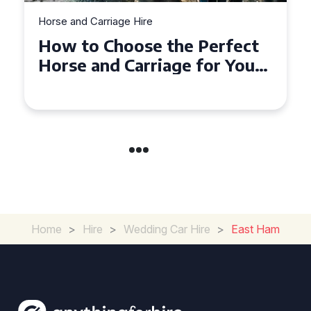
Horse and Carriage Hire
Why Horse and Carriage Hire
is the Ultimate Romantic
Experience for Couples
Home
>
Hire
>
Wedding Car Hire
>
East Ham