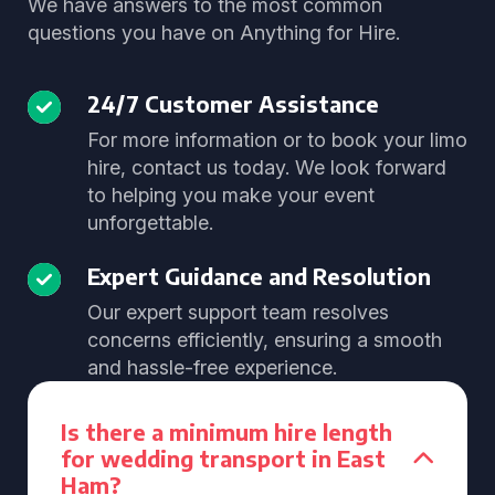
We have answers to the most common
questions you have on Anything for Hire.
24/7 Customer Assistance
For more information or to book your limo
hire, contact us today. We look forward
to helping you make your event
unforgettable.
Expert Guidance and Resolution
Our expert support team resolves
concerns efficiently, ensuring a smooth
and hassle-free experience.
Is there a minimum hire length
for wedding transport in East
Ham?