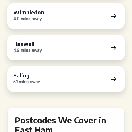
Wimbledon
4.9 miles away
Hanwell
4.9 miles away
Ealing
5.1 miles away
Postcodes We Cover in
East Ham