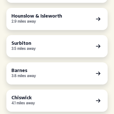
Hounslow & Isleworth
2.9 miles away
Surbiton
3.5 miles away
Barnes
3.8 miles away
Chiswick
4.1 miles away