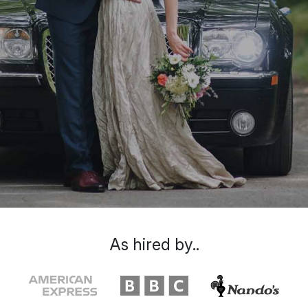
As hired by..