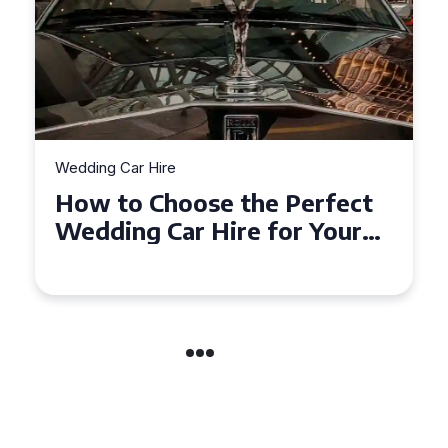
Wedding Car Hire
How to Choose the Perfect
Wedding Car in Guildford