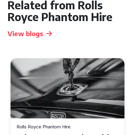
Related from Rolls
Royce Phantom Hire
View blogs
Rolls Royce Phantom Hire