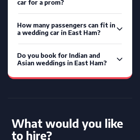
car for a prom?
How many passengers can fit in
a wedding car in East Ham?
Do you book for Indian and
Asian weddings in East Ham?
What would you like
to hire?