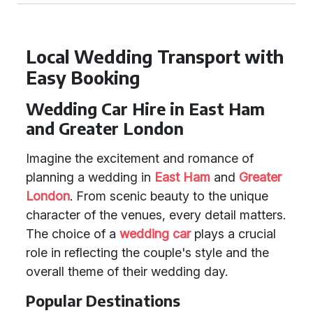
Local Wedding Transport with
Easy Booking
Wedding Car Hire in East Ham
and Greater London
Imagine the excitement and romance of
planning a wedding in
East Ham
and
Greater
London
. From scenic beauty to the unique
character of the venues, every detail matters.
The choice of a
wedding car
plays a crucial
role in reflecting the couple's style and the
overall theme of their wedding day.
Popular Destinations