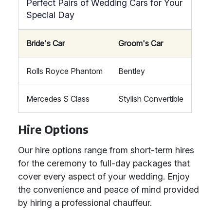
Perfect Pairs of Wedding Cars for Your
Special Day
Bride's Car
Groom's Car
Rolls Royce Phantom
Bentley
Mercedes S Class
Stylish Convertible
Hire Options
Our hire options range from short-term hires
for the ceremony to full-day packages that
cover every aspect of your wedding. Enjoy
the convenience and peace of mind provided
by hiring a professional chauffeur.