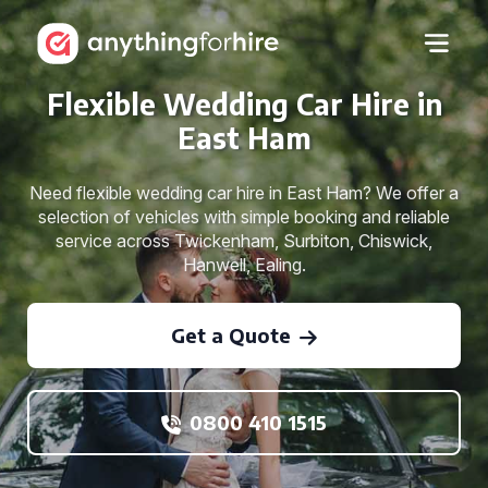
Flexible Wedding Car Hire in
East Ham
Need flexible wedding car hire in East Ham? We offer a
selection of vehicles with simple booking and reliable
service across Twickenham, Surbiton, Chiswick,
Hanwell, Ealing.
Get a Quote
0800 410 1515