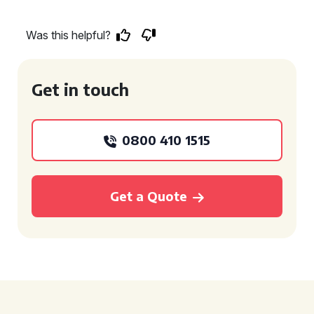
Was this helpful?
Get in touch
0800 410 1515
Get a Quote