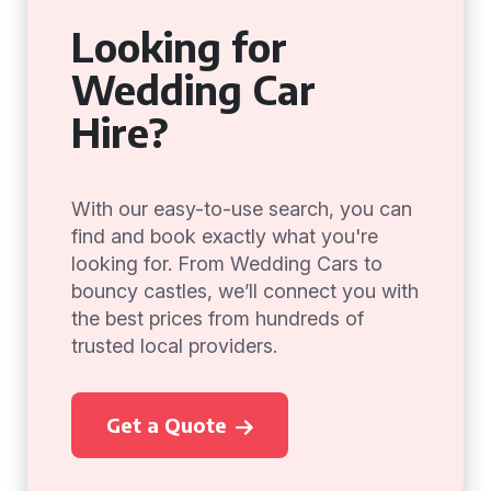
Looking for
Wedding Car
Hire?
With our easy-to-use search, you can
find and book exactly what you're
looking for. From Wedding Cars to
bouncy castles, we’ll connect you with
the best prices from hundreds of
trusted local providers.
Get a Quote