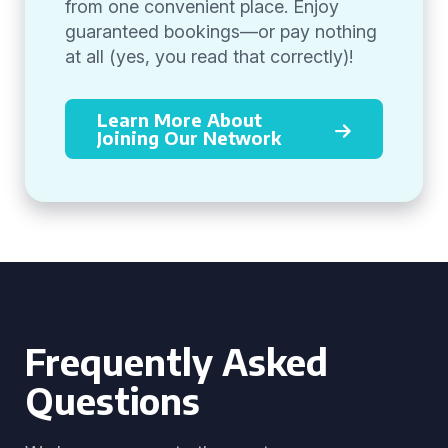
from one convenient place. Enjoy
guaranteed bookings—or pay nothing
at all (yes, you read that correctly)!
Learn More About
Joining Our Network
Frequently Asked
Questions