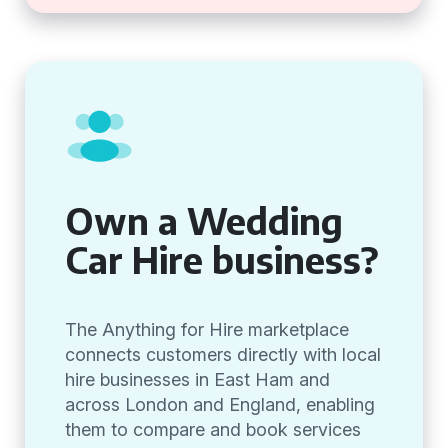
Own a Wedding
Car Hire business?
The Anything for Hire marketplace
connects customers directly with local
hire businesses in East Ham and
across London and England, enabling
them to compare and book services