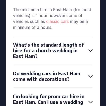
The minimum hire in East Ham (for most
vehicles) is 1 hour however some of
vehicles such as
classic cars
may be a
minimum of 3 hours.
What's the standard length of
hire for a church wedding in
East Ham?
Do wedding cars in East Ham
come with decorations?
I'm looking for prom car hire in
East Ham. Can I use a wedding