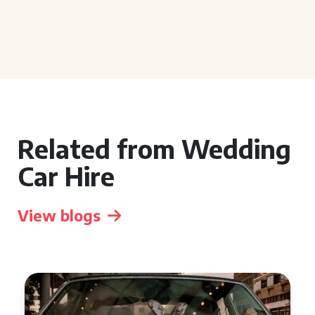
Related from Wedding
Car Hire
View blogs