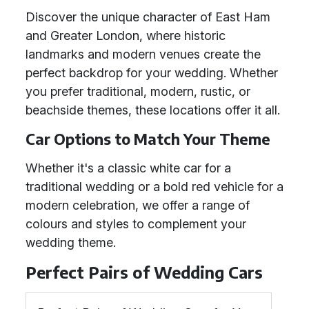
Discover the unique character of East Ham
and Greater London, where historic
landmarks and modern venues create the
perfect backdrop for your wedding. Whether
you prefer traditional, modern, rustic, or
beachside themes, these locations offer it all.
Car Options to Match Your Theme
Whether it's a classic white car for a
traditional wedding or a bold red vehicle for a
modern celebration, we offer a range of
colours and styles to complement your
wedding theme.
Perfect Pairs of Wedding Cars