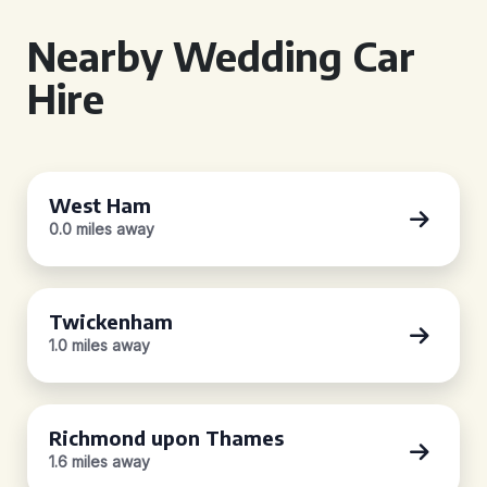
Nearby Wedding Car
Hire
West Ham
0.0 miles away
Twickenham
1.0 miles away
Richmond upon Thames
1.6 miles away