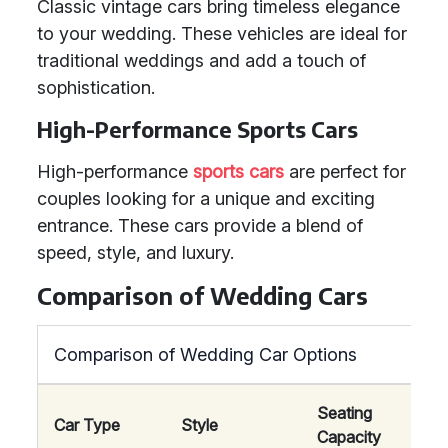
Classic vintage cars bring timeless elegance
to your wedding. These vehicles are ideal for
traditional weddings and add a touch of
sophistication.
High-Performance Sports Cars
High-performance
sports cars
are perfect for
couples looking for a unique and exciting
entrance. These cars provide a blend of
speed, style, and luxury.
Comparison of Wedding Cars
Comparison of Wedding Car Options
Seating
Car Type
Style
Comf
Capacity