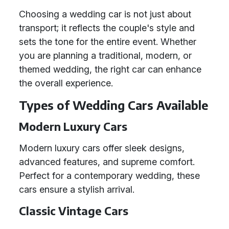
Choosing a wedding car is not just about
transport; it reflects the couple's style and
sets the tone for the entire event. Whether
you are planning a traditional, modern, or
themed wedding, the right car can enhance
the overall experience.
Types of Wedding Cars Available
Modern Luxury Cars
Modern luxury cars offer sleek designs,
advanced features, and supreme comfort.
Perfect for a contemporary wedding, these
cars ensure a stylish arrival.
Classic Vintage Cars