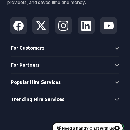
providers, and saves time and money.
For Customers
For Partners
Popular Hire Services
Trending Hire Services