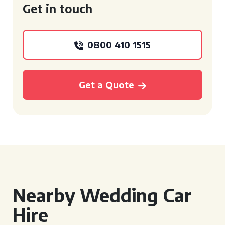
Get in touch
0800 410 1515
Get a Quote
Nearby Wedding Car
Hire