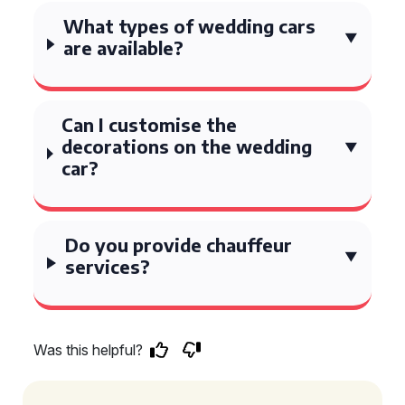
What types of wedding cars
are available?
Can I customise the
decorations on the wedding
car?
Do you provide chauffeur
services?
Was this helpful?