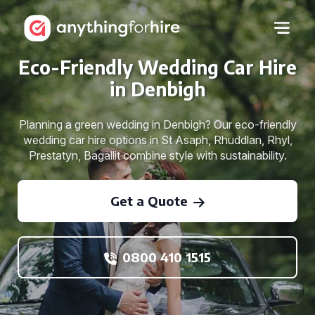
Eco-Friendly Wedding Car Hire
in Denbigh
Planning a green wedding in Denbigh? Our eco-friendly
wedding car hire options in St Asaph, Rhuddlan, Rhyl,
Prestatyn, Bagallit combine style with sustainability.
Get a Quote
0800 410 1515