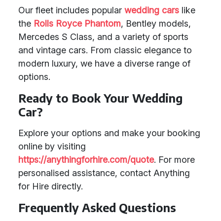
Our fleet includes popular
wedding cars
like
the
Rolls Royce Phantom
, Bentley models,
Mercedes S Class, and a variety of sports
and vintage cars. From classic elegance to
modern luxury, we have a diverse range of
options.
Ready to Book Your Wedding
Car?
Explore your options and make your booking
online by visiting
https://anythingforhire.com/quote
. For more
personalised assistance, contact Anything
for Hire directly.
Frequently Asked Questions