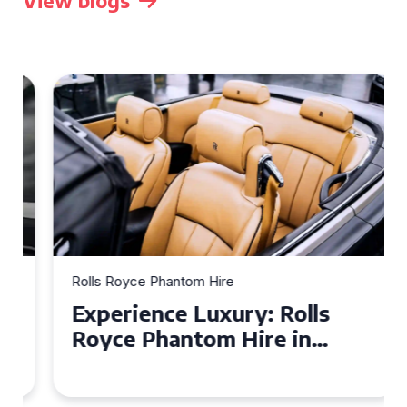
View blogs
Rolls Royce Phantom Hire
Experience Luxury: Rolls
Royce Phantom Hire in
Manchester