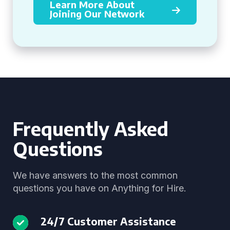
Learn More About
Joining Our Network
Frequently Asked
Questions
We have answers to the most common
questions you have on Anything for Hire.
24/7 Customer Assistance