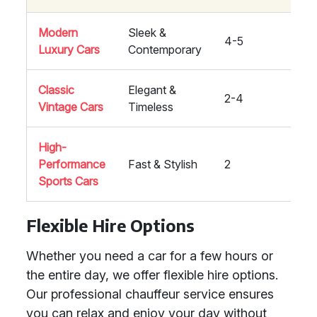
Modern
Sleek &
4-5
High
Luxury Cars
Contemporary
Classic
Elegant &
2-4
Med
Vintage Cars
Timeless
High-
Performance
Fast & Stylish
2
High
Sports Cars
Flexible Hire Options
Whether you need a car for a few hours or
the entire day, we offer flexible hire options.
Our professional chauffeur service ensures
you can relax and enjoy your day without