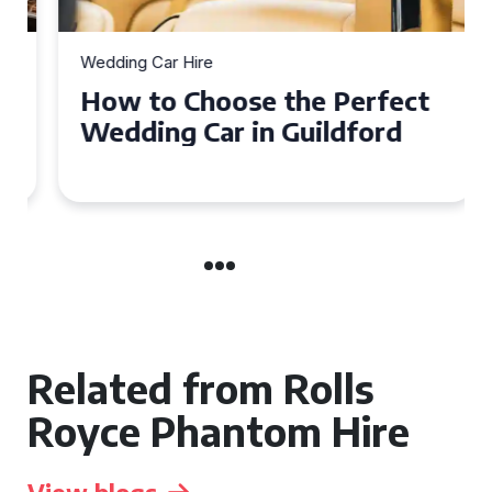
Wedding Car Hire
How to Choose the Perfect
Wedding Car in Guildford
Related from Rolls
Royce Phantom Hire