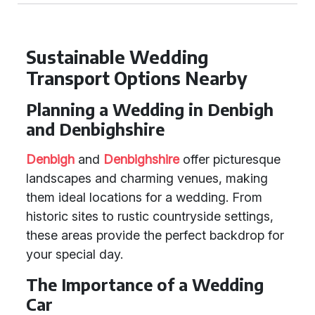
Sustainable Wedding
Transport Options Nearby
Planning a Wedding in Denbigh
and Denbighshire
Denbigh
and
Denbighshire
offer picturesque
landscapes and charming venues, making
them ideal locations for a wedding. From
historic sites to rustic countryside settings,
these areas provide the perfect backdrop for
your special day.
The Importance of a Wedding
Car