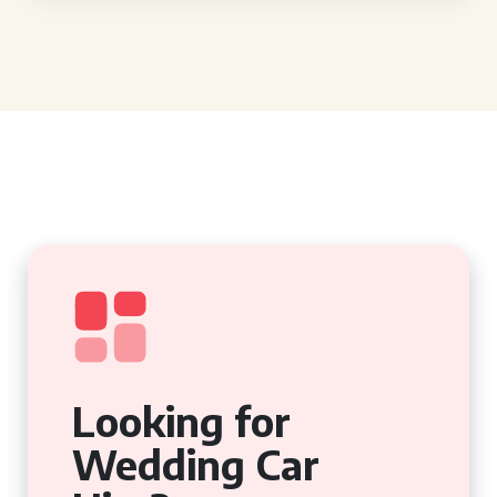
Looking for
Wedding Car