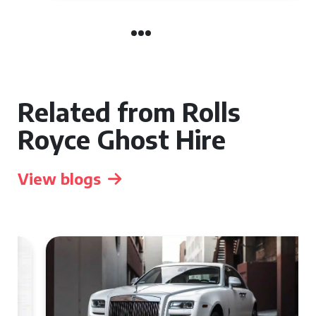
Related from Rolls
Royce Ghost Hire
View blogs