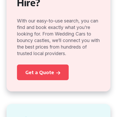
Hire?
With our easy-to-use search, you can
find and book exactly what you're
looking for. From Wedding Cars to
bouncy castles, we’ll connect you with
the best prices from hundreds of
trusted local providers.
Get a Quote