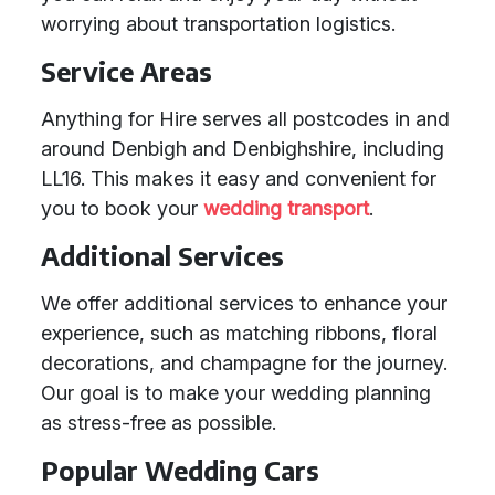
worrying about transportation logistics.
Service Areas
Anything for Hire serves all postcodes in and
around Denbigh and Denbighshire, including
LL16. This makes it easy and convenient for
you to book your
wedding transport
.
Additional Services
We offer additional services to enhance your
experience, such as matching ribbons, floral
decorations, and champagne for the journey.
Our goal is to make your wedding planning
as stress-free as possible.
Popular Wedding Cars