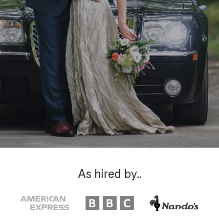
As hired by..