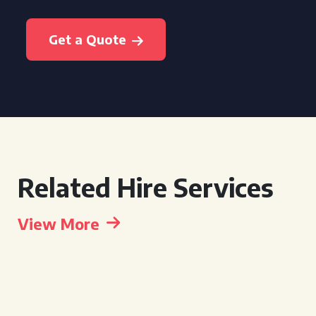
Get a Quote
Related Hire Services
View More