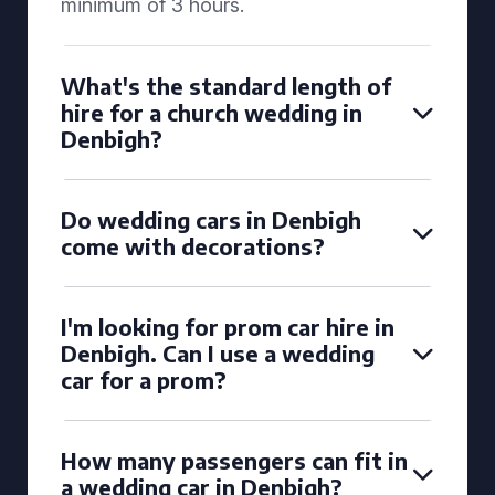
minimum of 3 hours.
What's the standard length of
hire for a church wedding in
Denbigh?
Do wedding cars in Denbigh
come with decorations?
I'm looking for prom car hire in
Denbigh. Can I use a wedding
car for a prom?
How many passengers can fit in
a wedding car in Denbigh?