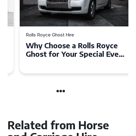
Rolls Royce Ghost Hire
Why Choose a Rolls Royce
Ghost for Your Special Event
in Chelsea?
Related from Horse