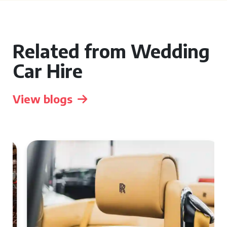
Related from Wedding
Car Hire
View blogs