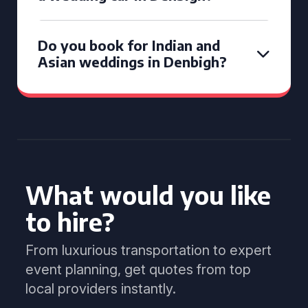
Do you book for Indian and
Asian weddings in Denbigh?
What would you like
to hire?
From luxurious transportation to expert
event planning, get quotes from top
local providers instantly.