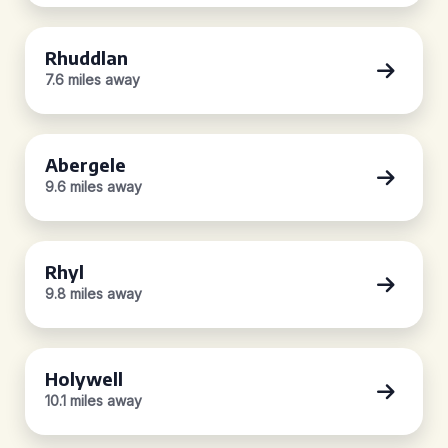
Rhuddlan
7.6 miles away
Abergele
9.6 miles away
Rhyl
9.8 miles away
Holywell
10.1 miles away