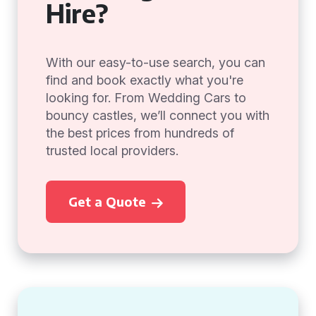
Hire?
With our easy-to-use search, you can
find and book exactly what you're
looking for. From Wedding Cars to
bouncy castles, we’ll connect you with
the best prices from hundreds of
trusted local providers.
Get a Quote