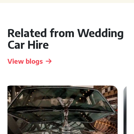
Related from Wedding
Car Hire
View blogs