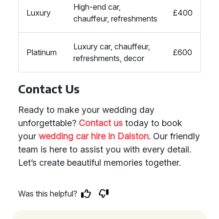
High-end car,
Luxury
£400
chauffeur, refreshments
Luxury car, chauffeur,
Platinum
£600
refreshments, decor
Contact Us
Ready to make your wedding day
unforgettable?
Contact us
today to book
your
wedding car hire in Dalston
. Our friendly
team is here to assist you with every detail.
Let’s create beautiful memories together.
Was this helpful?