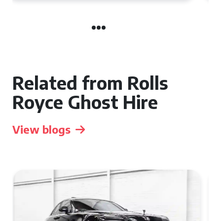
Related from Rolls
Royce Ghost Hire
View blogs