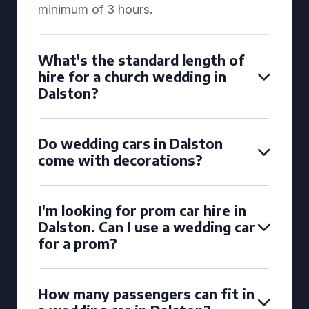
minimum of 3 hours.
What's the standard length of
hire for a church wedding in
Dalston?
Do wedding cars in Dalston
come with decorations?
I'm looking for prom car hire in
Dalston. Can I use a wedding car
for a prom?
How many passengers can fit in