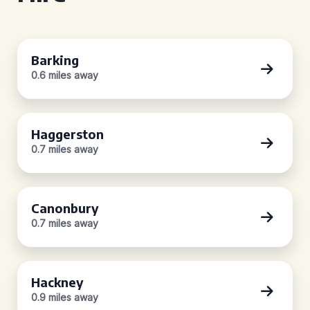
Barking
0.6 miles away
Haggerston
0.7 miles away
Canonbury
0.7 miles away
Hackney
0.9 miles away