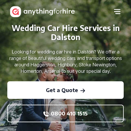
Wedding Car Hire Services in
Dalston
Looking for wedding car hire in Dalston? We offer a
range of beautiful wedding cars and transport options
around Haggerston, Highbury, Stoke Newington,
Homerton, Arsenal to suit your special day.
Get a Quote
0800 410 1515