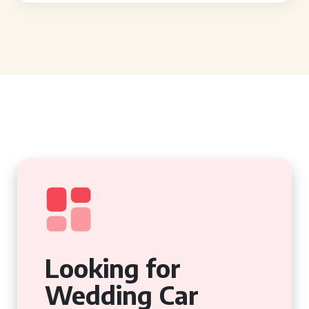
Looking for
Wedding Car