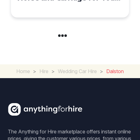
Experience for Couples
Home
>
Hire
>
Wedding Car Hire
>
Dalston
The Anything for Hire marketplace offers instant online
prices, giving the customer various prices, from various