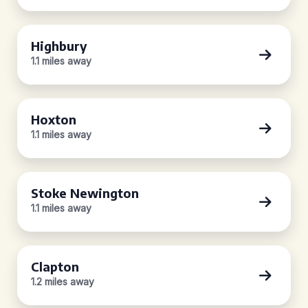
Highbury
1.1 miles away
Hoxton
1.1 miles away
Stoke Newington
1.1 miles away
Clapton
1.2 miles away