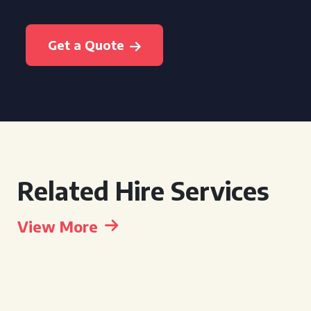
Get a Quote
Related Hire Services
View More