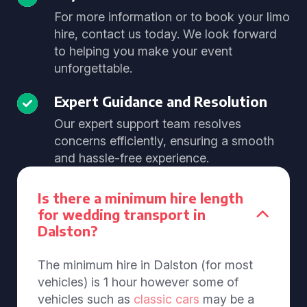
For more information or to book your limo
hire, contact us today. We look forward
to helping you make your event
unforgettable.
Expert Guidance and Resolution
Our expert support team resolves
concerns efficiently, ensuring a smooth
and hassle-free experience.
Is there a minimum hire length
for wedding transport in
Dalston?
The minimum hire in Dalston (for most
vehicles) is 1 hour however some of
vehicles such as
classic cars
may be a