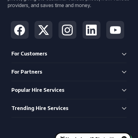
providers, and saves time and money.
For Customers
For Partners
Popular Hire Services
Trending Hire Services