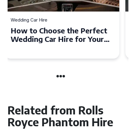
Wedding Car Hire
How to Choose the Perfect
Wedding Car in Guildford
Related from Rolls
Royce Phantom Hire