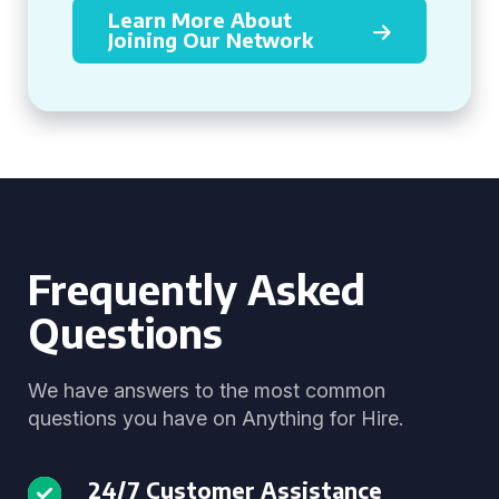
Learn More About
Joining Our Network
Frequently Asked
Questions
We have answers to the most common
questions you have on Anything for Hire.
24/7 Customer Assistance