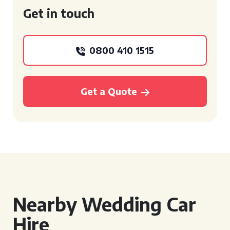
Get in touch
0800 410 1515
Get a Quote
Nearby Wedding Car
Hire