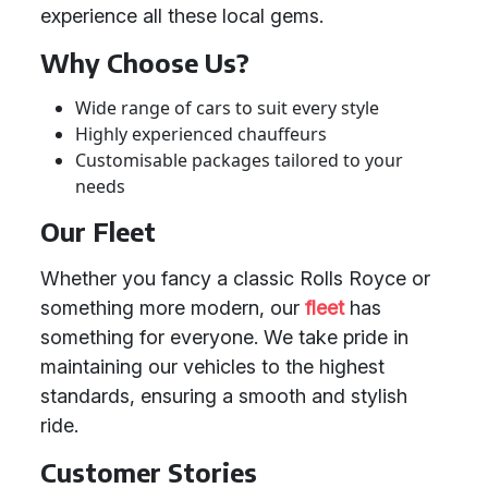
experience all these local gems.
Why Choose Us?
Wide range of cars to suit every style
Highly experienced chauffeurs
Customisable packages tailored to your
needs
Our Fleet
Whether you fancy a classic Rolls Royce or
something more modern, our
fleet
has
something for everyone. We take pride in
maintaining our vehicles to the highest
standards, ensuring a smooth and stylish
ride.
Customer Stories