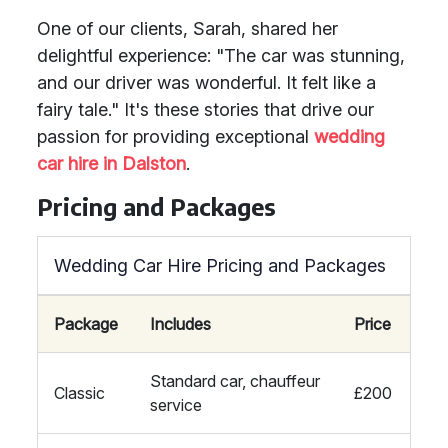
One of our clients, Sarah, shared her
delightful experience: "The car was stunning,
and our driver was wonderful. It felt like a
fairy tale." It's these stories that drive our
passion for providing exceptional
wedding
car hire in Dalston
.
Pricing and Packages
Wedding Car Hire Pricing and Packages
Package
Includes
Price
Standard car, chauffeur
Classic
£200
service