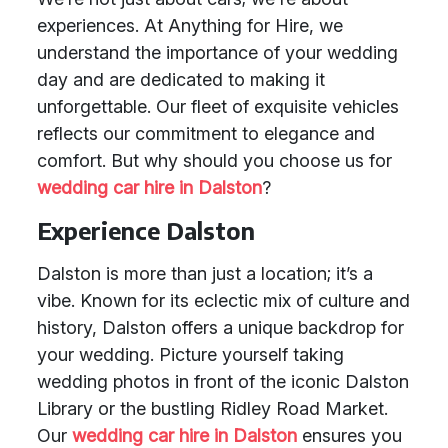
experiences. At Anything for Hire, we
understand the importance of your wedding
day and are dedicated to making it
unforgettable. Our fleet of exquisite vehicles
reflects our commitment to elegance and
comfort. But why should you choose us for
wedding car hire in Dalston
?
Experience Dalston
Dalston is more than just a location; it’s a
vibe. Known for its eclectic mix of culture and
history, Dalston offers a unique backdrop for
your wedding. Picture yourself taking
wedding photos in front of the iconic Dalston
Library or the bustling Ridley Road Market.
Our
wedding car hire in Dalston
ensures you