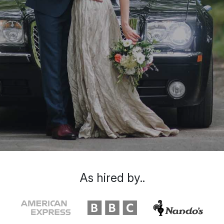
As hired by..