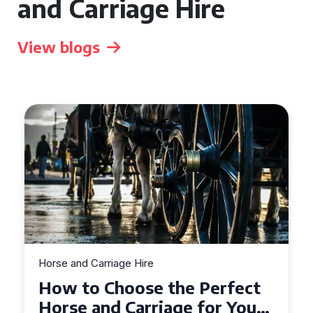
and Carriage Hire
View blogs
Horse and Carriage Hire
Why Horse and Carriage Hire
is the Ultimate Romantic