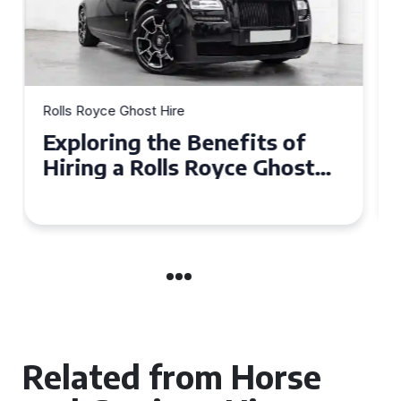
Rolls Royce Ghost Hire
Why Choose a Rolls Royce
Ghost for Your Special Event
in Chelsea?
Related from Horse