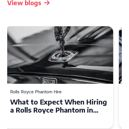
View blogs
Rolls Royce Phantom Hire
Experience Luxury: Rolls
Royce Phantom Hire in
Manchester