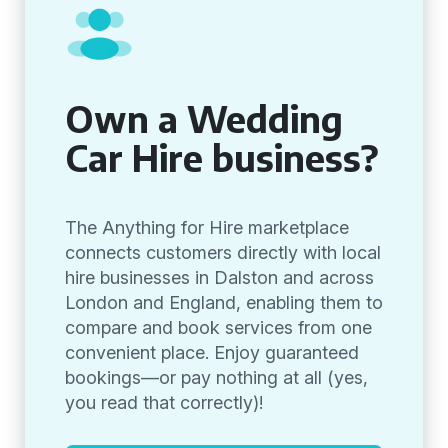
Own a Wedding
Car Hire business?
The Anything for Hire marketplace
connects customers directly with local
hire businesses in Dalston and across
London and England, enabling them to
compare and book services from one
convenient place. Enjoy guaranteed
bookings—or pay nothing at all (yes,
you read that correctly)!