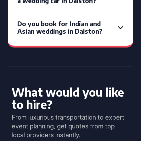
a wedding car in Dalston?
Do you book for Indian and
Asian weddings in Dalston?
What would you like
to hire?
From luxurious transportation to expert
event planning, get quotes from top
local providers instantly.