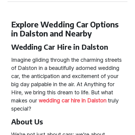
Explore Wedding Car Options
in Dalston and Nearby
Wedding Car Hire in Dalston
Imagine gliding through the charming streets
of Dalston in a beautifully adorned wedding
car, the anticipation and excitement of your
big day palpable in the air. At Anything for
Hire, we bring this dream to life. But what
makes our
wedding car hire in Dalston
truly
special?
About Us
We’re not just about cars; we're about