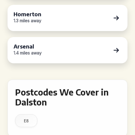
Homerton
1.3 miles away
Arsenal
1.4 miles away
Postcodes We Cover in
Dalston
E8