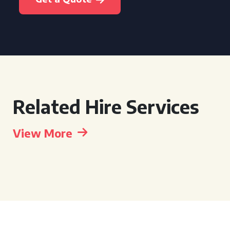
Related Hire Services
View More