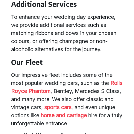
Additional Services
To enhance your wedding day experience,
we provide additional services such as
matching ribbons and bows in your chosen
colours, or offering champagne or non-
alcoholic alternatives for the journey.
Our Fleet
Our impressive fleet includes some of the
most popular wedding cars, such as the
Rolls
Royce Phantom
, Bentley, Mercedes S Class,
and many more. We also offer classic and
vintage cars,
sports cars
, and even unique
options like
horse and carriage
hire for a truly
unforgettable entrance.