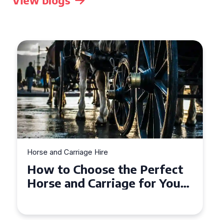
View blogs
Horse and Carriage Hire
Why Horse and Carriage Hire
is the Ultimate Romantic
Experience for Couples