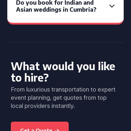
Do you book for Indian and
Asian weddings in Cumbria?
What would you like
to hire?
From luxurious transportation to expert
event planning, get quotes from top
local providers instantly.
Get a Quote