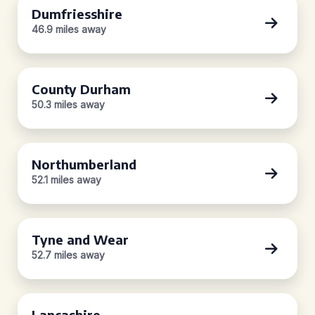
Dumfriesshire
46.9 miles away
County Durham
50.3 miles away
Northumberland
52.1 miles away
Tyne and Wear
52.7 miles away
Lancashire