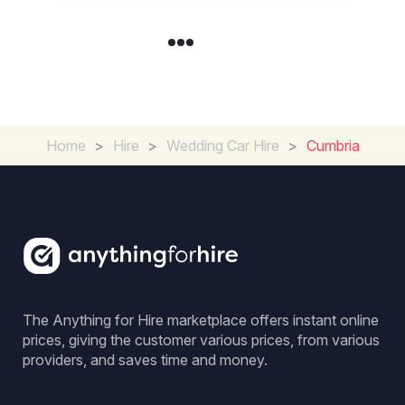
Home
>
Hire
>
Wedding Car Hire
>
Cumbria
The Anything for Hire marketplace offers instant online
prices, giving the customer various prices, from various
providers, and saves time and money.