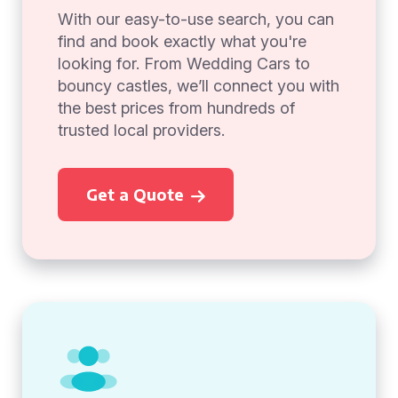
With our easy-to-use search, you can
find and book exactly what you're
looking for. From Wedding Cars to
bouncy castles, we’ll connect you with
the best prices from hundreds of
trusted local providers.
Get a Quote