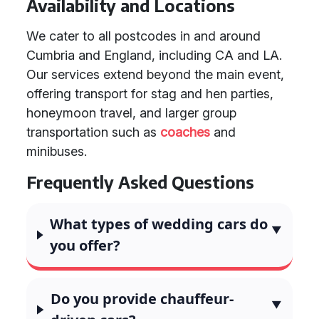
Availability and Locations
We cater to all postcodes in and around
Cumbria and England, including CA and LA.
Our services extend beyond the main event,
offering transport for stag and hen parties,
honeymoon travel, and larger group
transportation such as
coaches
and
minibuses.
Frequently Asked Questions
What types of wedding cars do
you offer?
Do you provide chauffeur-