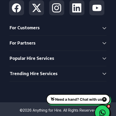
For Customers
For Partners
Popular Hire Services
Trending Hire Services
©2026 Anything for Hire. All Rights Reserved