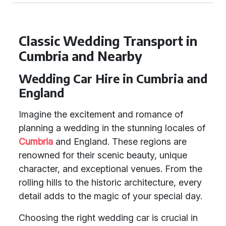
Classic Wedding Transport in
Cumbria and Nearby
Wedding Car Hire in Cumbria and
England
Imagine the excitement and romance of
planning a wedding in the stunning locales of
Cumbria
and England. These regions are
renowned for their scenic beauty, unique
character, and exceptional venues. From the
rolling hills to the historic architecture, every
detail adds to the magic of your special day.
Choosing the right wedding car is crucial in