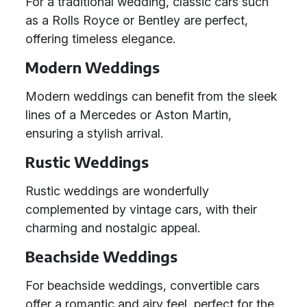
For a traditional wedding, classic cars such
as a Rolls Royce or Bentley are perfect,
offering timeless elegance.
Modern Weddings
Modern weddings can benefit from the sleek
lines of a Mercedes or Aston Martin,
ensuring a stylish arrival.
Rustic Weddings
Rustic weddings are wonderfully
complemented by vintage cars, with their
charming and nostalgic appeal.
Beachside Weddings
For beachside weddings, convertible cars
offer a romantic and airy feel, perfect for the