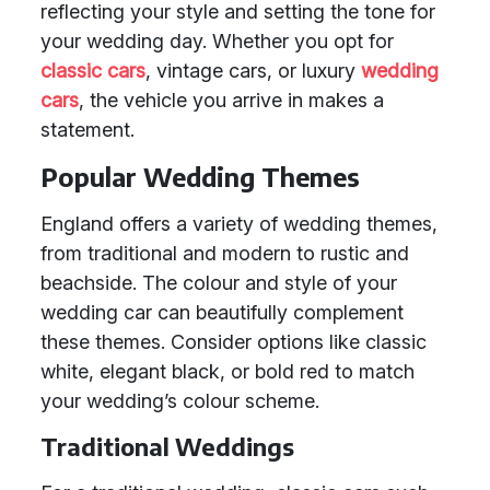
reflecting your style and setting the tone for
your wedding day. Whether you opt for
classic cars
, vintage cars, or luxury
wedding
cars
, the vehicle you arrive in makes a
statement.
Popular Wedding Themes
England offers a variety of wedding themes,
from traditional and modern to rustic and
beachside. The colour and style of your
wedding car can beautifully complement
these themes. Consider options like classic
white, elegant black, or bold red to match
your wedding’s colour scheme.
Traditional Weddings