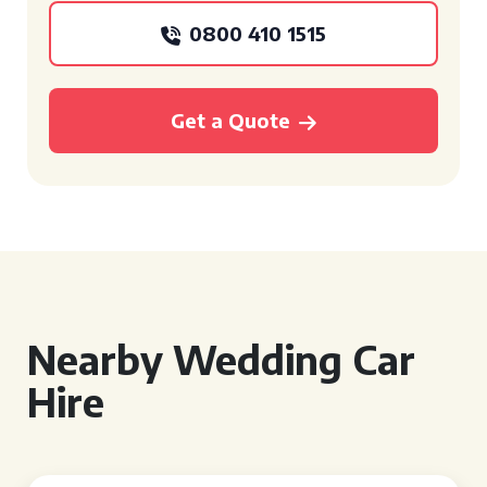
0800 410 1515
Get a Quote
Nearby Wedding Car
Hire