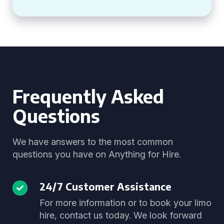
Frequently Asked
Questions
We have answers to the most common
questions you have on Anything for Hire.
24/7 Customer Assistance
For more information or to book your limo
hire, contact us today. We look forward