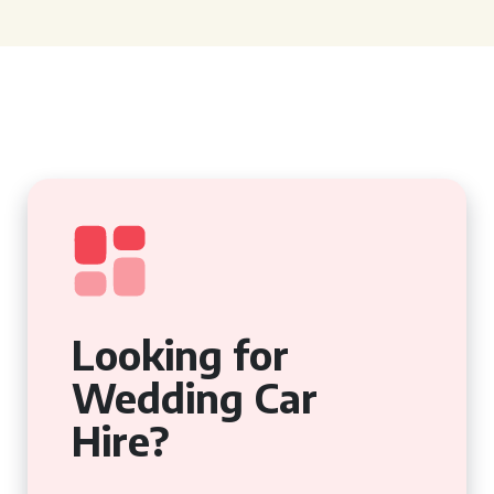
Looking for
Wedding Car
Hire?