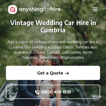
Vintage Wedding Car Hire in
Cumbria
Add a touch of vintage charm with wedding car hire in
Cumbria. Our selection includes classic vehicles also
available in County Durham, Lancashire, North
Yorkshire, Selkirkshire, Wigtownshire.
Get a Quote
0800 410 1515