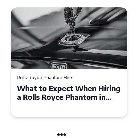
Rolls Royce Phantom Hire
Experience Luxury: Rolls
Royce Phantom Hire in
Manchester