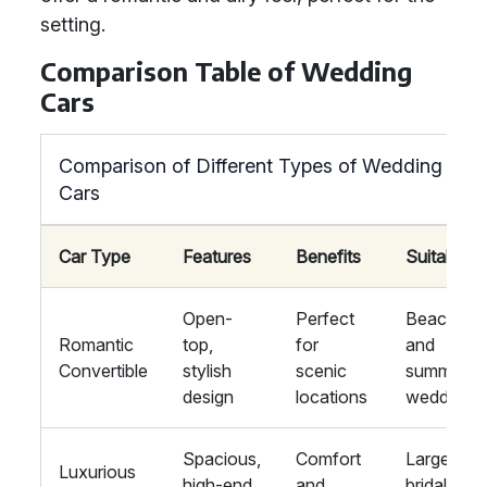
setting.
Comparison Table of Wedding
Cars
Comparison of Different Types of Wedding
Cars
Car Type
Features
Benefits
Suitability
Open-
Perfect
Beachsid
Romantic
top,
for
and
Convertible
stylish
scenic
summer
design
locations
weddings
Spacious,
Comfort
Large
Luxurious
high-end
and
bridal