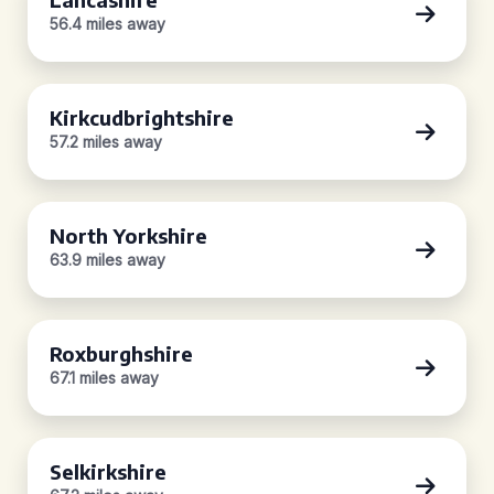
56.4 miles away
Kirkcudbrightshire
57.2 miles away
North Yorkshire
63.9 miles away
Roxburghshire
67.1 miles away
Selkirkshire