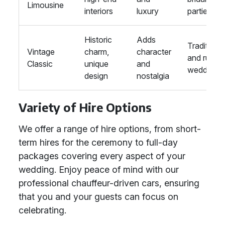
Limousine
interiors
luxury
parties
Historic
Adds
Traditional
Vintage
charm,
character
and rustic
Classic
unique
and
weddings
design
nostalgia
Variety of Hire Options
We offer a range of hire options, from short-
term hires for the ceremony to full-day
packages covering every aspect of your
wedding. Enjoy peace of mind with our
professional chauffeur-driven cars, ensuring
that you and your guests can focus on
celebrating.