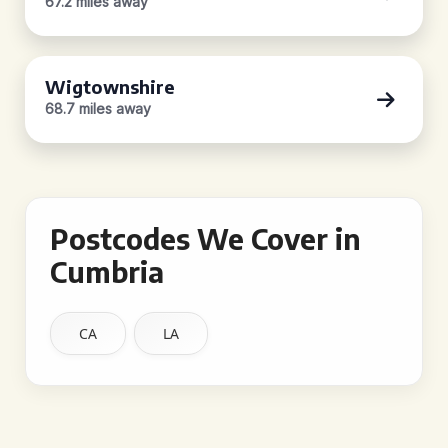
67.2 miles away
Wigtownshire
68.7 miles away
Postcodes We Cover in
Cumbria
CA
LA