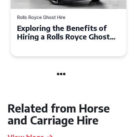
Rolls Royce Ghost Hire
Why Choose a Rolls Royce
Ghost for Your Special Event
in Chelsea?
Related from Horse
and Carriage Hire