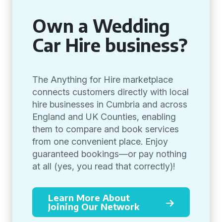
Own a Wedding
Car Hire business?
The Anything for Hire marketplace
connects customers directly with local
hire businesses in Cumbria and across
England and UK Counties, enabling
them to compare and book services
from one convenient place. Enjoy
guaranteed bookings—or pay nothing
at all (yes, you read that correctly)!
Learn More About
Joining Our Network