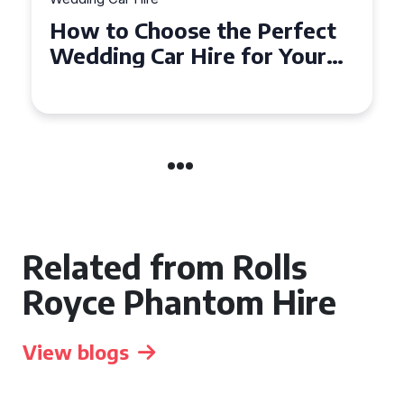
How to Choose the Perfect
Wedding Car in Guildford
Related from Rolls
Royce Phantom Hire
View blogs