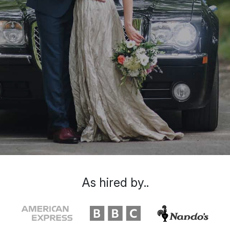
As hired by..