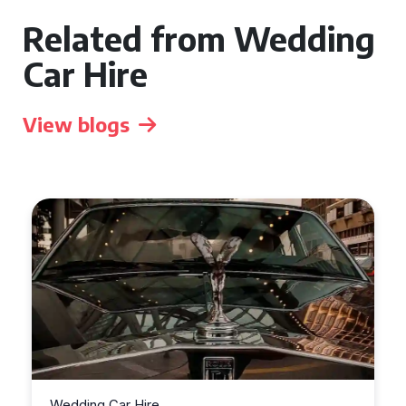
Related from Wedding
Car Hire
View blogs
Wedding Car Hire