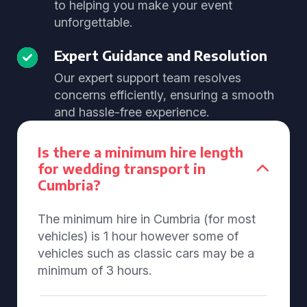
to helping you make your event
unforgettable.
Expert Guidance and Resolution
Our expert support team resolves
concerns efficiently, ensuring a smooth
and hassle-free experience.
Is there a minimum hire length
for wedding transport in
Cumbria?
The minimum hire in Cumbria (for most
vehicles) is 1 hour however some of
vehicles such as classic cars may be a
minimum of 3 hours.