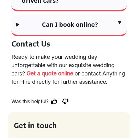
driven cars?
Can I book online?
Contact Us
Ready to make your wedding day
unforgettable with our exquisite wedding
cars?
Get a quote online
or contact Anything
for Hire directly for further assistance.
Was this helpful?
Get in touch