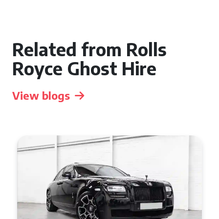
Related from Rolls
Royce Ghost Hire
View blogs