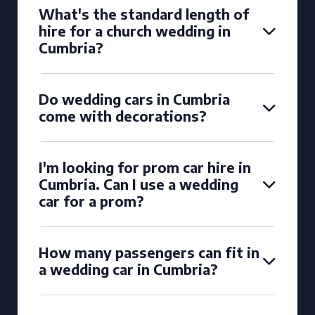
What's the standard length of
hire for a church wedding in
Cumbria?
Do wedding cars in Cumbria
come with decorations?
I'm looking for prom car hire in
Cumbria. Can I use a wedding
car for a prom?
How many passengers can fit in
a wedding car in Cumbria?