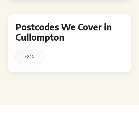
Postcodes We Cover in
Cullompton
EX15