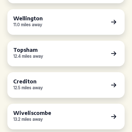
Wellington
11.0 miles away
Topsham
12.4 miles away
Crediton
12.5 miles away
Wiveliscombe
13.2 miles away