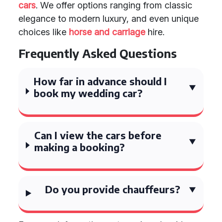
cars
. We offer options ranging from classic
elegance to modern luxury, and even unique
choices like
horse and carriage
hire.
Frequently Asked Questions
How far in advance should I
book my wedding car?
Can I view the cars before
making a booking?
Do you provide chauffeurs?