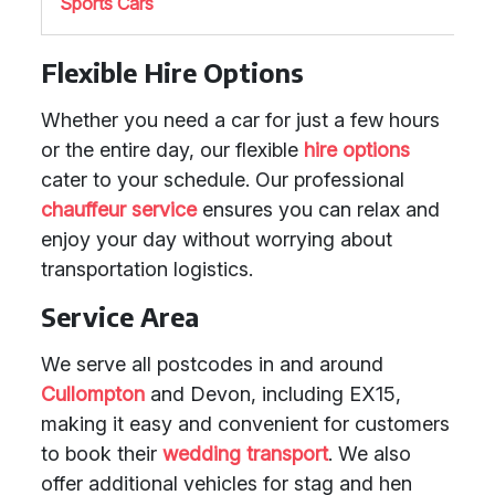
Sports Cars
Flexible Hire Options
Whether you need a car for just a few hours
or the entire day, our flexible
hire options
cater to your schedule. Our professional
chauffeur service
ensures you can relax and
enjoy your day without worrying about
transportation logistics.
Service Area
We serve all postcodes in and around
Cullompton
and Devon, including EX15,
making it easy and convenient for customers
to book their
wedding transport
. We also
offer additional vehicles for stag and hen