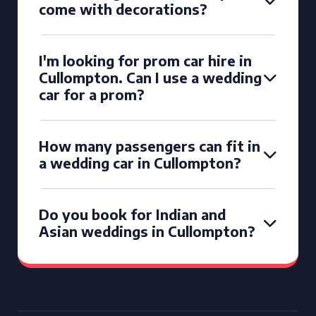
come with decorations?
I'm looking for prom car hire in
Cullompton. Can I use a wedding
car for a prom?
How many passengers can fit in
a wedding car in Cullompton?
Do you book for Indian and
Asian weddings in Cullompton?