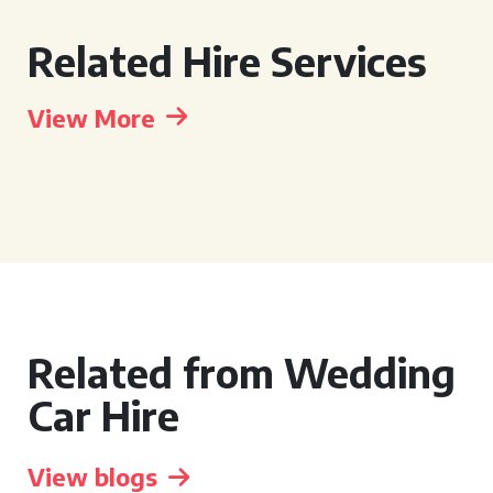
Related Hire Services
View More
Related from Wedding
Car Hire
View blogs