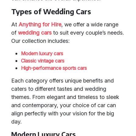
Types of Wedding Cars
At
Anything for Hire
, we offer a wide range
of
wedding cars
to suit every couple’s needs.
Our collection includes:
Modern luxury cars
Classic vintage cars
High-performance sports cars
Each category offers unique benefits and
caters to different tastes and wedding
themes. From elegant and timeless to sleek
and contemporary, your choice of car can
align perfectly with your vision for the big
day.
Modern Luxury Cars