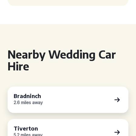
Nearby Wedding Car
Hire
Bradninch
2.6 miles away
Tiverton
5.2 miles away