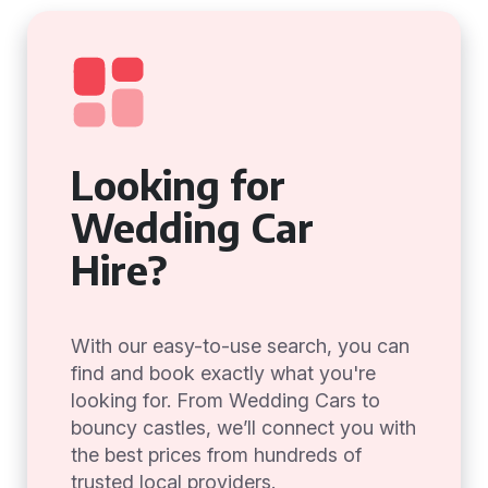
Looking for
Wedding Car
Hire?
With our easy-to-use search, you can
find and book exactly what you're
looking for. From Wedding Cars to
bouncy castles, we’ll connect you with
the best prices from hundreds of
trusted local providers.