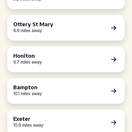
Ottery St Mary
8.9 miles away
Honiton
9.7 miles away
Bampton
10.1 miles away
Exeter
10.9 miles away