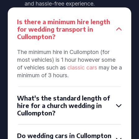
and hassle-free experience.
Is there a minimum hire length
for wedding transport in
Cullompton?
The minimum hire in Cullompton (for
most vehicles) is 1 hour however some
of vehicles such as
classic cars
may be a
minimum of 3 hours.
What's the standard length of
hire for a church wedding in
Cullompton?
Do wedding cars in Cullompton