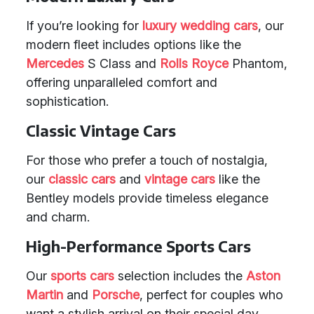
If you’re looking for
luxury wedding cars
, our
modern fleet includes options like the
Mercedes
S Class and
Rolls Royce
Phantom,
offering unparalleled comfort and
sophistication.
Classic Vintage Cars
For those who prefer a touch of nostalgia,
our
classic cars
and
vintage cars
like the
Bentley models provide timeless elegance
and charm.
High-Performance Sports Cars
Our
sports cars
selection includes the
Aston
Martin
and
Porsche
, perfect for couples who
want a stylish arrival on their special day.