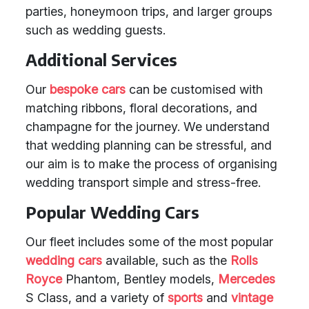
parties, honeymoon trips, and larger groups
such as wedding guests.
Additional Services
Our
bespoke cars
can be customised with
matching ribbons, floral decorations, and
champagne for the journey. We understand
that wedding planning can be stressful, and
our aim is to make the process of organising
wedding transport simple and stress-free.
Popular Wedding Cars
Our fleet includes some of the most popular
wedding cars
available, such as the
Rolls
Royce
Phantom, Bentley models,
Mercedes
S Class, and a variety of
sports
and
vintage