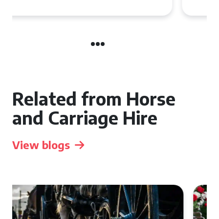
Related from Horse
and Carriage Hire
View blogs