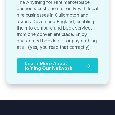
The Anything for Hire marketplace
connects customers directly with local
hire businesses in Cullompton and
across Devon and England, enabling
them to compare and book services
from one convenient place. Enjoy
guaranteed bookings—or pay nothing
at all (yes, you read that correctly)!
Learn More About
Joining Our Network