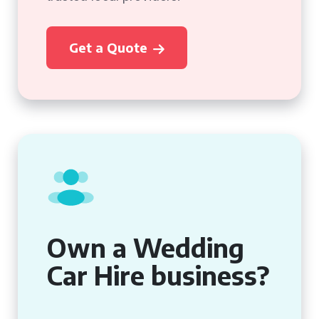
Get a Quote
Own a Wedding
Car Hire business?