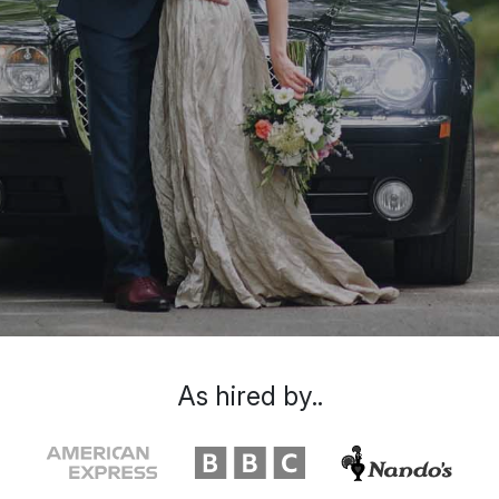
As hired by..