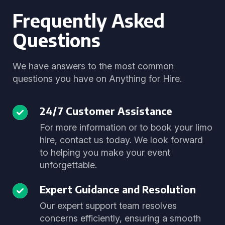
Frequently Asked
Questions
We have answers to the most common
questions you have on Anything for Hire.
24/7 Customer Assistance
For more information or to book your limo
hire, contact us today. We look forward
to helping you make your event
unforgettable.
Expert Guidance and Resolution
Our expert support team resolves
concerns efficiently, ensuring a smooth