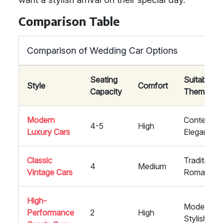
Comparison Table
Comparison of Wedding Car Options
Seating
Suitability 
Style
Comfort
Capacity
Themes
Modern
Contempor
4-5
High
Luxury Cars
Elegant
Classic
Traditional,
4
Medium
Vintage Cars
Romantic
High-
Modern,
Performance
2
High
Stylish