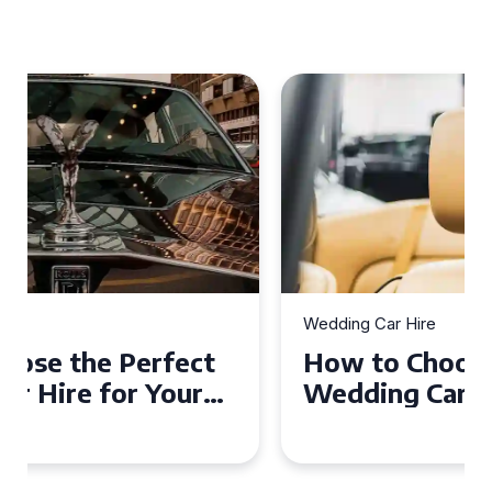
Wedding Car Hire
How to Choose the Perfect
Wedding Car in Guildford