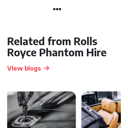
Related from Rolls
Royce Phantom Hire
View blogs