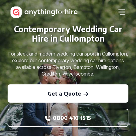
Contemporary Wedding Car
Hire in Cullompton
For sleek and modern wedding transport in Cullompton,
explore our contemporary wedding car hire options
available across Tiverton, Bampton, Wellington,
Crediton, Wiveliscombe.
Get a Quote
0800 410 1515