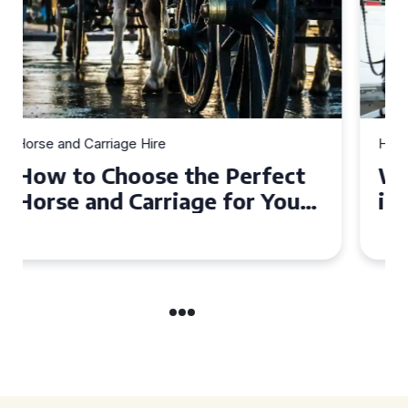
Horse and Carriage Hire
Why Horse and Carriage Hire
is the Ultimate Romantic
Experience for Couples