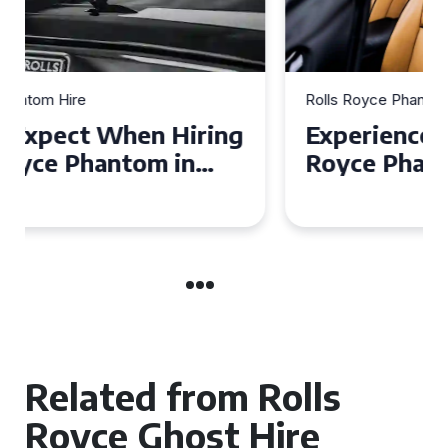
Rolls Royce Phantom Hire
Experience Luxury: Rolls
Royce Phantom Hire in
Manchester
Related from Rolls
Royce Ghost Hire