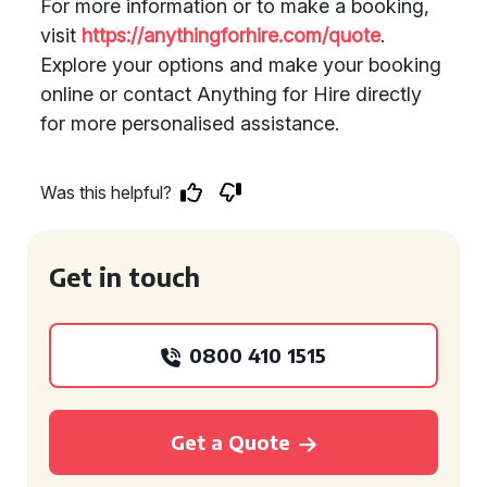
For more information or to make a booking,
visit
https://anythingforhire.com/quote
.
Explore your options and make your booking
online or contact Anything for Hire directly
for more personalised assistance.
Was this helpful?
Get in touch
0800 410 1515
Get a Quote