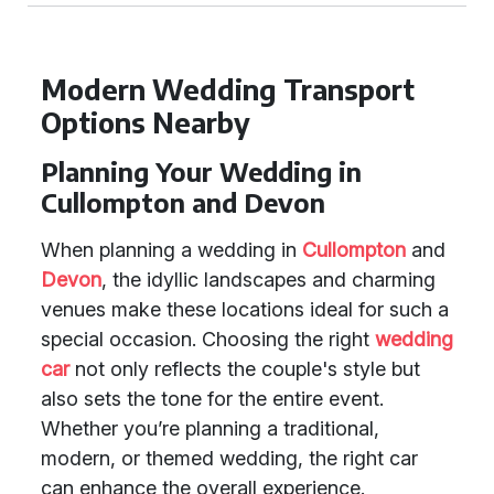
Modern Wedding Transport
Options Nearby
Planning Your Wedding in
Cullompton and Devon
When planning a wedding in
Cullompton
and
Devon
, the idyllic landscapes and charming
venues make these locations ideal for such a
special occasion. Choosing the right
wedding
car
not only reflects the couple's style but
also sets the tone for the entire event.
Whether you’re planning a traditional,
modern, or themed wedding, the right car
can enhance the overall experience.