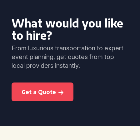
What would you like
to hire?
From luxurious transportation to expert
event planning, get quotes from top
local providers instantly.
Get a Quote