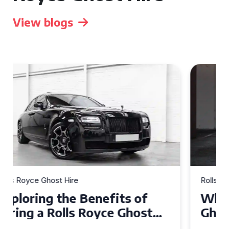
View blogs
Rolls Royce Ghost Hire
Why Choose a Rolls Royce
Ghost for Your Special Event
in Chelsea?