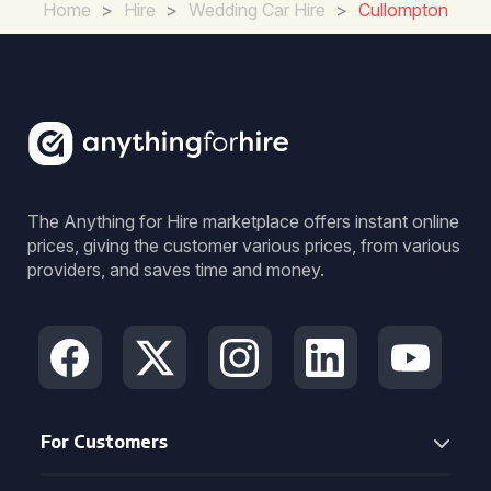
Home
>
Hire
>
Wedding Car Hire
>
Cullompton
The Anything for Hire marketplace offers instant online
prices, giving the customer various prices, from various
providers, and saves time and money.
For Customers