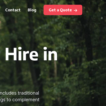
Contact
Blog
Get a Quote
 Hire in
ncludes traditional
ings to complement