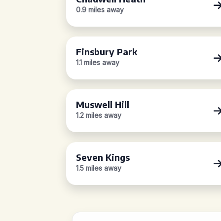
0.9 miles away
Finsbury Park
1.1 miles away
Muswell Hill
1.2 miles away
Seven Kings
1.5 miles away