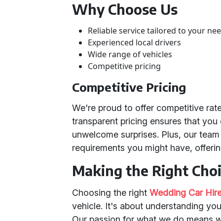
Why Choose Us
Reliable service tailored to your ne
Experienced local drivers
Wide range of vehicles
Competitive pricing
Competitive Pricing
We're proud to offer competitive rat
transparent pricing ensures that you
unwelcome surprises. Plus, our team 
requirements you might have, offerin
Making the Right Cho
Choosing the right
Wedding Car Hire
vehicle. It's about understanding your
Our passion for what we do means 