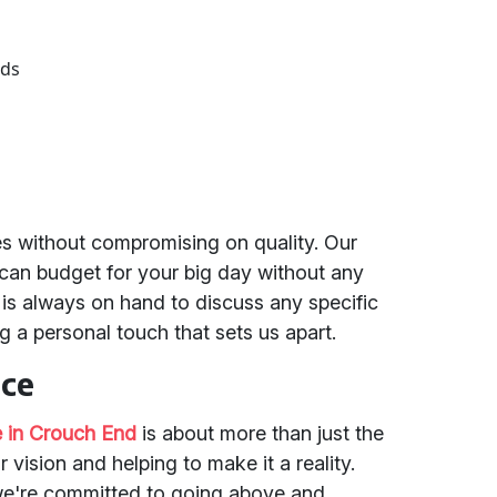
eds
es without compromising on quality. Our
 can budget for your big day without any
is always on hand to discuss any specific
g a personal touch that sets us apart.
ice
 in Crouch End
is about more than just the
 vision and helping to make it a reality.
we're committed to going above and