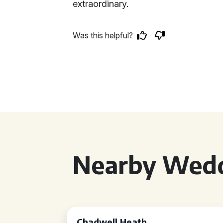
extraordinary.
Was this helpful?
Nearby Wedd
Chadwell Heath