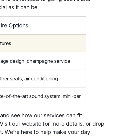
al as it can be.
ire Options
tures
tage design, champagne service
ther seats, air conditioning
te-of-the-art sound system, mini-bar
 and see how our services can fit
isit our website for more details, or drop
at. We're here to help make your day