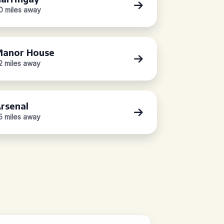
.0 miles away
anor House
.2 miles away
rsenal
.5 miles away