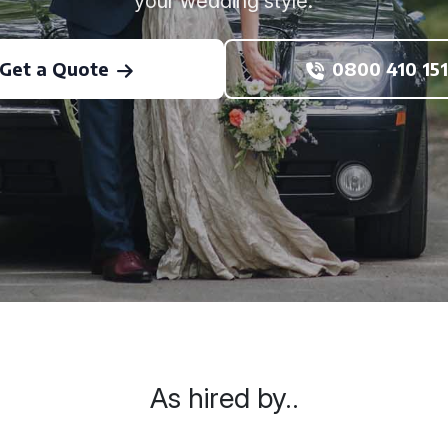
your wedding style.
Get a Quote
0800 410 151
As hired by..