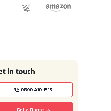
et in touch
0800 410 1515
Get a Quote