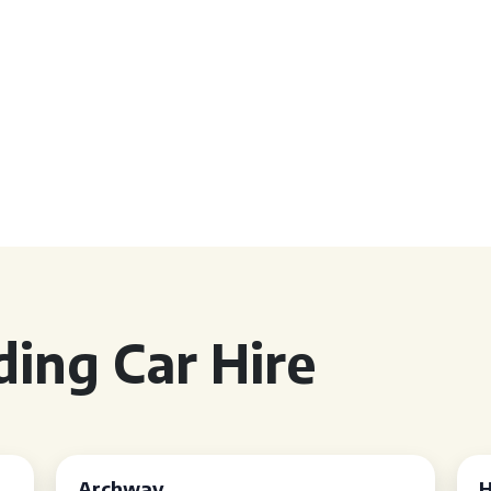
ing Car Hire
Archway
H