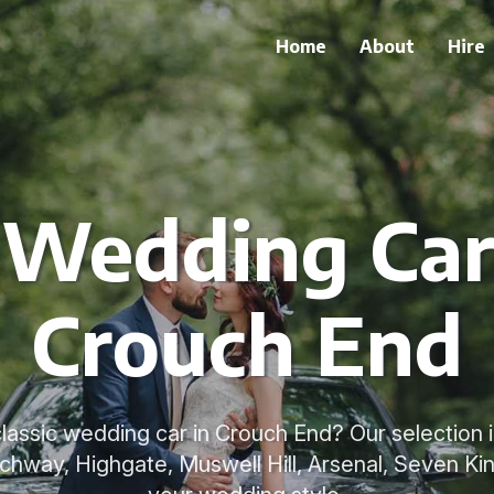
Home
About
Hire
 Wedding Car
Crouch End
classic wedding car in Crouch End? Our selection i
rchway, Highgate, Muswell Hill, Arsenal, Seven K