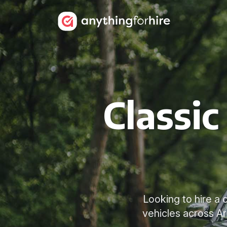
Classic
Looking to hire a 
vehicles across A