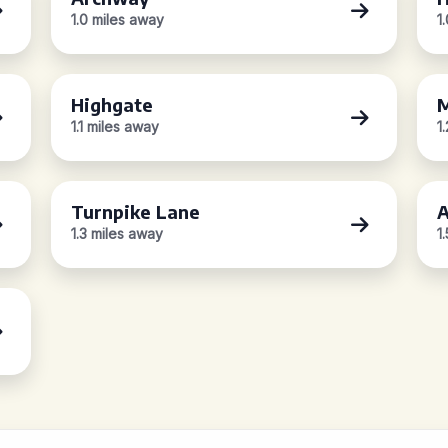
1.0 miles away
1
Highgate
M
1.1 miles away
1
Turnpike Lane
A
1.3 miles away
1