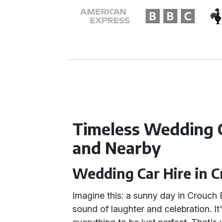
Timeless Wedding 
and Nearby
Wedding Car Hire in 
Imagine this: a sunny day in Crouch En
sound of laughter and celebration. I