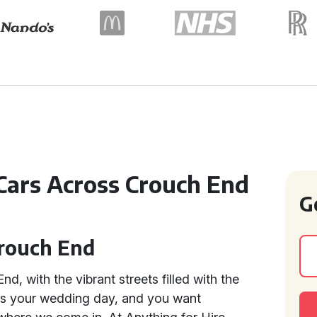
Cars Across Crouch End
G
Crouch End
d, with the vibrant streets filled with the
t's your wedding day, and you want