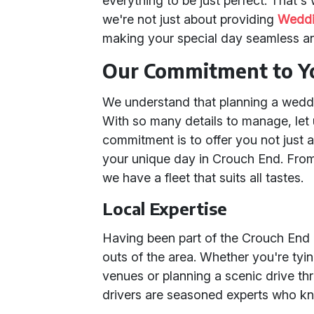
everything to be just perfect. That's
we're not just about providing
Weddi
making your special day seamless 
Our Commitment to Y
We understand that planning a wedd
With so many details to manage, let u
commitment is to offer you not just 
your unique day in Crouch End. Fr
we have a fleet that suits all tastes.
Local Expertise
Having been part of the Crouch End
outs of the area. Whether you're tyi
venues or planning a scenic drive th
drivers are seasoned experts who k