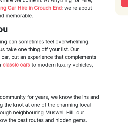
 where we come in. At Anything for Hire,
ng Car Hire in Crouch End
; we're about
and memorable.
ou
ing can sometimes feel overwhelming.
s take one thing off your list. Our
a car, but an experience that complements
om
classic cars
to modern luxury vehicles,
 community for years, we know the ins and
ng the knot at one of the charming local
rough neighbouring Muswell Hill, our
now the best routes and hidden gems.