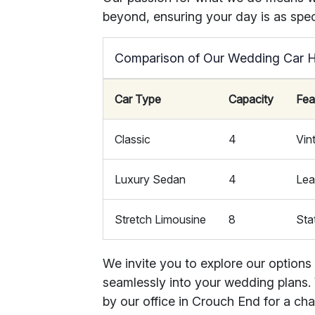
beyond, ensuring your day is as speci
Comparison of Our Wedding Car H
Car Type
Capacity
Fea
Classic
4
Vin
Luxury Sedan
4
Lea
Stretch Limousine
8
Sta
We invite you to explore our options
seamlessly into your wedding plans. V
by our office in Crouch End for a ch