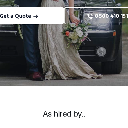
Get a Quote
0800 410 151
As hired by..