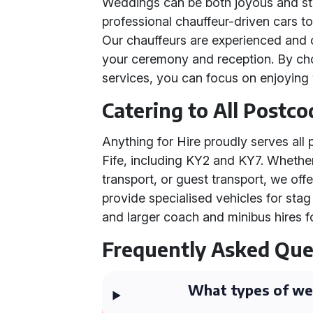
Weddings can be both joyous and str
professional chauffeur-driven cars t
Our chauffeurs are experienced and 
your ceremony and reception. By ch
services, you can focus on enjoying 
Catering to All Postco
Anything for Hire proudly serves al
Fife, including KY2 and KY7. Whether
transport, or guest transport, we off
provide specialised vehicles for st
and larger coach and minibus hires f
Frequently Asked Que
What types of wed