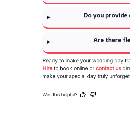
Do you provide 
Are there fl
Ready to make your wedding day tra
Hire
to book online or
contact us
dir
make your special day truly unforget
Was this helpful?