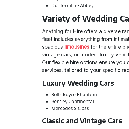
Dunfermline Abbey
Variety of Wedding Ca
Anything for Hire offers a diverse r
fleet includes everything from intima
spacious
limousines
for the entire b
vintage cars, or modern luxury vehic
Our flexible hire options ensure you 
services, tailored to your specific re
Luxury Wedding Cars
Rolls Royce Phantom
Bentley Continental
Mercedes S Class
Classic and Vintage Cars