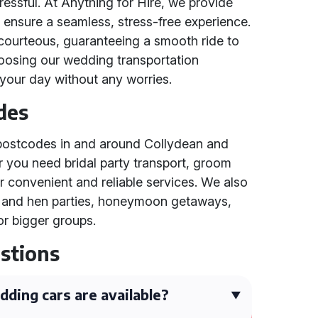
essful. At Anything for Hire, we provide
o ensure a seamless, stress-free experience.
courteous, guaranteeing a smooth ride to
oosing our wedding transportation
your day without any worries.
des
l postcodes in and around Collydean and
 you need bridal party transport, groom
er convenient and reliable services. We also
ag and hen parties, honeymoon getaways,
or bigger groups.
stions
ding cars are available?