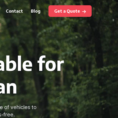
Contact
Blog
Get a Quote
ble for
an
e of vehicles to
-free.