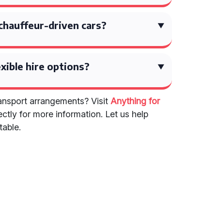
chauffeur-driven cars?
exible hire options?
nsport arrangements? Visit
Anything for
ectly for more information. Let us help
table.