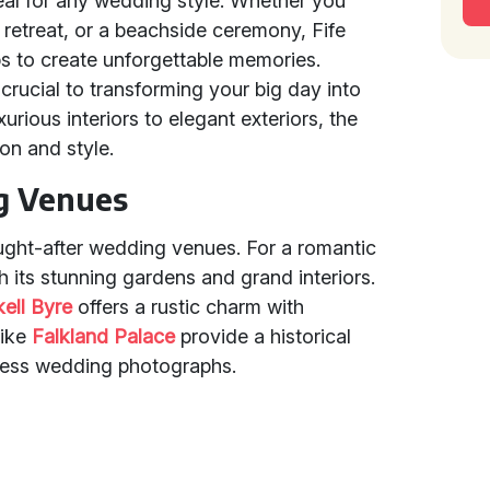
eal for any wedding style. Whether you
l retreat, or a beachside ceremony, Fife
ps to create unforgettable memories.
 crucial to transforming your big day into
urious interiors to elegant exteriors, the
ion and style.
g Venues
ught-after wedding venues. For a romantic
h its stunning gardens and grand interiors.
kell Byre
offers a rustic charm with
like
Falkland Palace
provide a historical
eless wedding photographs.