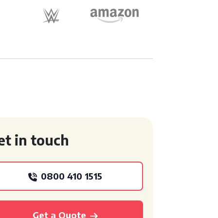
et in touch
0800 410 1515
Get a Quote