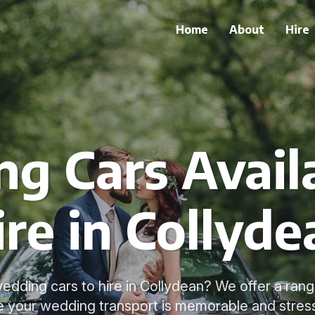
Home
About
Hire
g Cars Availa
ire in Collyde
edding cars to hire in Collydean? We offer a rang
e your wedding transport is memorable and stress