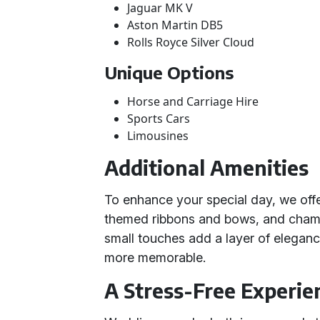
Jaguar MK V
Aston Martin DB5
Rolls Royce Silver Cloud
Unique Options
Horse and Carriage Hire
Sports Cars
Limousines
Additional Amenities
To enhance your special day, we offe
themed ribbons and bows, and champ
small touches add a layer of elegan
more memorable.
A Stress-Free Experie