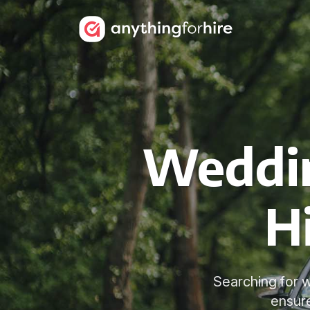
Weddin
H
Searching for w
ensur