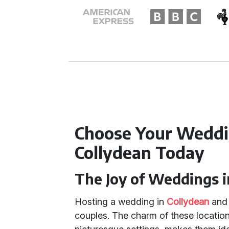
Choose Your Weddi
Collydean Today
The Joy of Weddings i
Hosting a wedding in
Collydean
an
couples. The charm of these location