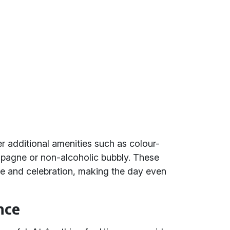
r additional amenities such as colour-
agne or non-alcoholic bubbly. These
ce and celebration, making the day even
nce