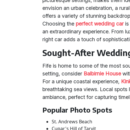
picturesque settings, makes them id
envision an urban celebration, a rura
offers a variety of stunning backdro
Choosing the
perfect wedding car
is
an extraordinary experience. From lux
right car adds a touch of sophisticat
Sought-After Weddin
Fife is home to some of the most so
setting, consider
Balbirnie House
wit
For a unique coastal experience,
Kin
breathtaking sea views. Local spots 
ambiance, perfect for capturing tim
Popular Photo Spots
St. Andrews Beach
Cupar's Hill of Tarvit