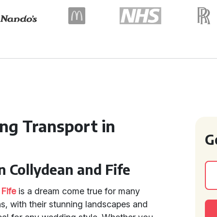
ng Transport in
G
n Collydean and Fife
d
Fife
is a dream come true for many
s, with their stunning landscapes and