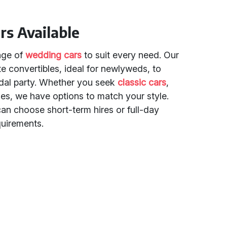
rs Available
ange of
wedding cars
to suit every need. Our
te convertibles, ideal for newlyweds, to
ridal party. Whether you seek
classic cars
,
les, we have options to match your style.
can choose short-term hires or full-day
quirements.