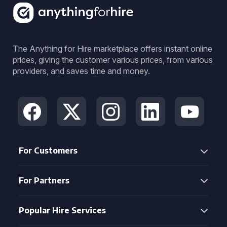
The Anything for Hire marketplace offers instant online
prices, giving the customer various prices, from various
providers, and saves time and money.
For Customers
For Partners
Popular Hire Services