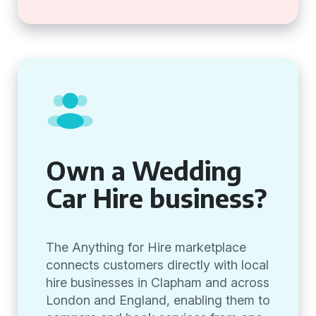
Own a Wedding
Car Hire business?
The Anything for Hire marketplace
connects customers directly with local
hire businesses in Clapham and across
London and England, enabling them to