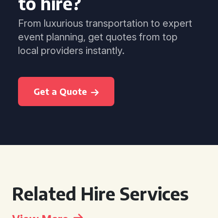
to hire?
From luxurious transportation to expert
event planning, get quotes from top
local providers instantly.
Get a Quote
Related Hire Services