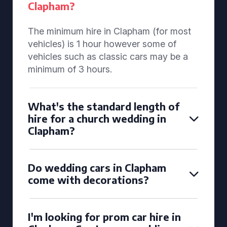
Clapham?
The minimum hire in Clapham (for most
vehicles) is 1 hour however some of
vehicles such as classic cars may be a
minimum of 3 hours.
What's the standard length of
hire for a church wedding in
Clapham?
Do wedding cars in Clapham
come with decorations?
I'm looking for prom car hire in