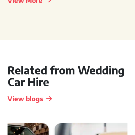
View More
Related from Wedding
Car Hire
View blogs