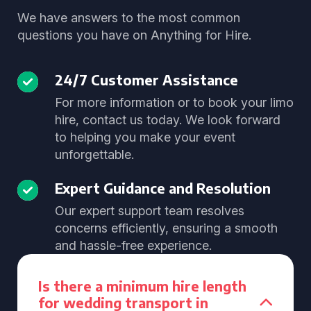
We have answers to the most common
questions you have on Anything for Hire.
24/7 Customer Assistance
For more information or to book your limo
hire, contact us today. We look forward
to helping you make your event
unforgettable.
Expert Guidance and Resolution
Our expert support team resolves
concerns efficiently, ensuring a smooth
and hassle-free experience.
Is there a minimum hire length
for wedding transport in