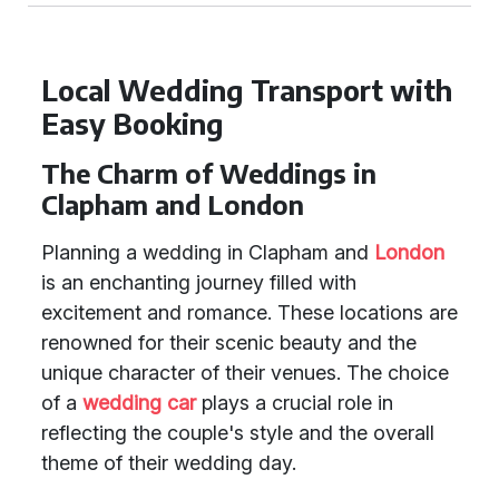
Local Wedding Transport with
Easy Booking
The Charm of Weddings in
Clapham and London
Planning a wedding in Clapham and
London
is an enchanting journey filled with
excitement and romance. These locations are
renowned for their scenic beauty and the
unique character of their venues. The choice
of a
wedding car
plays a crucial role in
reflecting the couple's style and the overall
theme of their wedding day.