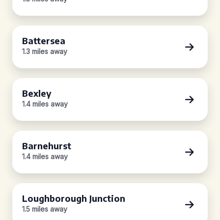
Battersea
1.3 miles away
Bexley
1.4 miles away
Barnehurst
1.4 miles away
Loughborough Junction
1.5 miles away