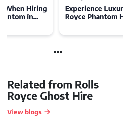
Experience Luxury: Rolls
Royce Phantom Hire in
Manchester
Related from Rolls
Royce Ghost Hire
View blogs