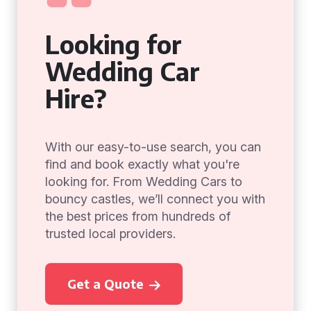
Looking for
Wedding Car
Hire?
With our easy-to-use search, you can
find and book exactly what you're
looking for. From Wedding Cars to
bouncy castles, we’ll connect you with
the best prices from hundreds of
trusted local providers.
Get a Quote