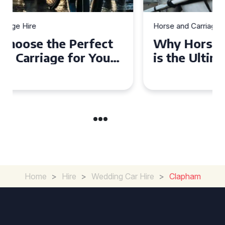
Horse and Carriage Hire
Why Horse and Carriage Hire
is the Ultimate Romantic
Experience for Couples
Home
>
Hire
>
Wedding Car Hire
>
Clapham