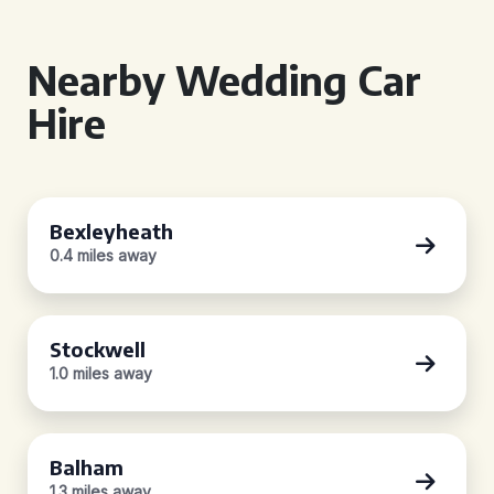
Nearby Wedding Car
Hire
Bexleyheath
0.4 miles away
Stockwell
1.0 miles away
Balham
1.3 miles away