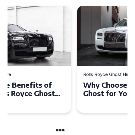
Rolls Royce Ghost Hire
Why Choose a Rolls Royce
Ghost for Your Special Event
in Chelsea?