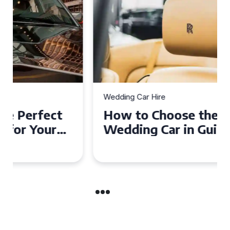
Wedding Car Hire
How to Choose the Perfect
Wedding Car in Guildford