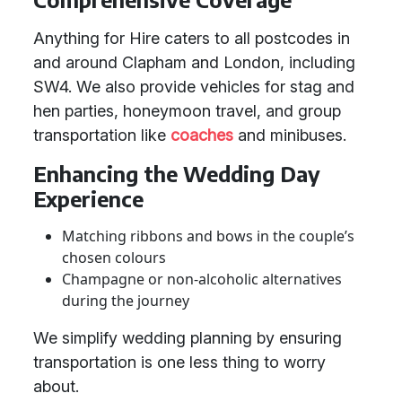
Anything for Hire caters to all postcodes in
and around Clapham and London, including
SW4. We also provide vehicles for stag and
hen parties, honeymoon travel, and group
transportation like
coaches
and minibuses.
Enhancing the Wedding Day
Experience
Matching ribbons and bows in the couple’s
chosen colours
Champagne or non-alcoholic alternatives
during the journey
We simplify wedding planning by ensuring
transportation is one less thing to worry
about.