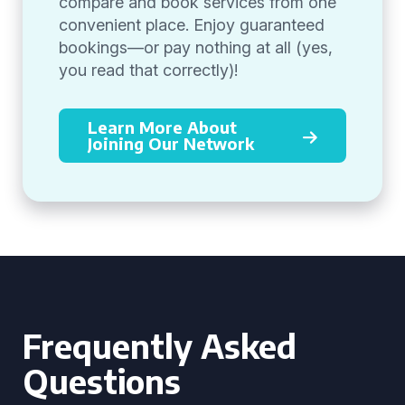
compare and book services from one
convenient place. Enjoy guaranteed
bookings—or pay nothing at all (yes,
you read that correctly)!
Learn More About
Joining Our Network
Frequently Asked
Questions