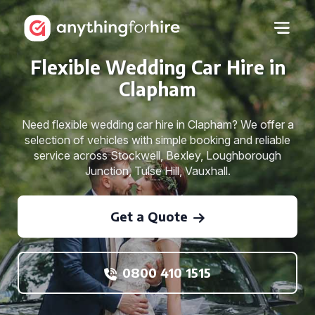
Flexible Wedding Car Hire in
Clapham
Need flexible wedding car hire in Clapham? We offer a
selection of vehicles with simple booking and reliable
service across Stockwell, Bexley, Loughborough
Junction, Tulse Hill, Vauxhall.
Get a Quote
0800 410 1515