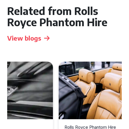
Related from Rolls
Royce Phantom Hire
View blogs
Rolls Royce Phantom Hire