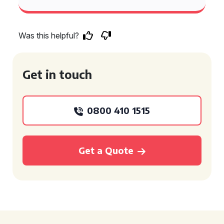
Was this helpful?
Get in touch
0800 410 1515
Get a Quote