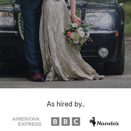
As hired by..