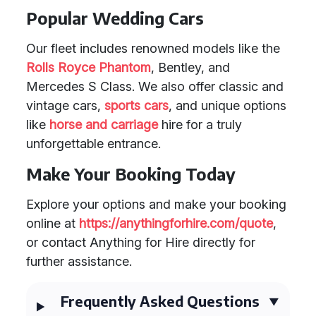
Popular Wedding Cars
Our fleet includes renowned models like the
Rolls Royce Phantom
, Bentley, and
Mercedes S Class. We also offer classic and
vintage cars,
sports cars
, and unique options
like
horse and carriage
hire for a truly
unforgettable entrance.
Make Your Booking Today
Explore your options and make your booking
online at
https://anythingforhire.com/quote
,
or contact Anything for Hire directly for
further assistance.
Frequently Asked Questions