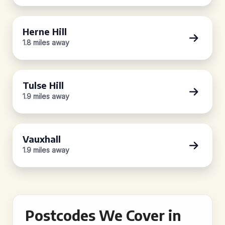
Herne Hill
1.8 miles away
Tulse Hill
1.9 miles away
Vauxhall
1.9 miles away
Postcodes We Cover in