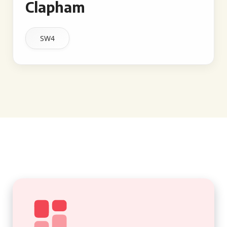
Clapham
SW4