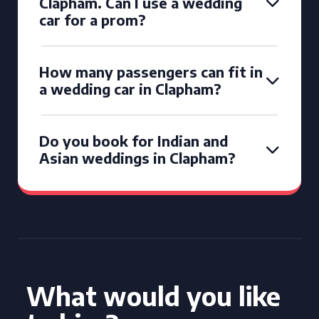
Clapham. Can I use a wedding
car for a prom?
How many passengers can fit in
a wedding car in Clapham?
Do you book for Indian and
Asian weddings in Clapham?
What would you like