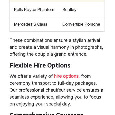
Rolls Royce Phantom
Bentley
Mercedes S Class
Convertible Porsche
These combinations ensure a stylish arrival
and create a visual harmony in photographs,
offering the couple a grand entrance.
Flexible Hire Options
We offer a variety of
hire options
, from
ceremony transport to full-day packages.
Our professional chauffeur service ensures a
seamless experience, allowing you to focus
on enjoying your special day.
Comprehensive Coverage