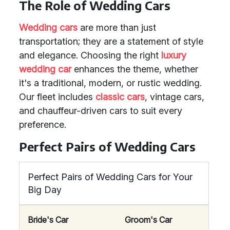
The Role of Wedding Cars
Wedding cars
are more than just
transportation; they are a statement of style
and elegance. Choosing the right
luxury
wedding car
enhances the theme, whether
it's a traditional, modern, or rustic wedding.
Our fleet includes
classic cars
, vintage cars,
and chauffeur-driven cars to suit every
preference.
Perfect Pairs of Wedding Cars
Perfect Pairs of Wedding Cars for Your
Big Day
Bride's Car
Groom's Car