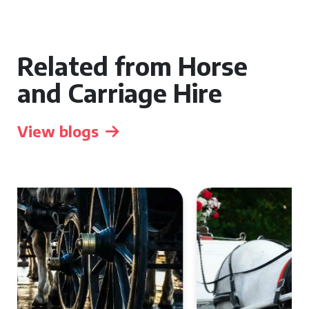
Related from Horse
and Carriage Hire
View blogs