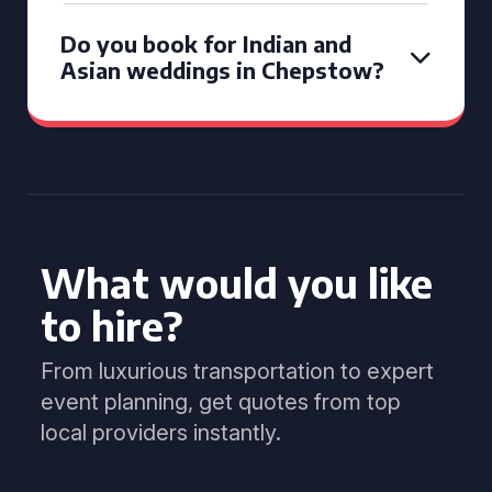
Do you book for Indian and
Asian weddings in Chepstow?
What would you like
to hire?
From luxurious transportation to expert
event planning, get quotes from top
local providers instantly.