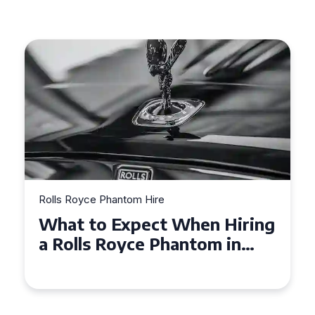
Rolls Royce Phantom Hire
Experience Luxury: Rolls
Royce Phantom Hire in
Manchester