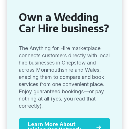
Own a Wedding
Car Hire business?
The Anything for Hire marketplace
connects customers directly with local
hire businesses in Chepstow and
across Monmouthshire and Wales,
enabling them to compare and book
services from one convenient place.
Enjoy guaranteed bookings—or pay
nothing at all (yes, you read that
correctly)!
Learn More About