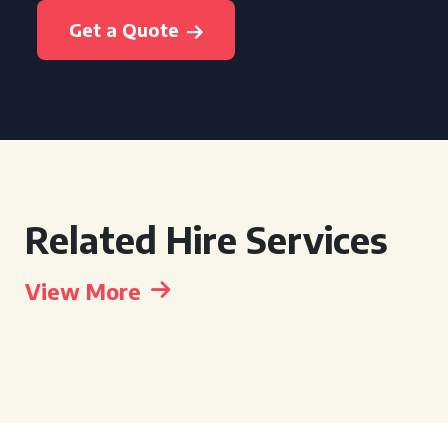
Get a Quote
Related Hire Services
View More