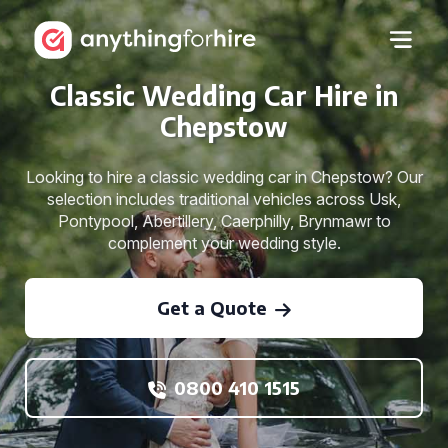
Classic Wedding Car Hire in
Chepstow
Looking to hire a classic wedding car in Chepstow? Our
selection includes traditional vehicles across Usk,
Pontypool, Abertillery, Caerphilly, Brynmawr to
complement your wedding style.
Get a Quote
0800 410 1515