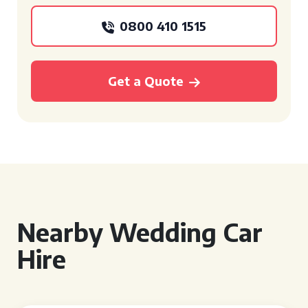
0800 410 1515
Get a Quote
Nearby Wedding Car
Hire