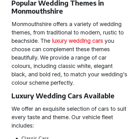
Popular Wedding Themes in
Monmouthshire
Monmouthshire offers a variety of wedding
themes, from traditional to modern, rustic to
beachside. The
luxury wedding cars
you
choose can complement these themes
beautifully. We provide a range of car
colours, including classic white, elegant
black, and bold red, to match your wedding's
colour scheme perfectly.
Luxury Wedding Cars Available
We offer an exquisite selection of cars to suit
every taste and theme. Our vehicle fleet
includes:
Classic Cars