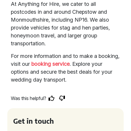
At Anything for Hire, we cater to all
postcodes in and around Chepstow and
Monmouthshire, including NP16. We also
provide vehicles for stag and hen parties,
honeymoon travel, and larger group
transportation.
For more information and to make a booking,
visit our
booking service
. Explore your
options and secure the best deals for your
wedding day transport.
Was this helpful?
Get in touch