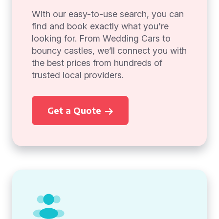
With our easy-to-use search, you can
find and book exactly what you're
looking for. From Wedding Cars to
bouncy castles, we’ll connect you with
the best prices from hundreds of
trusted local providers.
Get a Quote