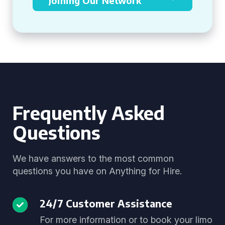
Joining Our Network
Frequently Asked
Questions
We have answers to the most common
questions you have on Anything for Hire.
24/7 Customer Assistance
For more information or to book your limo