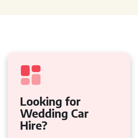
Looking for
Wedding Car
Hire?