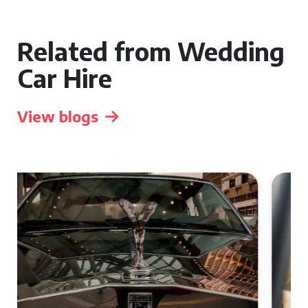
Related from Wedding
Car Hire
View blogs