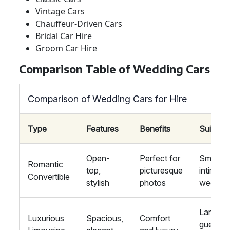
Vintage Cars
Chauffeur-Driven Cars
Bridal Car Hire
Groom Car Hire
Comparison Table of Wedding Cars
Comparison of Wedding Cars for Hire
Type
Features
Benefits
Suitabili
Open-
Perfect for
Small,
Romantic
top,
picturesque
intimate
Convertible
stylish
photos
weddin
Large
Luxurious
Spacious,
Comfort
guest