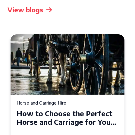
View blogs
Horse and Carriage Hire
Why Horse and Carriage Hire
is the Ultimate Romantic
Experience for Couples