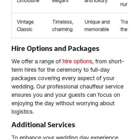
Limousine
elegant
and luxury
number
Vintage
Timeless,
Unique and
Traditio
Classic
charming
memorable
themes
Hire Options and Packages
We offer a range of
hire options
, from short-
term hires for the ceremony to full-day
packages covering every aspect of your
wedding. Our professional chauffeur service
ensures you and your guests can focus on
enjoying the day without worrying about
logistics.
Additional Services
To enhance your wedding day experience,