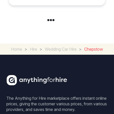
Home
>
Hire
>
Wedding Car Hire
>
Chepstow
The Anything for Hire marketplace offers instant online
prices, giving the customer various prices, from various
providers, and saves time and money.