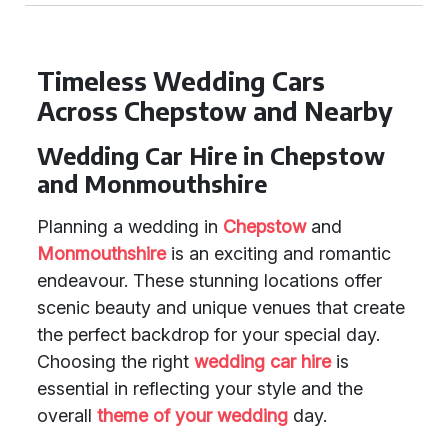
Timeless Wedding Cars
Across Chepstow and Nearby
Wedding Car Hire in Chepstow
and Monmouthshire
Planning a wedding in
Chepstow
and
Monmouthshire
is an exciting and romantic
endeavour. These stunning locations offer
scenic beauty and unique venues that create
the perfect backdrop for your special day.
Choosing the right
wedding car hire
is
essential in reflecting your style and the
overall
theme of your wedding
day.