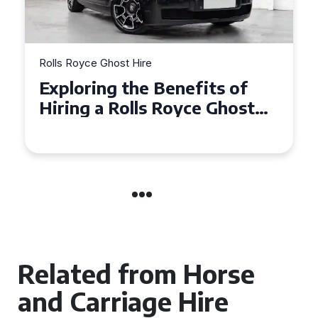
Rolls Royce Ghost Hire
Why Choose a Rolls Royce
Ghost for Your Special Event
in Chelsea?
Related from Horse
and Carriage Hire