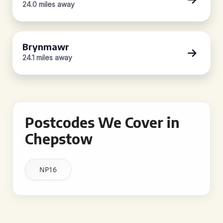
24.0 miles away
Brynmawr
24.1 miles away
Postcodes We Cover in
Chepstow
NP16