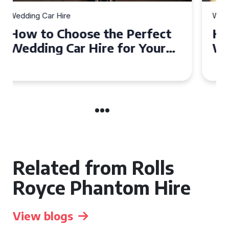
Wedding Car Hire
How to Choose the Perfect
Wedding Car in Guildford
Related from Rolls
Royce Phantom Hire
View blogs