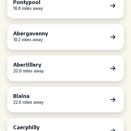
Pontypool
16.6 miles away
Abergavenny
19.2 miles away
Abertillery
20.9 miles away
Blaina
22.6 miles away
Caerphilly