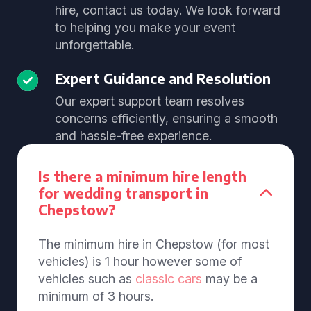
hire, contact us today. We look forward
to helping you make your event
unforgettable.
Expert Guidance and Resolution
Our expert support team resolves
concerns efficiently, ensuring a smooth
and hassle-free experience.
Is there a minimum hire length
for wedding transport in
Chepstow?
The minimum hire in Chepstow (for most
vehicles) is 1 hour however some of
vehicles such as
classic cars
may be a
minimum of 3 hours.