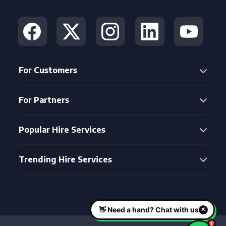
For Customers
For Partners
Popular Hire Services
Trending Hire Services