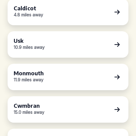
Caldicot
4.8 miles away
Usk
10.9 miles away
Monmouth
11.9 miles away
Cwmbran
15.0 miles away