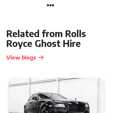
Related from Rolls
Royce Ghost Hire
View blogs