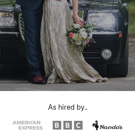
As hired by..