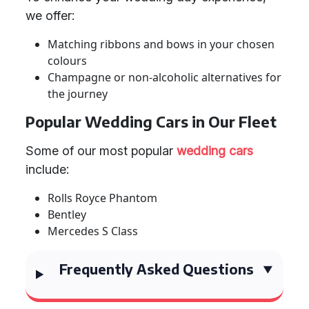
we offer:
Matching ribbons and bows in your chosen
colours
Champagne or non-alcoholic alternatives for
the journey
Popular Wedding Cars in Our Fleet
Some of our most popular
wedding cars
include:
Rolls Royce Phantom
Bentley
Mercedes S Class
Frequently Asked Questions