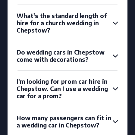
What's the standard length of
hire for a church wedding in
Chepstow?
Do wedding cars in Chepstow
come with decorations?
I'm looking for prom car hire in
Chepstow. Can I use a wedding
car for a prom?
How many passengers can fit in
a wedding car in Chepstow?