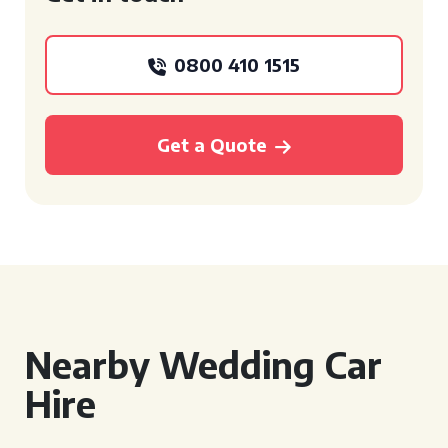
0800 410 1515
Get a Quote
Nearby Wedding Car
Hire