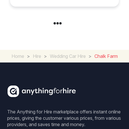
Home
>
Hire
>
Wedding Car Hire
>
Chalk Farm
The Anything for Hire marketplace offers instant online
prices, giving the customer various prices, from various
providers, and saves time and money.