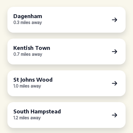
Dagenham
0.3 miles away
Kentish Town
0.7 miles away
St Johns Wood
1.0 miles away
South Hampstead
1.2 miles away