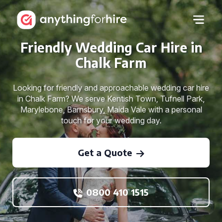
Friendly Wedding Car Hire in
Chalk Farm
Looking for friendly and approachable wedding car hire
in Chalk Farm? We serve Kentish Town, Tufnell Park,
Marylebone, Barnsbury, Maida Vale with a personal
touch for your wedding day.
Get a Quote
0800 410 1515