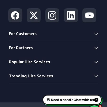
For Customers
For Partners
Popular Hire Services
Trending Hire Services