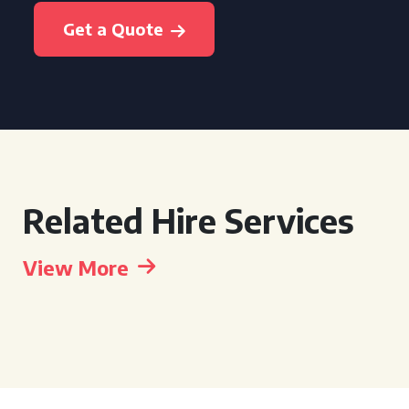
Get a Quote
Related Hire Services
View More