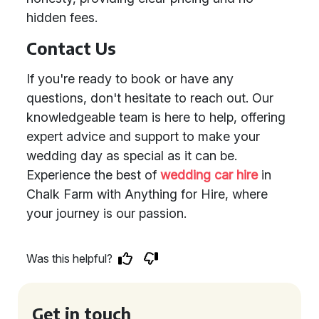
hidden fees.
Contact Us
If you're ready to book or have any
questions, don't hesitate to reach out. Our
knowledgeable team is here to help, offering
expert advice and support to make your
wedding day as special as it can be.
Experience the best of
wedding car hire
in
Chalk Farm with Anything for Hire, where
your journey is our passion.
Was this helpful?
Get in touch