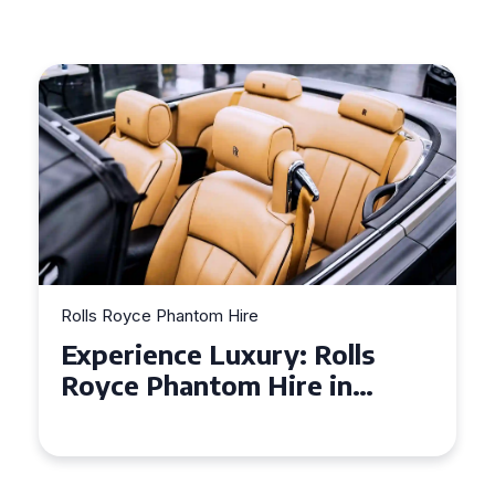
Rolls Royce Phantom Hire
Experience Luxury: Rolls
Royce Phantom Hire in
Manchester