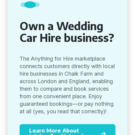
Own a Wedding
Car Hire business?
The Anything for Hire marketplace
connects customers directly with local
hire businesses in Chalk Farm and
across London and England, enabling
them to compare and book services
from one convenient place. Enjoy
guaranteed bookings—or pay nothing
at all (yes, you read that correctly)!
Learn More About