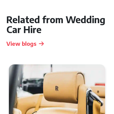
Related from Wedding
Car Hire
View blogs