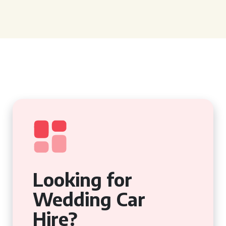
Looking for
Wedding Car
Hire?