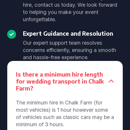
hire, contact us today. We look forward
to helping you make your event
unforgettable.
Expert Guidance and Resolution
Our expert support team resolves
concerns efficiently, ensuring a smooth
and hassle-free experience.
Is there a minimum hire length
for wedding transport in Chalk
Farm?
The minimum hire in Chalk Farm (for
most vehicles) is 1 hour however some
of vehicles such as classic cars may be a
minimum of 3 hours.