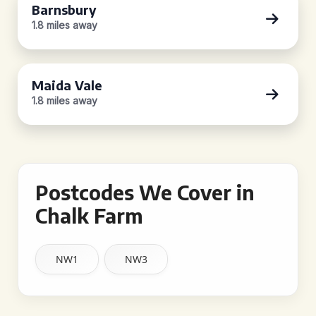
Barnsbury
1.8 miles away
Maida Vale
1.8 miles away
Postcodes We Cover in
Chalk Farm
NW1
NW3