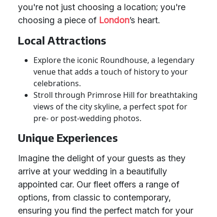
you're not just choosing a location; you're
choosing a piece of
London
’s heart.
Local Attractions
Explore the iconic Roundhouse, a legendary
venue that adds a touch of history to your
celebrations.
Stroll through Primrose Hill for breathtaking
views of the city skyline, a perfect spot for
pre- or post-wedding photos.
Unique Experiences
Imagine the delight of your guests as they
arrive at your wedding in a beautifully
appointed car. Our fleet offers a range of
options, from classic to contemporary,
ensuring you find the perfect match for your