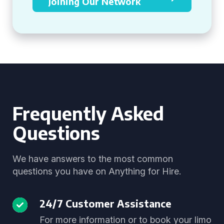
Joining Our Network
Frequently Asked
Questions
We have answers to the most common
questions you have on Anything for Hire.
24/7 Customer Assistance
For more information or to book your limo