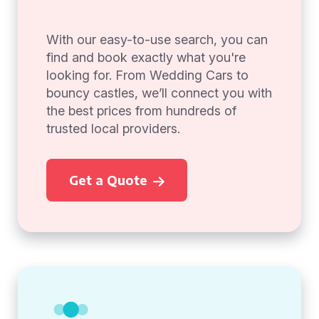
With our easy-to-use search, you can
find and book exactly what you're
looking for. From Wedding Cars to
bouncy castles, we’ll connect you with
the best prices from hundreds of
trusted local providers.
Get a Quote