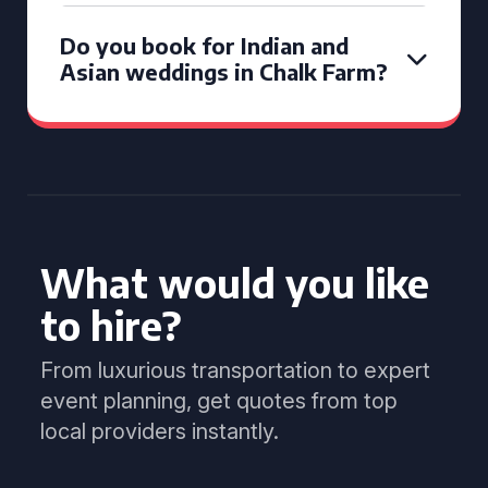
Do you book for Indian and
Asian weddings in Chalk Farm?
What would you like
to hire?
From luxurious transportation to expert
event planning, get quotes from top
local providers instantly.