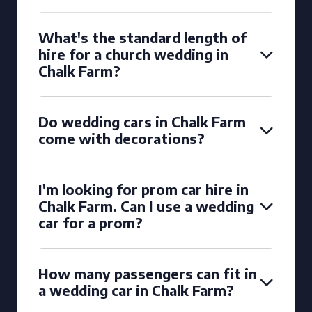
What's the standard length of
hire for a church wedding in
Chalk Farm?
Do wedding cars in Chalk Farm
come with decorations?
I'm looking for prom car hire in
Chalk Farm. Can I use a wedding
car for a prom?
How many passengers can fit in
a wedding car in Chalk Farm?