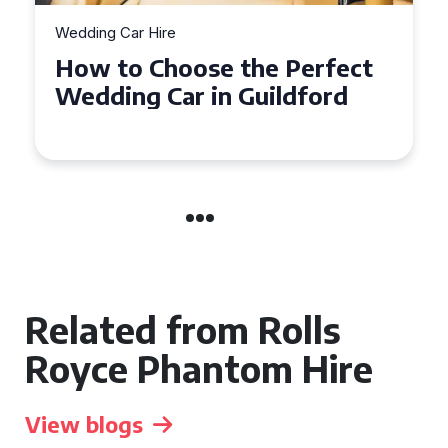
Wedding Car Hire
How to Choose the Perfect
Wedding Car in Guildford
Related from Rolls
Royce Phantom Hire
View blogs