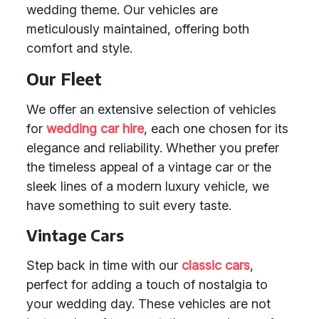
wedding theme. Our vehicles are
meticulously maintained, offering both
comfort and style.
Our Fleet
We offer an extensive selection of vehicles
for
wedding car hire
, each one chosen for its
elegance and reliability. Whether you prefer
the timeless appeal of a vintage car or the
sleek lines of a modern luxury vehicle, we
have something to suit every taste.
Vintage Cars
Step back in time with our
classic cars
,
perfect for adding a touch of nostalgia to
your wedding day. These vehicles are not