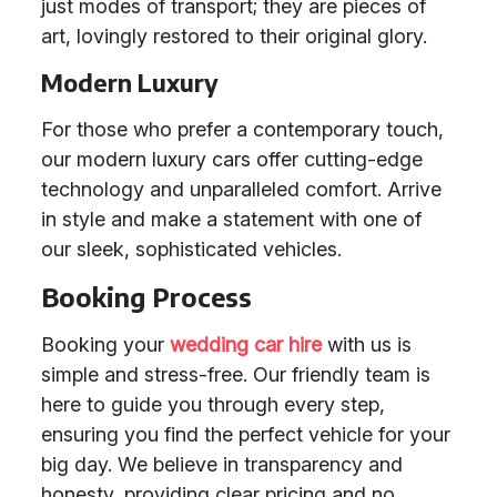
just modes of transport; they are pieces of
art, lovingly restored to their original glory.
Modern Luxury
For those who prefer a contemporary touch,
our modern luxury cars offer cutting-edge
technology and unparalleled comfort. Arrive
in style and make a statement with one of
our sleek, sophisticated vehicles.
Booking Process
Booking your
wedding car hire
with us is
simple and stress-free. Our friendly team is
here to guide you through every step,
ensuring you find the perfect vehicle for your
big day. We believe in transparency and
honesty, providing clear pricing and no