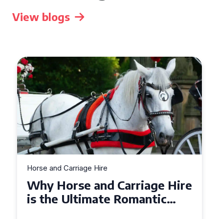
View blogs
Horse and Carriage Hire
Why Horse and Carriage Hire
is the Ultimate Romantic
Experience for Couples