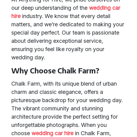
our deep understanding of the
wedding car
hire
industry. We know that every detail
matters, and we’re dedicated to making your
special day perfect. Our team is passionate
about delivering exceptional service,
ensuring you feel like royalty on your
wedding day.
Why Choose Chalk Farm?
Chalk Farm, with its unique blend of urban
charm and classic elegance, offers a
picturesque backdrop for your wedding day.
The vibrant community and stunning
architecture provide the perfect setting for
unforgettable photographs. When you
choose
wedding car hire
in Chalk Farm,