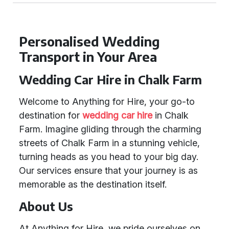
Personalised Wedding
Transport in Your Area
Wedding Car Hire in Chalk Farm
Welcome to Anything for Hire, your go-to
destination for
wedding car hire
in Chalk
Farm. Imagine gliding through the charming
streets of Chalk Farm in a stunning vehicle,
turning heads as you head to your big day.
Our services ensure that your journey is as
memorable as the destination itself.
About Us
At Anything for Hire, we pride ourselves on