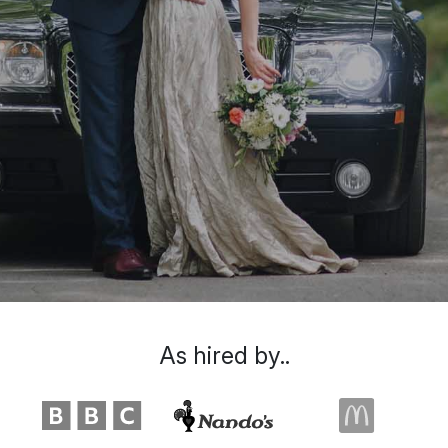
As hired by..