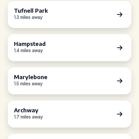
Tufnell Park
1.3 miles away
Hampstead
1.4 miles away
Marylebone
1.5 miles away
Archway
1.7 miles away