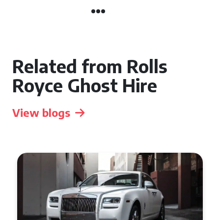
Related from Rolls
Royce Ghost Hire
View blogs