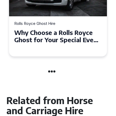
Rolls Royce Ghost Hire
Why Choose a Rolls Royce
Ghost for Your Special Event
in Chelsea?
Related from Horse
and Carriage Hire