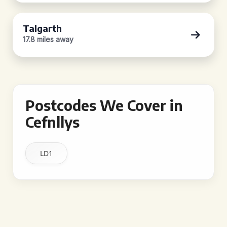
Talgarth
17.8 miles away
Postcodes We Cover in
Cefnllys
LD1