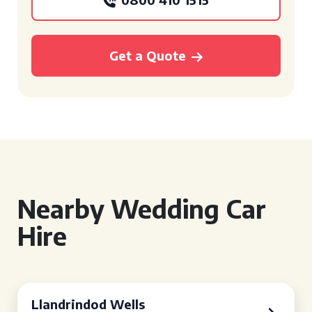
Get a Quote
Nearby Wedding Car
Hire
Llandrindod Wells