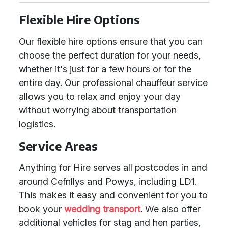
Flexible Hire Options
Our flexible hire options ensure that you can
choose the perfect duration for your needs,
whether it's just for a few hours or for the
entire day. Our professional chauffeur service
allows you to relax and enjoy your day
without worrying about transportation
logistics.
Service Areas
Anything for Hire serves all postcodes in and
around Cefnllys and Powys, including LD1.
This makes it easy and convenient for you to
book your
wedding transport
. We also offer
additional vehicles for stag and hen parties,