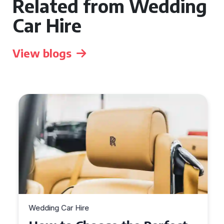
Related from Wedding
Car Hire
View blogs
Wedding Car Hire