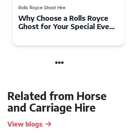
Rolls Royce Ghost Hire
Why Choose a Rolls Royce
Ghost for Your Special Event
in Chelsea?
Related from Horse
and Carriage Hire
View blogs