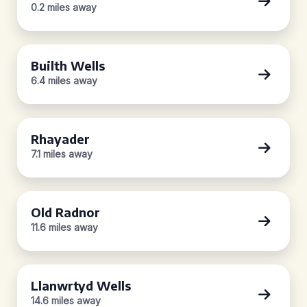
0.2 miles away
Builth Wells
6.4 miles away
Rhayader
7.1 miles away
Old Radnor
11.6 miles away
Llanwrtyd Wells
14.6 miles away