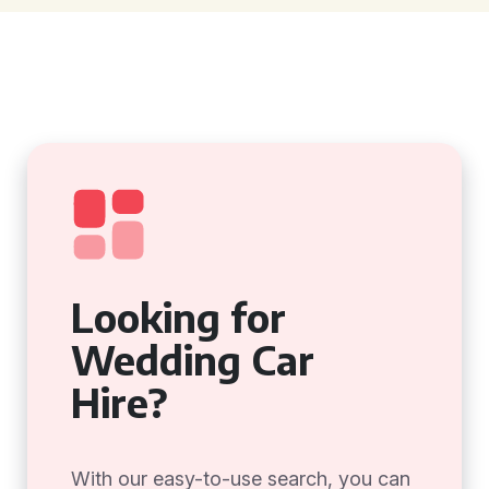
Looking for
Wedding Car
Hire?
With our easy-to-use search, you can