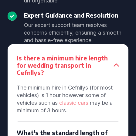
unforgettable.
Expert Guidance and Resolution
Our expert support team resolves
concerns efficiently, ensuring a smooth
and hassle-free experience.
Is there a minimum hire length
for wedding transport in
Cefnllys?
The minimum hire in Cefnllys (for most
vehicles) is 1 hour however some of
vehicles such as
classic cars
may be a
minimum of 3 hours.
What's the standard length of