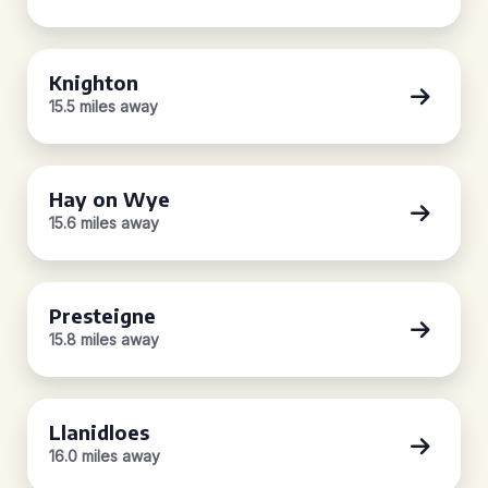
Knighton
15.5 miles away
Hay on Wye
15.6 miles away
Presteigne
15.8 miles away
Llanidloes
16.0 miles away