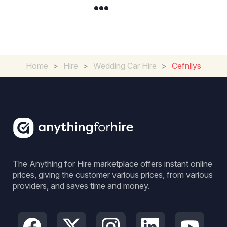
Home
>
Hire
>
Wedding Car Hire
>
Cefnllys
The Anything for Hire marketplace offers instant online
prices, giving the customer various prices, from various
providers, and saves time and money.