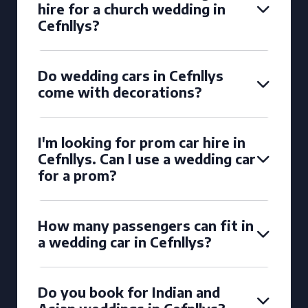
hire for a church wedding in
Cefnllys?
Do wedding cars in Cefnllys
come with decorations?
I'm looking for prom car hire in
Cefnllys. Can I use a wedding car
for a prom?
How many passengers can fit in
a wedding car in Cefnllys?
Do you book for Indian and