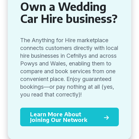
Own a Wedding
Car Hire business?
The Anything for Hire marketplace
connects customers directly with local
hire businesses in Cefnllys and across
Powys and Wales, enabling them to
compare and book services from one
convenient place. Enjoy guaranteed
bookings—or pay nothing at all (yes,
you read that correctly)!
Learn More About
Joining Our Network