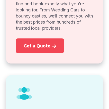
find and book exactly what you're
looking for. From Wedding Cars to
bouncy castles, we’ll connect you with
the best prices from hundreds of
trusted local providers.
Get a Quote