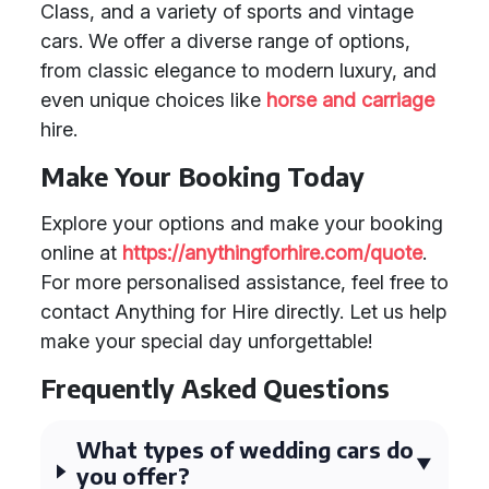
Class, and a variety of sports and vintage
cars. We offer a diverse range of options,
from classic elegance to modern luxury, and
even unique choices like
horse and carriage
hire.
Make Your Booking Today
Explore your options and make your booking
online at
https://anythingforhire.com/quote
.
For more personalised assistance, feel free to
contact Anything for Hire directly. Let us help
make your special day unforgettable!
Frequently Asked Questions
What types of wedding cars do
you offer?