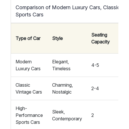
Comparison of Modern Luxury Cars, Classic Vin
Sports Cars
Seating
Type of Car
Style
Comf
Capacity
Modern
Elegant,
4-5
High
Luxury Cars
Timeless
Classic
Charming,
2-4
Med
Vintage Cars
Nostalgic
High-
Sleek,
Performance
2
High
Contemporary
Sports Cars