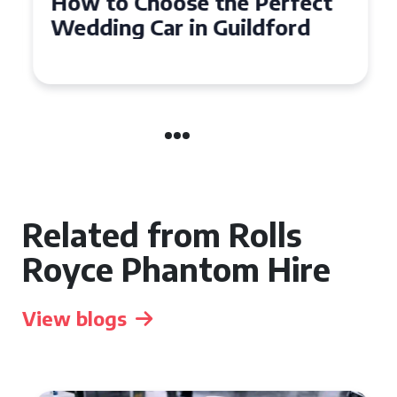
How to Choose the Perfect
Wedding Car in Guildford
Related from Rolls
Royce Phantom Hire
View blogs