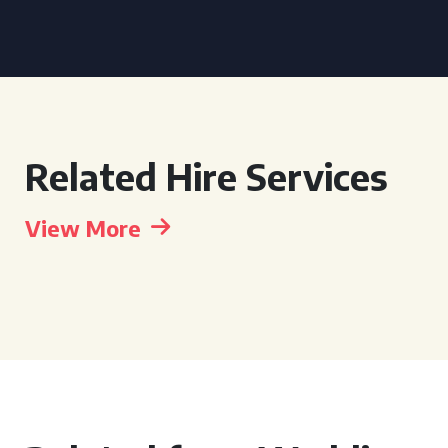
Related Hire Services
View More