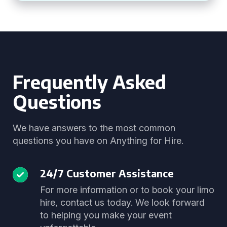
Frequently Asked
Questions
We have answers to the most common
questions you have on Anything for Hire.
24/7 Customer Assistance
For more information or to book your limo
hire, contact us today. We look forward
to helping you make your event