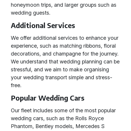
honeymoon trips, and larger groups such as
wedding guests.
Additional Services
We offer additional services to enhance your
experience, such as matching ribbons, floral
decorations, and champagne for the journey.
We understand that wedding planning can be
stressful, and we aim to make organising
your wedding transport simple and stress-
free.
Popular Wedding Cars
Our fleet includes some of the most popular
wedding cars, such as the Rolls Royce
Phantom, Bentley models, Mercedes S