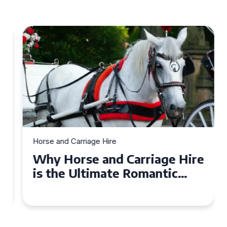
Horse and Carriage Hire
Why Horse and Carriage Hire
is the Ultimate Romantic
Experience for Couples