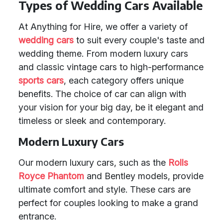
Types of Wedding Cars Available
At Anything for Hire, we offer a variety of
wedding cars
to suit every couple's taste and
wedding theme. From modern luxury cars
and classic vintage cars to high-performance
sports cars
, each category offers unique
benefits. The choice of car can align with
your vision for your big day, be it elegant and
timeless or sleek and contemporary.
Modern Luxury Cars
Our modern luxury cars, such as the
Rolls
Royce Phantom
and Bentley models, provide
ultimate comfort and style. These cars are
perfect for couples looking to make a grand
entrance.