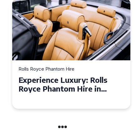
Rolls Royce Phantom Hire
Experience Luxury: Rolls
Royce Phantom Hire in
Manchester