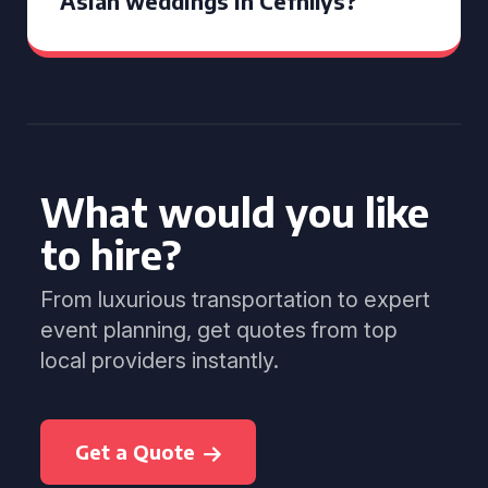
Asian weddings in Cefnllys?
What would you like
to hire?
From luxurious transportation to expert
event planning, get quotes from top
local providers instantly.
Get a Quote