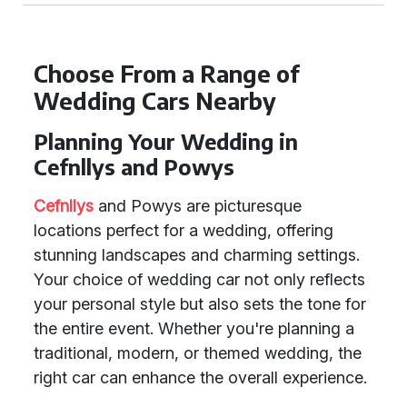
Choose From a Range of
Wedding Cars Nearby
Planning Your Wedding in
Cefnllys and Powys
Cefnllys
and Powys are picturesque
locations perfect for a wedding, offering
stunning landscapes and charming settings.
Your choice of wedding car not only reflects
your personal style but also sets the tone for
the entire event. Whether you're planning a
traditional, modern, or themed wedding, the
right car can enhance the overall experience.