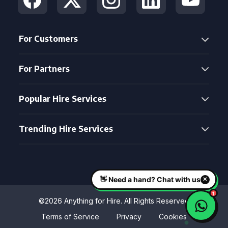
For Customers
For Partners
Popular Hire Services
Trending Hire Services
©2026 Anything for Hire. All Rights Reserved
Terms of Service
Privacy
Cookies