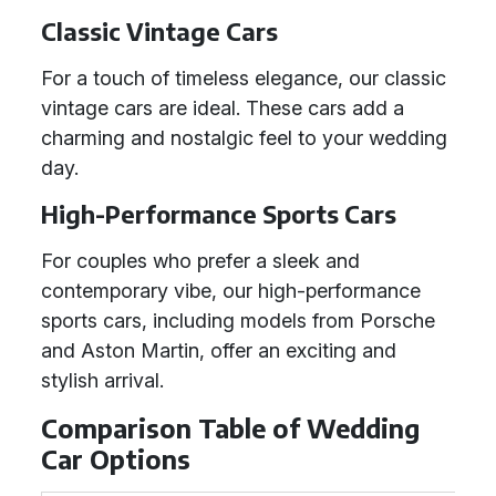
Classic Vintage Cars
For a touch of timeless elegance, our classic
vintage cars are ideal. These cars add a
charming and nostalgic feel to your wedding
day.
High-Performance Sports Cars
For couples who prefer a sleek and
contemporary vibe, our high-performance
sports cars, including models from Porsche
and Aston Martin, offer an exciting and
stylish arrival.
Comparison Table of Wedding
Car Options