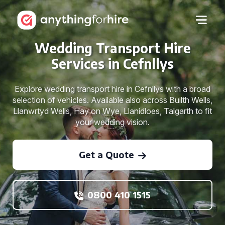
Wedding Transport Hire
Services in Cefnllys
Explore wedding transport hire in Cefnllys with a broad
selection of vehicles. Available also across Builth Wells,
Llanwrtyd Wells, Hay on Wye, Llanidloes, Talgarth to fit
your wedding vision.
Get a Quote
0800 410 1515