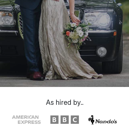
As hired by..