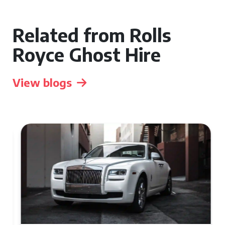
Related from Rolls
Royce Ghost Hire
View blogs