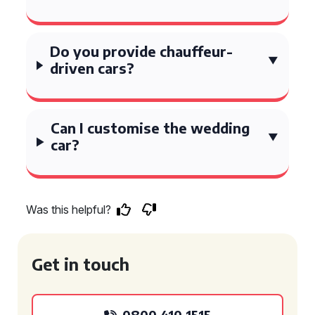
Do you provide chauffeur-
driven cars?
Can I customise the wedding
car?
Was this helpful?
Get in touch
0800 410 1515