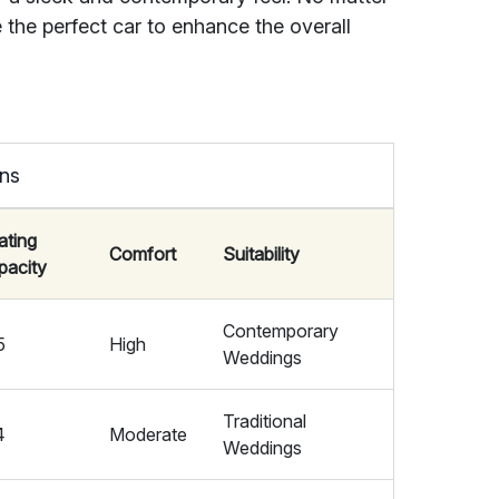
 the perfect car to enhance the overall
ons
ating
Comfort
Suitability
pacity
Contemporary
5
High
Weddings
Traditional
4
Moderate
Weddings