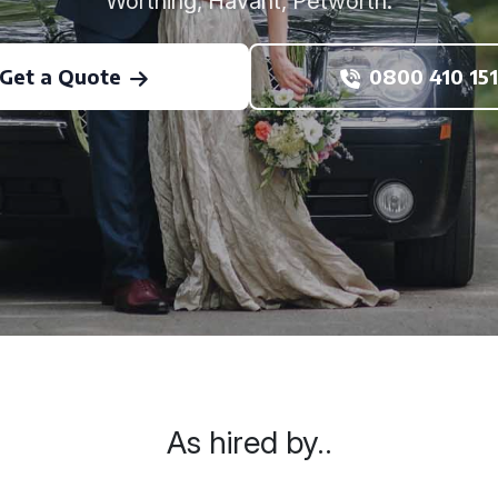
Worthing, Havant, Petworth.
Get a Quote
0800 410 151
As hired by..