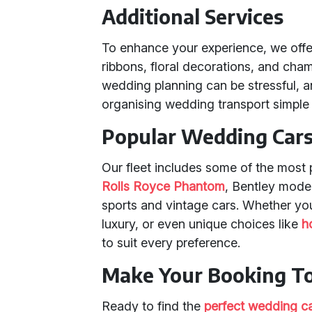
Additional Services
To enhance your experience, we offe
ribbons, floral decorations, and cha
wedding planning can be stressful, a
organising wedding transport simple 
Popular Wedding Cars 
Our fleet includes some of the most 
Rolls Royce Phantom
, Bentley mode
sports and vintage cars. Whether yo
luxury, or even unique choices like
h
to suit every preference.
Make Your Booking T
Ready to find the
perfect wedding c