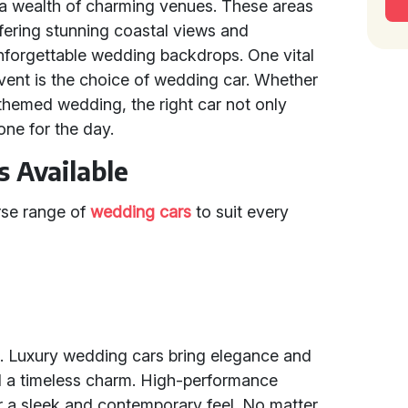
d a wealth of charming venues. These areas
ffering stunning coastal views and
unforgettable wedding backdrops. One vital
event is the choice of wedding car. Whether
 themed wedding, the right car not only
tone for the day.
 Available
erse range of
wedding cars
to suit every
s. Luxury wedding cars bring elegance and
 a timeless charm. High-performance
r a sleek and contemporary feel. No matter