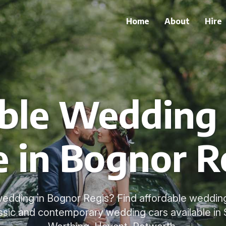
Home
About
Hire
ble Wedding 
e in Bognor R
wedding in Bognor Regis? Find affordable wedding 
assic and contemporary wedding cars available in 