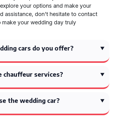
explore your options and make your
d assistance, don't hesitate to contact
elp make your wedding day truly
ding cars do you offer?
 chauffeur services?
se the wedding car?