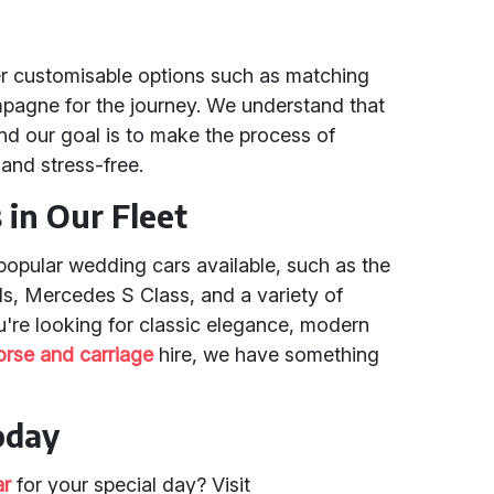
r customisable options such as matching
mpagne for the journey. We understand that
nd our goal is to make the process of
and stress-free.
in Our Fleet
popular wedding cars available, such as the
ls, Mercedes S Class, and a variety of
u're looking for classic elegance, modern
orse and carriage
hire, we have something
oday
ar
for your special day? Visit