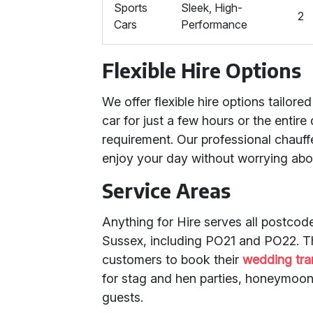
Sports
Sleek, High-
2
Cars
Performance
Flexible Hire Options
We offer flexible hire options tailor
car for just a few hours or the entir
requirement. Our professional chauff
enjoy your day without worrying abou
Service Areas
Anything for Hire serves all postco
Sussex, including PO21 and PO22. Th
customers to book their
wedding tra
for stag and hen parties, honeymoon
guests.