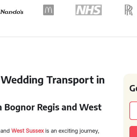
 Wedding Transport in
G
n Bognor Regis and West
and
West Sussex
is an exciting journey,