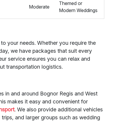
Themed or
Moderate
Modern Weddings
ed to your needs. Whether you require the
e day, we have packages that suit every
eur service ensures you can relax and
t transportation logistics.
des in and around Bognor Regis and West
is makes it easy and convenient for
nsport
. We also provide additional vehicles
 trips, and larger groups such as wedding