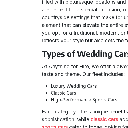
filled with picturesque locations an
are perfect for a special occasion, o
countryside settings that make for 
element that can elevate the entire 
you opt for a traditional, modern, or
reflects your style but also sets the 
Types of Wedding Cars
At Anything for Hire, we offer a div
taste and theme. Our fleet includes:
Luxury Wedding Cars
Classic Cars
High-Performance Sports Cars
Each category offers unique benefit
sophistication, while
classic cars
add
sports cars
cater to those looking fo