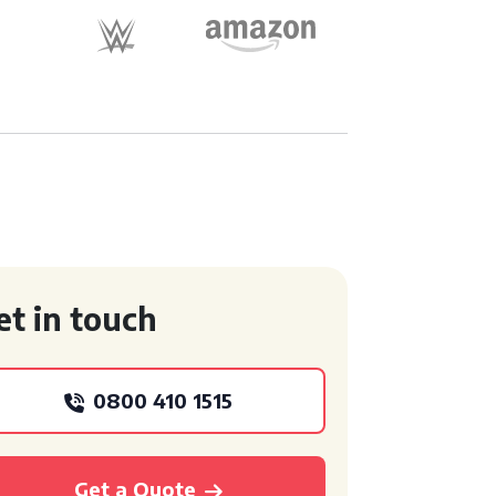
et in touch
0800 410 1515
Get a Quote