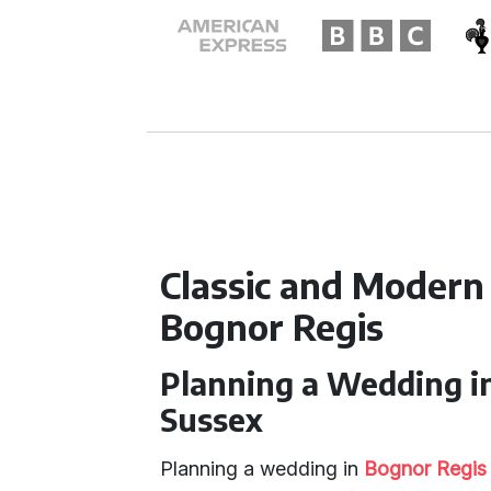
Classic and Modern
Bognor Regis
Planning a Wedding i
Sussex
Planning a wedding in
Bognor Regis