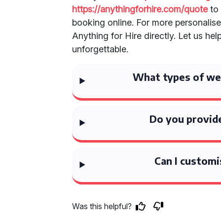
https://anythingforhire.com/quote
to 
booking online. For more personalise
Anything for Hire directly. Let us h
unforgettable.
What types of wed
Do you provide
Can I customi
Was this helpful?