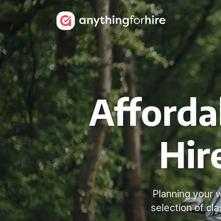
Afforda
Hir
Planning your 
selection of cl