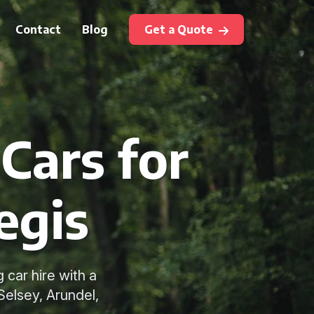
Contact
Blog
Get a Quote
Cars for
egis
car hire with a
Selsey, Arundel,