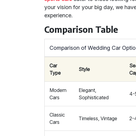
your vision for your big day, we have
experience.
Comparison Table
Comparison of Wedding Car Opti
Car
Se
Style
Type
Ca
Modern
Elegant,
4-
Cars
Sophisticated
Classic
Timeless, Vintage
2-
Cars