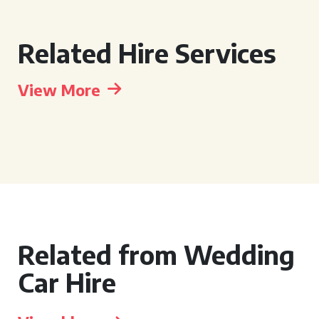
Related Hire Services
View More
Related from Wedding
Car Hire