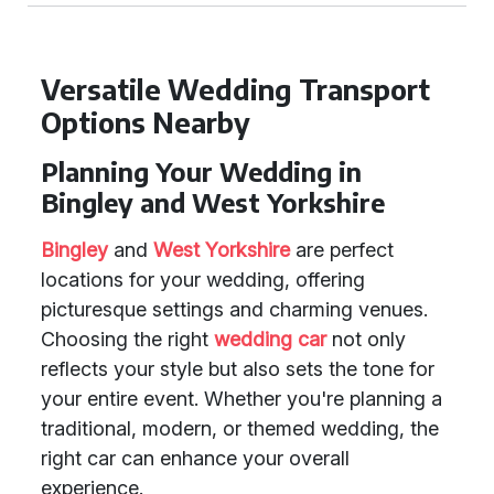
Versatile Wedding Transport
Options Nearby
Planning Your Wedding in
Bingley and West Yorkshire
Bingley
and
West Yorkshire
are perfect
locations for your wedding, offering
picturesque settings and charming venues.
Choosing the right
wedding car
not only
reflects your style but also sets the tone for
your entire event. Whether you're planning a
traditional, modern, or themed wedding, the
right car can enhance your overall
experience.