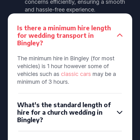
concerns efficiently, ensuring a smooth
and hassle-free experience.
Is there a minimum hire length
for wedding transport in
Bingley?
The minimum hire in Bingley (for most
vehicles) is 1 hour however some of
vehicles such as
classic cars
may be a
minimum of 3 hours.
What's the standard length of
hire for a church wedding in
Bingley?