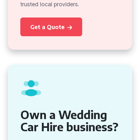
trusted local providers.
Get a Quote
Own a Wedding
Car Hire business?