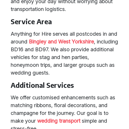
and enjoy your day without worrying about
transportation logistics.
Service Area
Anything for Hire serves all postcodes in and
around
Bingley and West Yorkshire
, including
BD16 and BD97. We also provide additional
vehicles for stag and hen parties,
honeymoon trips, and larger groups such as
wedding guests.
Additional Services
We offer customised enhancements such as
matching ribbons, floral decorations, and
champagne for the journey. Our goal is to
make your
wedding transport
simple and
stress-free.