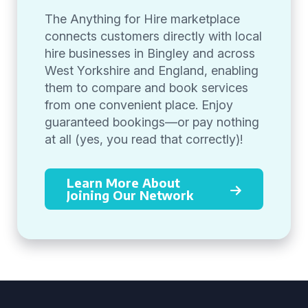
The Anything for Hire marketplace
connects customers directly with local
hire businesses in Bingley and across
West Yorkshire and England, enabling
them to compare and book services
from one convenient place. Enjoy
guaranteed bookings—or pay nothing
at all (yes, you read that correctly)!
Learn More About
Joining Our Network