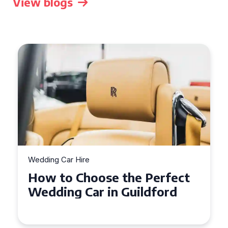
View blogs
Wedding Car Hire
How to Choose the Perfect
Wedding Car in Guildford