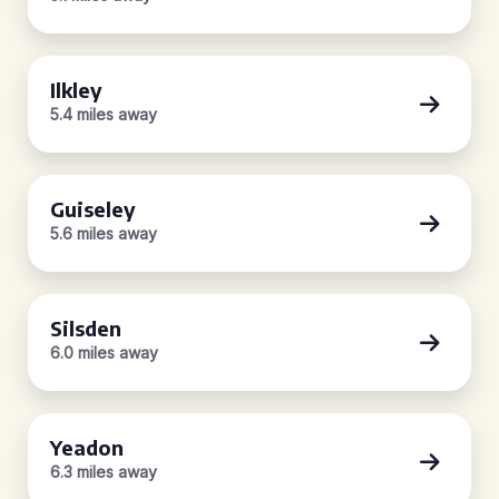
Ilkley
5.4 miles away
Guiseley
5.6 miles away
Silsden
6.0 miles away
Yeadon
6.3 miles away