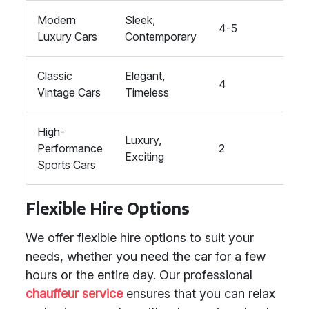
Modern
Sleek,
4-5
High
Luxury Cars
Contemporary
Classic
Elegant,
4
High
Vintage Cars
Timeless
High-
Luxury,
Performance
2
High
Exciting
Sports Cars
Flexible Hire Options
We offer flexible hire options to suit your
needs, whether you need the car for a few
hours or the entire day. Our professional
chauffeur service
ensures that you can relax