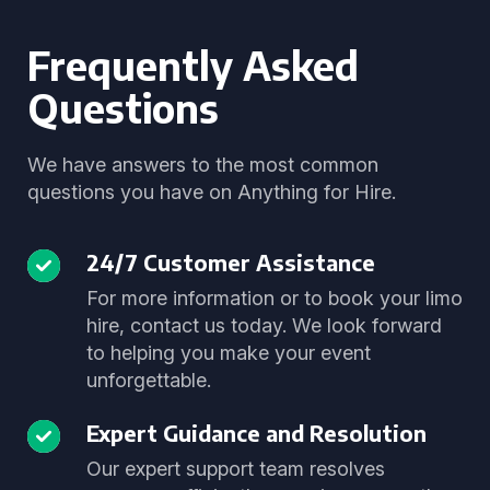
Frequently Asked
Questions
We have answers to the most common
questions you have on Anything for Hire.
24/7 Customer Assistance
For more information or to book your limo
hire, contact us today. We look forward
to helping you make your event
unforgettable.
Expert Guidance and Resolution
Our expert support team resolves