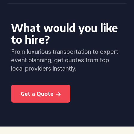
What would you like
to hire?
From luxurious transportation to expert
event planning, get quotes from top
local providers instantly.
Get a Quote