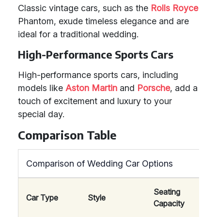
Classic vintage cars, such as the
Rolls Royce
Phantom, exude timeless elegance and are
ideal for a traditional wedding.
High-Performance Sports Cars
High-performance sports cars, including
models like
Aston Martin
and
Porsche
, add a
touch of excitement and luxury to your
special day.
Comparison Table
Comparison of Wedding Car Options
Seating
Car Type
Style
Comf
Capacity