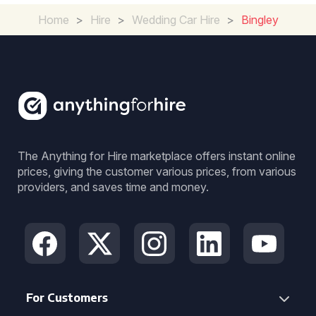
Home
>
Hire
>
Wedding Car Hire
>
Bingley
The Anything for Hire marketplace offers instant online
prices, giving the customer various prices, from various
providers, and saves time and money.
For Customers