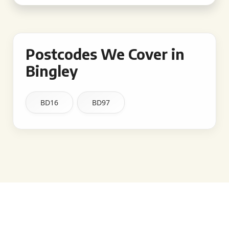
Postcodes We Cover in
Bingley
BD16
BD97