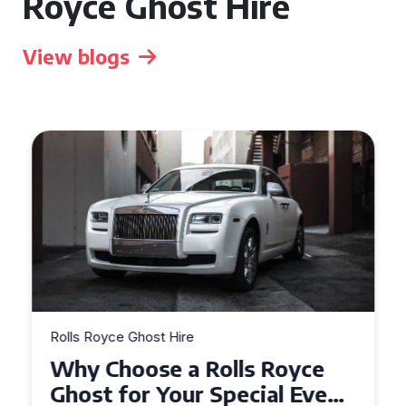
Royce Ghost Hire
View blogs
Rolls Royce Ghost Hire
Why Choose a Rolls Royce
Ghost for Your Special Event