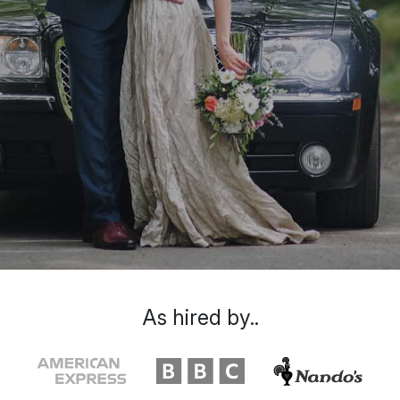
As hired by..