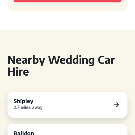
Nearby Wedding Car
Hire
Shipley
2.7 miles away
Baildon