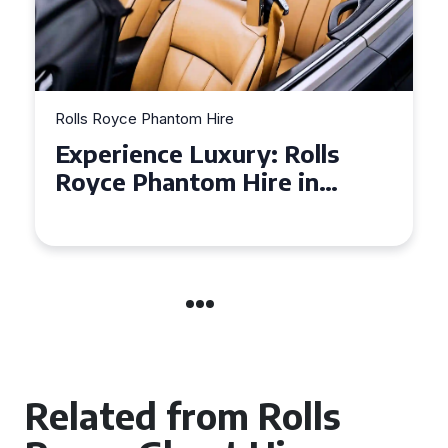
Rolls Royce Phantom Hire
Experience Luxury: Rolls
Royce Phantom Hire in
Manchester
Related from Rolls