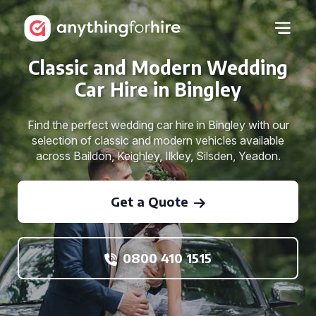
Classic and Modern Wedding
Car Hire in Bingley
Find the perfect wedding car hire in Bingley with our
selection of classic and modern vehicles available
across Baildon, Keighley, Ilkley, Silsden, Yeadon.
Get a Quote
0800 410 1515