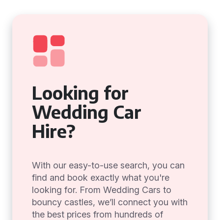
Looking for
Wedding Car
Hire?
With our easy-to-use search, you can
find and book exactly what you're
looking for. From Wedding Cars to
bouncy castles, we’ll connect you with
the best prices from hundreds of