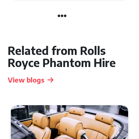
Related from Rolls
Royce Phantom Hire
View blogs