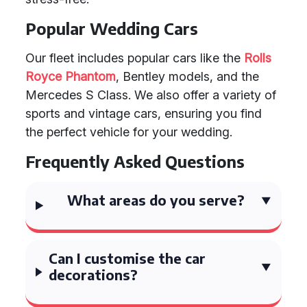
Popular Wedding Cars
Our fleet includes popular cars like the
Rolls
Royce Phantom
, Bentley models, and the
Mercedes S Class. We also offer a variety of
sports and vintage cars, ensuring you find
the perfect vehicle for your wedding.
Frequently Asked Questions
What areas do you serve?
Can I customise the car
decorations?