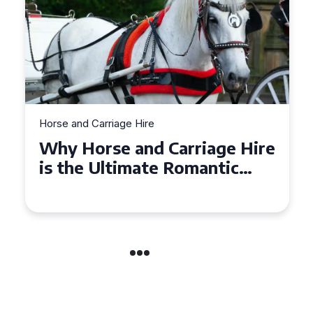
Horse and Carriage Hire
Why Horse and Carriage Hire
is the Ultimate Romantic
Experience for Couples