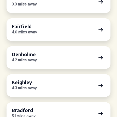
3.0 miles away
Fairfield
4.0 miles away
Denholme
4.2 miles away
Keighley
4.3 miles away
Bradford
5.1 miles away