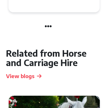
in Chelsea?
Related from Horse
and Carriage Hire
View blogs