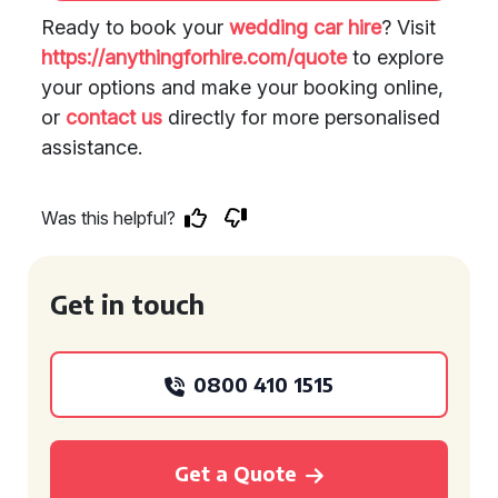
Ready to book your
wedding car hire
? Visit
https://anythingforhire.com/quote
to explore
your options and make your booking online,
or
contact us
directly for more personalised
assistance.
Was this helpful?
Get in touch
0800 410 1515
Get a Quote