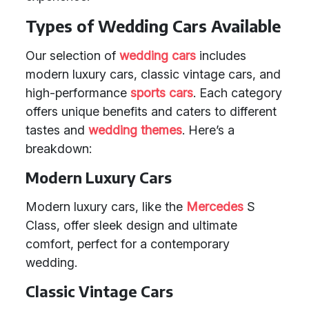
Types of Wedding Cars Available
Our selection of
wedding cars
includes
modern luxury cars, classic vintage cars, and
high-performance
sports cars
. Each category
offers unique benefits and caters to different
tastes and
wedding themes
. Here’s a
breakdown:
Modern Luxury Cars
Modern luxury cars, like the
Mercedes
S
Class, offer sleek design and ultimate
comfort, perfect for a contemporary
wedding.
Classic Vintage Cars