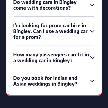
Do wedding cars in Bingley
come with decorations?
I'm looking for prom car hire in
Bingley. Can I use a wedding car
for a prom?
How many passengers can fit in
a wedding car in Bingley?
Do you book for Indian and
Asian weddings in Bingley?