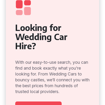
Looking for
Wedding Car
Hire?
With our easy-to-use search, you can
find and book exactly what you're
looking for. From Wedding Cars to
bouncy castles, we’ll connect you with
the best prices from hundreds of
trusted local providers.