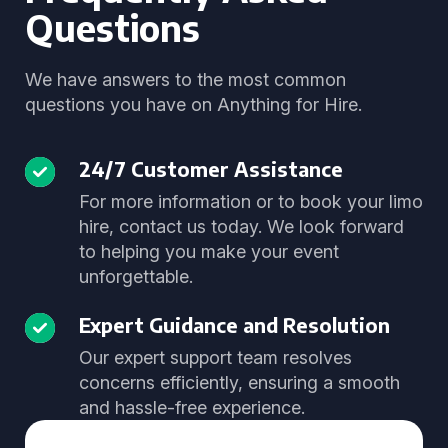
Questions
We have answers to the most common
questions you have on Anything for Hire.
24/7 Customer Assistance
For more information or to book your limo
hire, contact us today. We look forward
to helping you make your event
unforgettable.
Expert Guidance and Resolution
Our expert support team resolves
concerns efficiently, ensuring a smooth
and hassle-free experience.