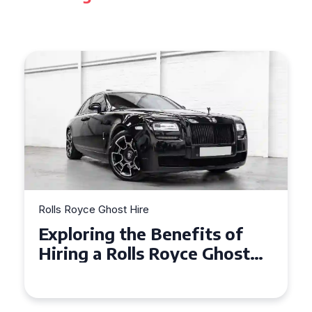
Rolls Royce Ghost Hire
Why Choose a Rolls Royce
Ghost for Your Special Event
in Chelsea?