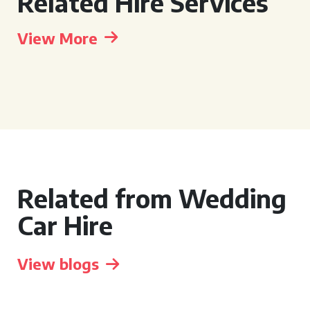
Related Hire Services
View More
Related from Wedding
Car Hire
View blogs