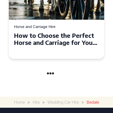
Horse and Carriage Hire
Why Horse and Carriage Hire
is the Ultimate Romantic
Experience for Couples
Home
>
Hire
>
Wedding Car Hire
>
Bedale