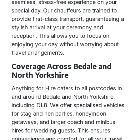
seamless, stress-free experience on your
special day. Our chauffeurs are trained to
provide first-class transport, guaranteeing a
stylish arrival at your ceremony and
reception. This allows you to focus on
enjoying your day without worrying about
travel arrangements.
Coverage Across Bedale and
North Yorkshire
Anything for Hire caters to all postcodes in
and around Bedale and North Yorkshire,
including DL8. We offer specialised vehicles
for stag and hen parties, honeymoon
getaways, and larger coach and minibus
hires for wedding guests. This ensures
convenience and comfort for all your travel