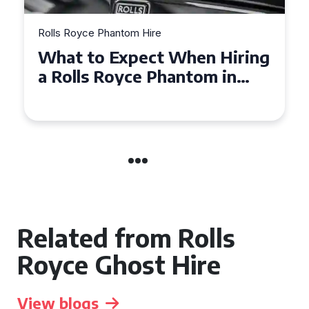
Rolls Royce Phantom Hire
Experience Luxury: Rolls
Royce Phantom Hire in
Manchester
Related from Rolls
Royce Ghost Hire
View blogs