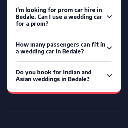
I'm looking for prom car hire in
Bedale. Can I use a wedding car
for a prom?
How many passengers can fit in
a wedding car in Bedale?
Do you book for Indian and
Asian weddings in Bedale?