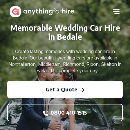
Memorable Wedding Car Hire
in Bedale
Create lasting memories with wedding car hire in
Bedale. Our beautiful wedding cars are available in
Northallerton, Middleham, Richmond, Ripon, Skelton in
Cleveland to complete your day.
Get a Quote
0800 410 1515