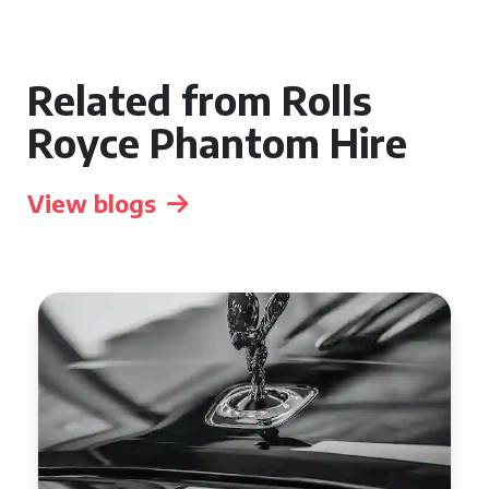
Related from Rolls
Royce Phantom Hire
View blogs