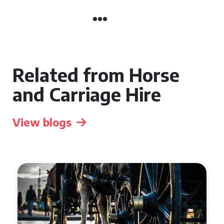
Related from Horse
and Carriage Hire
View blogs