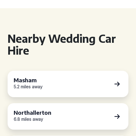
Nearby Wedding Car
Hire
Masham
5.2 miles away
Northallerton
6.8 miles away