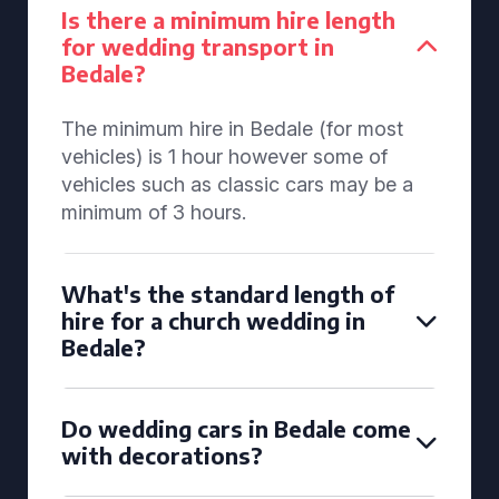
Is there a minimum hire length
for wedding transport in
Bedale?
The minimum hire in Bedale (for most
vehicles) is 1 hour however some of
vehicles such as classic cars may be a
minimum of 3 hours.
What's the standard length of
hire for a church wedding in
Bedale?
Do wedding cars in Bedale come
with decorations?