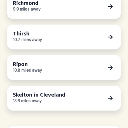
Richmond
9.9 miles away
Thirsk
10.7 miles away
Ripon
10.8 miles away
Skelton in Cleveland
13.6 miles away