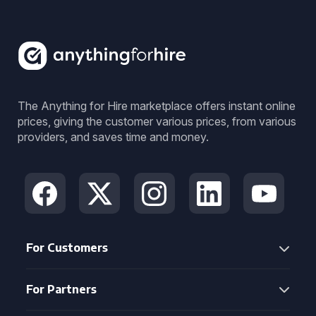
The Anything for Hire marketplace offers instant online
prices, giving the customer various prices, from various
providers, and saves time and money.
For Customers
For Partners