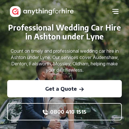
Professional Wedding Car Hire
in Ashton under Lyne
Count on timely and professional wedding car hire in
Ashton under Lyne. Our services cover Audenshaw,
Denton, Failsworth, Mossley, Oldham, helping make
your day flawless.
Get a Quote
0800 410 1515