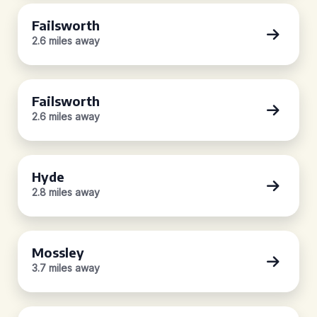
Failsworth
2.6 miles away
Failsworth
2.6 miles away
Hyde
2.8 miles away
Mossley
3.7 miles away