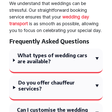
We understand that weddings can be
stressful. Our straightforward booking
service ensures that your
wedding day
transport
is as smooth as possible, allowing
you to focus on celebrating your special day.
Frequently Asked Questions
What types of wedding cars
are available?
Do you offer chauffeur
services?
Can I customise the wedding