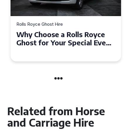
Rolls Royce Ghost Hire
Why Choose a Rolls Royce
Ghost for Your Special Event
in Chelsea?
Related from Horse
and Carriage Hire