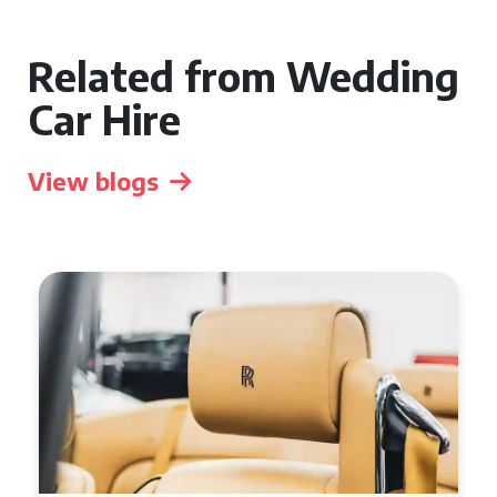
Related from Wedding
Car Hire
View blogs