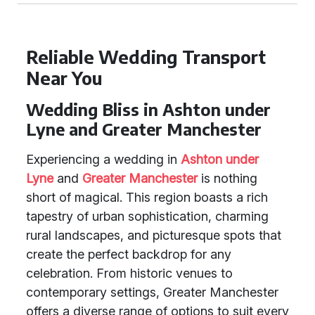
Reliable Wedding Transport
Near You
Wedding Bliss in Ashton under
Lyne and Greater Manchester
Experiencing a wedding in
Ashton under
Lyne
and
Greater Manchester
is nothing
short of magical. This region boasts a rich
tapestry of urban sophistication, charming
rural landscapes, and picturesque spots that
create the perfect backdrop for any
celebration. From historic venues to
contemporary settings, Greater Manchester
offers a diverse range of options to suit every