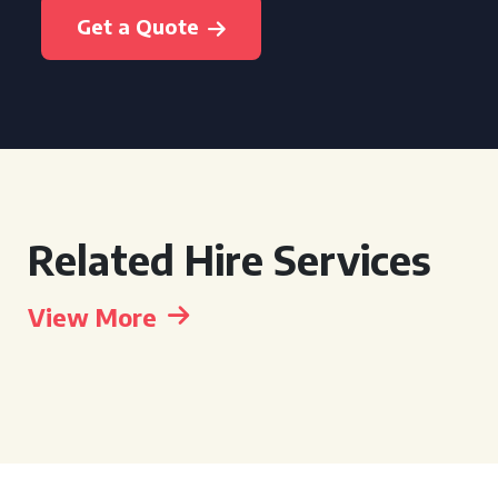
Get a Quote
Related Hire Services
View More