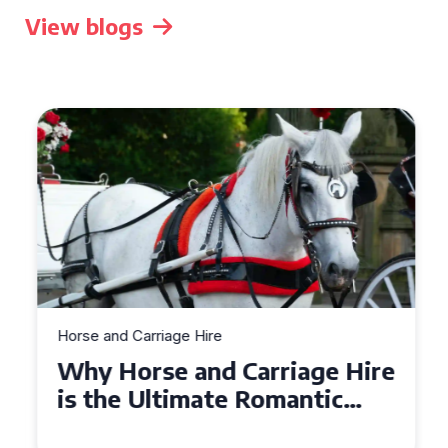
View blogs
Horse and Carriage Hire
Why Horse and Carriage Hire
is the Ultimate Romantic
Experience for Couples