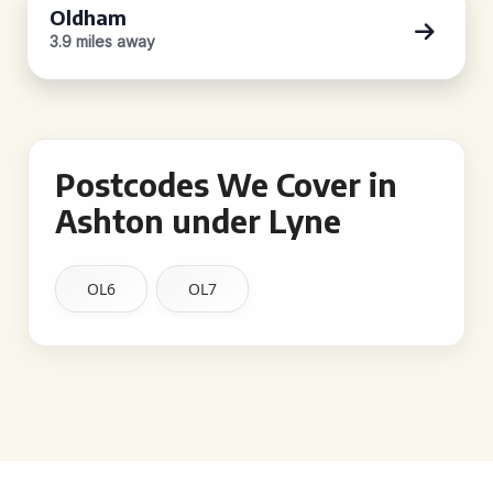
Oldham
3.9 miles away
Postcodes We Cover in
Ashton under Lyne
OL6
OL7