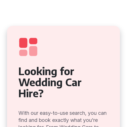
Looking for
Wedding Car
Hire?
With our easy-to-use search, you can
find and book exactly what you're