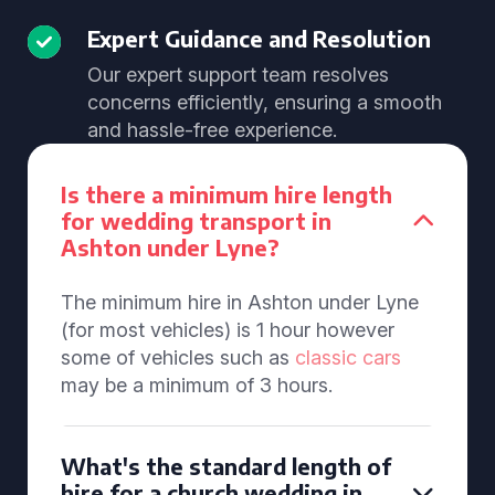
Expert Guidance and Resolution
Our expert support team resolves
concerns efficiently, ensuring a smooth
and hassle-free experience.
Is there a minimum hire length
for wedding transport in
Ashton under Lyne?
The minimum hire in Ashton under Lyne
(for most vehicles) is 1 hour however
some of vehicles such as
classic cars
may be a minimum of 3 hours.
What's the standard length of
hire for a church wedding in