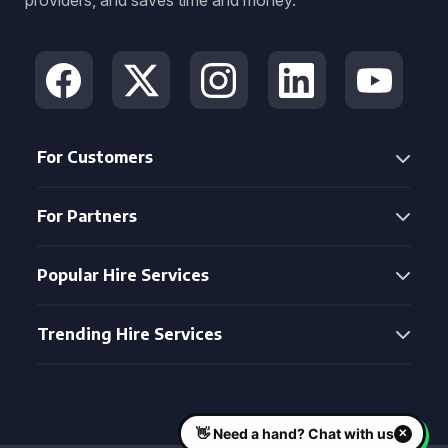
providers, and saves time and money.
For Customers
For Partners
Popular Hire Services
Trending Hire Services