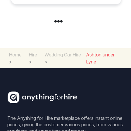
Home
Hire
Wedding Car Hire
Ashton under
>
>
>
Lyne
The Anything for Hire marketplace offers instant online
prices, giving the customer various prices, from various