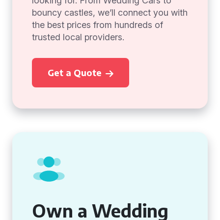
looking for. From Wedding Cars to
bouncy castles, we’ll connect you with
the best prices from hundreds of
trusted local providers.
Get a Quote
Own a Wedding