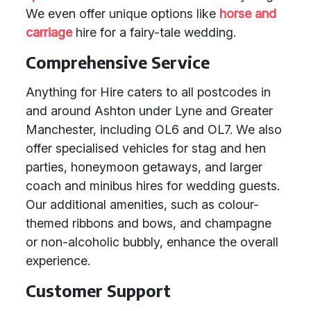
We even offer unique options like
horse and
carriage
hire for a fairy-tale wedding.
Comprehensive Service
Anything for Hire caters to all postcodes in
and around Ashton under Lyne and Greater
Manchester, including OL6 and OL7. We also
offer specialised vehicles for stag and hen
parties, honeymoon getaways, and larger
coach and minibus hires for wedding guests.
Our additional amenities, such as colour-
themed ribbons and bows, and champagne
or non-alcoholic bubbly, enhance the overall
experience.
Customer Support