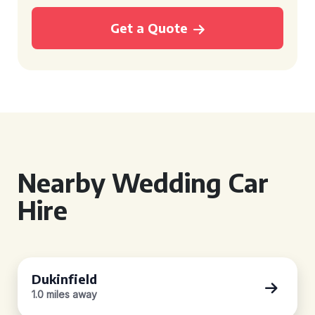
Get a Quote
Nearby Wedding Car
Hire
Dukinfield
1.0 miles away