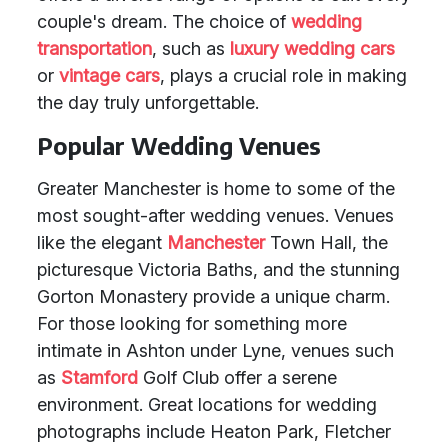
couple's dream. The choice of
wedding
transportation
, such as
luxury wedding cars
or
vintage cars
, plays a crucial role in making
the day truly unforgettable.
Popular Wedding Venues
Greater Manchester is home to some of the
most sought-after wedding venues. Venues
like the elegant
Manchester
Town Hall, the
picturesque Victoria Baths, and the stunning
Gorton Monastery provide a unique charm.
For those looking for something more
intimate in Ashton under Lyne, venues such
as
Stamford
Golf Club offer a serene
environment. Great locations for wedding
photographs include Heaton Park, Fletcher