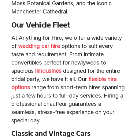
Moss Botanical Gardens, and the iconic
Manchester Cathedral.
Our Vehicle Fleet
At Anything for Hire, we offer a wide variety
of
wedding car hire
options to suit every
taste and requirement. From intimate
convertibles perfect for newlyweds to
spacious
limousines
designed for the entire
bridal party, we have it all. Our
flexible hire
options
range from short-term hires spanning
just a few hours to full-day services. Hiring a
professional chauffeur guarantees a
seamless, stress-free experience on your
special day.
Classic and Vintage Cars