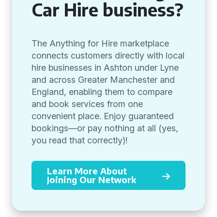
Car Hire business?
The Anything for Hire marketplace
connects customers directly with local
hire businesses in Ashton under Lyne
and across Greater Manchester and
England, enabling them to compare
and book services from one
convenient place. Enjoy guaranteed
bookings—or pay nothing at all (yes,
you read that correctly)!
Learn More About
Joining Our Network