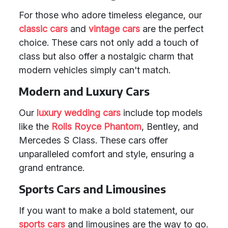
For those who adore timeless elegance, our
classic cars
and
vintage cars
are the perfect
choice. These cars not only add a touch of
class but also offer a nostalgic charm that
modern vehicles simply can't match.
Modern and Luxury Cars
Our
luxury wedding cars
include top models
like the
Rolls Royce Phantom
, Bentley, and
Mercedes S Class. These cars offer
unparalleled comfort and style, ensuring a
grand entrance.
Sports Cars and Limousines
If you want to make a bold statement, our
sports cars
and limousines are the way to go.