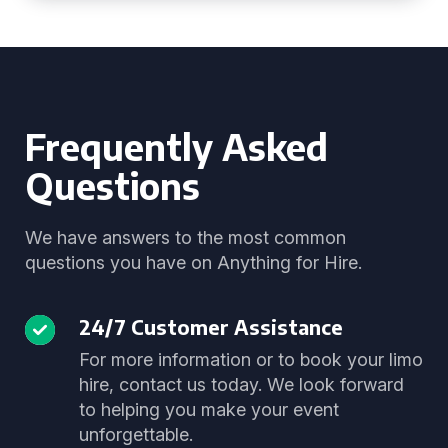
Frequently Asked
Questions
We have answers to the most common
questions you have on Anything for Hire.
24/7 Customer Assistance
For more information or to book your limo
hire, contact us today. We look forward
to helping you make your event
unforgettable.