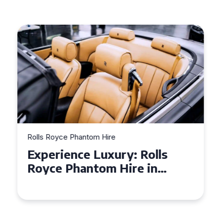
Rolls Royce Phantom Hire
Experience Luxury: Rolls
Royce Phantom Hire in
Manchester