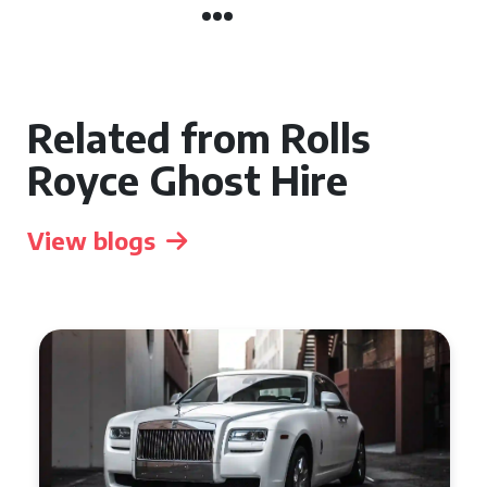
Related from Rolls
Royce Ghost Hire
View blogs