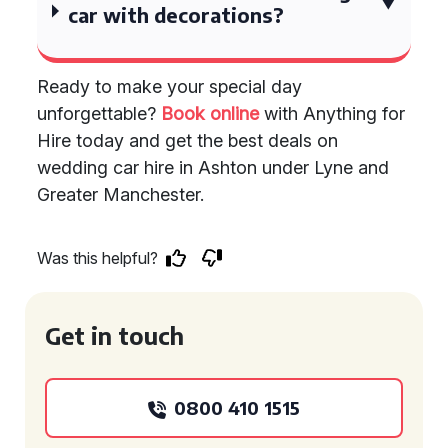
car with decorations?
Ready to make your special day
unforgettable?
Book online
with Anything for
Hire today and get the best deals on
wedding car hire in Ashton under Lyne and
Greater Manchester.
Was this helpful?
Get in touch
0800 410 1515