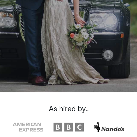
As hired by..