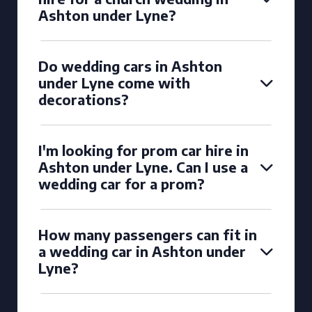
Ashton under Lyne?
Do wedding cars in Ashton
under Lyne come with
decorations?
I'm looking for prom car hire in
Ashton under Lyne. Can I use a
wedding car for a prom?
How many passengers can fit in
a wedding car in Ashton under
Lyne?