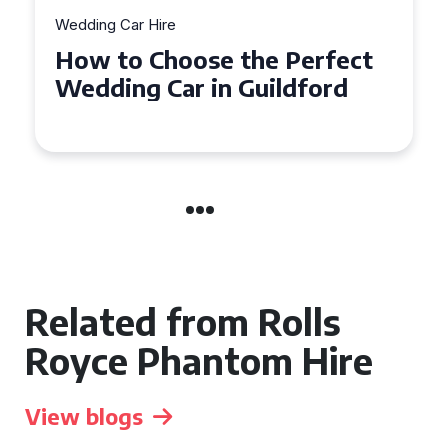
Wedding Car Hire
How to Choose the Perfect
Wedding Car in Guildford
Related from Rolls
Royce Phantom Hire
View blogs