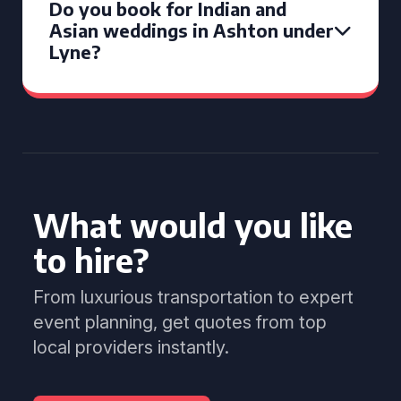
Do you book for Indian and
Asian weddings in Ashton under
Lyne?
What would you like
to hire?
From luxurious transportation to expert
event planning, get quotes from top
local providers instantly.