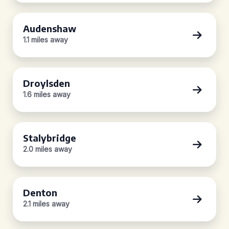
Audenshaw
1.1 miles away
Droylsden
1.6 miles away
Stalybridge
2.0 miles away
Denton
2.1 miles away