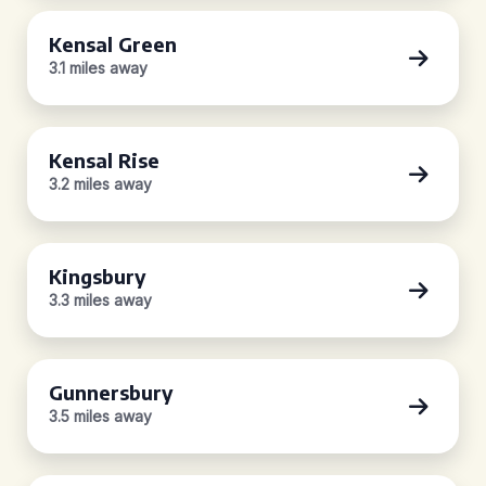
Kensal Green
3.1 miles away
Kensal Rise
3.2 miles away
Kingsbury
3.3 miles away
Gunnersbury
3.5 miles away