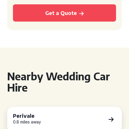
Get a Quote
Nearby Wedding Car
Hire
Perivale
0.8 miles away