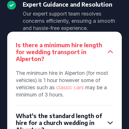
Expert Guidance and Resolution
Our expert support team resolves
concerns efficiently, ensuring a smooth
and hassle-free experience.
Is there a minimum hire length
for wedding transport in
Alperton?
The minimum hire in Alperton (for most
vehicles) is 1 hour however some of
vehicles such as
classic cars
may be a
minimum of 3 hours.
What's the standard length of
hire for a church wedding in