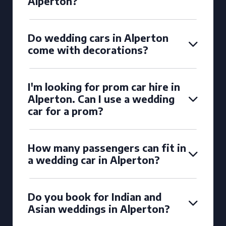
Alperton?
Do wedding cars in Alperton
come with decorations?
I'm looking for prom car hire in
Alperton. Can I use a wedding
car for a prom?
How many passengers can fit in
a wedding car in Alperton?
Do you book for Indian and
Asian weddings in Alperton?