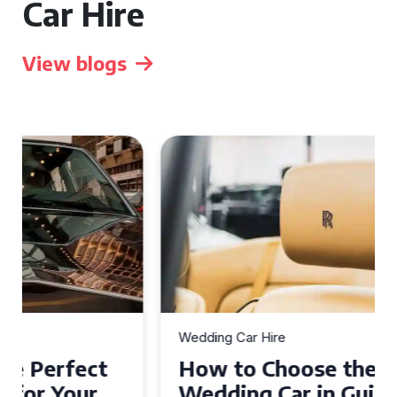
Car Hire
View blogs
Wedding Car Hire
How to Choose the Perfect
Wedding Car in Guildford