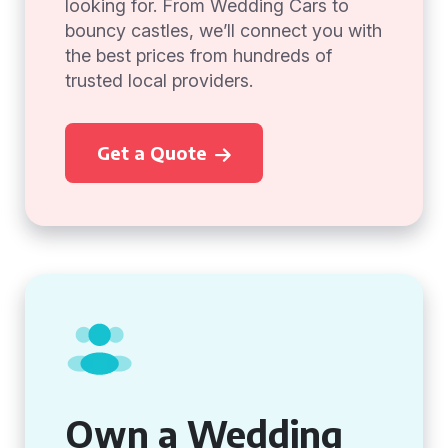
looking for. From Wedding Cars to
bouncy castles, we’ll connect you with
the best prices from hundreds of
trusted local providers.
Get a Quote
Own a Wedding