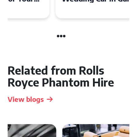
Related from Rolls
Royce Phantom Hire
View blogs