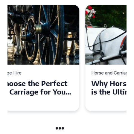
Horse and Carriage Hire
Why Horse and Carriage Hire
is the Ultimate Romantic
Experience for Couples