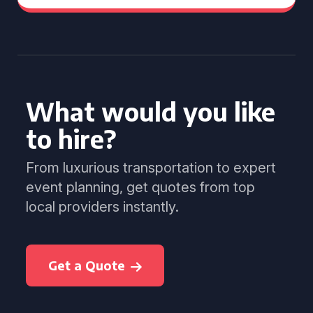
What would you like
to hire?
From luxurious transportation to expert
event planning, get quotes from top
local providers instantly.
Get a Quote