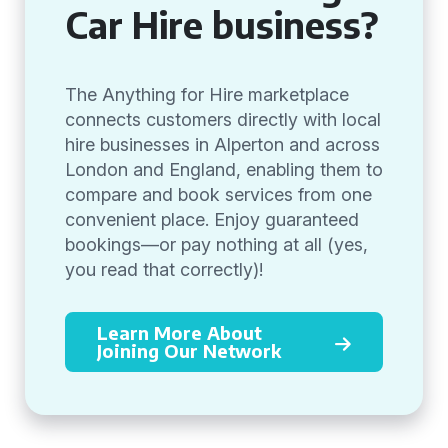
Car Hire business?
The Anything for Hire marketplace
connects customers directly with local
hire businesses in Alperton and across
London and England, enabling them to
compare and book services from one
convenient place. Enjoy guaranteed
bookings—or pay nothing at all (yes,
you read that correctly)!
Learn More About
Joining Our Network