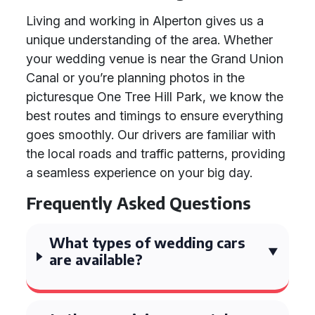
Living and working in Alperton gives us a
unique understanding of the area. Whether
your wedding venue is near the Grand Union
Canal or you’re planning photos in the
picturesque One Tree Hill Park, we know the
best routes and timings to ensure everything
goes smoothly. Our drivers are familiar with
the local roads and traffic patterns, providing
a seamless experience on your big day.
Frequently Asked Questions
What types of wedding cars
are available?