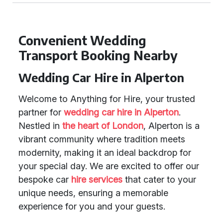
Convenient Wedding
Transport Booking Nearby
Wedding Car Hire in Alperton
Welcome to Anything for Hire, your trusted
partner for
wedding car hire in Alperton
.
Nestled in
the heart of London
, Alperton is a
vibrant community where tradition meets
modernity, making it an ideal backdrop for
your special day. We are excited to offer our
bespoke car
hire services
that cater to your
unique needs, ensuring a memorable
experience for you and your guests.