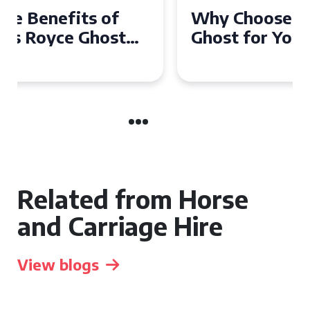
Why Choose a Rolls Royce
Ghost for Your Special Event
in Chelsea?
Related from Horse
and Carriage Hire
View blogs