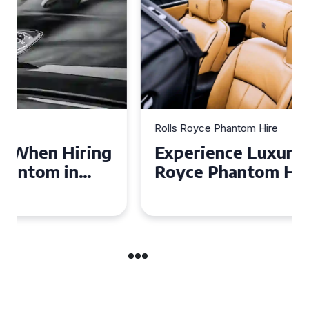
Rolls Royce Phantom Hire
Experience Luxury: Rolls
Royce Phantom Hire in
Manchester