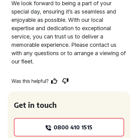
We look forward to being a part of your
special day, ensuring it’s as seamless and
enjoyable as possible. With our local
expertise and dedication to exceptional
service, you can trust us to deliver a
memorable experience. Please contact us
with any questions or to arrange a viewing of
our fleet.
Was this helpful?
Get in touch
0800 410 1515