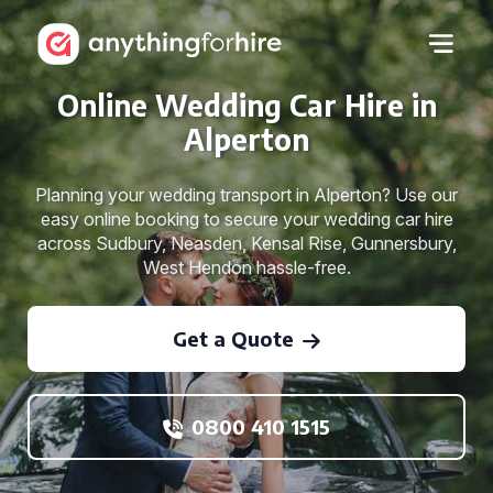
Online Wedding Car Hire in
Alperton
Planning your wedding transport in Alperton? Use our
easy online booking to secure your wedding car hire
across Sudbury, Neasden, Kensal Rise, Gunnersbury,
West Hendon hassle-free.
Get a Quote
0800 410 1515