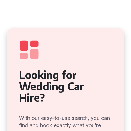
Looking for
Wedding Car
Hire?
With our easy-to-use search, you can
find and book exactly what you're