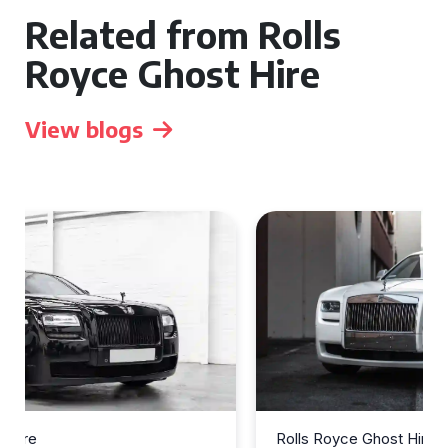
Related from Rolls
Royce Ghost Hire
View blogs
Rolls Royce Ghost Hire