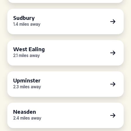
Sudbury
1.4 miles away
West Ealing
2.1 miles away
Upminster
2.3 miles away
Neasden
2.4 miles away