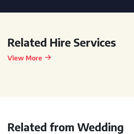
Related Hire Services
View More
Related from Wedding