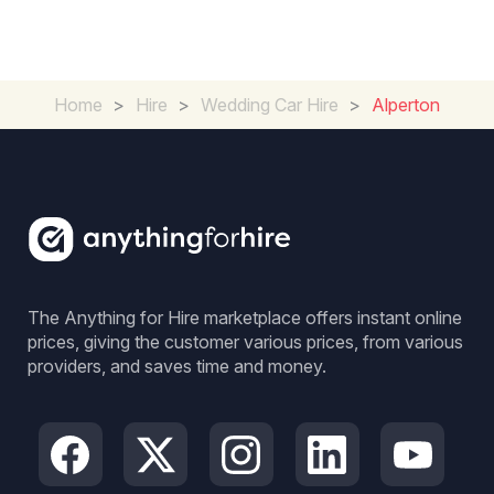
Home
>
Hire
>
Wedding Car Hire
>
Alperton
The Anything for Hire marketplace offers instant online
prices, giving the customer various prices, from various
providers, and saves time and money.