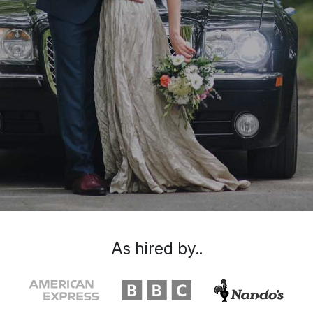
As hired by..