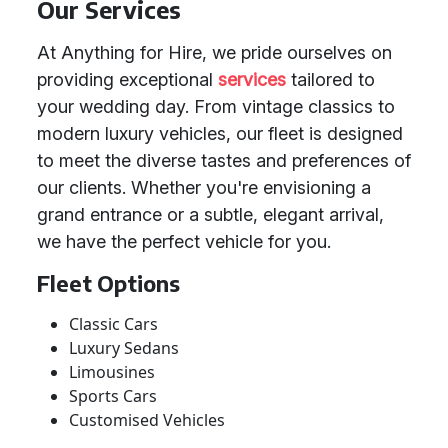
Our Services
At Anything for Hire, we pride ourselves on
providing exceptional
services
tailored to
your wedding day. From vintage classics to
modern luxury vehicles, our fleet is designed
to meet the diverse tastes and preferences of
our clients. Whether you're envisioning a
grand entrance or a subtle, elegant arrival,
we have the perfect vehicle for you.
Fleet Options
Classic Cars
Luxury Sedans
Limousines
Sports Cars
Customised Vehicles