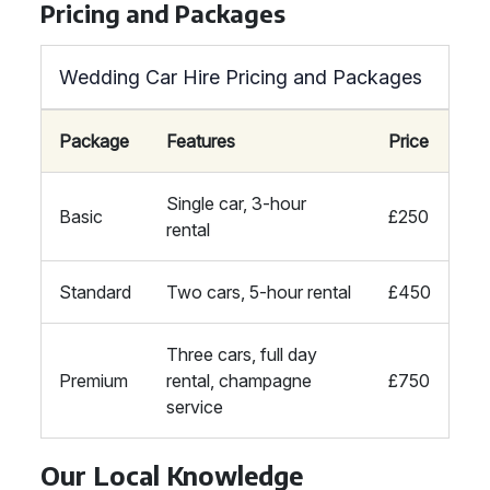
Pricing and Packages
Wedding Car Hire Pricing and Packages
Package
Features
Price
Single car, 3-hour
Basic
£250
rental
Standard
Two cars, 5-hour rental
£450
Three cars, full day
Premium
rental, champagne
£750
service
Our Local Knowledge