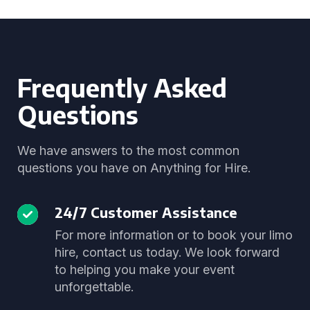
Frequently Asked
Questions
We have answers to the most common
questions you have on Anything for Hire.
24/7 Customer Assistance
For more information or to book your limo
hire, contact us today. We look forward
to helping you make your event
unforgettable.