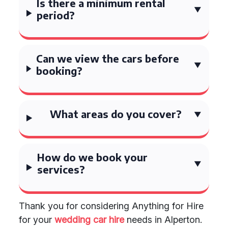
Is there a minimum rental
period?
Can we view the cars before
booking?
What areas do you cover?
How do we book your
services?
Thank you for considering Anything for Hire
for your
wedding car hire
needs in Alperton.