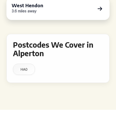
West Hendon
3.6 miles away
Postcodes We Cover in
Alperton
HA0