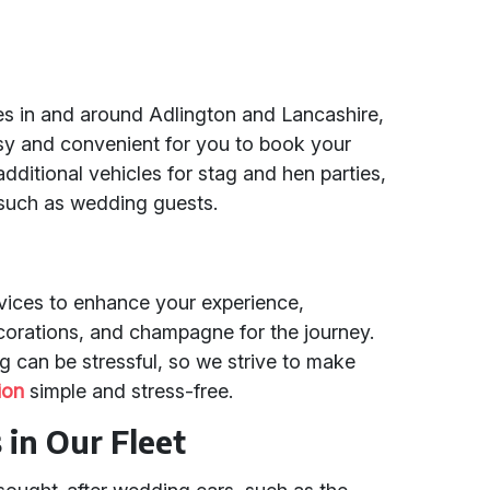
es in and around Adlington and Lancashire,
sy and convenient for you to book your
additional vehicles for stag and hen parties,
 such as wedding guests.
rvices to enhance your experience,
ecorations, and champagne for the journey.
 can be stressful, so we strive to make
ion
simple and stress-free.
in Our Fleet