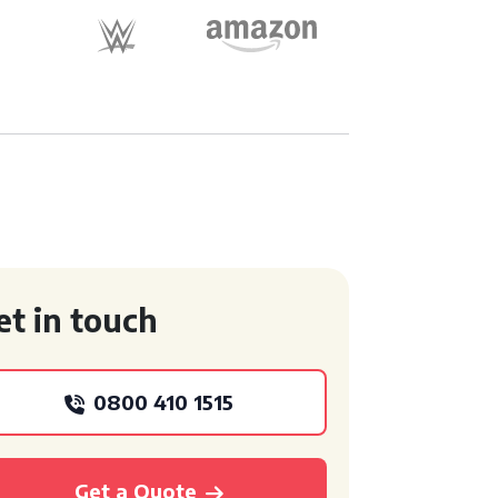
et in touch
0800 410 1515
Get a Quote