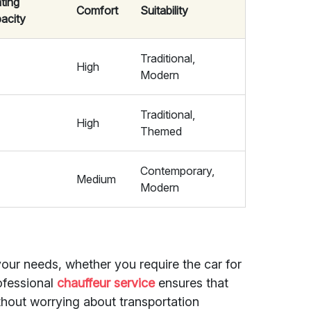
ting
Comfort
Suitability
acity
Traditional,
5
High
Modern
Traditional,
5
High
Themed
Contemporary,
Medium
Modern
your needs, whether you require the car for
rofessional
chauffeur service
ensures that
thout worrying about transportation