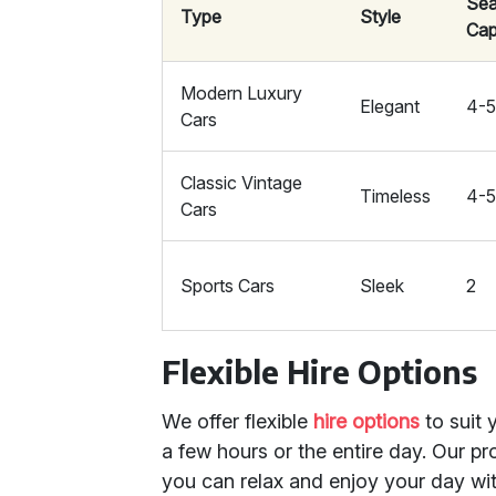
Sea
Type
Style
Cap
Modern Luxury
Elegant
4-
Cars
Classic Vintage
Timeless
4-
Cars
Sports Cars
Sleek
2
Flexible Hire Options
We offer flexible
hire options
to suit 
a few hours or the entire day. Our p
you can relax and enjoy your day wi