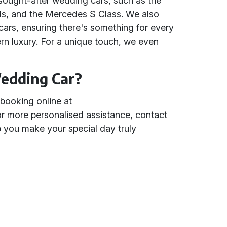
 sought-after wedding cars, such as the
ls, and the Mercedes S Class. We also
 cars, ensuring there's something for every
rn luxury. For a unique touch, we even
edding Car?
booking online at
or more personalised assistance, contact
lp you make your special day truly