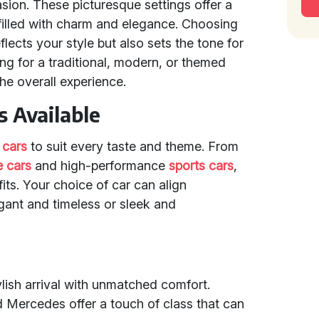
asion. These picturesque settings offer a
filled with charm and elegance. Choosing
flects your style but also sets the tone for
ng for a traditional, modern, or themed
he overall experience.
 Available
 cars
to suit every taste and theme. From
e cars
and high-performance
sports cars
,
ts. Your choice of car can align
egant and timeless or sleek and
lish arrival with unmatched comfort.
d Mercedes offer a touch of class that can