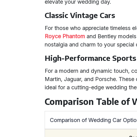
elevate your wedding day.
Classic Vintage Cars
For those who appreciate timeless e
Royce Phantom
and Bentley models 
nostalgia and charm to your special 
High-Performance Sports
For a modern and dynamic touch, c
Martin, Jaguar, and Porsche. These c
ideal for a cutting-edge wedding th
Comparison Table of 
Comparison of Wedding Car Opti