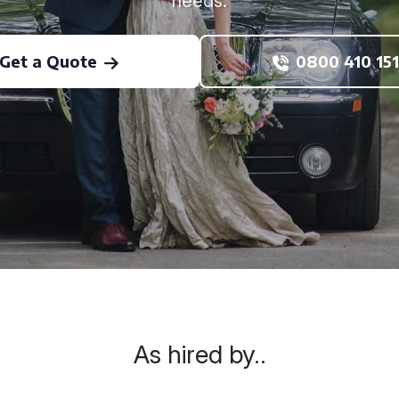
needs.
Get a Quote
0800 410 151
As hired by..