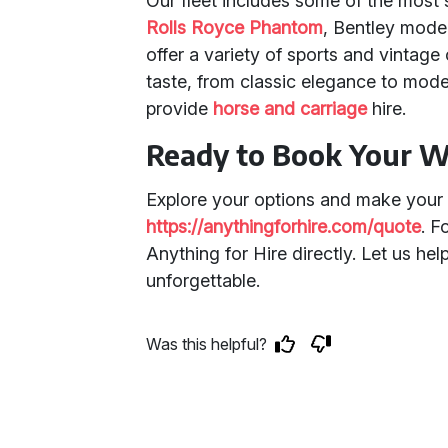
Our fleet includes some of the most
Rolls Royce Phantom
, Bentley mode
offer a variety of sports and vintage
taste, from classic elegance to mode
provide
horse and carriage
hire.
Ready to Book Your W
Explore your options and make your 
https://anythingforhire.com/quote
. F
Anything for Hire directly. Let us he
unforgettable.
Was this helpful?