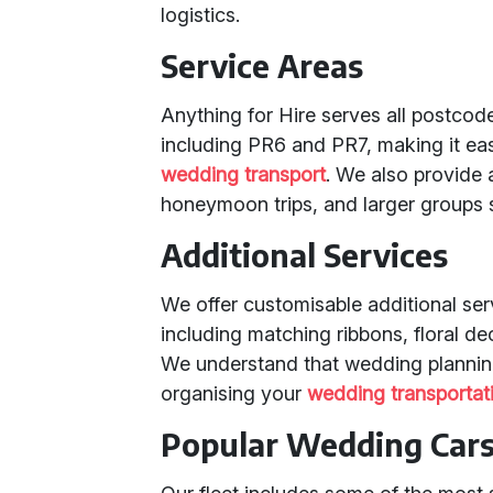
logistics.
Service Areas
Anything for Hire serves all postcod
including PR6 and PR7, making it ea
wedding transport
. We also provide 
honeymoon trips, and larger groups
Additional Services
We offer customisable additional se
including matching ribbons, floral d
We understand that wedding planning
organising your
wedding transportat
Popular Wedding Cars 