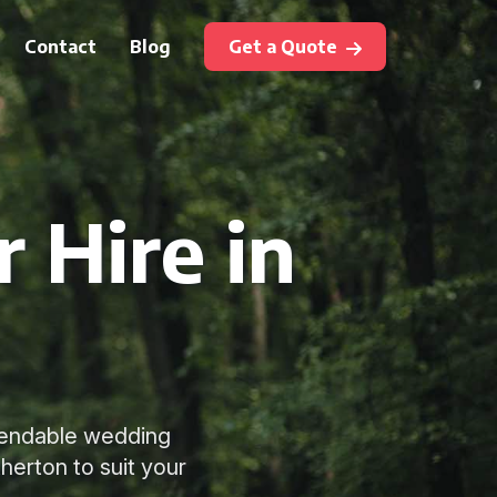
Contact
Blog
Get a Quote
 Hire in
ependable wedding
therton to suit your