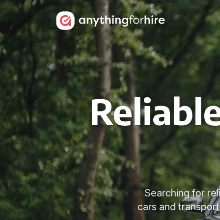
Reliabl
Searching for re
cars and transport 