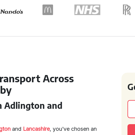
ransport Across
G
rby
n Adlington and
gton
and
Lancashire
, you've chosen an