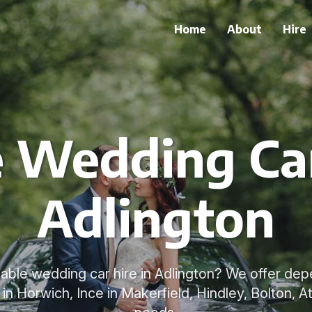
Home
About
Hire
e Wedding Car
Adlington
liable wedding car hire in Adlington? We offer d
in Horwich, Ince in Makerfield, Hindley, Bolton, A