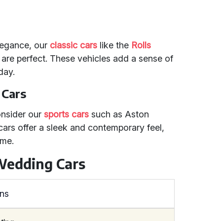
legance, our
classic cars
like the
Rolls
are perfect. These vehicles add a sense of
day.
 Cars
onsider our
sports cars
such as Aston
ars offer a sleek and contemporary feel,
eme.
Wedding Cars
ons