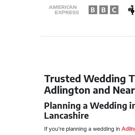
Trusted Wedding T
Adlington and Nea
Planning a Wedding i
Lancashire
If you're planning a wedding in
Adlin