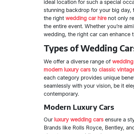
ideal location for such a special occ
stunning backdrop for your big day, 
the right
wedding car hire
not only re
the entire event. Whether you’re aimi
wedding, the right car can enhance t
Types of Wedding Cars
We offer a diverse range of
wedding
modern luxury cars
to
classic vintag
each category provides unique benefi
seamlessly with your vision, be it el
contemporary.
Modern Luxury Cars
Our
luxury wedding cars
ensure a sty
Brands like Rolls Royce, Bentley, an