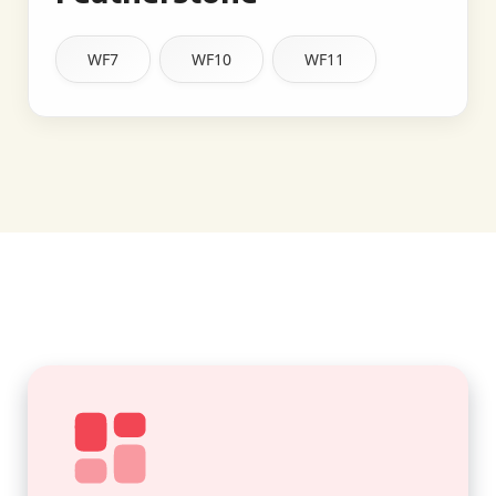
WF7
WF10
WF11