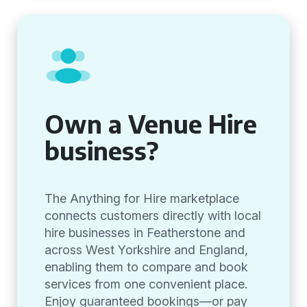
Own a Venue Hire
business?
The Anything for Hire marketplace
connects customers directly with local
hire businesses in Featherstone and
across West Yorkshire and England,
enabling them to compare and book
services from one convenient place.
Enjoy guaranteed bookings—or pay