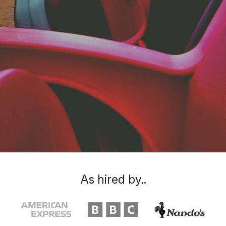
As hired by..