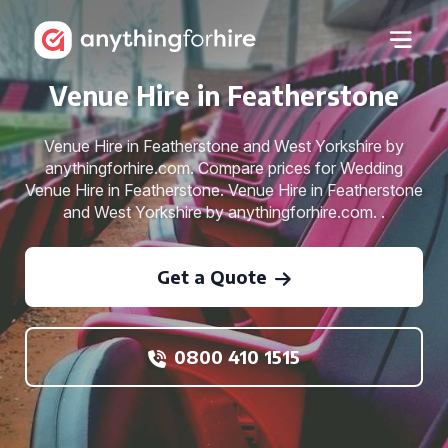
Venue Hire in Featherstone
Venue Hire in Featherstone and West Yorkshire by
anythingforhire.com. Compare prices for Wedding
Venue Hire in Featherstone. Venue Hire in Featherstone
and West Yorkshire by anythingforhire.com. .
Get a Quote
0800 410 1515