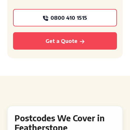
0800 410 1515
Get a Quote
Postcodes We Cover in
Featherstone