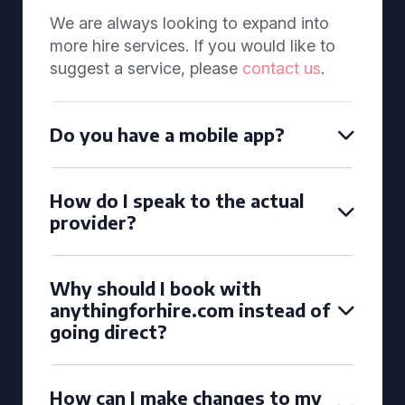
We are always looking to expand into
more hire services. If you would like to
suggest a service, please
contact us
.
Do you have a mobile app?
How do I speak to the actual
provider?
Why should I book with
anythingforhire.com instead of
going direct?
How can I make changes to my