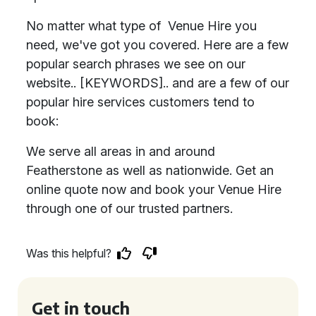
No matter what type of Venue Hire you
need, we've got you covered. Here are a few
popular search phrases we see on our
website.. [KEYWORDS].. and are a few of our
popular hire services customers tend to
book:
We serve all areas in and around
Featherstone as well as nationwide. Get an
online quote now and book your Venue Hire
through one of our trusted partners.
Was this helpful?
Get in touch