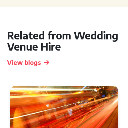
Related from Wedding
Venue Hire
View blogs