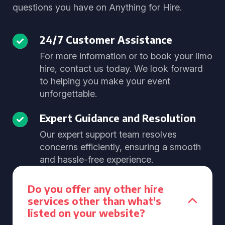
questions you have on Anything for Hire.
24/7 Customer Assistance
For more information or to book your limo
hire, contact us today. We look forward
to helping you make your event
unforgettable.
Expert Guidance and Resolution
Our expert support team resolves
concerns efficiently, ensuring a smooth
and hassle-free experience.
Do you offer any other hire
services other than what's
listed on your website?