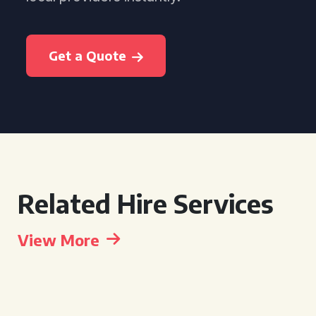
Get a Quote
Related Hire Services
View More