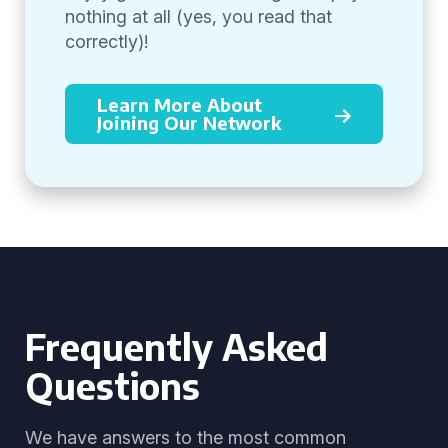
nothing at all (yes, you read that
correctly)!
Learn More About
Joining Our Network
Frequently Asked
Questions
We have answers to the most common