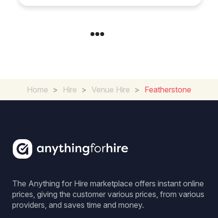
Home
>
Hire
>
Venue Hire
>
Featherstone
The Anything for Hire marketplace offers instant online
prices, giving the customer various prices, from various
providers, and saves time and money.