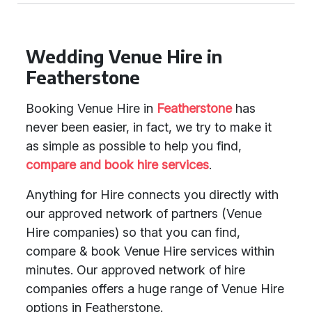
Wedding Venue Hire in
Featherstone
Booking Venue Hire in
Featherstone
has
never been easier, in fact, we try to make it
as simple as possible to help you find,
compare and book
hire services
.
Anything for Hire connects you directly with
our approved network of partners (Venue
Hire companies) so that you can find,
compare & book Venue Hire services within
minutes. Our approved network of hire
companies offers a huge range of Venue Hire
options in Featherstone.