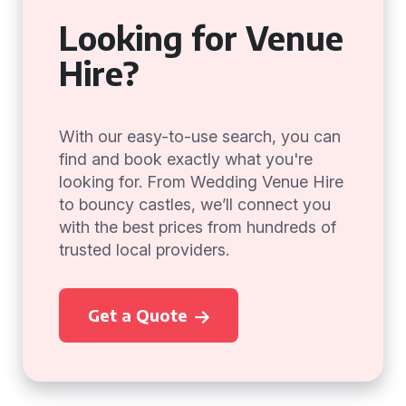
Looking for Venue
Hire?
With our easy-to-use search, you can
find and book exactly what you're
looking for. From Wedding Venue Hire
to bouncy castles, we’ll connect you
with the best prices from hundreds of
trusted local providers.
Get a Quote