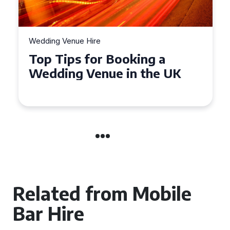
Wedding Venue Hire
Top Tips for Booking a
Wedding Venue in the UK
Related from Mobile
Bar Hire