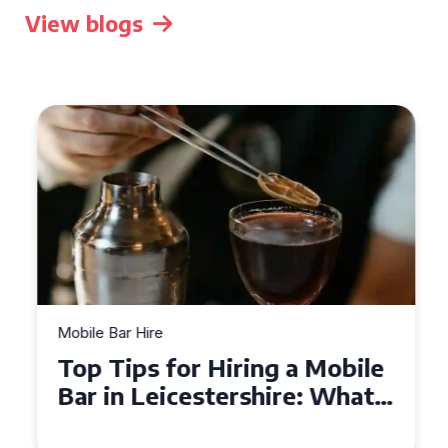
View blogs
Mobile Bar Hire
Top Tips for Hiring a Mobile
Bar in Leicestershire: What
You Need to Know