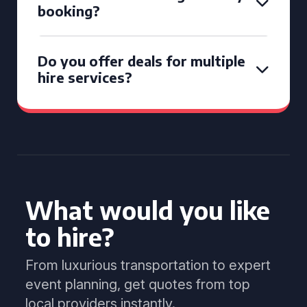
booking?
Do you offer deals for multiple
hire services?
What would you like
to hire?
From luxurious transportation to expert
event planning, get quotes from top
local providers instantly.