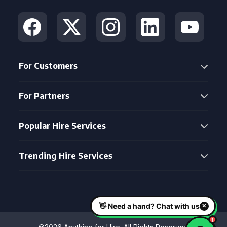
For Customers
For Partners
Popular Hire Services
Trending Hire Services