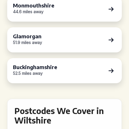
Monmouthshire
44.6 miles away
Glamorgan
51.9 miles away
Buckinghamshire
52.5 miles away
Postcodes We Cover in
Wiltshire