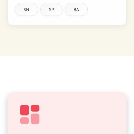
SN
SP
BA