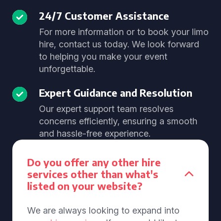
24/7 Customer Assistance
For more information or to book your limo
hire, contact us today. We look forward
to helping you make your event
unforgettable.
Expert Guidance and Resolution
Our expert support team resolves
concerns efficiently, ensuring a smooth
and hassle-free experience.
Do you offer any other hire
services other than what's
listed on your website?
We are always looking to expand into