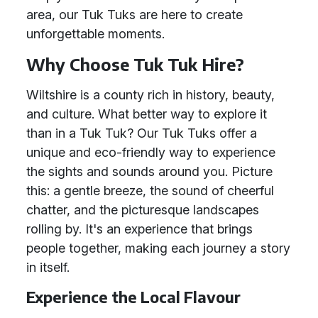
area, our Tuk Tuks are here to create
unforgettable moments.
Why Choose Tuk Tuk Hire?
Wiltshire is a county rich in history, beauty,
and culture. What better way to explore it
than in a Tuk Tuk? Our Tuk Tuks offer a
unique and eco-friendly way to experience
the sights and sounds around you. Picture
this: a gentle breeze, the sound of cheerful
chatter, and the picturesque landscapes
rolling by. It's an experience that brings
people together, making each journey a story
in itself.
Experience the Local Flavour