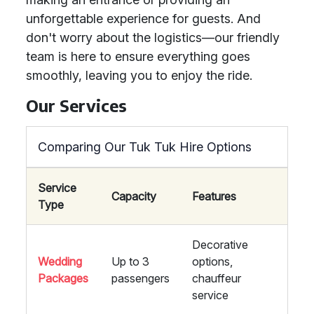
unforgettable experience for guests. And
don't worry about the logistics—our friendly
team is here to ensure everything goes
smoothly, leaving you to enjoy the ride.
Our Services
Comparing Our Tuk Tuk Hire Options
Service
Capacity
Features
Type
Decorative
Wedding
Up to 3
options,
Packages
passengers
chauffeur
service