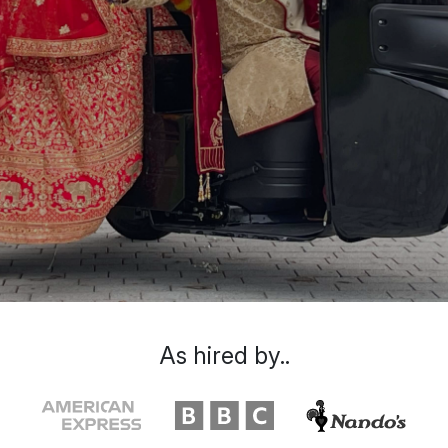
As hired by..