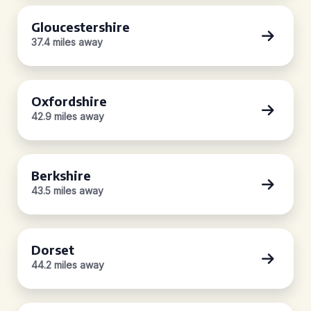
Gloucestershire
37.4 miles away
Oxfordshire
42.9 miles away
Berkshire
43.5 miles away
Dorset
44.2 miles away