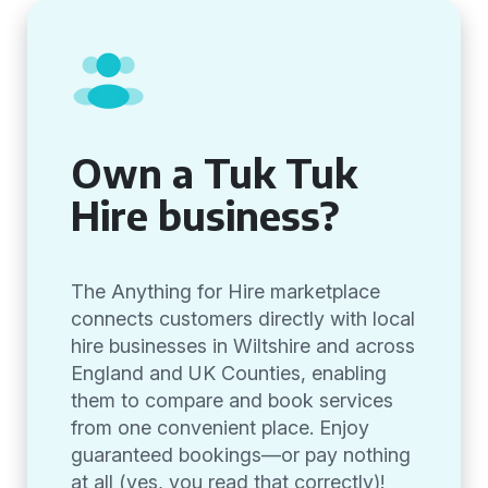
Own a Tuk Tuk
Hire business?
The Anything for Hire marketplace
connects customers directly with local
hire businesses in Wiltshire and across
England and UK Counties, enabling
them to compare and book services
from one convenient place. Enjoy
guaranteed bookings—or pay nothing
at all (yes, you read that correctly)!