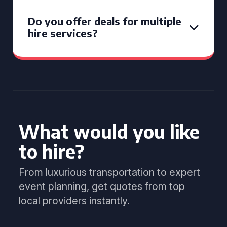
Do you offer deals for multiple
hire services?
What would you like
to hire?
From luxurious transportation to expert
event planning, get quotes from top
local providers instantly.