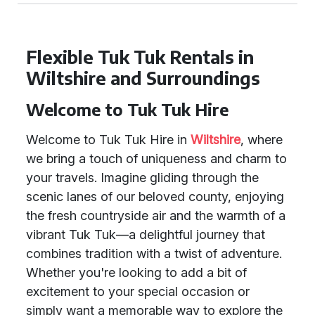
Flexible Tuk Tuk Rentals in
Wiltshire and Surroundings
Welcome to Tuk Tuk Hire
Welcome to Tuk Tuk Hire in
Wiltshire
, where
we bring a touch of uniqueness and charm to
your travels. Imagine gliding through the
scenic lanes of our beloved county, enjoying
the fresh countryside air and the warmth of a
vibrant Tuk Tuk—a delightful journey that
combines tradition with a twist of adventure.
Whether you're looking to add a bit of
excitement to your special occasion or
simply want a memorable way to explore the