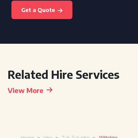
Get a Quote
Related Hire Services
View More
Home
>
Hire
>
Tuk Tuk Hire
>
Wiltshire