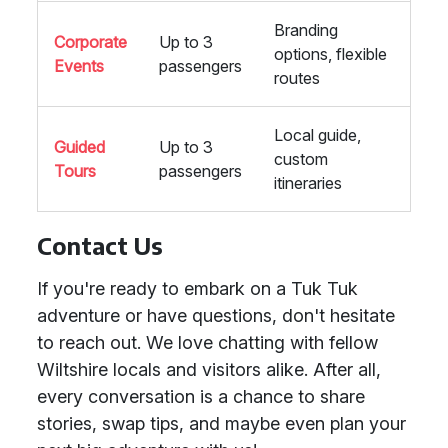
Branding
Corporate
Up to 3
options, flexible
Events
passengers
routes
Local guide,
Guided
Up to 3
custom
Tours
passengers
itineraries
Contact Us
If you're ready to embark on a Tuk Tuk
adventure or have questions, don't hesitate
to reach out. We love chatting with fellow
Wiltshire locals and visitors alike. After all,
every conversation is a chance to share
stories, swap tips, and maybe even plan your