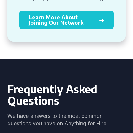
Learn More About
Joining Our Network
Frequently Asked
Questions
We have answers to the most common
questions you have on Anything for Hire.