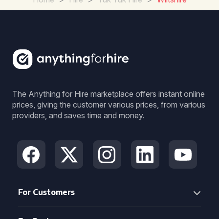
The Anything for Hire marketplace offers instant online
prices, giving the customer various prices, from various
providers, and saves time and money.
For Customers