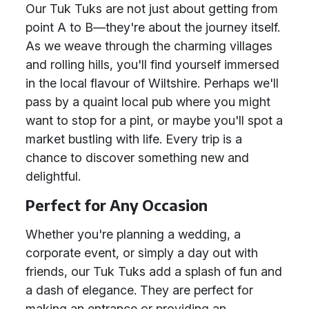
Our Tuk Tuks are not just about getting from
point A to B—they're about the journey itself.
As we weave through the charming villages
and rolling hills, you'll find yourself immersed
in the local flavour of Wiltshire. Perhaps we'll
pass by a quaint local pub where you might
want to stop for a pint, or maybe you'll spot a
market bustling with life. Every trip is a
chance to discover something new and
delightful.
Perfect for Any Occasion
Whether you're planning a wedding, a
corporate event, or simply a day out with
friends, our Tuk Tuks add a splash of fun and
a dash of elegance. They are perfect for
making an entrance or providing an