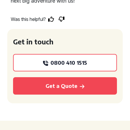
next big adventure with us!
Was this helpful?
Get in touch
0800 410 1515
Get a Quote