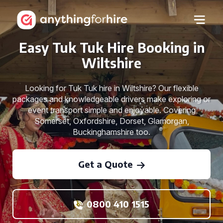
Easy Tuk Tuk Hire Booking in
Wiltshire
Looking for Tuk Tuk hire in Wiltshire? Our flexible
packages and knowledgeable drivers make exploring or
event transport simple and enjoyable. Covering
Somerset, Oxfordshire, Dorset, Glamorgan,
Buckinghamshire too.
Get a Quote
0800 410 1515