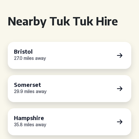
Nearby Tuk Tuk Hire
Bristol
27.0 miles away
Somerset
29.9 miles away
Hampshire
35.8 miles away