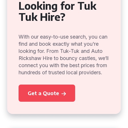
Looking for Tuk
Tuk Hire?
With our easy-to-use search, you can
find and book exactly what you're
looking for. From Tuk-Tuk and Auto
Rickshaw Hire to bouncy castles, we’ll
connect you with the best prices from
hundreds of trusted local providers.
Get a Quote