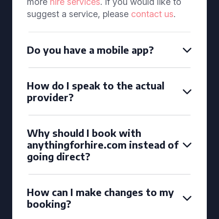
more
hire services
. If you would like to
suggest a service, please
contact us
.
Do you have a mobile app?
How do I speak to the actual
provider?
Why should I book with
anythingforhire.com instead of
going direct?
How can I make changes to my
booking?