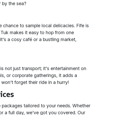
r by the sea?
e chance to sample local delicacies. Fife is
 Tuk makes it easy to hop from one
it's a cosy café or a bustling market,
s not just transport; it's entertainment on
ls, or corporate gatherings, it adds a
on't forget their ride in a hurry!
ices
ble packages tailored to your needs. Whether
r a full day, we've got you covered. Our