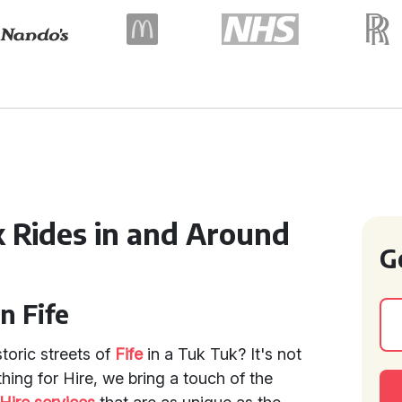
 Rides in and Around
G
n Fife
toric streets of
Fife
in a Tuk Tuk? It's not
ything for Hire, we bring a touch of the