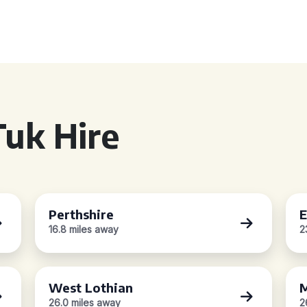
uk Hire
Perthshire
E
16.8 miles away
2
West Lothian
M
26.0 miles away
2