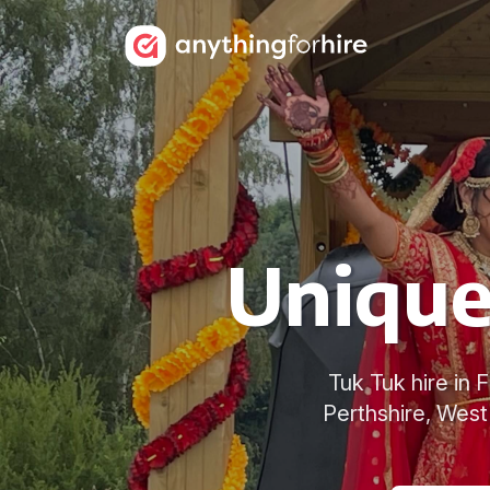
Unique 
Tuk Tuk hire in 
Perthshire, West 