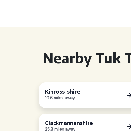
Nearby Tuk T
Kinross-shire
10.6 miles away
Clackmannanshire
25.8 miles away