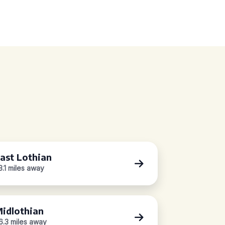
ast Lothian
3.1 miles away
idlothian
6.3 miles away