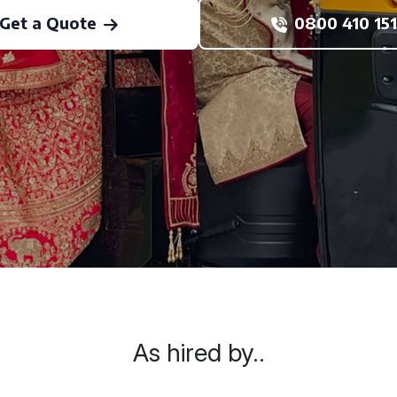
Get a Quote
0800 410 151
As hired by..