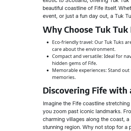
exotic to Scotland, offering Tuk Tuk
beautiful coastline of Fife itself. W
event, or just a fun day out, a Tuk T
Why Choose Tuk Tuk 
Eco-friendly travel: Our Tuk Tuks ar
care about the environment.
Compact and versatile: Ideal for n
hidden gems of Fife.
Memorable experiences: Stand out 
memories.
Discovering Fife with
Imagine the Fife coastline stretching
you zoom past iconic landmarks. Fro
charming villages along the coast, a 
stunning region. Why not stop for a 