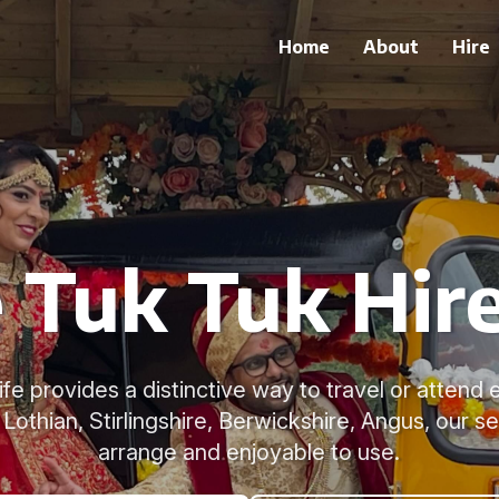
Home
About
Hire
Tuk Tuk Hire
Fife provides a distinctive way to travel or attend
Lothian, Stirlingshire, Berwickshire, Angus, our se
arrange and enjoyable to use.