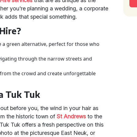
Hire services
that are as unique as the
hether you're planning a wedding, a corporate
uk adds that special something.
Hire?
e a green alternative, perfect for those who
avigating through the narrow streets and
from the crowd and create unforgettable
 a Tuk Tuk
 out before you, the wind in your hair as
m the historic town of
St Andrews
to the
Tuk Tuk offers a fresh perspective on this
photo at the picturesque East Neuk, or