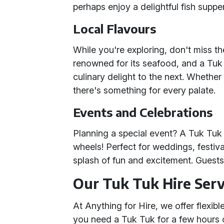
perhaps enjoy a delightful fish suppe
Local Flavours
While you're exploring, don't miss th
renowned for its seafood, and a Tuk
culinary delight to the next. Whether 
there's something for every palate.
Events and Celebrations
Planning a special event? A Tuk Tuk i
wheels! Perfect for weddings, festiva
splash of fun and excitement. Guests w
Our Tuk Tuk Hire Serv
At Anything for Hire, we offer flexi
you need a Tuk Tuk for a few hours o