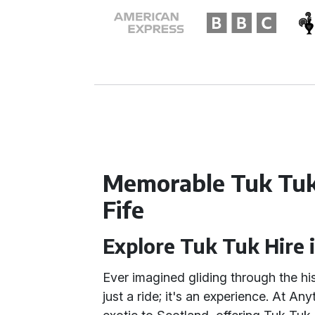
Memorable Tuk Tuk
Fife
Explore Tuk Tuk Hire i
Ever imagined gliding through the his
just a ride; it's an experience. At An