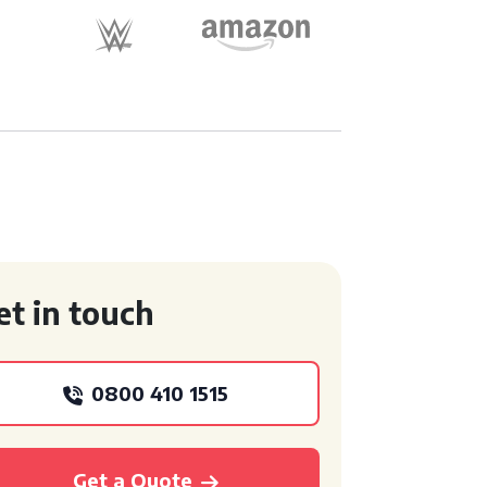
et in touch
0800 410 1515
Get a Quote