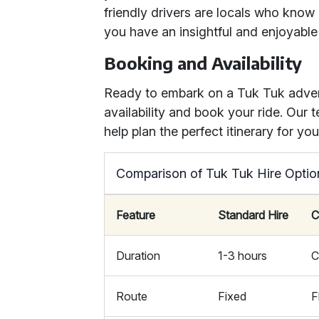
friendly drivers are locals who know 
you have an insightful and enjoyable
Booking and Availability
Ready to embark on a Tuk Tuk adve
availability and book your ride. Our
help plan the perfect itinerary for yo
Comparison of Tuk Tuk Hire Optio
Feature
Standard Hire
C
Duration
1-3 hours
C
Route
Fixed
F