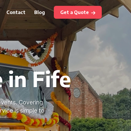
Contact
Blog
Get a Quote
 in Fife
 events. Covering
rvice is simple to