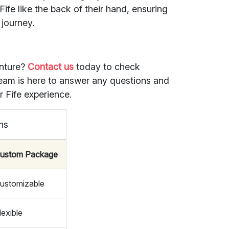
Fife like the back of their hand, ensuring
 journey.
nture?
Contact us
today to check
 team is here to answer any questions and
ur Fife experience.
ns
ustom Package
ustomizable
lexible