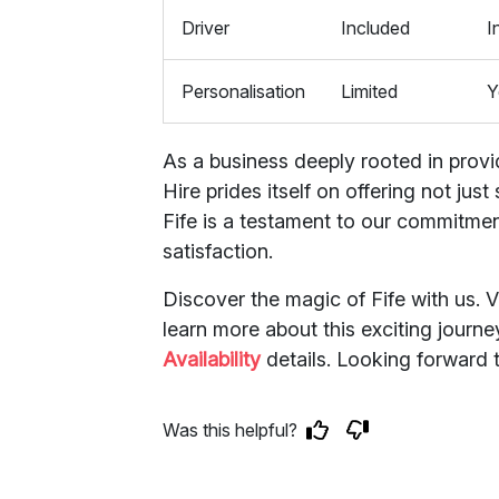
Driver
Included
I
Personalisation
Limited
Y
As a business deeply rooted in provi
Hire prides itself on offering not ju
Fife is a testament to our commitmen
satisfaction.
Discover the magic of Fife with us. V
learn more about this exciting journe
Availability
details. Looking forward 
Was this helpful?