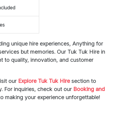
ncluded
es
ding unique hire experiences, Anything for
st services but memories. Our Tuk Tuk Hire in
t to quality, innovation, and customer
isit our
Explore Tuk Tuk Hire
section to
y. For inquiries, check out our
Booking and
to making your experience unforgettable!