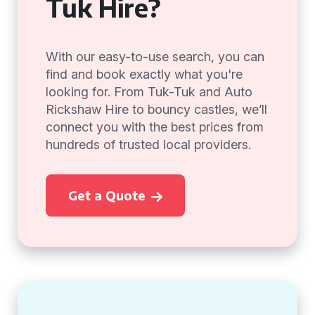
Tuk Hire?
With our easy-to-use search, you can
find and book exactly what you're
looking for. From Tuk-Tuk and Auto
Rickshaw Hire to bouncy castles, we’ll
connect you with the best prices from
hundreds of trusted local providers.
Get a Quote