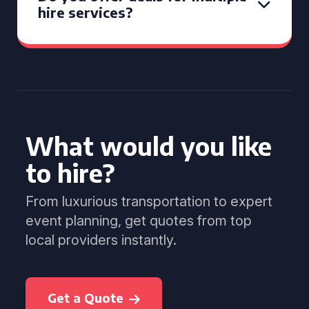
hire services?
What would you like
to hire?
From luxurious transportation to expert
event planning, get quotes from top
local providers instantly.
Get a Quote