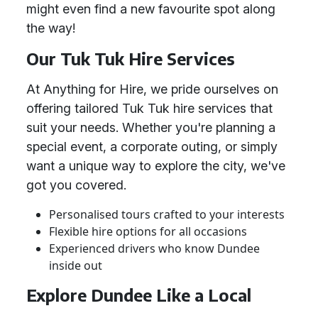
might even find a new favourite spot along
the way!
Our Tuk Tuk Hire Services
At Anything for Hire, we pride ourselves on
offering tailored Tuk Tuk hire services that
suit your needs. Whether you're planning a
special event, a corporate outing, or simply
want a unique way to explore the city, we've
got you covered.
Personalised tours crafted to your interests
Flexible hire options for all occasions
Experienced drivers who know Dundee
inside out
Explore Dundee Like a Local