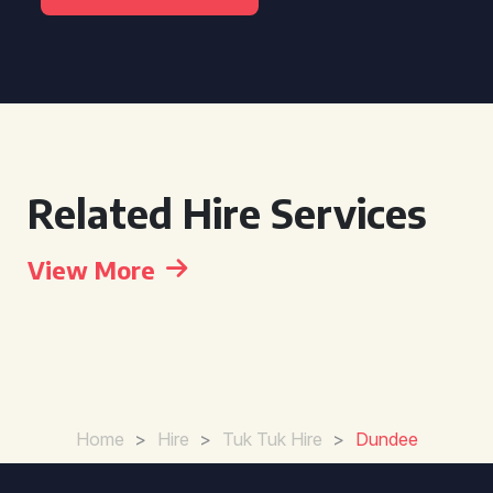
Related Hire Services
View More
Home
>
Hire
>
Tuk Tuk Hire
>
Dundee