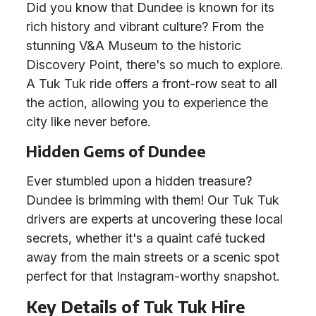
Did you know that Dundee is known for its
rich history and vibrant culture? From the
stunning V&A Museum to the historic
Discovery Point, there's so much to explore.
A Tuk Tuk ride offers a front-row seat to all
the action, allowing you to experience the
city like never before.
Hidden Gems of Dundee
Ever stumbled upon a hidden treasure?
Dundee is brimming with them! Our Tuk Tuk
drivers are experts at uncovering these local
secrets, whether it's a quaint café tucked
away from the main streets or a scenic spot
perfect for that Instagram-worthy snapshot.
Key Details of Tuk Tuk Hire