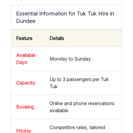
Essential Information for Tuk Tuk Hire in
Dundee
Feature
Details
Available
Monday to Sunday
Days
Up to 3 passengers per Tuk
Capacity
Tuk
Online and phone reservations
Booking
available
Competitive rates, tailored
Pricing