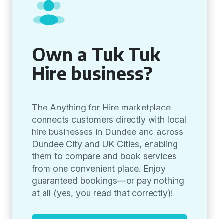
Own a Tuk Tuk
Hire business?
The Anything for Hire marketplace
connects customers directly with local
hire businesses in Dundee and across
Dundee City and UK Cities, enabling
them to compare and book services
from one convenient place. Enjoy
guaranteed bookings—or pay nothing
at all (yes, you read that correctly)!