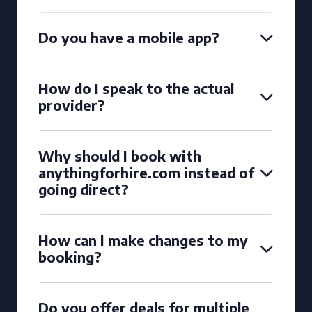
Do you have a mobile app?
How do I speak to the actual
provider?
Why should I book with
anythingforhire.com instead of
going direct?
How can I make changes to my
booking?
Do you offer deals for multiple