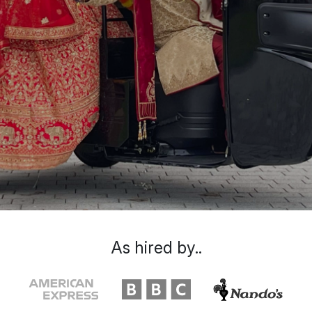
As hired by..