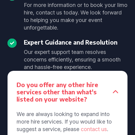
For more information or to book your limo
hire, contact us today. We look forward
to helping you make your event
unforgettable.
Expert Guidance and Resolution
Our expert support team resolves
concerns efficiently, ensuring a smooth
and hassle-free experience.
Do you offer any other hire
services other than what's
listed on your website?
We are always looking to expand into
more hire services. If you would like to
suggest a service, please
contact us
.