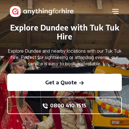
Explore Dundee with Tuk Tuk
Hire
Explore Dundee and nearby locations with our Tuk Tuk
hire. Perfect for sightseeing or attending events, our
service is easy to book and reliable.
Get a Quote
0800 410 1515