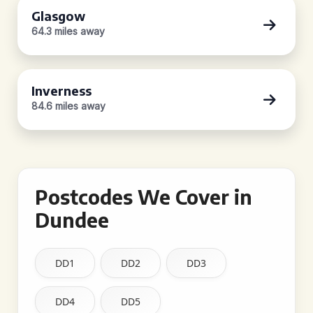
Glasgow
64.3 miles away
Inverness
84.6 miles away
Postcodes We Cover in
Dundee
DD1
DD2
DD3
DD4
DD5