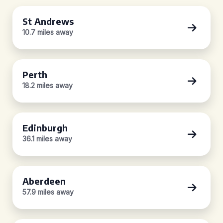
St Andrews
10.7 miles away
Perth
18.2 miles away
Edinburgh
36.1 miles away
Aberdeen
57.9 miles away