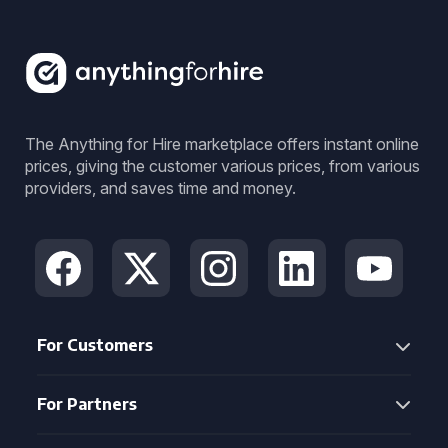
The Anything for Hire marketplace offers instant online
prices, giving the customer various prices, from various
providers, and saves time and money.
For Customers
For Partners