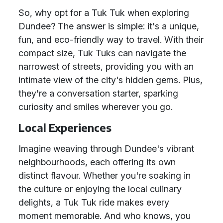
So, why opt for a Tuk Tuk when exploring
Dundee? The answer is simple: it's a unique,
fun, and eco-friendly way to travel. With their
compact size, Tuk Tuks can navigate the
narrowest of streets, providing you with an
intimate view of the city's hidden gems. Plus,
they're a conversation starter, sparking
curiosity and smiles wherever you go.
Local Experiences
Imagine weaving through Dundee's vibrant
neighbourhoods, each offering its own
distinct flavour. Whether you're soaking in
the culture or enjoying the local culinary
delights, a Tuk Tuk ride makes every
moment memorable. And who knows, you