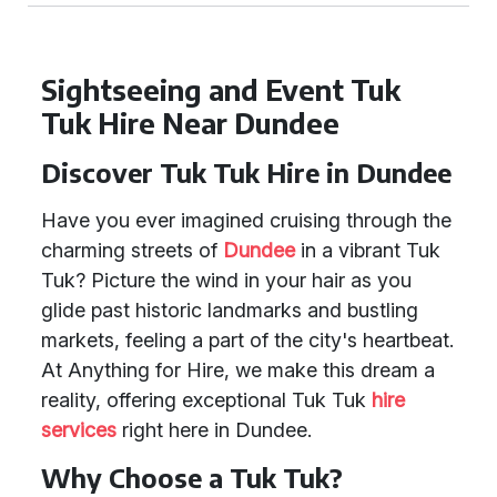
Sightseeing and Event Tuk
Tuk Hire Near Dundee
Discover Tuk Tuk Hire in Dundee
Have you ever imagined cruising through the
charming streets of
Dundee
in a vibrant Tuk
Tuk? Picture the wind in your hair as you
glide past historic landmarks and bustling
markets, feeling a part of the city's heartbeat.
At Anything for Hire, we make this dream a
reality, offering exceptional Tuk Tuk
hire
services
right here in Dundee.
Why Choose a Tuk Tuk?