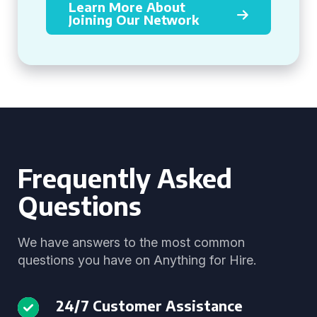
Learn More About
Joining Our Network
Frequently Asked
Questions
We have answers to the most common
questions you have on Anything for Hire.
24/7 Customer Assistance