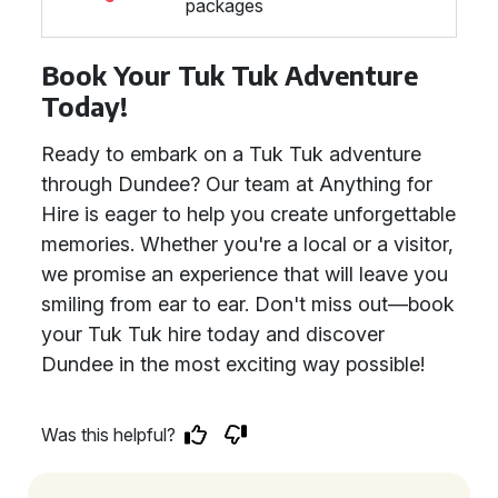
packages
Book Your Tuk Tuk Adventure
Today!
Ready to embark on a Tuk Tuk adventure
through Dundee? Our team at Anything for
Hire is eager to help you create unforgettable
memories. Whether you're a local or a visitor,
we promise an experience that will leave you
smiling from ear to ear. Don't miss out—book
your Tuk Tuk hire today and discover
Dundee in the most exciting way possible!
Was this helpful?