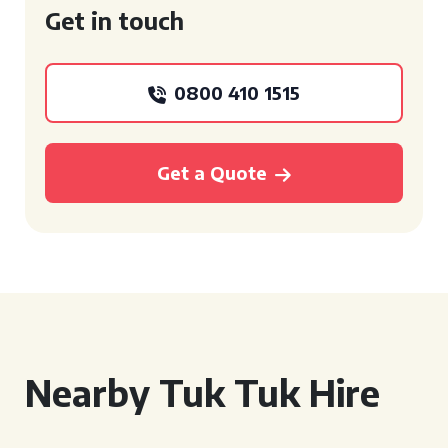
Get in touch
0800 410 1515
Get a Quote
Nearby Tuk Tuk Hire