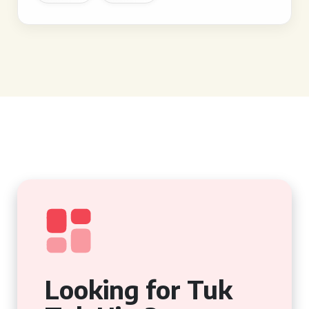
Looking for Tuk