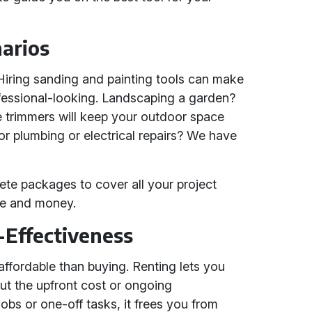
narios
iring sanding and painting tools can make
fessional-looking. Landscaping a garden?
trimmers will keep your outdoor space
for plumbing or electrical repairs? We have
ete packages to cover all your project
me and money.
-Effectiveness
 affordable than buying. Renting lets you
ut the upfront cost or ongoing
obs or one-off tasks, it frees you from