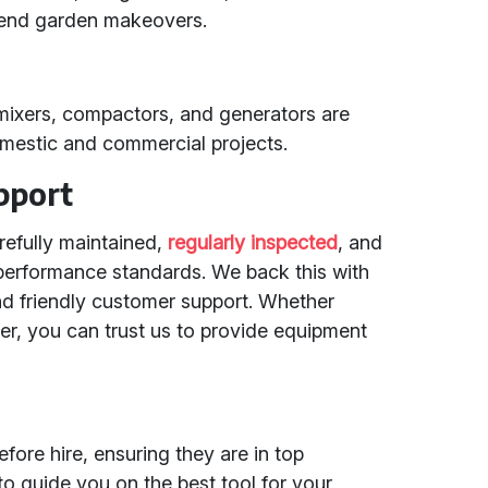
kend garden makeovers.
 mixers, compactors, and generators are
domestic and commercial projects.
pport
arefully maintained,
regularly inspected
, and
performance standards. We back this with
and friendly customer support. Whether
r, you can trust us to provide equipment
fore hire, ensuring they are in top
to guide you on the best tool for your