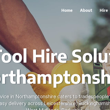
Home
About
Hire
ool Hire Solu
rthamptonsh
ervice in Northamptonshire caters to tradespeople 
asy delivery across Leicestershire, Buckinghamshi