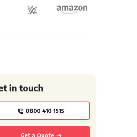
et in touch
0800 410 1515
Get a Quote