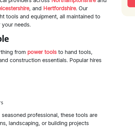
ocal providers across
Northamptonshire
and
icestershire
, and
Hertfordshire
. Our
ght tools and equipment, all maintained to
r your needs.
ble
ything from
power tools
to hand tools,
nd construction essentials. Popular hires
rs
 seasoned professional, these tools are
ns, landscaping, or building projects