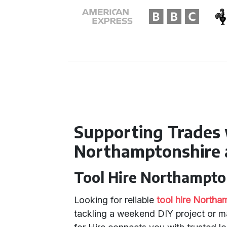
Supporting Trades 
Northamptonshire 
Tool Hire Northampto
Looking for reliable
tool hire Northa
tackling a weekend DIY project or m