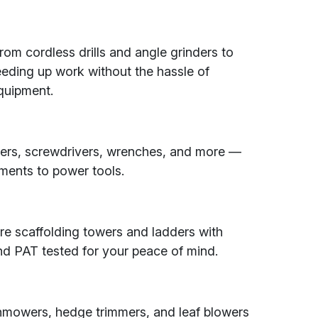
rom cordless drills and angle grinders to
peeding up work without the hassle of
quipment.
ers, screwdrivers, wrenches, and more —
ments to power tools.
re scaffolding towers and ladders with
and PAT tested for your peace of mind.
nmowers, hedge trimmers, and leaf blowers