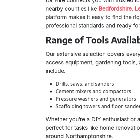
for Hire connects you with trusted l
nearby counties like
Bedfordshire
,
Le
platform makes it easy to find the ri
professional standards and ready fo
Range of Tools Availa
Our extensive selection covers ever
access equipment, gardening tools, a
include:
Drills, saws, and sanders
Cement mixers and compactors
Pressure washers and generators
Scaffolding towers and floor sande
Whether you’re a DIY enthusiast or a
perfect for tasks like home renovatio
around Northamptonshire.