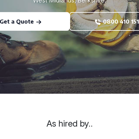
West Midlands, Berkshire.
Get a Quote
0800 410 151
As hired by..