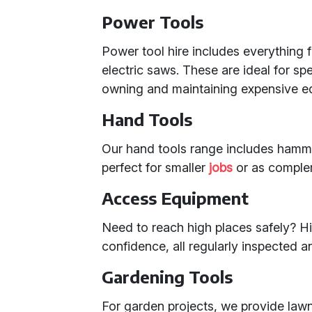
Power Tools
Power tool hire includes everything f
electric saws. These are ideal for s
owning and maintaining expensive e
Hand Tools
Our hand tools range includes hamm
perfect for smaller
jobs
or as comple
Access Equipment
Need to reach high places safely? Hi
confidence, all regularly inspected 
Gardening Tools
For garden projects, we provide law