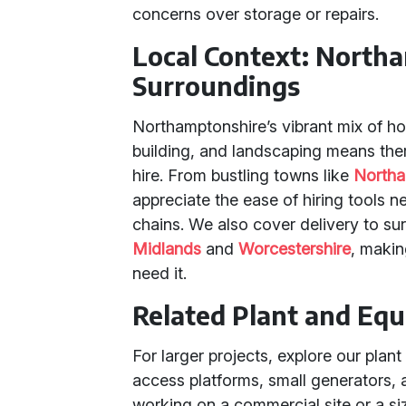
concerns over storage or repairs.
Local Context: North
Surroundings
Northamptonshire’s vibrant mix of 
building, and landscaping means the
hire. From bustling towns like
North
appreciate the ease of hiring tools ne
chains. We also cover delivery to su
Midlands
and
Worcestershire
, makin
need it.
Related Plant and Eq
For larger projects, explore our plant
access platforms, small generators,
working on a commercial site or a s