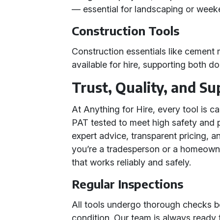
— essential for landscaping or wee
Construction Tools
Construction essentials like cement
available for hire, supporting both 
Trust, Quality, and Su
At Anything for Hire, every tool is c
PAT tested to meet high safety and 
expert advice, transparent pricing, 
you’re a tradesperson or a homeowne
that works reliably and safely.
Regular Inspections
All tools undergo thorough checks be
condition. Our team is always ready 