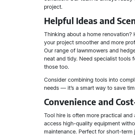
project.
Helpful Ideas and Sce
Thinking about a home renovation? H
your project smoother and more pro
Our range of lawnmowers and hedge 
neat and tidy. Need specialist tools 
those too.
Consider combining tools into compl
needs — it’s a smart way to save ti
Convenience and Cost
Tool hire is often more practical and
access high-quality equipment witho
maintenance. Perfect for short-term j