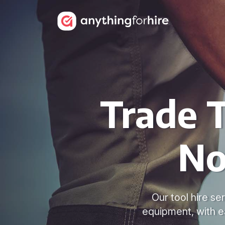
Trade T
No
Our tool hire s
equipment, with e