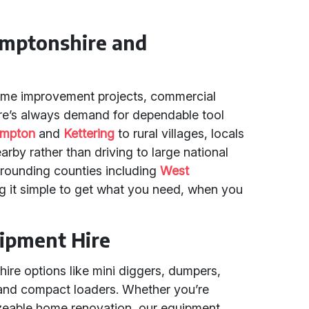
amptonshire and
home improvement projects, commercial
re’s always demand for dependable tool
ampton
and
Kettering
to rural villages, locals
arby rather than driving to large national
rrounding counties including
West
g it simple to get what you need, when you
uipment Hire
 hire options like mini diggers, dumpers,
 and compact loaders. Whether you’re
izeable home renovation, our equipment