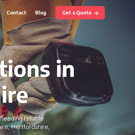
Contact
Blog
Get a Quote
tions in
ire
needing reliable
re, Hertfordshire,