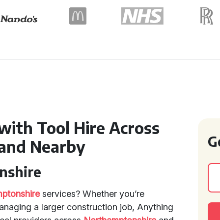
with Tool Hire Across
G
and Nearby
nshire
mptonshire
services? Whether you’re
anaging a larger construction job, Anything