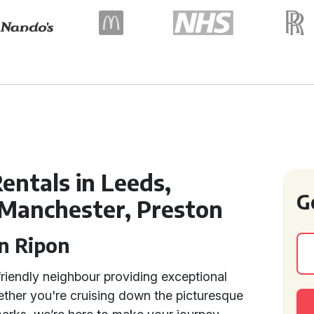
entals in Leeds,
G
 Manchester, Preston
in Ripon
riendly neighbour providing exceptional
ether you're cruising down the picturesque