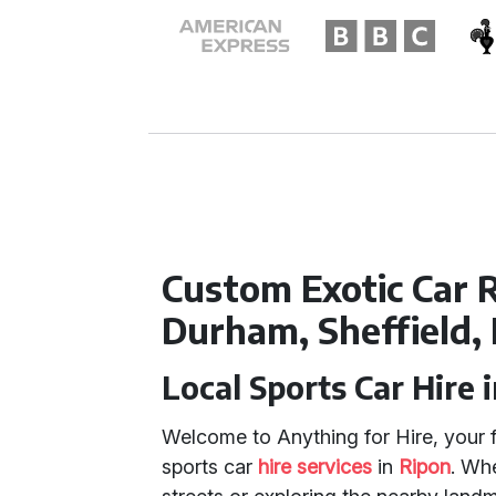
Custom Exotic Car R
Durham, Sheffield,
Local Sports Car Hire 
Welcome to Anything for Hire, your f
sports car
hire services
in
Ripon
. Wh