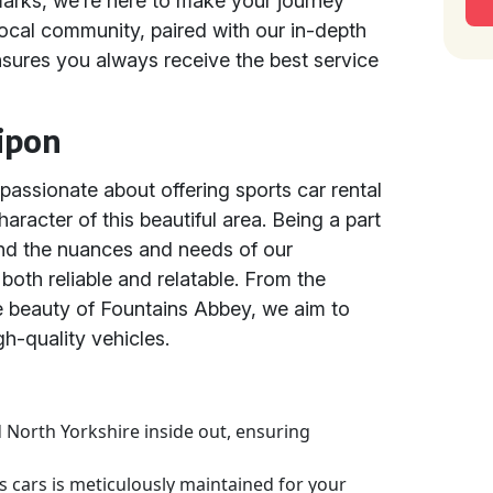
marks, we’re here to make your journey
cal community, paired with our in-depth
nsures you always receive the best service
ipon
passionate about offering sports car rental
aracter of this beautiful area. Being a part
nd the nuances and needs of our
 both reliable and relatable. From the
e beauty of Fountains Abbey, we aim to
h-quality vehicles.
 North Yorkshire inside out, ensuring
ts cars is meticulously maintained for your