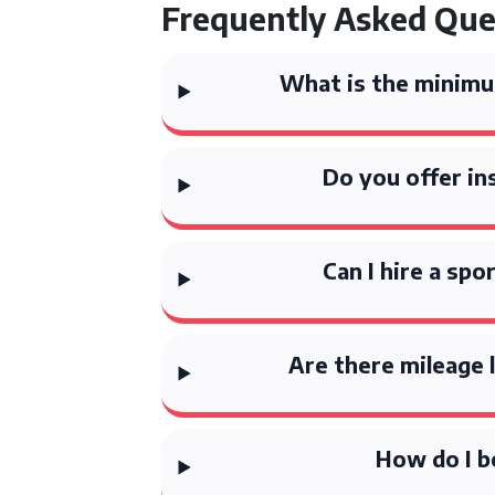
Frequently Asked Que
What is the minimum
Do you offer in
Can I hire a sp
Are there mileage 
How do I b