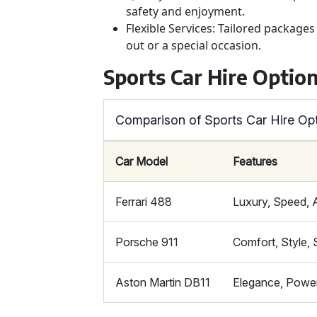
safety and enjoyment.
Flexible Services: Tailored package
out or a special occasion.
Sports Car Hire Optio
Comparison of Sports Car Hire Op
Car Model
Features
Ferrari 488
Luxury, Speed,
Porsche 911
Comfort, Style, 
Aston Martin DB11
Elegance, Powe