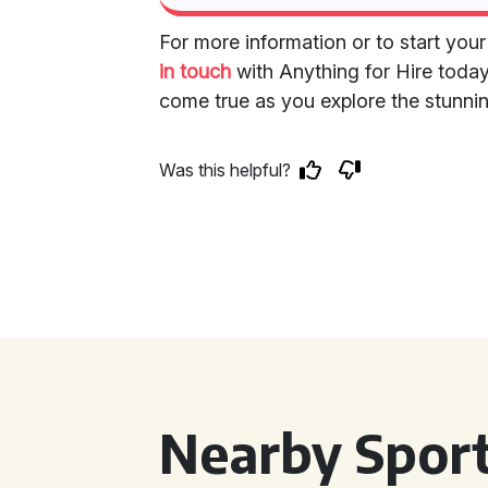
For more information or to start your
in touch
with Anything for Hire today
come true as you explore the stunni
Was this helpful?
Nearby Sport