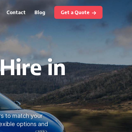
Contact
Blog
Get a Quote
Hire in
ars to match your
lexible options and