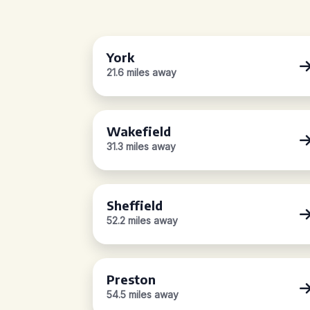
York
21.6 miles away
Wakefield
31.3 miles away
Sheffield
52.2 miles away
Preston
54.5 miles away