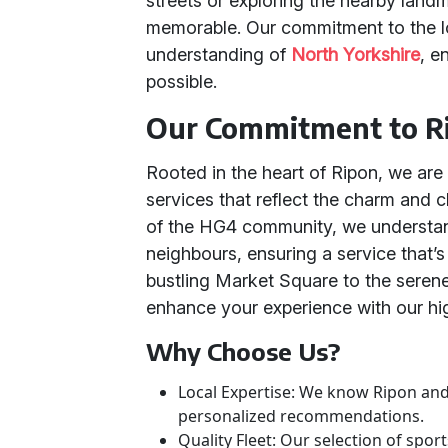
streets or exploring the nearby land
memorable. Our commitment to the lo
understanding of
North Yorkshire
, e
possible.
Our Commitment to R
Rooted in the heart of Ripon, we are 
services that reflect the charm and ch
of the HG4 community, we understa
neighbours, ensuring a service that’s
bustling Market Square to the seren
enhance your experience with our hig
Why Choose Us?
Local Expertise: We know Ripon and
personalized recommendations.
Quality Fleet: Our selection of spor