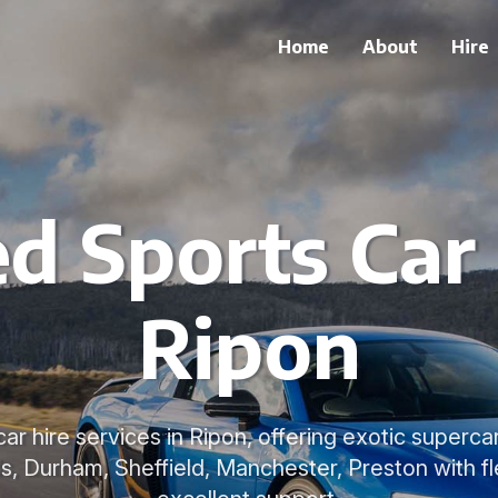
Home
About
Hire
ed Sports Car 
Ripon
car hire services in Ripon, offering exotic superc
ds, Durham, Sheffield, Manchester, Preston with f