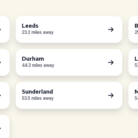
Leeds
B
23.2 miles away
2
Durham
L
44.3 miles away
5
Sunderland
M
53.5 miles away
5