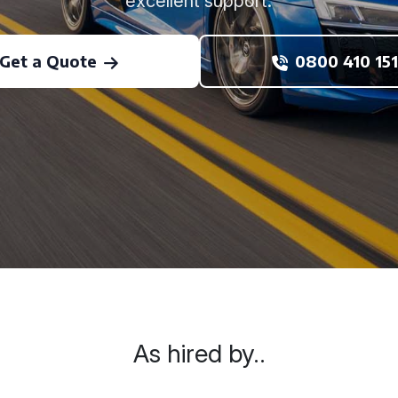
excellent support.
Get a Quote
0800 410 151
As hired by..