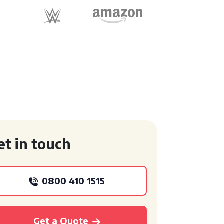
et in touch
0800 410 1515
Get a Quote