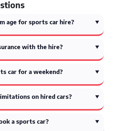
stions
 age for sports car hire?
surance with the hire?
orts car for a weekend?
limitations on hired cars?
ook a sports car?