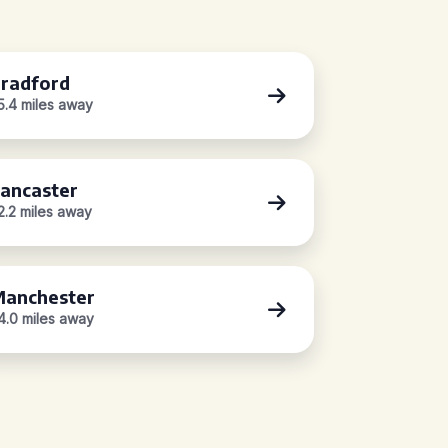
radford
5.4 miles away
ancaster
2.2 miles away
anchester
4.0 miles away