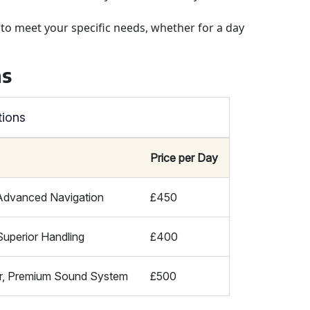
s to meet your specific needs, whether for a day
ns
tions
Price per Day
 Advanced Navigation
£450
Superior Handling
£400
r, Premium Sound System
£500