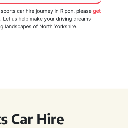
 sports car hire journey in Ripon, please
get
. Let us help make your driving dreams
ng landscapes of North Yorkshire.
s Car Hire