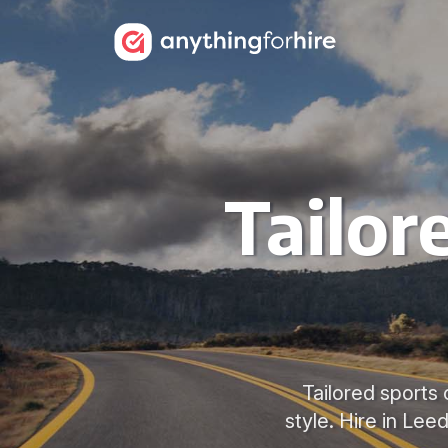
Tailor
Tailored sports 
style. Hire in Lee