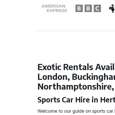
Exotic Rentals Avai
London, Buckingham
Northamptonshire,
Sports Car Hire in Her
Welcome to our guide on sports car 