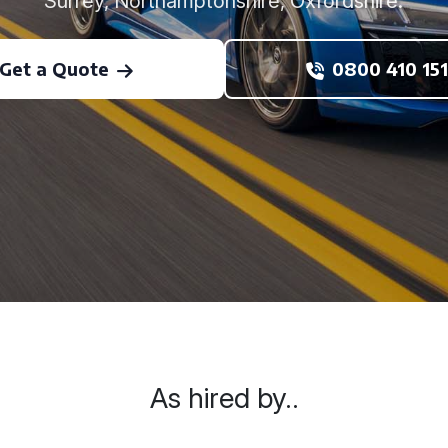
Surrey, Northamptonshire, Oxfordshire.
Get a Quote
0800 410 151
As hired by..