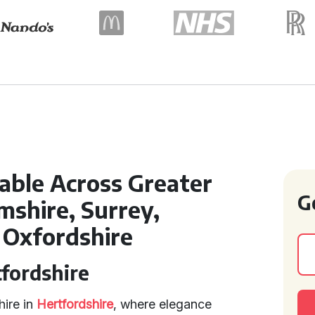
lable Across Greater
G
shire, Surrey,
 Oxfordshire
tfordshire
hire in
Hertfordshire
, where elegance