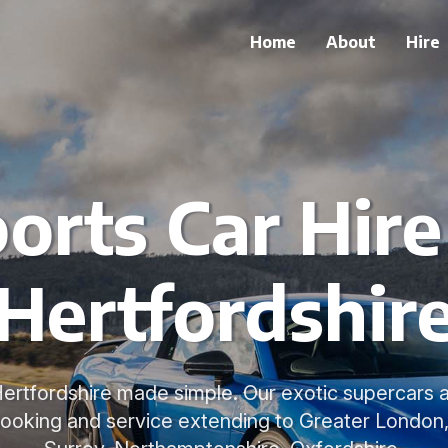
Home
About
Hire
orts Car Hire
Hertfordshir
 Hertfordshire made simple. Our exotic supercars ar
 booking and service extending to Greater London