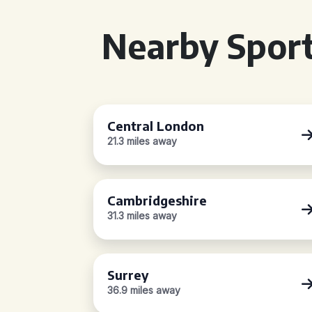
Nearby Sport
Central London
21.3 miles away
Cambridgeshire
31.3 miles away
Surrey
36.9 miles away