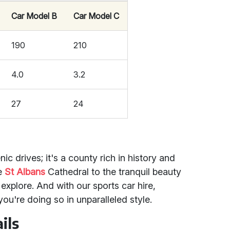
Car Model B
Car Model C
190
210
4.0
3.2
27
24
nic drives; it's a county rich in history and
ke
St Albans
Cathedral to the tranquil beauty
o explore. And with our sports car hire,
 you're doing so in unparalleled style.
ils