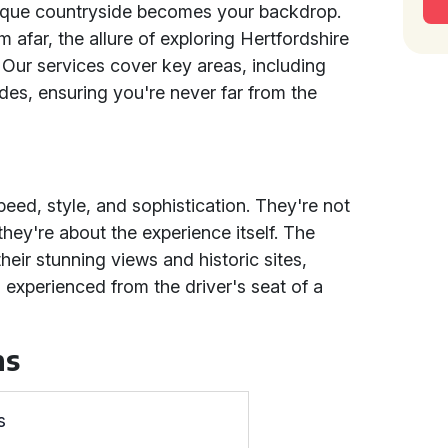
sque countryside becomes your backdrop.
m afar, the allure of exploring Hertfordshire
t. Our services cover key areas, including
es, ensuring you're never far from the
peed, style, and sophistication. They're not
they're about the experience itself. The
heir stunning views and historic sites,
xperienced from the driver's seat of a
ns
s