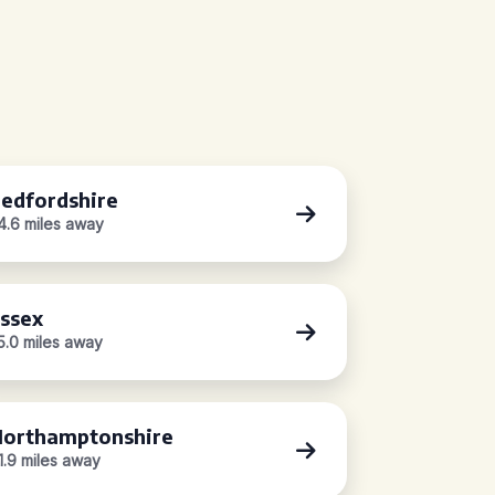
edfordshire
4.6 miles away
ssex
5.0 miles away
orthamptonshire
1.9 miles away