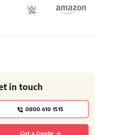
et in touch
0800 410 1515
Get a Quote