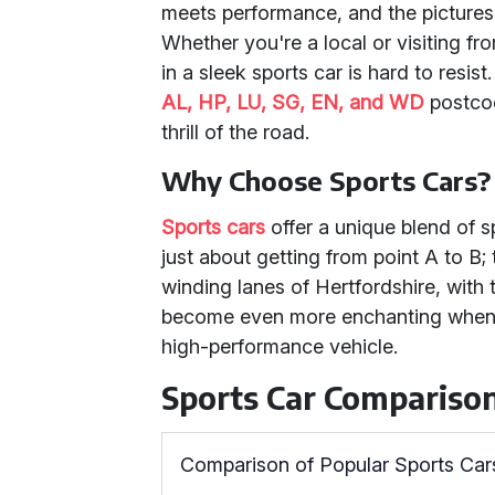
meets performance, and the picture
Whether you're a local or visiting fro
in a sleek sports car is hard to resis
AL, HP, LU, SG, EN, and WD
postcod
thrill of the road.
Why Choose Sports Cars?
Sports cars
offer a unique blend of s
just about getting from point A to B; 
winding lanes of Hertfordshire, with t
become even more enchanting when e
high-performance vehicle.
Sports Car Compariso
Comparison of Popular Sports Car