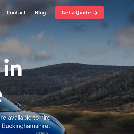
Contact
Blog
Get a Quote
 in
e
e available to hire
, Buckinghamshire,