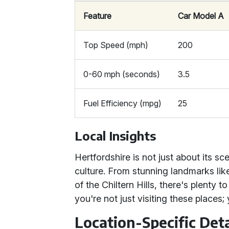
Feature
Car Model A
Top Speed (mph)
200
0-60 mph (seconds)
3.5
Fuel Efficiency (mpg)
25
Local Insights
Hertfordshire is not just about its sce
culture. From stunning landmarks li
of the Chiltern Hills, there's plenty t
you're not just visiting these places;
Location-Specific Deta