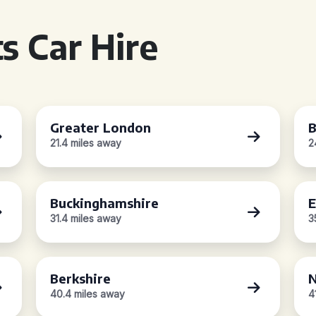
s Car Hire
Greater London
B
21.4 miles away
2
Buckinghamshire
E
31.4 miles away
3
Berkshire
N
40.4 miles away
4