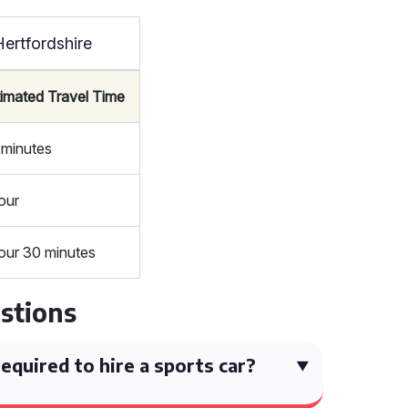
ertfordshire
timated Travel Time
 minutes
our
our 30 minutes
stions
quired to hire a sports car?