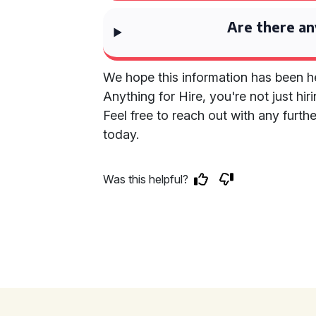
Are there an
We hope this information has been he
Anything for Hire, you're not just hi
Feel free to reach out with any furt
today.
Was this helpful?