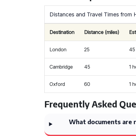
Distances and Travel Times from H
Destination
Distance (miles)
Es
London
25
45
Cambridge
45
1 h
Oxford
60
1 h
Frequently Asked Que
What documents are re