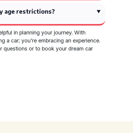
y age restrictions?
lpful in planning your journey. With
ring a car; you're embracing an experience.
her questions or to book your dream car