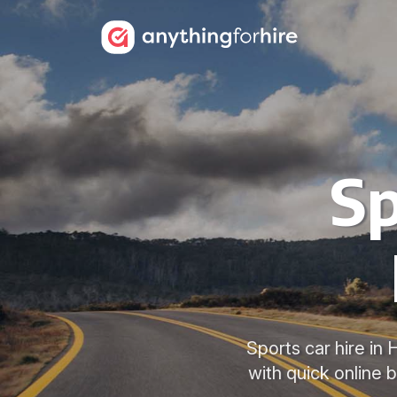
Sp
Sports car hire in
with quick online