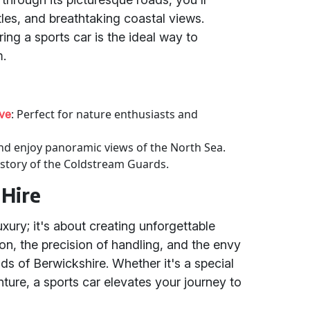
stles, and breathtaking coastal views.
iring a sports car is the ideal way to
m.
: Perfect for nature enthusiasts and
rve
and enjoy panoramic views of the North Sea.
history of the Coldstream Guards.
 Hire
luxury; it's about creating unforgettable
ion, the precision of handling, and the envy
ds of Berwickshire. Whether it's a special
ture, a sports car elevates your journey to