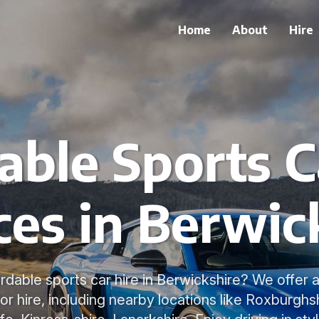
Home
About
Hire
able Sports C
ces in Berwic
rdable sports car hire in Berwickshire? We offer 
or hire, including nearby locations like Roxburghs