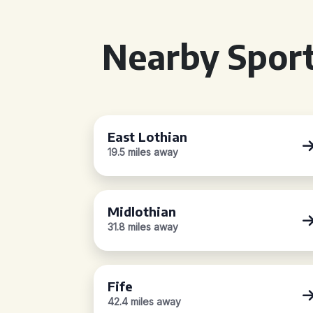
Nearby Sport
East Lothian
19.5 miles away
Midlothian
31.8 miles away
Fife
42.4 miles away