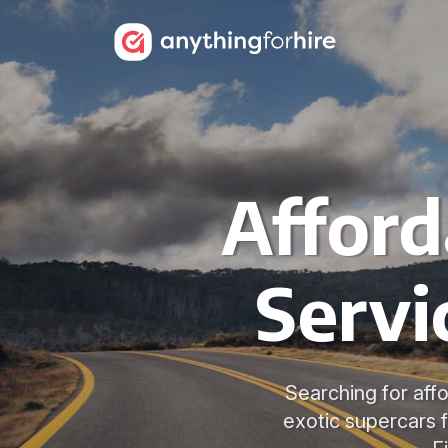
Afford
Servi
Searching for affo
exotic supercars f