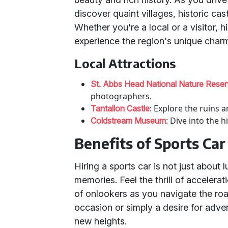
discover quaint villages, historic ca
Whether you're a local or a visitor, h
experience the region's unique char
Local Attractions
St. Abbs Head National Nature Rese
photographers.
: Explore the ruins 
Tantallon Castle
: Dive into the 
Coldstream Museum
Benefits of Sports Car
Hiring a sports car is not just about 
memories. Feel the thrill of accelerat
of onlookers as you navigate the roa
occasion or simply a desire for adven
new heights.