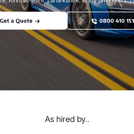
ife, Kinross-shire, Lanarkshire. Enjoy driving in styl
Get a Quote
0800 410 151
As hired by..