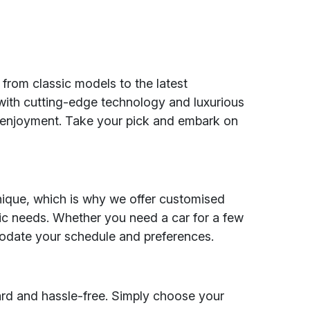
 from classic models to the latest
 with cutting-edge technology and luxurious
d enjoyment. Take your pick and embark on
nique, which is why we offer customised
fic needs. Whether you need a car for a few
odate your schedule and preferences.
ard and hassle-free. Simply choose your