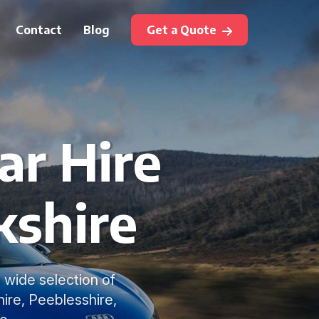
Contact
Blog
Get a Quote
ar Hire
kshire
a wide selection of
hire, Peeblesshire,