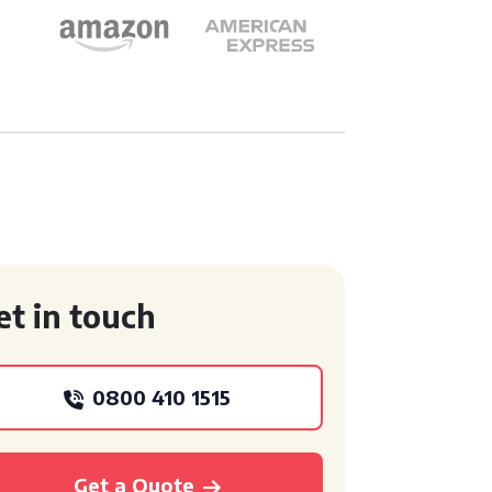
et in touch
0800 410 1515
Get a Quote