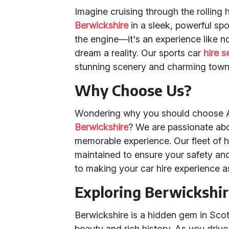
Imagine cruising through the rolling 
Berwickshire
in a sleek, powerful spor
the engine—it's an experience like n
dream a reality. Our sports car
hire s
stunning scenery and charming towns
Why Choose Us?
Wondering why you should choose An
Berwickshire
? We are passionate abo
memorable experience. Our fleet of 
maintained to ensure your safety and
to making your car hire experience 
Exploring Berwickshi
Berwickshire is a hidden gem in Scotl
beauty and rich history. As you drive