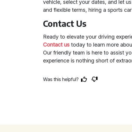
vehicle, select your dates, and let u
and flexible terms, hiring a sports ca
Contact Us
Ready to elevate your driving exper
Contact us
today to learn more abou
Our friendly team is here to assist y
experience is nothing short of extrao
Was this helpful?