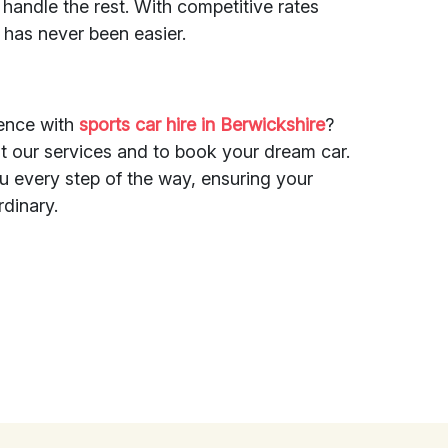
s handle the rest. With competitive rates
r has never been easier.
ience with
sports car hire in Berwickshire
?
t our services and to book your dream car.
ou every step of the way, ensuring your
rdinary.