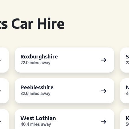
s Car Hire
Roxburghshire
S
22.0 miles away
2
Peeblesshire
N
32.6 miles away
4
West Lothian
K
46.4 miles away
5