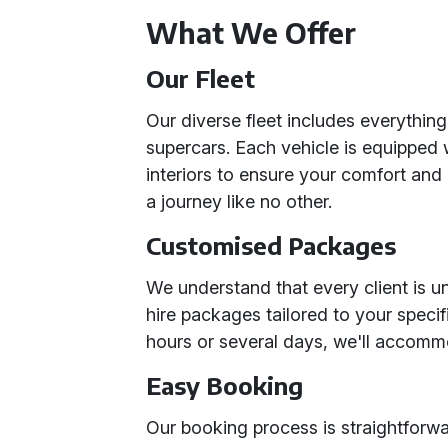
What We Offer
Our Fleet
Our diverse fleet includes everything
supercars. Each vehicle is equipped
interiors to ensure your comfort an
a journey like no other.
Customised Packages
We understand that every client is u
hire packages tailored to your speci
hours or several days, we'll accomm
Easy Booking
Our booking process is straightforw