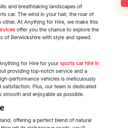
hills and breathtaking landscapes of
ts car. The wind in your hair, the roar of
o other. At Anything for Hire, we make this
ervices
offer you the chance to explore the
 of Berwickshire with style and speed.
ything for Hire for your
sports car hire in
ut providing top-notch service and a
high-performance vehicles is meticulously
 satisfaction. Plus, our team is dedicated
as smooth and enjoyable as possible.
re
and, offering a perfect blend of natural
 through its picturesque roads, you'll