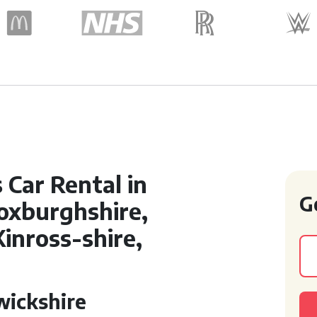
Car Rental in
G
oxburghshire,
Kinross-shire,
wickshire