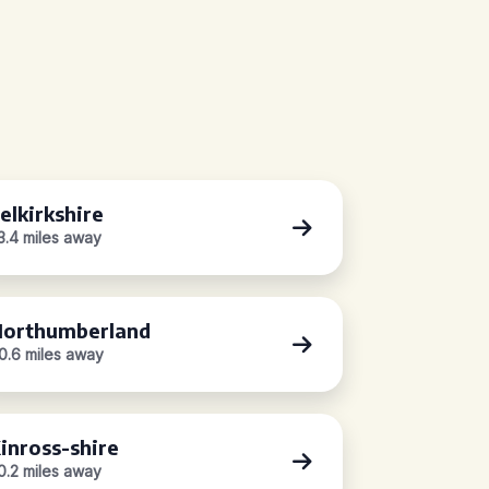
elkirkshire
3.4 miles away
orthumberland
0.6 miles away
inross-shire
0.2 miles away