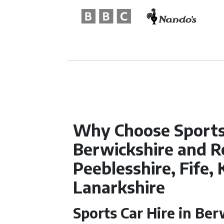
Why Choose Sports 
Berwickshire and R
Peeblesshire, Fife, 
Lanarkshire
Sports Car Hire in Ber