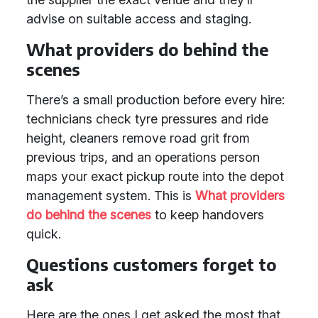
advise on suitable access and staging.
What providers do behind the
scenes
There’s a small production before every hire:
technicians check tyre pressures and ride
height, cleaners remove road grit from
previous trips, and an operations person
maps your exact pickup route into the depot
management system. This is
What providers
do behind the scenes
to keep handovers
quick.
Questions customers forget to
ask
Here are the ones I get asked the most that