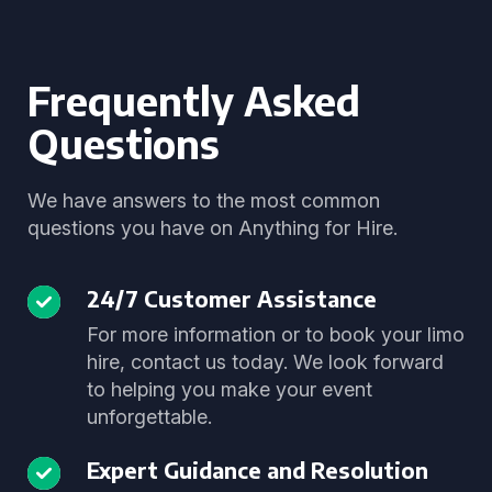
Frequently Asked
Questions
We have answers to the most common
questions you have on Anything for Hire.
24/7 Customer Assistance
For more information or to book your limo
hire, contact us today. We look forward
to helping you make your event
unforgettable.
Expert Guidance and Resolution