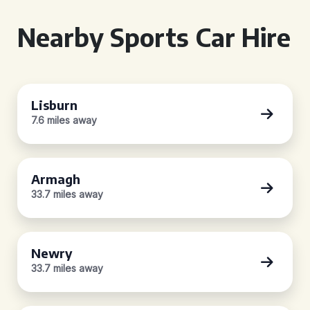
Nearby Sports Car Hire
Lisburn
7.6 miles away
Armagh
33.7 miles away
Newry
33.7 miles away