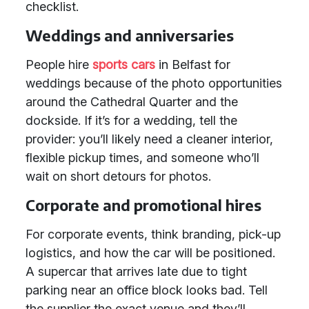
checklist.
Weddings and anniversaries
People hire
sports cars
in Belfast for
weddings because of the photo opportunities
around the Cathedral Quarter and the
dockside. If it’s for a wedding, tell the
provider: you’ll likely need a cleaner interior,
flexible pickup times, and someone who’ll
wait on short detours for photos.
Corporate and promotional hires
For corporate events, think branding, pick-up
logistics, and how the car will be positioned.
A supercar that arrives late due to tight
parking near an office block looks bad. Tell
the supplier the exact venue and they’ll