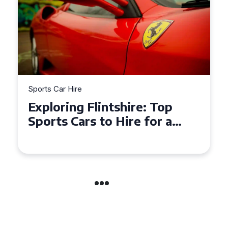
Sports Car Hire
Exploring the Benefits of
Hiring a Sports Car for Your
Next Event