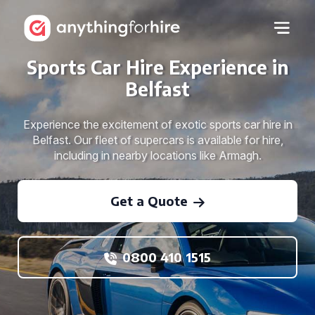
Sports Car Hire Experience in
Belfast
Experience the excitement of exotic sports car hire in
Belfast. Our fleet of supercars is available for hire,
including in nearby locations like Armagh.
Get a Quote
0800 410 1515