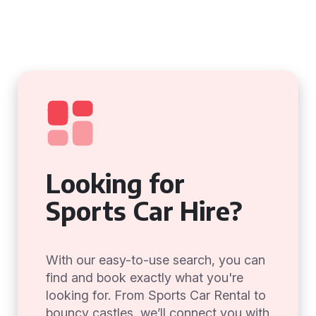
Looking for
Sports Car Hire?
With our easy-to-use search, you can
find and book exactly what you're
looking for. From Sports Car Rental to
bouncy castles, we’ll connect you with