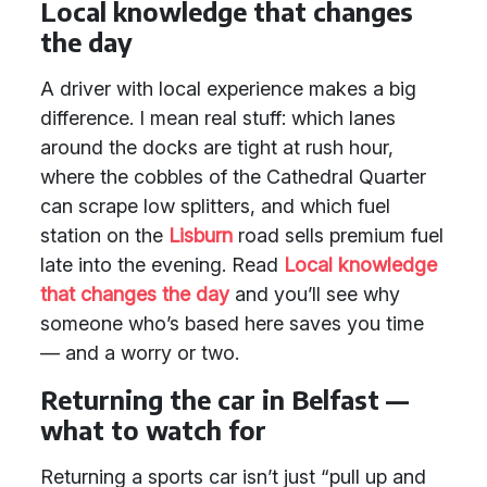
Local knowledge that changes
the day
A driver with local experience makes a big
difference. I mean real stuff: which lanes
around the docks are tight at rush hour,
where the cobbles of the Cathedral Quarter
can scrape low splitters, and which fuel
station on the
Lisburn
road sells premium fuel
late into the evening. Read
Local knowledge
that changes the day
and you’ll see why
someone who’s based here saves you time
— and a worry or two.
Returning the car in Belfast —
what to watch for
Returning a sports car isn’t just “pull up and