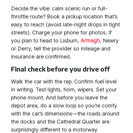
Decide the vibe: calm scenic run or full-
throttle route? Book a pickup location that’s
easy to reach (avoid late-night drops in tight
streets). Charge your phone for photos. If
you plan to head to Lisburn,
Armagh
, Newry
or Derry, tell the provider so mileage and
insurance are confirmed.
Final check before you drive off
Walk the car with the rep. Confirm fuel level
in writing. Test lights, horn, wipers. Set your
phone mount. And before you leave the
depot area, do a slow loop so you’re comfy
with the car’s dimensions—the roads around
the docks and the Cathedral Quarter are
surprisingly different to a motorway.