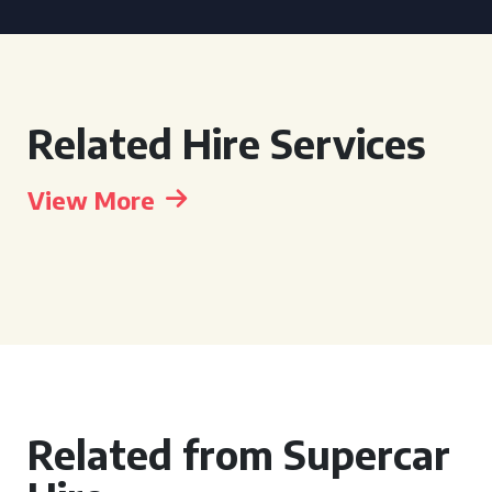
Related Hire Services
View More
Related from Supercar