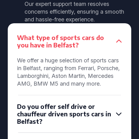
Our expert support team resolves
concerns efficiently, ensuring a smooth
and hassle-free experience.
What type of sports cars do
you have in Belfast?
We offer a huge selection of sports cars
in Belfast, ranging from Ferrari, Porsche,
Lamborghini, Aston Martin, Mercedes
AMG, BMW M5 and many more.
Do you offer self drive or
chauffeur driven sports cars in
Belfast?