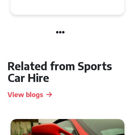
Supercar in the UK
Related from Sports
Car Hire
View blogs