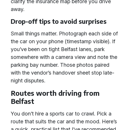
clarify the insurance map before you drive
away.
Drop-off tips to avoid surprises
Small things matter. Photograph each side of
the car on your phone (timestamp visible). If
you’ve been on tight Belfast lanes, park
somewhere with a camera view and note the
parking bay number. Those photos paired
with the vendor’s handover sheet stop late-
night disputes.
Routes worth driving from
Belfast
You don’t hire a sports car to crawl. Pick a
route that suits the car and the mood. Here’s
a quick, practical list that I’ve recommended