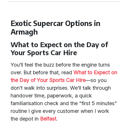
Exotic Supercar Options in
Armagh
What to Expect on the Day of
Your Sports Car Hire
You’ll feel the buzz before the engine turns
over. But before that, read
What to Expect on
the Day of Your Sports Car Hire
—so you
don’t walk into surprises. We’ll talk through
handover time, paperwork, a quick
familiarisation check and the “first 5 minutes”
routine I give every customer when I work
the depot in
Belfast
.