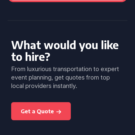
What would you like
to hire?
From luxurious transportation to expert
event planning, get quotes from top
local providers instantly.
Get a Quote