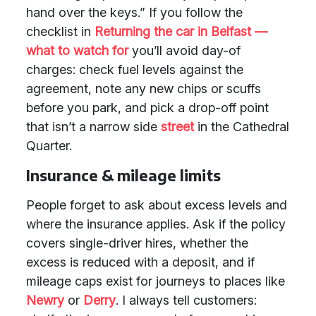
hand over the keys.” If you follow the
checklist in
Returning the car in Belfast —
what to watch for
you’ll avoid day-of
charges: check fuel levels against the
agreement, note any new chips or scuffs
before you park, and pick a drop-off point
that isn’t a narrow side
street
in the Cathedral
Quarter.
Insurance & mileage limits
People forget to ask about excess levels and
where the insurance applies. Ask if the policy
covers single-driver hires, whether the
excess is reduced with a deposit, and if
mileage caps exist for journeys to places like
Newry
or
Derry
. I always tell customers: