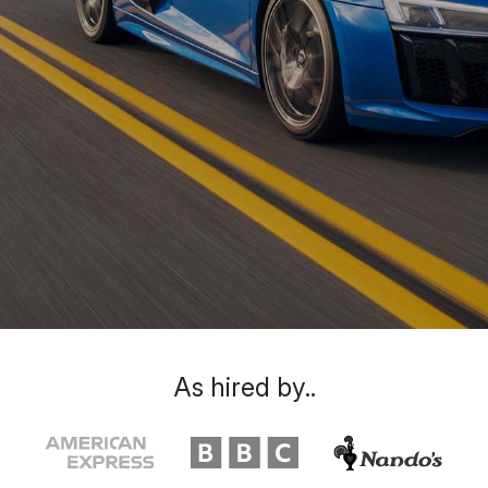
As hired by..