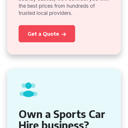
the best prices from hundreds of
trusted local providers.
Get a Quote
Own a Sports Car
Hire business?