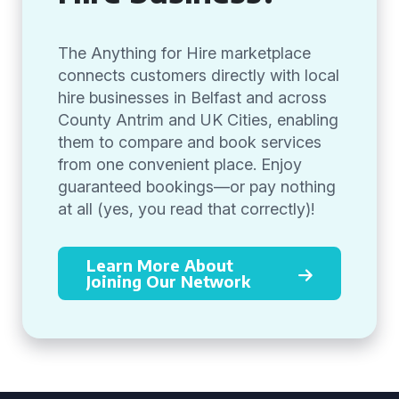
The Anything for Hire marketplace
connects customers directly with local
hire businesses in Belfast and across
County Antrim and UK Cities, enabling
them to compare and book services
from one convenient place. Enjoy
guaranteed bookings—or pay nothing
at all (yes, you read that correctly)!
Learn More About
Joining Our Network