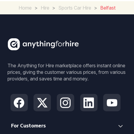
Home
>
Hire
>
Sports Car Hire
>
Belfast
The Anything for Hire marketplace offers instant online
prices, giving the customer various prices, from various
providers, and saves time and money.
For Customers