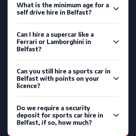
What is the minimum age for a
self drive hire in Belfast?
Can I hire a supercar like a
Ferrari or Lamborghini in
Belfast?
Can you still hire a sports car in
Belfast with points on your
licence?
Do we require a security
deposit for sports car hire in
Belfast, if so, how much?