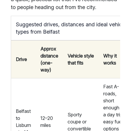
to people heading out from the city.
Suggested drives, distances and ideal vehicle
types from Belfast
Approx
distance
Vehicle style
Why it
Drive
(one-
that fits
works
way)
Fast A-
roads,
short
enough for
Belfast
Sporty
a day trip;
to
12–20
coupe or
easy fuel
Lisburn
miles
convertible
options in