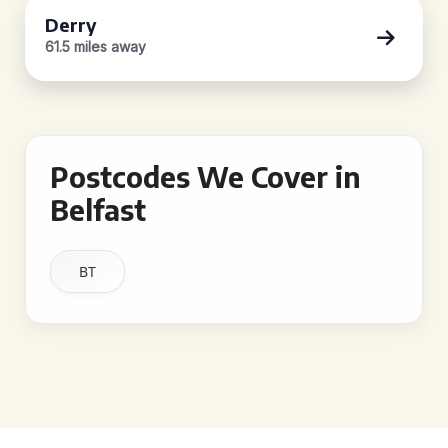
Derry
61.5 miles away
Postcodes We Cover in
Belfast
BT