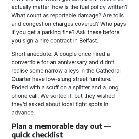
actually matter: how is the fuel policy written?
What count as reportable damage? Are tolls
and congestion charges covered? Who pays
if you get a parking fine? Ask these before
you sign a hire contract in Belfast.
Short anecdote: A couple once hired a
convertible for an anniversary and didn’t
realise some narrow alleys in the Cathedral
Quarter have low-slung street furniture.
Ended with a scuff on a splitter and a long
phone call. We sorted it, but they wished
they’d asked about local tight spots in
advance.
Plan a memorable day out —
quick checklist