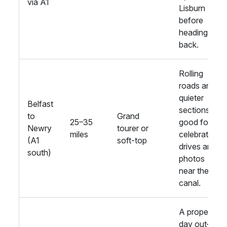
via A1
Lisburn
before
heading
back.
Rolling
roads and
quieter
Belfast
sections;
to
Grand
25–35
good for
Newry
tourer or
miles
celebratory
(A1
soft-top
drives and
south)
photos
near the
canal.
A proper
day out—