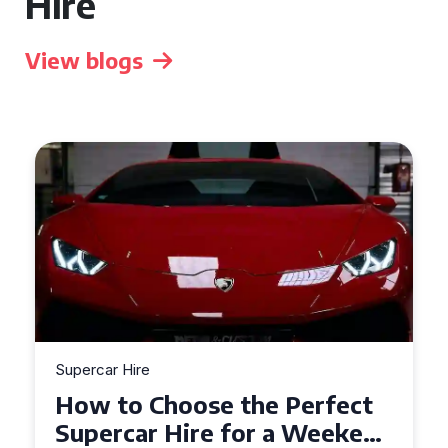
Hire
View blogs
Supercar Hire
Experience the Thrill: What
to Expect When Hiring a