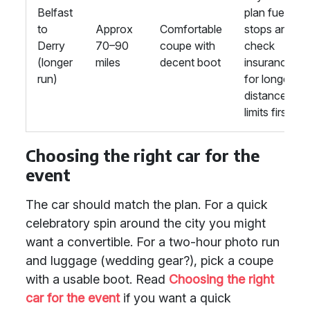
Belfast
plan fuel
to
Approx
Comfortable
stops and
Derry
70–90
coupe with
check
(longer
miles
decent boot
insurance
run)
for longer-
distance
limits first.
Choosing the right car for the
event
The car should match the plan. For a quick
celebratory spin around the city you might
want a convertible. For a two-hour photo run
and luggage (wedding gear?), pick a coupe
with a usable boot. Read
Choosing the right
car for the event
if you want a quick