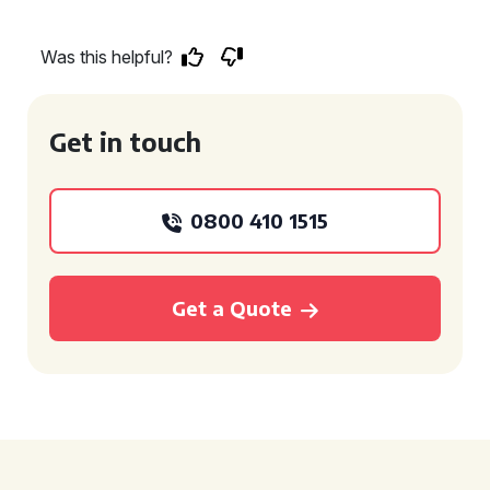
Was this helpful?
Get in touch
0800 410 1515
Get a Quote