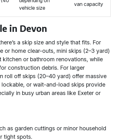
f (40
depending on
van capacity
vehicle size
ble in Devon
ere’s a skip size and style that fits. For
e or home clear-outs, mini skips (2–3 yard)
it kitchen or bathroom renovations, while
for construction debris. For larger
on roll off skips (20–40 yard) offer massive
, lockable, or wait-and-load skips provide
ially in busy urban areas like Exeter or
such as garden cuttings or minor household
r tight spots.