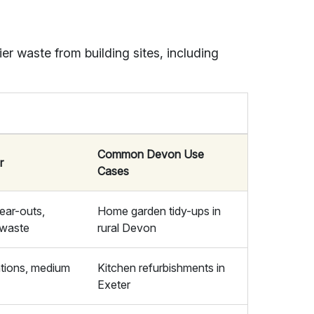
er waste from building sites, including
Common Devon Use
r
Cases
lear-outs,
Home garden tidy-ups in
 waste
rural Devon
tions, medium
Kitchen refurbishments in
Exeter