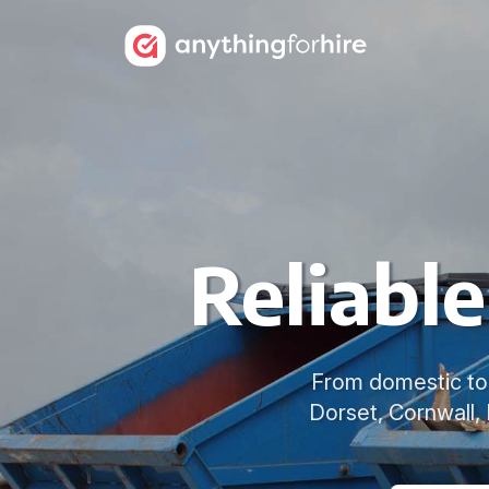
Reliabl
From domestic to 
Dorset, Cornwall,