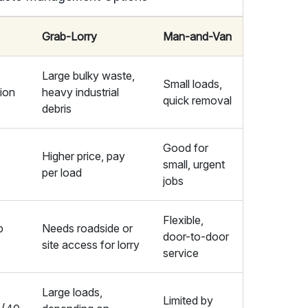
Grab-Lorry
Man-and-Van
Large bulky waste,
Small loads,
tion
heavy industrial
quick removal
debris
Good for
Higher price, pay
small, urgent
per load
jobs
Flexible,
p
Needs roadside or
door-to-door
site access for lorry
service
Large loads,
Limited by