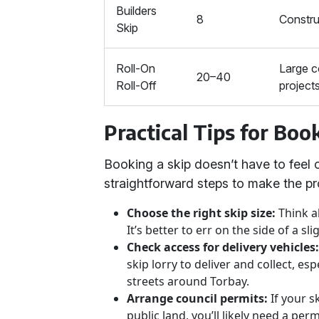
Builders
8
Constru
Skip
Roll-On
Large 
20–40
Roll-Off
project
Practical Tips for Boo
Booking a skip doesn’t have to feel
straightforward steps to make the pr
Choose the right skip size:
Think a
It’s better to err on the side of a sli
Check access for delivery vehicles
skip lorry to deliver and collect, 
streets around Torbay.
Arrange council permits:
If your s
public land, you’ll likely need a per