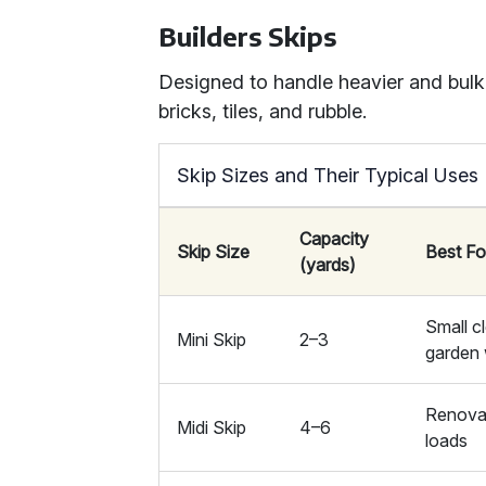
Builders Skips
Designed to handle heavier and bulki
bricks, tiles, and rubble.
Skip Sizes and Their Typical Uses
Capacity
Skip Size
Best Fo
(yards)
Small c
Mini Skip
2–3
garden
Renova
Midi Skip
4–6
loads