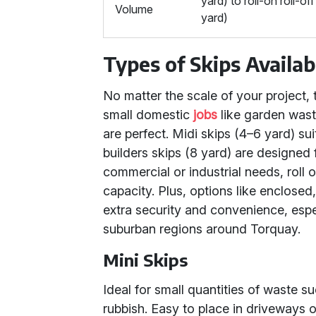
yard) to roll-on roll-of
Volume
yard)
Types of Skips Availa
No matter the scale of your project, th
small domestic
jobs
like garden wast
are perfect. Midi skips (4–6 yard) su
builders skips (8 yard) are designed 
commercial or industrial needs, roll 
capacity. Plus, options like enclosed
extra security and convenience, espec
suburban regions around Torquay.
Mini Skips
Ideal for small quantities of waste 
rubbish. Easy to place in driveways o