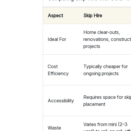
Aspect
Skip Hire
Home clear-outs,
Ideal For
renovations, construc
projects
Cost
Typically cheaper for
Efficiency
ongoing projects
Requires space for ski
Accessibility
placement
Varies from mini (2–3
Waste