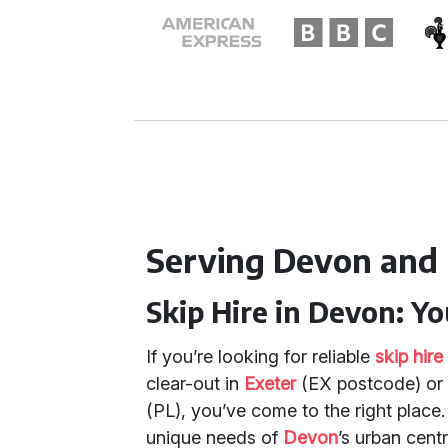
Serving Devon and
Skip Hire in Devon: Y
If you’re looking for reliable
skip hir
clear-out in
Exeter
(EX postcode) or 
(PL), you’ve come to the right place
unique needs of
Devon
’s urban cent