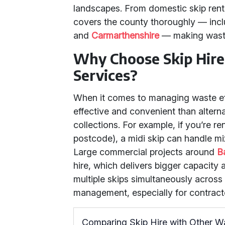
landscapes. From domestic skip rental
covers the county thoroughly — incl
and
Carmarthenshire
— making waste 
Why Choose Skip Hire
Services?
When it comes to managing waste eff
effective and convenient than altern
collections. For example, if you’re r
postcode), a midi skip can handle mi
Large commercial projects around
B
hire, which delivers bigger capacity
multiple skips simultaneously across
management, especially for contracto
Comparing Skip Hire with Other 