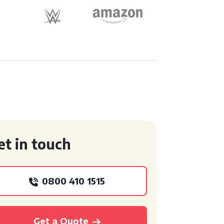
et in touch
0800 410 1515
Get a Quote