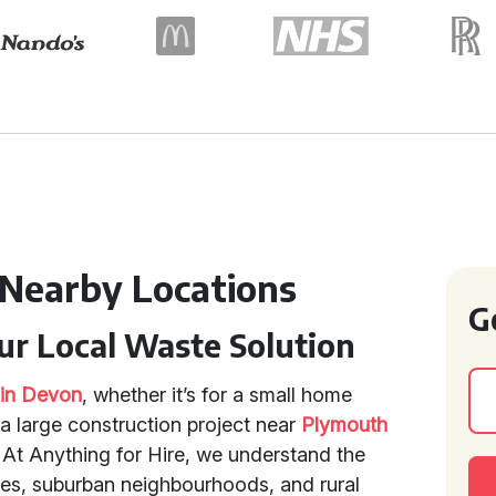
 Nearby Locations
G
our Local Waste Solution
e in Devon
, whether it’s for a small home
a large construction project near
Plymouth
. At Anything for Hire, we understand the
res, suburban neighbourhoods, and rural