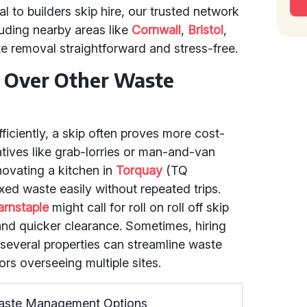
 to builders skip hire, our trusted network
uding nearby areas like
Cornwall
,
Bristol
,
removal straightforward and stress-free.
 Over Other Waste
iciently, a skip often proves more cost-
atives like grab-lorries or man-and-van
enovating a kitchen in
Torquay
(TQ
xed waste easily without repeated trips.
arnstaple
might call for roll on roll off skip
 and quicker clearance. Sometimes, hiring
 several properties can streamline waste
rs overseeing multiple sites.
Waste Management Options