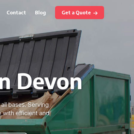
Contact
Blog
Get a Quote
in Devon
all bases. Serving
with efficient and