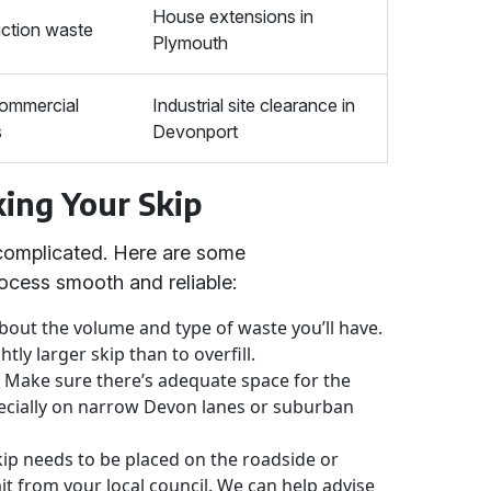
House extensions in
ction waste
Plymouth
commercial
Industrial site clearance in
s
Devonport
king Your Skip
 complicated. Here are some
ocess smooth and reliable:
bout the volume and type of waste you’ll have.
ghtly larger skip than to overfill.
:
Make sure there’s adequate space for the
especially on narrow Devon lanes or suburban
kip needs to be placed on the roadside or
mit from your local council. We can help advise