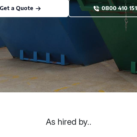
Get a Quote
0800 410 151
As hired by..