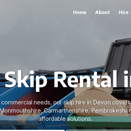
Home
About
Hire
e Skip Rental 
commercial needs, our skip hire in Devon covers 
 Monmouthshire, Carmarthenshire, Pembrokeshire 
affordable solutions.