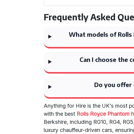
Frequently Asked Que
What models of Rolls 
Can I choose the c
Do you offer 
Anything for Hire is the UK's most 
with the best
Rolls Royce Phantom h
Berkshire, including RG10, RG4, RG5,
luxury chauffeur-driven cars, ensurin