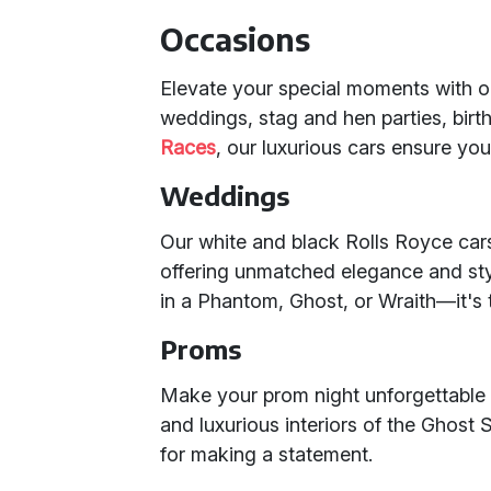
Occasions
Elevate your special moments with 
weddings, stag and hen parties, bir
Races
, our luxurious cars ensure yo
Weddings
Our white and black Rolls Royce cars
offering unmatched elegance and sty
in a Phantom, Ghost, or Wraith—it's 
Proms
Make your prom night unforgettable 
and luxurious interiors of the Ghost 
for making a statement.