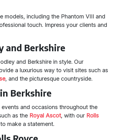
ce models, including the Phantom VIII and
rofessional touch. Impress your clients and
y and Berkshire
odley and Berkshire in style. Our
vide a luxurious way to visit sites such as
se
, and the picturesque countryside.
in Berkshire
t events and occasions throughout the
 such as the
Royal Ascot
, with our
Rolls
y to make a statement.
olls Royce