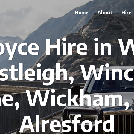
Home
About
Hire
oyce Hire in
stleigh, Winc
e, Wickham
Alresford