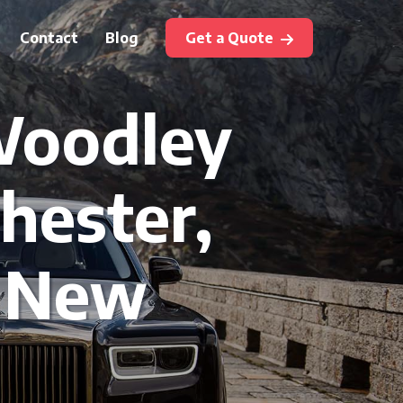
Contact
Blog
Get a Quote
 Woodley
hester,
, New