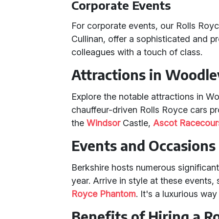
Corporate Events
For corporate events, our Rolls Roy
Cullinan, offer a sophisticated and p
colleagues with a touch of class.
Attractions in Woodle
Explore the notable attractions in Wo
chauffeur-driven Rolls Royce cars pro
the
Windsor
Castle,
Ascot Racecour
Events and Occasions 
Berkshire hosts numerous significan
year. Arrive in style at these events,
Royce Phantom
. It's a luxurious wa
Benefits of Hiring a R