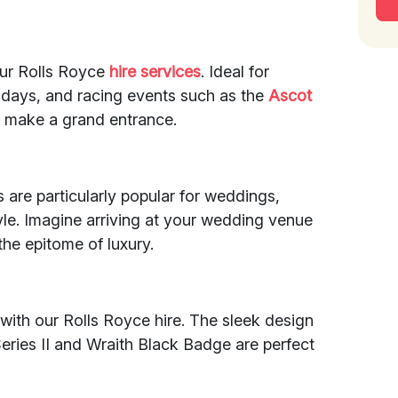
our Rolls Royce
hire services
. Ideal for
thdays, and racing events such as the
Ascot
u make a grand entrance.
 are particularly popular for weddings,
le. Imagine arriving at your wedding venue
the epitome of luxury.
with our Rolls Royce hire. The sleek design
Series II and Wraith Black Badge are perfect