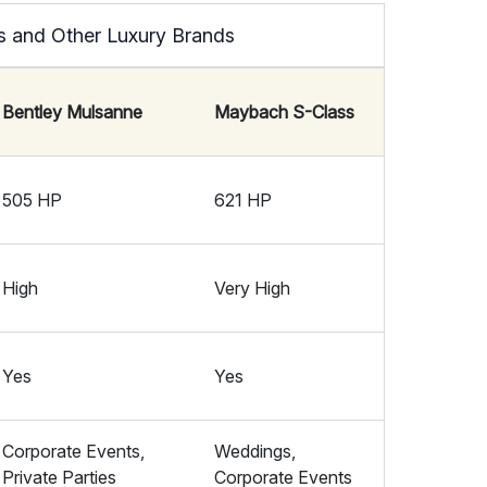
s and Other Luxury Brands
Bentley Mulsanne
Maybach S-Class
505 HP
621 HP
High
Very High
Yes
Yes
Corporate Events,
Weddings,
Private Parties
Corporate Events