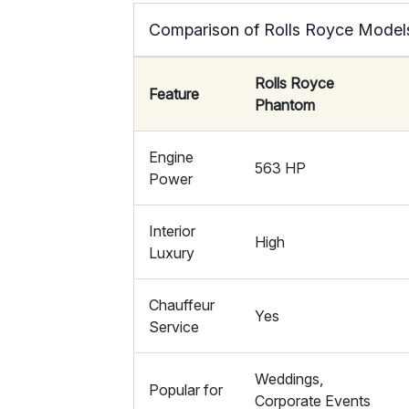
Comparison of Rolls Royce Model
Rolls Royce
Feature
Phantom
Engine
563 HP
Power
Interior
High
Luxury
Chauffeur
Yes
Service
Weddings,
Popular for
Corporate Events