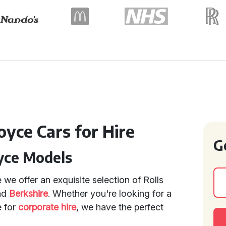
oyce Cars for Hire
G
yce Models
we offer an exquisite selection of Rolls
nd
Berkshire
. Whether you're looking for a
e for
corporate hire
, we have the perfect