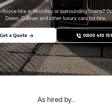
ls Royce hire in Woodley or surrounding towns? Ou
Dawn, Cullinan and other luxury cars for hire.
Get a Quote
0800 410 151
As hired by..