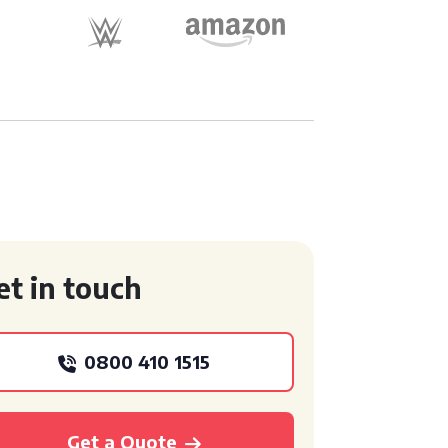
et in touch
0800 410 1515
Get a Quote