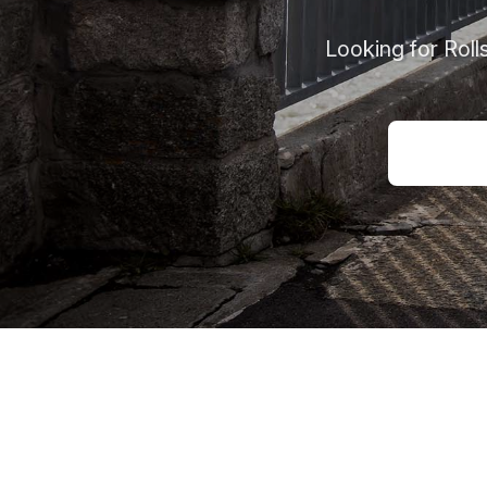
Looking for Rol