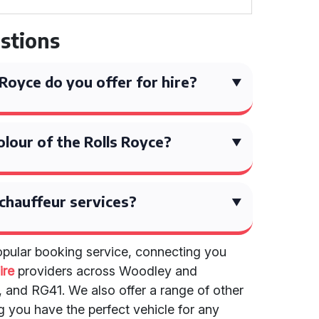
stions
Royce do you offer for hire?
olour of the Rolls Royce?
chauffeur services?
popular booking service, connecting you
ire
providers across Woodley and
 and RG41. We also offer a range of other
g you have the perfect vehicle for any