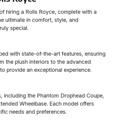
of hiring a Rolls Royce, complete with a
e ultimate in comfort, style, and
uly special.
d with state-of-the-art features, ensuring
om the plush interiors to the advanced
 to provide an exceptional experience.
s, including the Phantom Drophead Coupe,
tended Wheelbase. Each model offers
cific needs and preferences.