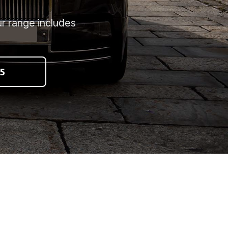
r range includes
5