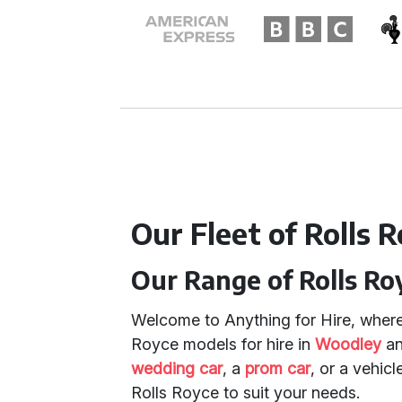
Our Fleet of Rolls R
Our Range of Rolls Ro
Welcome to Anything for Hire, where 
Royce models for hire in
Woodley
a
wedding car
, a
prom car
, or a vehicl
Rolls Royce to suit your needs.