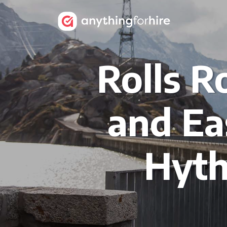
Rolls R
and Ea
Hyth