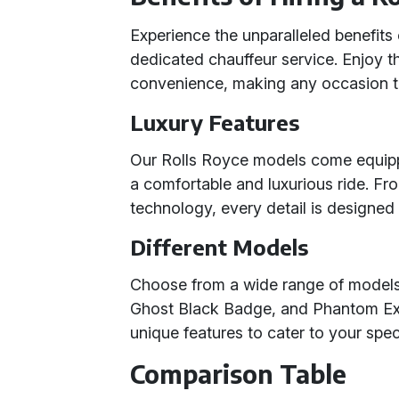
Experience the unparalleled benefits 
dedicated chauffeur service. Enjoy th
convenience, making any occasion tr
Luxury Features
Our Rolls Royce models come equippe
a comfortable and luxurious ride. Fr
technology, every detail is designed
Different Models
Choose from a wide range of model
Ghost Black Badge, and Phantom Ex
unique features to cater to your spe
Comparison Table